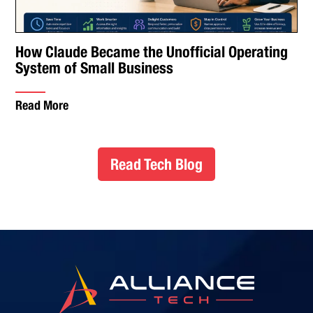
How Claude Became the Unofficial Operating
System of Small Business
Read More
Read Tech Blog