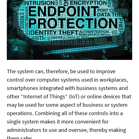
The system can, therefore, be used to improve
control over computer systems used in workplaces,
smartphones integrated with business systems and
other “Internet of Things” (IoT) or online devices that
may be used for some aspect of business or system
operations. Combining all of these controls into a
single system makes it more convenient for
administrators to use and oversee, thereby making
them safer.