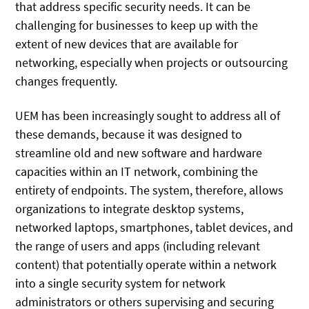
that address specific security needs. It can be
challenging for businesses to keep up with the
extent of new devices that are available for
networking, especially when projects or outsourcing
changes frequently.
UEM has been increasingly sought to address all of
these demands, because it was designed to
streamline old and new software and hardware
capacities within an IT network, combining the
entirety of endpoints. The system, therefore, allows
organizations to integrate desktop systems,
networked laptops, smartphones, tablet devices, and
the range of users and apps (including relevant
content) that potentially operate within a network
into a single security system for network
administrators or others supervising and securing