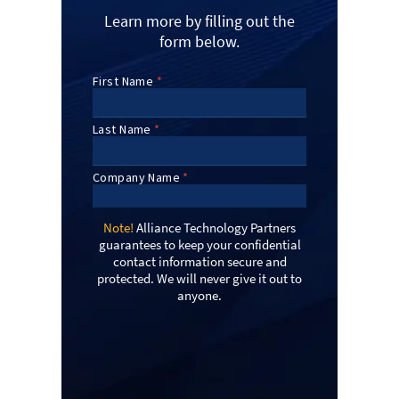
Learn more by filling out the
form below.
Note!
Alliance Technology Partners
guarantees to keep your confidential
contact information secure and
protected. We will never give it out to
anyone.