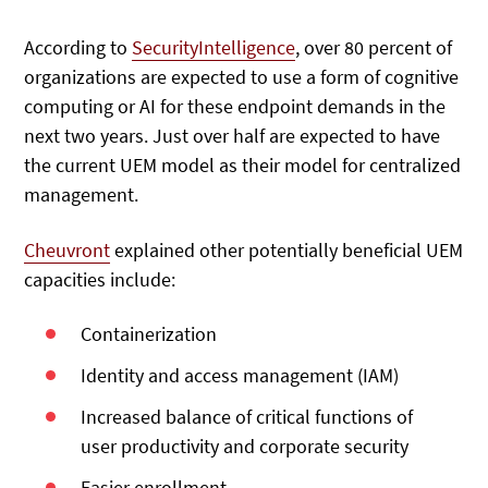
According to
SecurityIntelligence
, over 80 percent of
organizations are expected to use a form of cognitive
computing or AI for these endpoint demands in the
next two years. Just over half are expected to have
the current UEM model as their model for centralized
management.
Cheuvront
explained other potentially beneficial UEM
capacities include:
Containerization
Identity and access management (IAM)
Increased balance of critical functions of
user productivity and corporate security
Easier enrollment