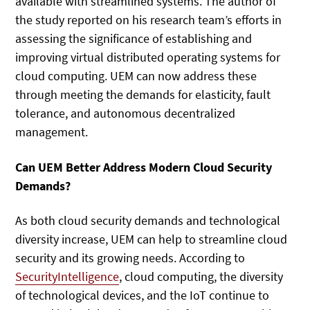
available with streamlined systems. The author of
the study reported on his research team’s efforts in
assessing the significance of establishing and
improving virtual distributed operating systems for
cloud computing. UEM can now address these
through meeting the demands for elasticity, fault
tolerance, and autonomous decentralized
management.
Can UEM Better Address Modern Cloud Security
Demands?
As both cloud security demands and technological
diversity increase, UEM can help to streamline cloud
security and its growing needs. According to
SecurityIntelligence
, cloud computing, the diversity
of technological devices, and the IoT continue to