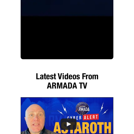
Latest Videos From
ARMADA TV