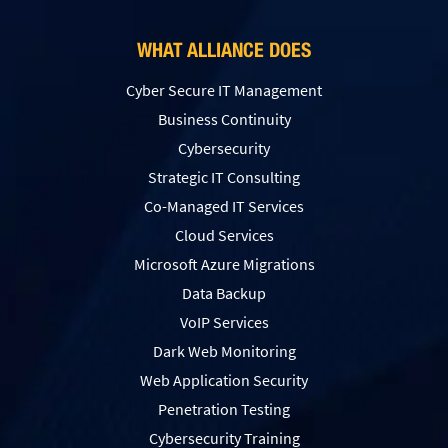
WHAT ALLIANCE DOES
Cyber Secure IT Management
Business Continuity
Cybersecurity
Strategic IT Consulting
Co-Managed IT Services
Cloud Services
Microsoft Azure Migrations
Data Backup
VoIP Services
Dark Web Monitoring
Web Application Security
Penetration Testing
Сybersecurity Training