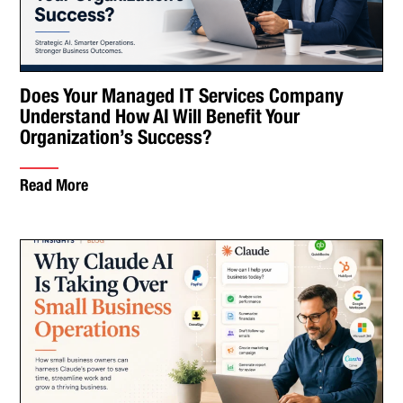
Does Your Managed IT Services Company
Understand How AI Will Benefit Your
Organization’s Success?
Read More