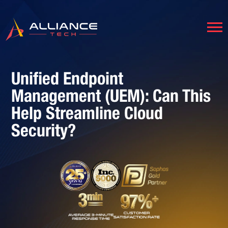
Unified Endpoint
Management (UEM): Can This
Help Streamline Cloud
Security?