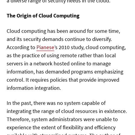
a diverse range of security needs in the cloud.
The Origin of Cloud Computing
Cloud computing has been around for some time,
and its security demands continue to diversify.
According to
Pianese
’s 2010 study, cloud computing,
as the practice of using remote rather than local
servers in a network hosted online to manage
information, has demanded programs emphasizing
control. It requires policies that provide improved
information integration.
In the past, there was no system capable of
integrating the range of cloud resources in existence.
Therefore, system administrators were unable to
experience the extent of flexibility and efficiency