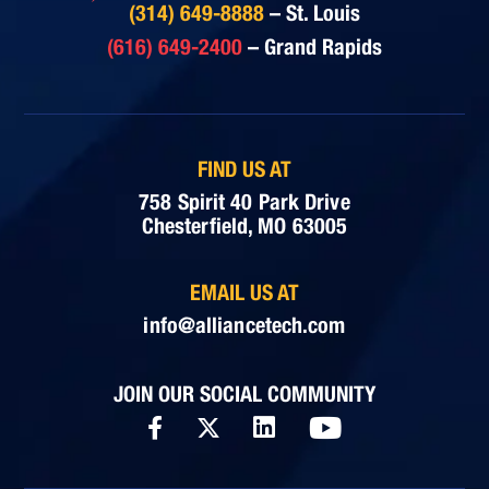
(314) 649-8888
– St. Louis
(616) 649-2400
– Grand Rapids
FIND US AT
758 Spirit 40 Park Drive
Chesterfield, MO 63005
EMAIL US AT
info@alliancetech.com
JOIN OUR SOCIAL COMMUNITY