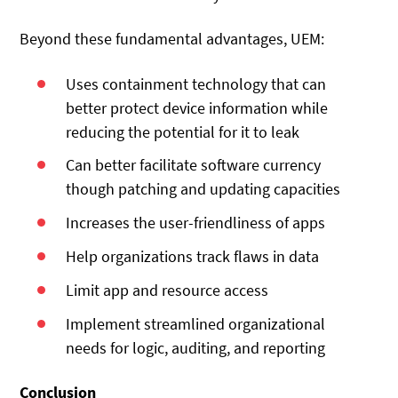
Beyond these fundamental advantages, UEM:
Uses containment technology that can
better protect device information while
reducing the potential for it to leak
Can better facilitate software currency
though patching and updating capacities
Increases the user-friendliness of apps
Help organizations track flaws in data
Limit app and resource access
Implement streamlined organizational
needs for logic, auditing, and reporting
Conclusion