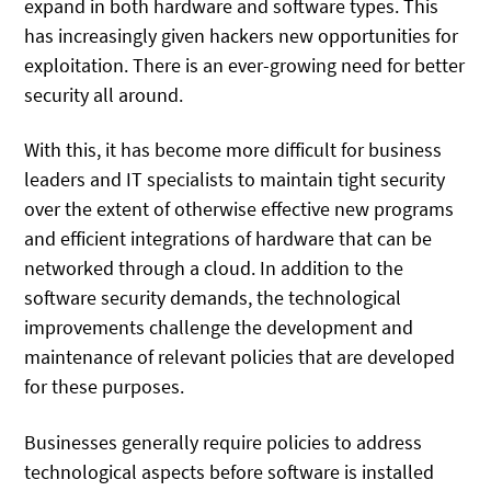
expand in both hardware and software types. This
has increasingly given hackers new opportunities for
exploitation. There is an ever-growing need for better
security all around.
With this, it has become more difficult for business
leaders and IT specialists to maintain tight security
over the extent of otherwise effective new programs
and efficient integrations of hardware that can be
networked through a cloud. In addition to the
software security demands, the technological
improvements challenge the development and
maintenance of relevant policies that are developed
for these purposes.
Businesses generally require policies to address
technological aspects before software is installed