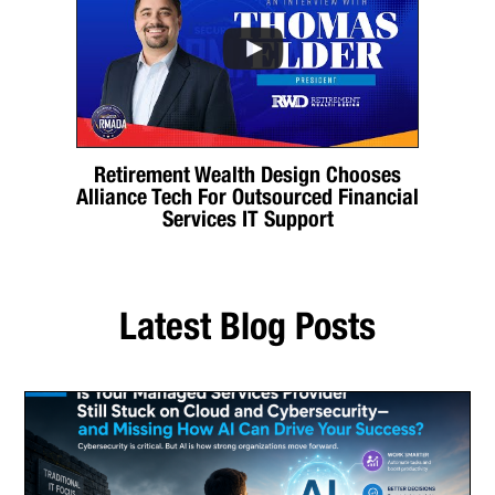
Retirement Wealth Design Chooses
Alliance Tech For Outsourced Financial
Services IT Support
Latest Blog Posts