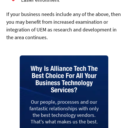
If your business needs include any of the above, then
you may benefit from increased examination or
integration of UEM as research and development in
the area continues.
Why Is Alliance Tech The
Best Choice For All Your
Business Technology
Services?
Our people, processes and our
fantastic relationships with only
the best technology vendors.
That's what makes us the best.