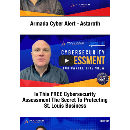
Armada Cyber Alert - Astaroth
Is This FREE Cybersecurity
Assessment The Secret To Protecting
St. Louis Business