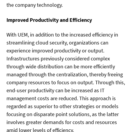
the company technology.
Improved Productivity and Efficiency
With UEM, in addition to the increased efficiency in
streamlining cloud security, organizations can
experience improved productivity or output.
Infrastructures previously considered complex
through wide distribution can be more efficiently
managed through the centralization, thereby freeing
company resources to focus on output. Through this,
end-user productivity can be increased as IT
management costs are reduced. This approach is
regarded as superior to other strategies or models
focusing on disparate point solutions, as the latter
involves greater demands for costs and resources
amid lower levels of efficiency.