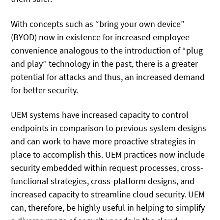
With concepts such as “bring your own device”
(BYOD) now in existence for increased employee
convenience analogous to the introduction of “plug
and play” technology in the past, there is a greater
potential for attacks and thus, an increased demand
for better security.
UEM systems have increased capacity to control
endpoints in comparison to previous system designs
and can work to have more proactive strategies in
place to accomplish this. UEM practices now include
security embedded within request processes, cross-
functional strategies, cross-platform designs, and
increased capacity to streamline cloud security. UEM
can, therefore, be highly useful in helping to simplify