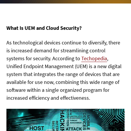
What Is UEM and Cloud Security?
As technological devices continue to diversify, there
is increased demand for streamlining control
systems for security. According to
Techopedia
,
Unified Endpoint Management (UEM) is a new digital
system that integrates the range of devices that are
available for use now, combining this wide range of
software within a single organized program for
increased efficiency and effectiveness.