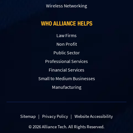
Wireless Networking
WHO ALLIANCE HELPS
Law Firms
Non Profit
Public Sector
Professional Services
Financial Services
Small to Medium Businesses
Manufacturing
Sitemap
|
Privacy Policy
|
Website Accessibility
© 2026 Alliance Tech. All Rights Reserved.