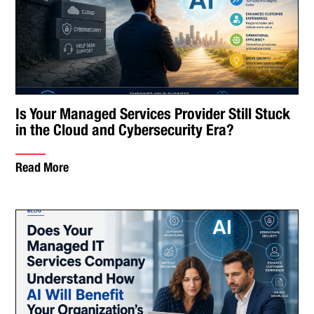
Is Your Managed Services Provider Still Stuck
in the Cloud and Cybersecurity Era?
Read More