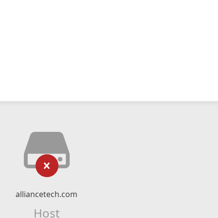
alliancetech.com
Host