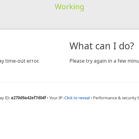
Working
What can I do?
y time-out error.
Please try again in a few minu
ay ID:
a270d9a42ef7d04f
•
Your IP:
Click to reveal
•
Performance & security 