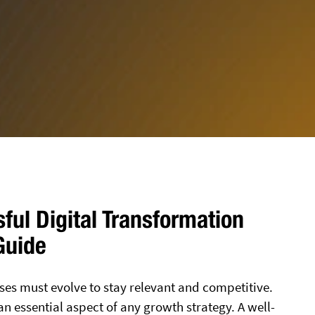
sful Digital Transformation
Guide
ses must evolve to stay relevant and competitive.
 an essential aspect of any growth strategy. A well-