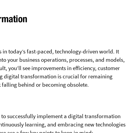
ormation
s in today’s fast-paced, technology-driven world. It
 into your business operations, processes, and models,
esult, you’ll see improvements in efficiency, customer
digital transformation is crucial for remaining
sk falling behind or becoming obsolete.
to successfully implement a digital transformation
continuously learning, and embracing new technologies
re are a few key points to keep in mind: