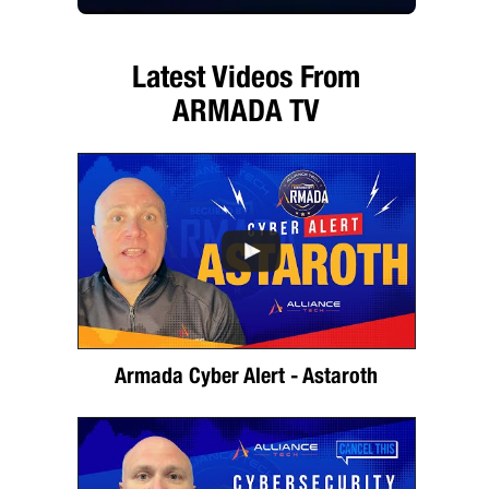
Latest Videos From
ARMADA TV
Armada Cyber Alert - Astaroth