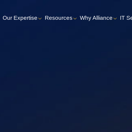
Our Expertise
Resources
Why Alliance
IT S