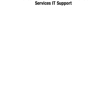
Services IT Support