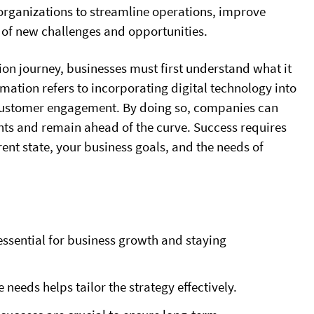
organizations to streamline operations, improve
e of new challenges and opportunities.
ion journey, businesses must first understand what it
formation refers to incorporating digital technology into
 customer engagement. By doing so, companies can
ts and remain ahead of the curve. Success requires
rent state, your business goals, and the needs of
 essential for business growth and staying
needs helps tailor the strategy effectively.