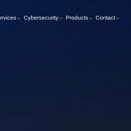
ervices
Cybersecurity
Products
Contact