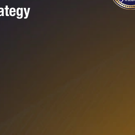
ategy