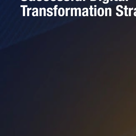
Transformation Str