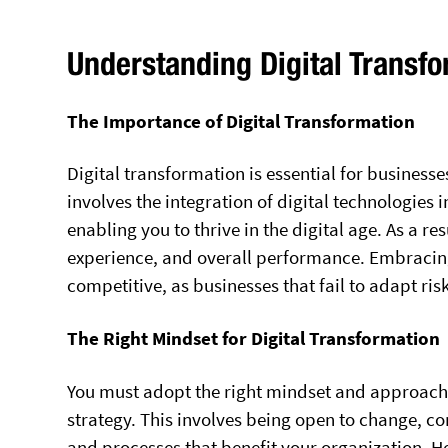
Understanding Digital Transf
The Importance of Digital Transformation
Digital transformation is essential for businesse
involves the integration of digital technologies
enabling you to thrive in the digital age. As a r
experience, and overall performance. Embracing 
competitive, as businesses that fail to adapt ri
The Right Mindset for Digital Transformation
You must adopt the right mindset and approach 
strategy. This involves being open to change, 
and processes that benefit your organization. He