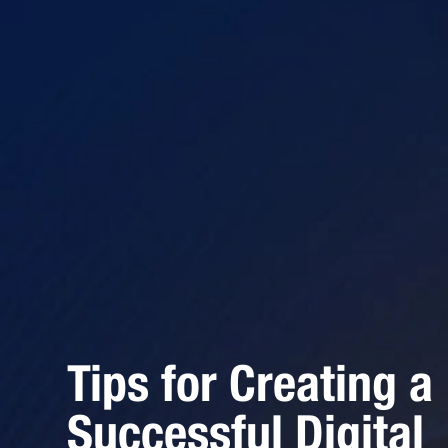
Tips for Creating a
Successful Digital