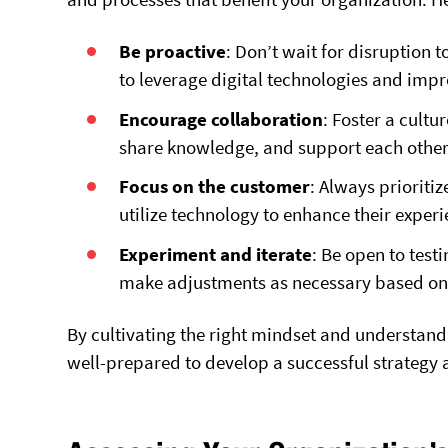
Be proactive
: Don’t wait for disruption 
to leverage digital technologies and imp
Encourage collaboration
: Foster a cult
share knowledge, and support each other 
Focus on the customer
: Always prioriti
utilize technology to enhance their exper
Experiment and iterate
: Be open to test
make adjustments as necessary based on 
By cultivating the right mindset and understandi
well-prepared to develop a successful strategy a