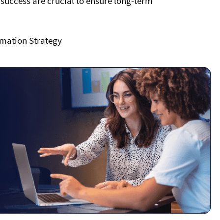
ccess are crucial to ensure long-term