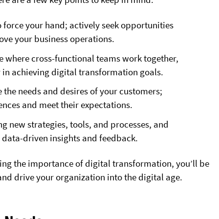
to force your hand; actively seek opportunities
rove your business operations.
ure where cross-functional teams work together,
in achieving digital transformation goals.
ze the needs and desires of your customers;
iences and meet their expectations.
ing new strategies, tools, and processes, and
data-driven insights and feedback.
ng the importance of digital transformation, you’ll be
nd drive your organization into the digital age.