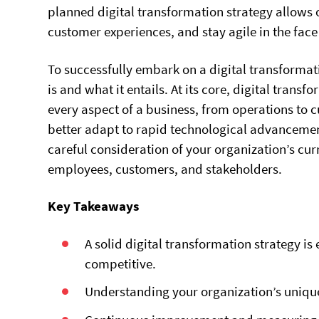
planned digital transformation strategy allows 
customer experiences, and stay agile in the fac
To successfully embark on a digital transformat
is and what it entails. At its core, digital trans
every aspect of a business, from operations to
better adapt to rapid technological advancemen
careful consideration of your organization’s cur
employees, customers, and stakeholders.
Key Takeaways
A solid digital transformation strategy is
competitive.
Understanding your organization’s unique 