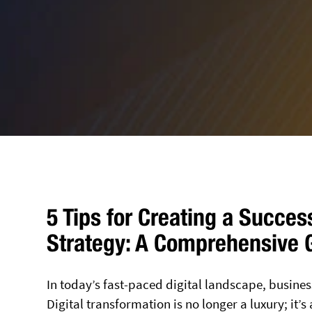
5 Tips for Creating a Succes
Strategy: A Comprehensive 
In today’s fast-paced digital landscape, busines
Digital transformation is no longer a luxury; it’s