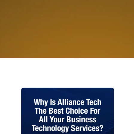
Why Is Alliance Tech
The Best Choice For
All Your Business
Technology Services?