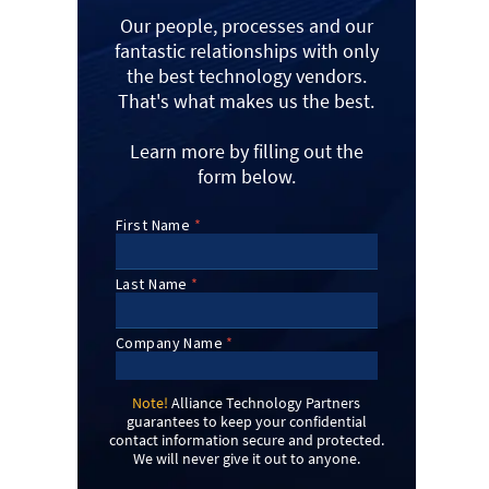
Our people, processes and our
fantastic relationships with only
the best technology vendors.
That's what makes us the best.
Learn more by filling out the
form below.
Note!
Alliance Technology Partners
guarantees to keep your confidential
contact information secure and protected.
We will never give it out to anyone.