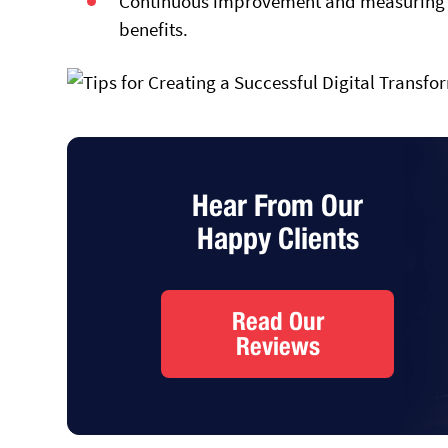
Continuous improvement and measuring su
benefits.
Hear From Our
Happy Clients
Read Our
Reviews