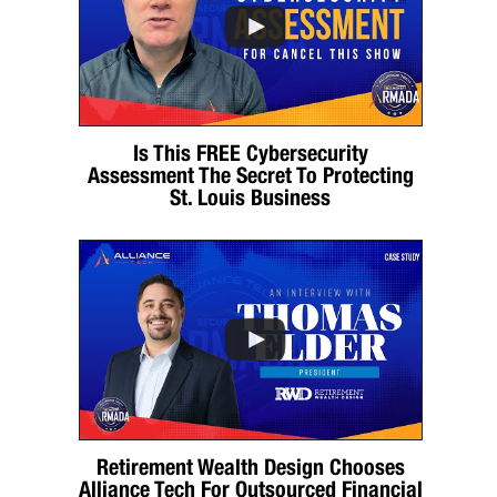
Is This FREE Cybersecurity
Assessment The Secret To Protecting
St. Louis Business
Retirement Wealth Design Chooses
Alliance Tech For Outsourced Financial