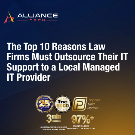
The Top 10 Reasons Law
Firms Must Outsource Their IT
Support to a Local Managed
IT Provider