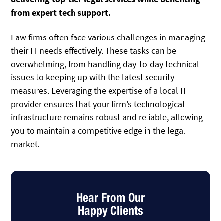
from expert tech support.
Law firms often face various challenges in managing
their IT needs effectively. These tasks can be
overwhelming, from handling day-to-day technical
issues to keeping up with the latest security
measures. Leveraging the expertise of a local IT
provider ensures that your firm’s technological
infrastructure remains robust and reliable, allowing
you to maintain a competitive edge in the legal
market.
Hear From Our
Happy Clients