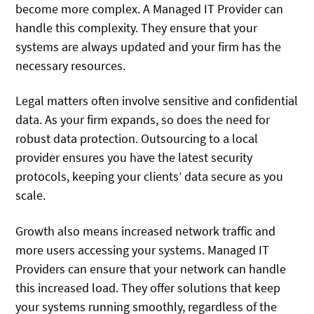
become more complex. A Managed IT Provider can
handle this complexity. They ensure that your
systems are always updated and your firm has the
necessary resources.
Legal matters often involve sensitive and confidential
data. As your firm expands, so does the need for
robust data protection. Outsourcing to a local
provider ensures you have the latest security
protocols, keeping your clients’ data secure as you
scale.
Growth also means increased network traffic and
more users accessing your systems. Managed IT
Providers can ensure that your network can handle
this increased load. They offer solutions that keep
your systems running smoothly, regardless of the