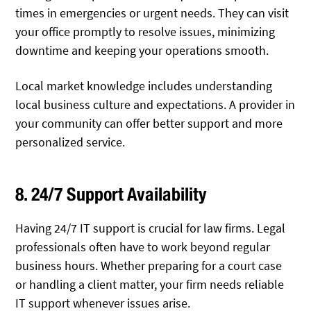
times in emergencies or urgent needs. They can visit
your office promptly to resolve issues, minimizing
downtime and keeping your operations smooth.
Local market knowledge includes understanding
local business culture and expectations. A provider in
your community can offer better support and more
personalized service.
8. 24/7 Support Availability
Having 24/7 IT support is crucial for law firms. Legal
professionals often have to work beyond regular
business hours. Whether preparing for a court case
or handling a client matter, your firm needs reliable
IT support whenever issues arise.