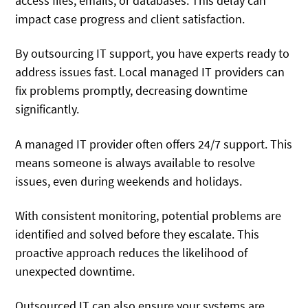
access files, emails, or databases. This delay can
impact case progress and client satisfaction.
By outsourcing IT support, you have experts ready to
address issues fast. Local managed IT providers can
fix problems promptly, decreasing downtime
significantly.
A managed IT provider often offers 24/7 support. This
means someone is always available to resolve
issues, even during weekends and holidays.
With consistent monitoring, potential problems are
identified and solved before they escalate. This
proactive approach reduces the likelihood of
unexpected downtime.
Outsourced IT can also ensure your systems are