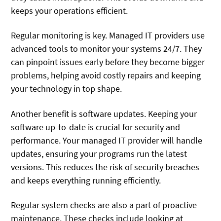
keeps your operations efficient.
Regular monitoring is key. Managed IT providers use
advanced tools to monitor your systems 24/7. They
can pinpoint issues early before they become bigger
problems, helping avoid costly repairs and keeping
your technology in top shape.
Another benefit is software updates. Keeping your
software up-to-date is crucial for security and
performance. Your managed IT provider will handle
updates, ensuring your programs run the latest
versions. This reduces the risk of security breaches
and keeps everything running efficiently.
Regular system checks are also a part of proactive
maintenance. These checks include looking at