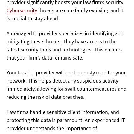
provider significantly boosts your law firm’s security.
Cybersecurity
threats are constantly evolving, and it
is crucial to stay ahead.
A managed IT provider specializes in identifying and
mitigating these threats. They have access to the
latest security tools and technologies. This ensures
that your firm’s data remains safe.
Your local IT provider will continuously monitor your
network. This helps detect any suspicious activity
immediately, allowing for swift countermeasures and
reducing the risk of data breaches.
Law firms handle sensitive client information, and
protecting this data is paramount. An experienced IT
provider understands the importance of