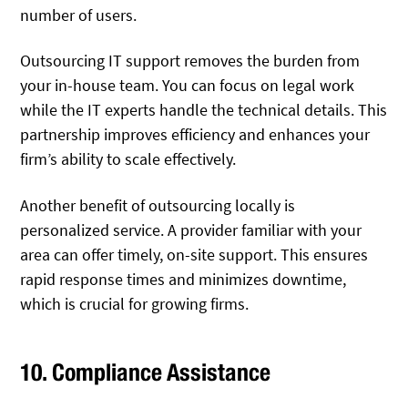
number of users.
Outsourcing IT support removes the burden from
your in-house team. You can focus on legal work
while the IT experts handle the technical details. This
partnership improves efficiency and enhances your
firm’s ability to scale effectively.
Another benefit of outsourcing locally is
personalized service. A provider familiar with your
area can offer timely, on-site support. This ensures
rapid response times and minimizes downtime,
which is crucial for growing firms.
10. Compliance Assistance