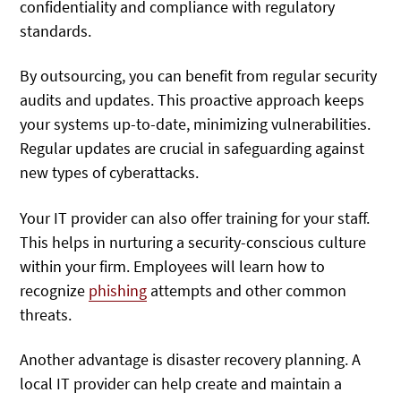
confidentiality and compliance with regulatory
standards.
By outsourcing, you can benefit from regular security
audits and updates. This proactive approach keeps
your systems up-to-date, minimizing vulnerabilities.
Regular updates are crucial in safeguarding against
new types of cyberattacks.
Your IT provider can also offer training for your staff.
This helps in nurturing a security-conscious culture
within your firm. Employees will learn how to
recognize
phishing
attempts and other common
threats.
Another advantage is disaster recovery planning. A
local IT provider can help create and maintain a