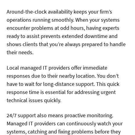
Around-the-clock availability keeps your firm’s
operations running smoothly. When your systems
encounter problems at odd hours, having experts
ready to assist prevents extended downtime and
shows clients that you’re always prepared to handle
their needs.
Local managed IT providers offer immediate
responses due to their nearby location. You don’t
have to wait for long-distance support. This quick
response time is essential for addressing urgent
technical issues quickly.
24/7 support also means proactive monitoring.
Managed IT providers can continuously watch your
systems, catching and fixing problems before they