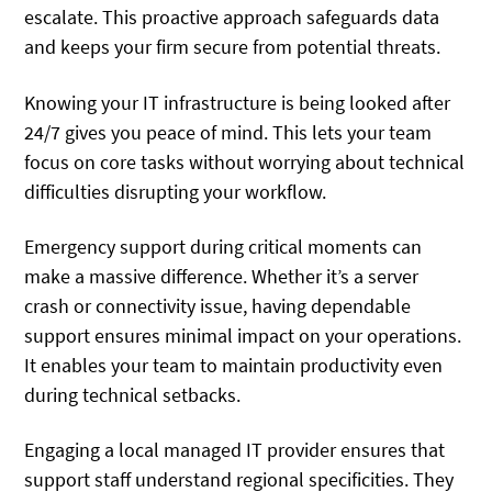
escalate. This proactive approach safeguards data
and keeps your firm secure from potential threats.
Knowing your IT infrastructure is being looked after
24/7 gives you peace of mind. This lets your team
focus on core tasks without worrying about technical
difficulties disrupting your workflow.
Emergency support during critical moments can
make a massive difference. Whether it’s a server
crash or connectivity issue, having dependable
support ensures minimal impact on your operations.
It enables your team to maintain productivity even
during technical setbacks.
Engaging a local managed IT provider ensures that
support staff understand regional specificities. They