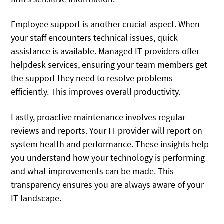
Employee support is another crucial aspect. When
your staff encounters technical issues, quick
assistance is available. Managed IT providers offer
helpdesk services, ensuring your team members get
the support they need to resolve problems
efficiently. This improves overall productivity.
Lastly, proactive maintenance involves regular
reviews and reports. Your IT provider will report on
system health and performance. These insights help
you understand how your technology is performing
and what improvements can be made. This
transparency ensures you are always aware of your
IT landscape.