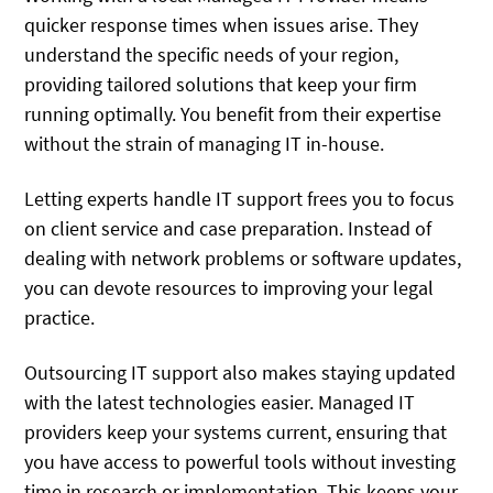
quicker response times when issues arise. They
understand the specific needs of your region,
providing tailored solutions that keep your firm
running optimally. You benefit from their expertise
without the strain of managing IT in-house.
Letting experts handle IT support frees you to focus
on client service and case preparation. Instead of
dealing with network problems or software updates,
you can devote resources to improving your legal
practice.
Outsourcing IT support also makes staying updated
with the latest technologies easier. Managed IT
providers keep your systems current, ensuring that
you have access to powerful tools without investing
time in research or implementation. This keeps your