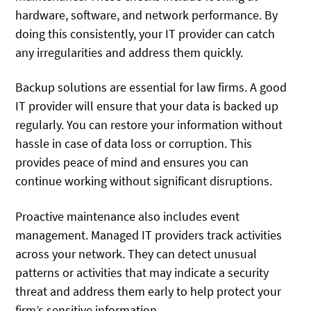
hardware, software, and network performance. By
doing this consistently, your IT provider can catch
any irregularities and address them quickly.
Backup solutions are essential for law firms. A good
IT provider will ensure that your data is backed up
regularly. You can restore your information without
hassle in case of data loss or corruption. This
provides peace of mind and ensures you can
continue working without significant disruptions.
Proactive maintenance also includes event
management. Managed IT providers track activities
across your network. They can detect unusual
patterns or activities that may indicate a security
threat and address them early to help protect your
firm’s sensitive information.