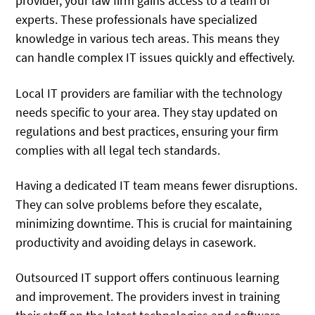
provider, your law firm gains access to a team of
experts. These professionals have specialized
knowledge in various tech areas. This means they
can handle complex IT issues quickly and effectively.
Local IT providers are familiar with the technology
needs specific to your area. They stay updated on
regulations and best practices, ensuring your firm
complies with all legal tech standards.
Having a dedicated IT team means fewer disruptions.
They can solve problems before they escalate,
minimizing downtime. This is crucial for maintaining
productivity and avoiding delays in casework.
Outsourced IT support offers continuous learning
and improvement. The providers invest in training