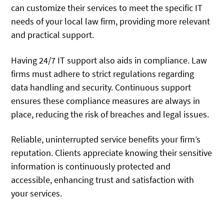
can customize their services to meet the specific IT
needs of your local law firm, providing more relevant
and practical support.
Having 24/7 IT support also aids in compliance. Law
firms must adhere to strict regulations regarding
data handling and security. Continuous support
ensures these compliance measures are always in
place, reducing the risk of breaches and legal issues.
Reliable, uninterrupted service benefits your firm’s
reputation. Clients appreciate knowing their sensitive
information is continuously protected and
accessible, enhancing trust and satisfaction with
your services.