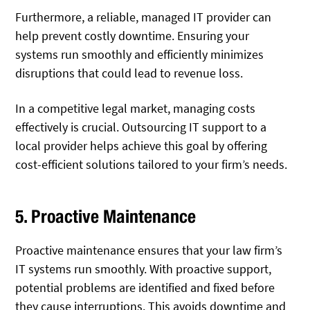
Furthermore, a reliable, managed IT provider can
help prevent costly downtime. Ensuring your
systems run smoothly and efficiently minimizes
disruptions that could lead to revenue loss.
In a competitive legal market, managing costs
effectively is crucial. Outsourcing IT support to a
local provider helps achieve this goal by offering
cost-efficient solutions tailored to your firm’s needs.
5. Proactive Maintenance
Proactive maintenance ensures that your law firm’s
IT systems run smoothly. With proactive support,
potential problems are identified and fixed before
they cause interruptions. This avoids downtime and