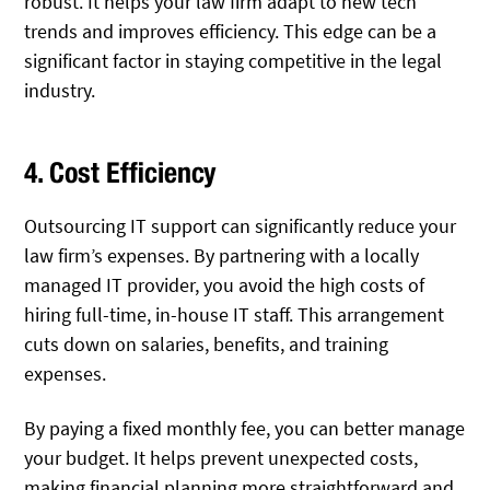
robust. It helps your law firm adapt to new tech
trends and improves efficiency. This edge can be a
significant factor in staying competitive in the legal
industry.
4. Cost Efficiency
Outsourcing IT support can significantly reduce your
law firm’s expenses. By partnering with a locally
managed IT provider, you avoid the high costs of
hiring full-time, in-house IT staff. This arrangement
cuts down on salaries, benefits, and training
expenses.
By paying a fixed monthly fee, you can better manage
your budget. It helps prevent unexpected costs,
making financial planning more straightforward and