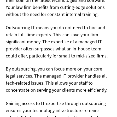
their staff on the latest technologies and software.
Your law firm benefits from cutting-edge solutions
without the need for constant internal training.
Outsourcing IT means you do not need to hire and
retain full-time experts. This can save your firm
significant money. The expertise of a managed IT
provider often surpasses what an in-house team
could offer, particularly for small to mid-sized firms.
By outsourcing, you can focus more on your core
legal services. The managed IT provider handles all
tech-related issues. This allows your staff to
concentrate on serving your clients more efficiently.
Gaining access to IT expertise through outsourcing
ensures your technology infrastructure remains