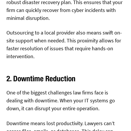
robust disaster recovery plan. This ensures that your
firm can quickly recover from cyber incidents with
minimal disruption.
Outsourcing to a local provider also means swift on-
site support when needed. This proximity allows for
faster resolution of issues that require hands-on
intervention.
2. Downtime Reduction
One of the biggest challenges law firms face is
dealing with downtime. When your IT systems go
down, it can disrupt your entire operation.
Downtime means lost productivity. Lawyers can’t