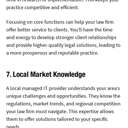
practice competitive and efficient.
Focusing on core functions can help your law firm
offer better service to clients. You’ll have the time
and energy to develop stronger client relationships
and provide higher-quality legal solutions, leading to
a more prosperous and reputable practice.
7. Local Market Knowledge
A local managed IT provider understands your area’s
unique challenges and opportunities. They know the
regulations, market trends, and regional competition
your law firm must navigate. This expertise allows
them to offer solutions tailored to your specific
needs.