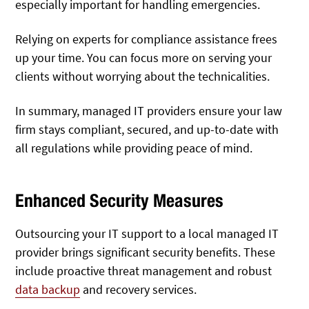
especially important for handling emergencies.
Relying on experts for compliance assistance frees
up your time. You can focus more on serving your
clients without worrying about the technicalities.
In summary, managed IT providers ensure your law
firm stays compliant, secured, and up-to-date with
all regulations while providing peace of mind.
Enhanced Security Measures
Outsourcing your IT support to a local managed IT
provider brings significant security benefits. These
include proactive threat management and robust
data backup
and recovery services.