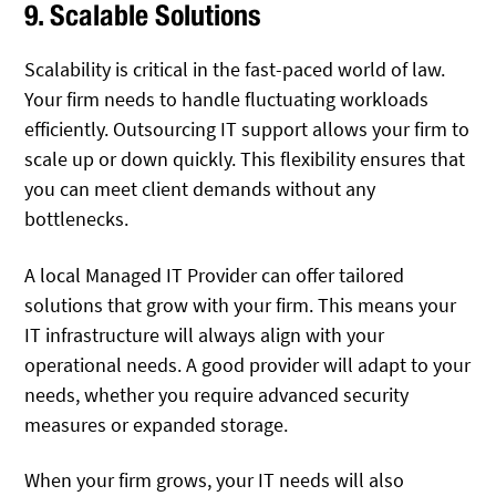
9. Scalable Solutions
Scalability is critical in the fast-paced world of law.
Your firm needs to handle fluctuating workloads
efficiently. Outsourcing IT support allows your firm to
scale up or down quickly. This flexibility ensures that
you can meet client demands without any
bottlenecks.
A local Managed IT Provider can offer tailored
solutions that grow with your firm. This means your
IT infrastructure will always align with your
operational needs. A good provider will adapt to your
needs, whether you require advanced security
measures or expanded storage.
When your firm grows, your IT needs will also