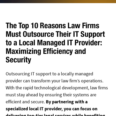
The Top 10 Reasons Law Firms
Must Outsource Their IT Support
to a Local Managed IT Provider:
Maximizing Efficiency and
Security
Outsourcing IT support to a locally managed
provider can transform your law firm’s operations.
With the rapid technological development, law firms
must stay ahead by ensuring their systems are
efficient and secure.
By partnering with a
specialized local IT provider, you can focus on
delivering top-tier legal services while benefiting