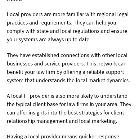
Local providers are more familiar with regional legal
practices and requirements. They can help you
comply with state and local regulations and ensure
your systems are always up to date.
They have established connections with other local
businesses and service providers. This network can
benefit your law firm by offering a reliable support
system that understands the local market dynamics.
A local IT provider is also more likely to understand
the typical client base for law firms in your area. They
can offer insights into the best strategies for client
relationship management and local marketing.
Having a local provider means quicker response