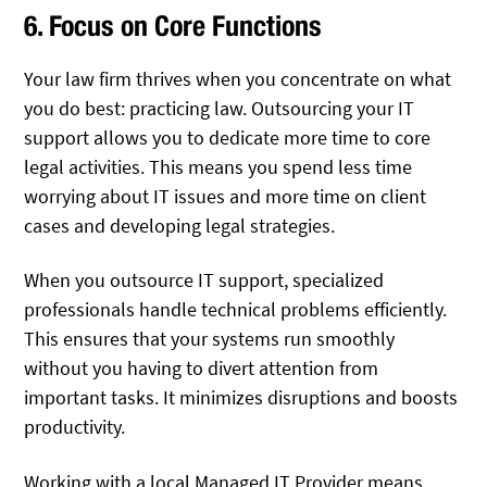
6. Focus on Core Functions
Your law firm thrives when you concentrate on what
you do best: practicing law. Outsourcing your IT
support allows you to dedicate more time to core
legal activities. This means you spend less time
worrying about IT issues and more time on client
cases and developing legal strategies.
When you outsource IT support, specialized
professionals handle technical problems efficiently.
This ensures that your systems run smoothly
without you having to divert attention from
important tasks. It minimizes disruptions and boosts
productivity.
Working with a local Managed IT Provider means