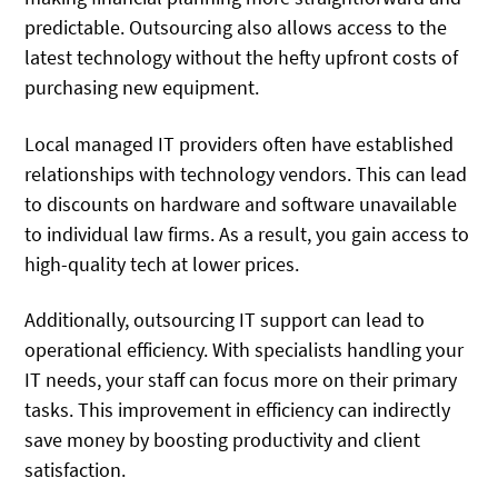
predictable. Outsourcing also allows access to the
latest technology without the hefty upfront costs of
purchasing new equipment.
Local managed IT providers often have established
relationships with technology vendors. This can lead
to discounts on hardware and software unavailable
to individual law firms. As a result, you gain access to
high-quality tech at lower prices.
Additionally, outsourcing IT support can lead to
operational efficiency. With specialists handling your
IT needs, your staff can focus more on their primary
tasks. This improvement in efficiency can indirectly
save money by boosting productivity and client
satisfaction.