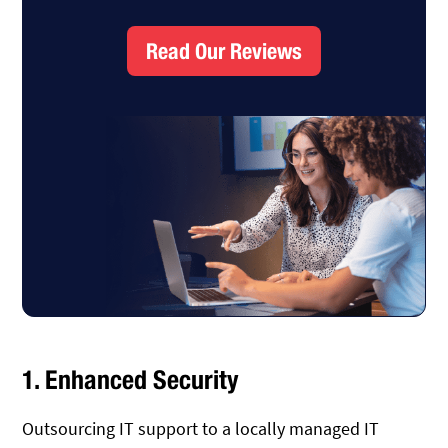
Read Our Reviews
1. Enhanced Security
Outsourcing IT support to a locally managed IT