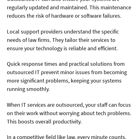
regularly updated and maintained. This maintenance
reduces the risk of hardware or software failures.
Local support providers understand the specific
needs of law firms. They tailor their services to
ensure your technology is reliable and efficient.
Quick response times and practical solutions from
outsourced IT prevent minor issues from becoming
more significant problems, keeping your systems
running smoothly.
When IT services are outsourced, your staff can focus
on their work without worrying about tech problems.
This boosts overall productivity.
In a competitive field like law, every minute counts.