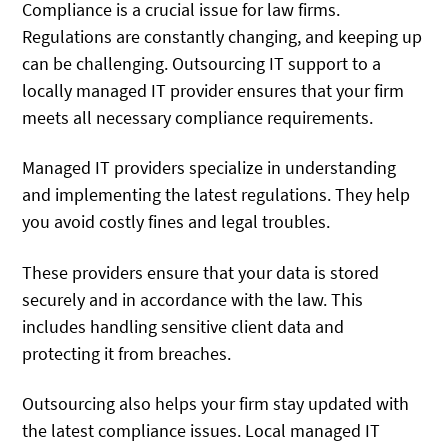
Compliance is a crucial issue for law firms.
Regulations are constantly changing, and keeping up
can be challenging. Outsourcing IT support to a
locally managed IT provider ensures that your firm
meets all necessary compliance requirements.
Managed IT providers specialize in understanding
and implementing the latest regulations. They help
you avoid costly fines and legal troubles.
These providers ensure that your data is stored
securely and in accordance with the law. This
includes handling sensitive client data and
protecting it from breaches.
Outsourcing also helps your firm stay updated with
the latest compliance issues. Local managed IT