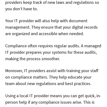
providers keep track of new laws and regulations so
you don’t have to.
Your IT provider will also help with document
management. They ensure that your digital records
are organized and accessible when needed.
Compliance often requires regular audits. A managed
IT provider prepares your systems for these audits,
making the process smoother.
Moreover, IT providers assist with training your staff
on compliance matters. They help educate your
team about new regulations and best practices.
Using a local IT provider means you can get quick, in-
person help if any compliance issues arise. This is