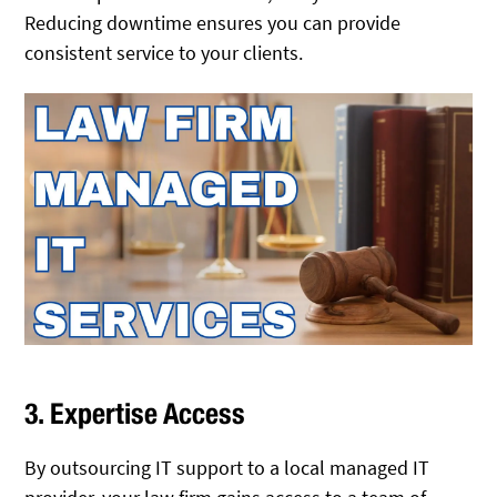
Reducing downtime ensures you can provide
consistent service to your clients.
3. Expertise Access
By outsourcing IT support to a local managed IT