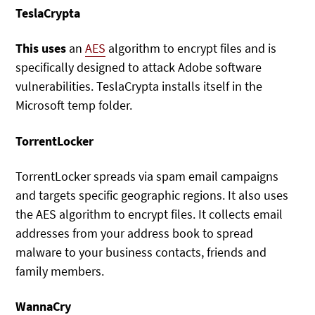
TeslaCrypta
This uses
an
AES
algorithm to encrypt files and is
specifically designed to attack Adobe software
vulnerabilities. TeslaCrypta installs itself in the
Microsoft temp folder.
TorrentLocker
TorrentLocker spreads via spam email campaigns
and targets specific geographic regions. It also uses
the AES algorithm to encrypt files. It collects email
addresses from your address book to spread
malware to your business contacts, friends and
family members.
WannaCry