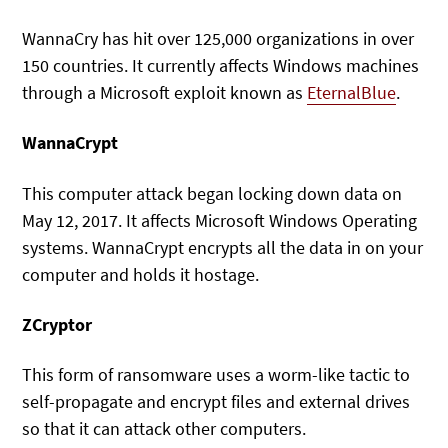
WannaCry has hit over 125,000 organizations in over
150 countries. It currently affects Windows machines
through a Microsoft exploit known as
EternalBlue
.
WannaCrypt
This computer attack began locking down data on
May 12, 2017. It affects Microsoft Windows Operating
systems. WannaCrypt encrypts all the data in on your
computer and holds it hostage.
ZCryptor
This form of ransomware uses a worm-like tactic to
self-propagate and encrypt files and external drives
so that it can attack other computers.