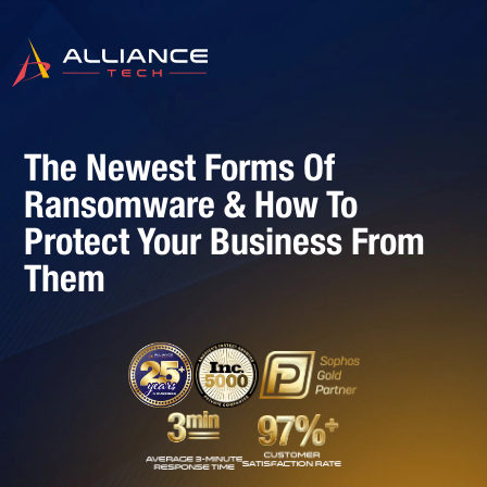
The Newest Forms Of
Ransomware & How To
Protect Your Business From
Them