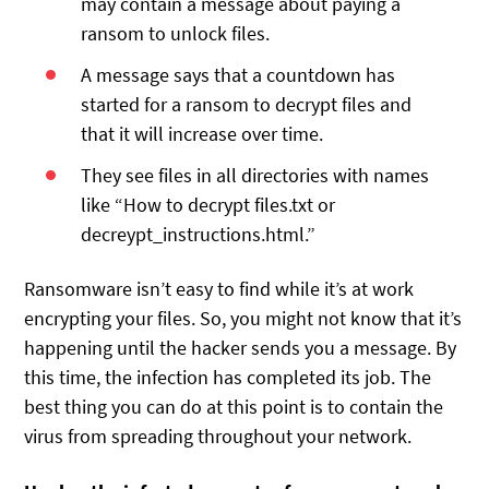
may contain a message about paying a
ransom to unlock files.
A message says that a countdown has
started for a ransom to decrypt files and
that it will increase over time.
They see files in all directories with names
like “How to decrypt files.txt or
decreypt_instructions.html.”
Ransomware isn’t easy to find while it’s at work
encrypting your files. So, you might not know that it’s
happening until the hacker sends you a message. By
this time, the infection has completed its job. The
best thing you can do at this point is to contain the
virus from spreading throughout your network.