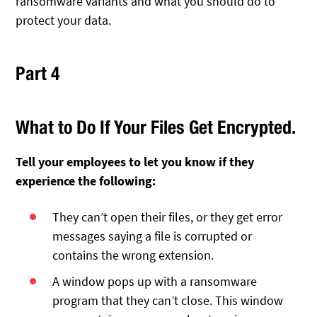
ransomware variants and what you should do to
protect your data.
Part 4
What to Do If Your Files Get Encrypted.
Tell your employees to let you know if they
experience the following:
They can’t open their files, or they get error
messages saying a file is corrupted or
contains the wrong extension.
A window pops up with a ransomware
program that they can’t close. This window