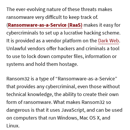
The ever-evolving nature of these threats makes
ransomware very difficult to keep track of.
(
Ransomware-as-a-Service (RaaS)
makes it easy for
cybercriminals to set up a lucrative hacking scheme.
It is provided as a vendor platform on the
Dark Web
.
Unlawful vendors offer hackers and criminals a tool
to use to lock down computer files, information or
systems and hold them hostage.
Ransom32 is a type of “Ransomware-as-a-Service”
that provides any cybercriminal, even those without
technical knowledge, the ability to create their own
form of ransomware. What makes Ransom32 so
dangerous is that it uses JavaScript, and can be used
on computers that run Windows, Mac OS X, and
Linux.