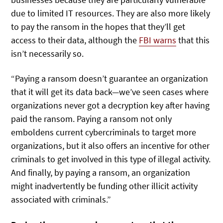
due to limited IT resources. They are also more likely
to pay the ransom in the hopes that they’ll get
access to their data, although the
FBI warns
that this
isn’t necessarily so.
“Paying a ransom doesn’t guarantee an organization
that it will get its data back—we’ve seen cases where
organizations never got a decryption key after having
paid the ransom. Paying a ransom not only
emboldens current cybercriminals to target more
organizations, but it also offers an incentive for other
criminals to get involved in this type of illegal activity.
And finally, by paying a ransom, an organization
might inadvertently be funding other illicit activity
associated with criminals.”