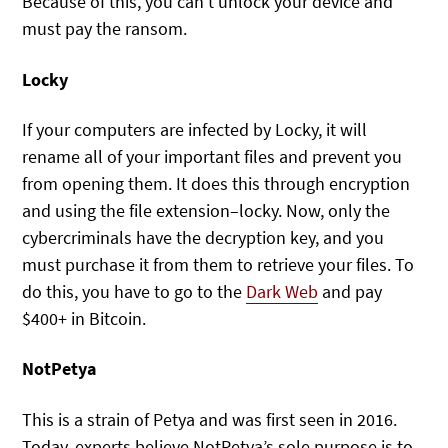
Because of this, you can’t unlock your device and
must pay the ransom.
Locky
If your computers are infected by Locky, it will
rename all of your important files and prevent you
from opening them. It does this through encryption
and using the file extension–locky. Now, only the
cybercriminals have the decryption key, and you
must purchase it from them to retrieve your files. To
do this, you have to go to the
Dark Web
and pay
$400+ in Bitcoin.
NotPetya
This is a strain of Petya and was first seen in 2016.
Today, experts believe NotPetya’s sole purpose is to