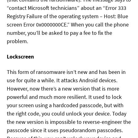
“contact Microsoft technicians” about an “Error 333
Registry Failure of the operating system – Host: Blue
screen Error 0x0000000CE.” When you call the phone
number, you’ll be asked to pay a fee to fix the
problem.
Lockscreen
This form of ransomware isn’t new and has been in
use for quite a while. It attacks Android devices.
However, now there’s a new version that is more
powerful and much more resilient. It used to lock
your screen using a hardcoded passcode, but with
the right code, you could unlock your device. Today
the new version is impossible to reverse-engineer the
passcode since it uses pseudorandom passcodes.