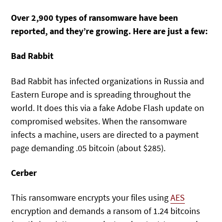
Over 2,900 types of ransomware have been
reported, and they’re growing. Here are just a few:
Bad Rabbit
Bad Rabbit has infected organizations in Russia and
Eastern Europe and is spreading throughout the
world. It does this via a fake Adobe Flash update on
compromised websites. When the ransomware
infects a machine, users are directed to a payment
page demanding .05 bitcoin (about $285).
Cerber
This ransomware encrypts your files using
AES
encryption and demands a ransom of 1.24 bitcoins