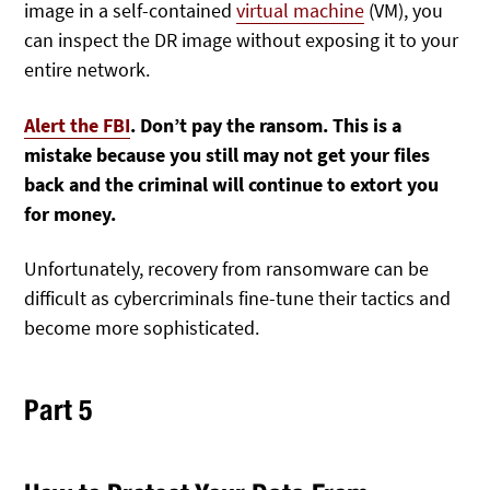
image in a self-contained
virtual machine
(VM), you
can inspect the DR image without exposing it to your
entire network.
Alert the FBI
. Don’t pay the ransom. This is a
mistake because you still may not get your files
back and the criminal will continue to extort you
for money.
Unfortunately, recovery from ransomware can be
difficult as cybercriminals fine-tune their tactics and
become more sophisticated.
Part 5