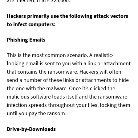
are infected, that’s $25,000.
Hackers primarily use the following attack vectors
to infect computers:
Phishing Emails
This is the most common scenario. A realistic-
looking email is sent to you with a link or attachment
that contains the ransomware. Hackers will often
send a number of these links or attachments to hide
the one with the malware. Once it’s clicked the
malicious software loads itself and the ransomware
infection spreads throughout your files, locking them
until you pay the ransom.
Drive-by-Downloads