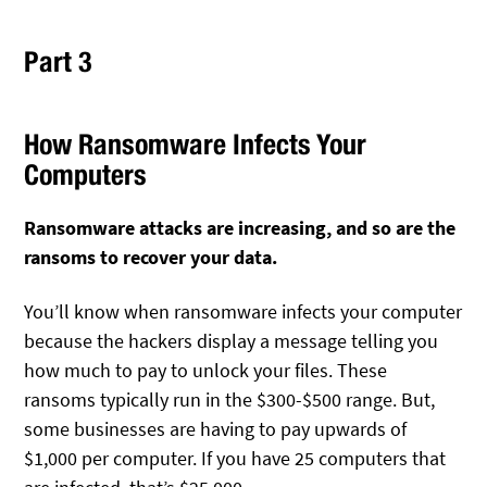
Part 3
How Ransomware Infects Your
Computers
Ransomware attacks are increasing, and so are the
ransoms to recover your data.
You’ll know when ransomware infects your computer
because the hackers display a message telling you
how much to pay to unlock your files. These
ransoms typically run in the $300-$500 range. But,
some businesses are having to pay upwards of
$1,000 per computer. If you have 25 computers that