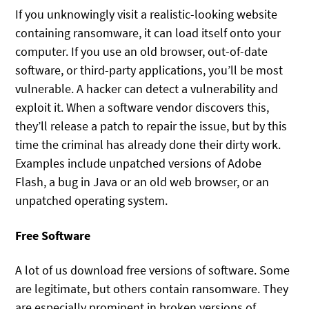
If you unknowingly visit a realistic-looking website
containing ransomware, it can load itself onto your
computer. If you use an old browser, out-of-date
software, or third-party applications, you’ll be most
vulnerable. A hacker can detect a vulnerability and
exploit it. When a software vendor discovers this,
they’ll release a patch to repair the issue, but by this
time the criminal has already done their dirty work.
Examples include unpatched versions of Adobe
Flash, a bug in Java or an old web browser, or an
unpatched operating system.
Free Software
A lot of us download free versions of software. Some
are legitimate, but others contain ransomware. They
are especially prominent in broken versions of