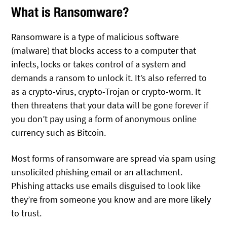
What is Ransomware?
Ransomware is a type of malicious software
(malware) that blocks access to a computer that
infects, locks or takes control of a system and
demands a ransom to unlock it. It’s also referred to
as a crypto-virus, crypto-Trojan or crypto-worm. It
then threatens that your data will be gone forever if
you don’t pay using a form of anonymous online
currency such as Bitcoin.
Most forms of ransomware are spread via spam using
unsolicited phishing email or an attachment.
Phishing attacks use emails disguised to look like
they’re from someone you know and are more likely
to trust.