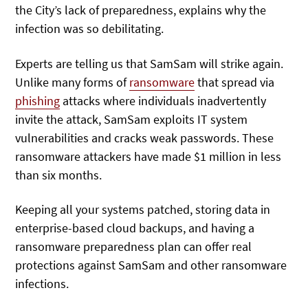
the City’s lack of preparedness, explains why the
infection was so debilitating.
Experts are telling us that SamSam will strike again.
Unlike many forms of
ransomware
that spread via
phishing
attacks where individuals inadvertently
invite the attack, SamSam exploits IT system
vulnerabilities and cracks weak passwords. These
ransomware attackers have made $1 million in less
than six months.
Keeping all your systems patched, storing data in
enterprise-based cloud backups, and having a
ransomware preparedness plan can offer real
protections against SamSam and other ransomware
infections.