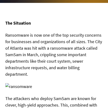
The Situation
Ransomware is now one of the top security concerns
for businesses and organizations of all sizes. The City
of Atlanta was hit with a ransomware attack called
SamSam in March, crippling some important
departments like their court system, sewer
infrastructure requests, and water billing
department.
The attackers who deploy SamSam are known for
clever, high-yield approaches. This, combined with