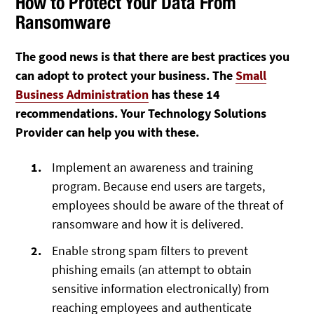
How to Protect Your Data From
Ransomware
The good news is that there are best practices you
can adopt to protect your business. The
Small
Business Administration
has these 14
recommendations. Your Technology Solutions
Provider can help you with these.
Implement an awareness and training
program. Because end users are targets,
employees should be aware of the threat of
ransomware and how it is delivered.
Enable strong spam filters to prevent
phishing emails (an attempt to obtain
sensitive information electronically) from
reaching employees and authenticate