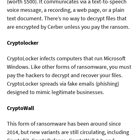
(worth $500). It communicates via a text-to-speech
voice message, a recording, a web page, or a plain
text document. There’s no way to decrypt files that
are encrypted by Cerber unless you pay the ransom.
Cryptolocker
CryptoLocker infects computers that run Microsoft
Windows. Like other forms of ransomware, you must
pay the hackers to decrypt and recover your files.
CryptoLocker spreads via fake emails (phishing)
designed to mimic legitimate businesses.
CryptoWall
This form of ransomware has been around since
2014, but new variants are still circulating, including