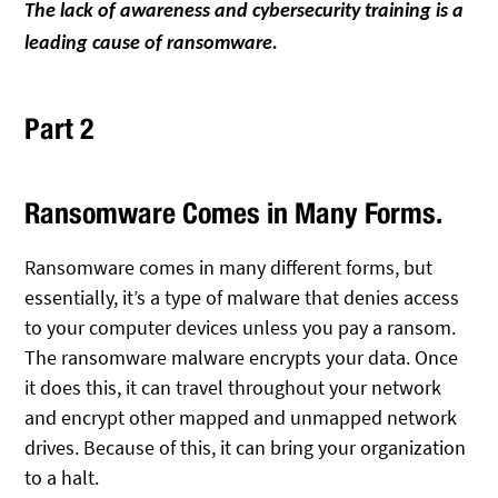
The lack of awareness and cybersecurity training is a
leading cause of ransomware.
Part 2
Ransomware Comes in Many Forms.
Ransomware comes in many different forms, but
essentially, it’s a type of malware that denies access
to your computer devices unless you pay a ransom.
The ransomware malware encrypts your data. Once
it does this, it can travel throughout your network
and encrypt other mapped and unmapped network
drives. Because of this, it can bring your organization
to a halt.