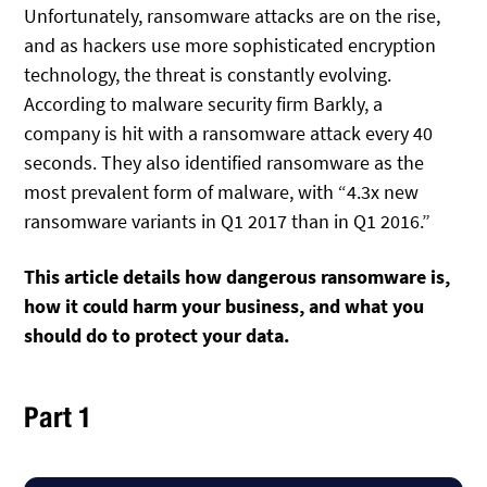
Unfortunately, ransomware attacks are on the rise,
and as hackers use more sophisticated encryption
technology, the threat is constantly evolving.
According to malware security firm Barkly, a
company is hit with a ransomware attack every 40
seconds. They also identified ransomware as the
most prevalent form of malware, with “4.3x new
ransomware variants in Q1 2017 than in Q1 2016.”
This article details how dangerous ransomware is,
how it could harm your business, and what you
should do to protect your data.
Part 1