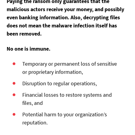
Paying the ransom
only guarantees that the
malicious actors receive your money, and possibly
even banking information. Also, decrypting files
does not mean the malware infection itself has
been removed.
No one is immune.
Temporary or permanent loss of sensitive
or proprietary information,
Disruption to regular operations,
Financial losses to restore systems and
files, and
Potential harm to your organization’s
reputation.