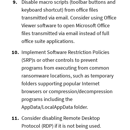
Disable macro scripts (toolbar buttons and
keyboard shortcut) from office files
transmitted via email. Consider using Office
Viewer software to open Microsoft Office
files transmitted via email instead of full
office suite applications.
Implement Software Restriction Policies
(SRP)s or other controls to prevent
programs from executing from common
ransomware locations, such as temporary
folders supporting popular Internet
browsers or compression/decompression
programs including the
AppData/LocalAppData folder.
Consider disabling Remote Desktop
Protocol (RDP) if it is not being used.