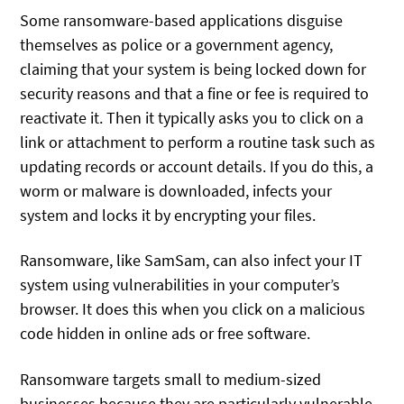
Some ransomware-based applications disguise
themselves as police or a government agency,
claiming that your system is being locked down for
security reasons and that a fine or fee is required to
reactivate it. Then it typically asks you to click on a
link or attachment to perform a routine task such as
updating records or account details. If you do this, a
worm or malware is downloaded, infects your
system and locks it by encrypting your files.
Ransomware, like SamSam, can also infect your IT
system using vulnerabilities in your computer’s
browser. It does this when you click on a malicious
code hidden in online ads or free software.
Ransomware targets small to medium-sized
businesses because they are particularly vulnerable