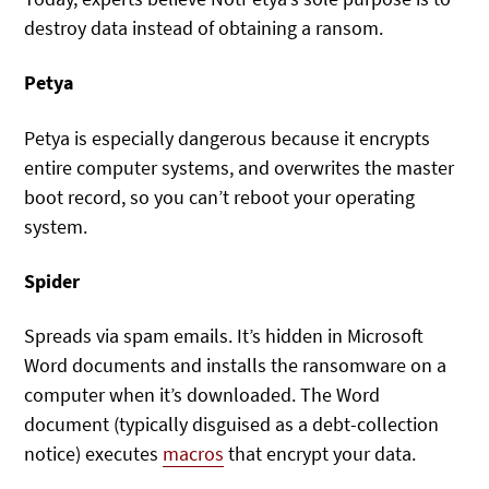
destroy data instead of obtaining a ransom.
Petya
Petya is especially dangerous because it encrypts
entire computer systems, and overwrites the master
boot record, so you can’t reboot your operating
system.
Spider
Spreads via spam emails. It’s hidden in Microsoft
Word documents and installs the ransomware on a
computer when it’s downloaded. The Word
document (typically disguised as a debt-collection
notice) executes
macros
that encrypt your data.