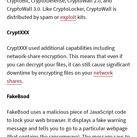
CryptoBit, CryptoDefense, CryptoWall 2.0, and
CryptoWall 3.0. Like CryptoLocker, CryptoWall is
distributed by spam or
exploit
kits.
CryptXXX
CryptXXX used additional capabilities including
network-share encryption. This means that even if
you can decrypt your files, it can still cause significant
downtime by encrypting files on your
network
shares
.
FakeBsod
FakeBsod uses a malicious piece of JavaScript code
to lock your web browser. It displays a fake warning
message and tells you to go to a particular webpage
(that contains the ransomware). The message says to