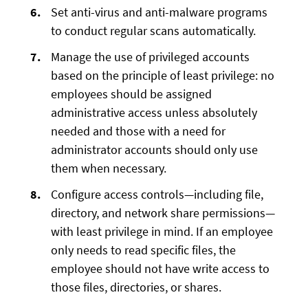
Set anti-virus and anti-malware programs
to conduct regular scans automatically.
Manage the use of privileged accounts
based on the principle of least privilege: no
employees should be assigned
administrative access unless absolutely
needed and those with a need for
administrator accounts should only use
them when necessary.
Configure access controls—including file,
directory, and network share permissions—
with least privilege in mind. If an employee
only needs to read specific files, the
employee should not have write access to
those files, directories, or shares.