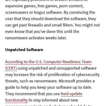
expensive games, free games, porn content,
screensavers or bogus software. By convincing the
user that they should download the software, they
can get past firewalls and email filters. You might not
even know that you’ve done this until the
ransomware activates weeks later.
Unpatched Software
According to the U.S. Computer Readiness Team
(CERT)
using unpatched and unsupported software
may increase the risk of proliferation of cybersecurity
threats, such as ransomware. Microsoft provides a
guide to help you keep your software up to date.
They recommend that you use
feed update
functionality
to stay informed about new