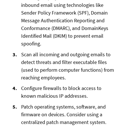
inbound email using technologies like
Sender Policy Framework (SPF), Domain
Message Authentication Reporting and
Conformance (DMARC), and DomainKeys
Identified Mail (DKIM) to prevent email
spoofing.
Scan all incoming and outgoing emails to
detect threats and filter executable files
(used to perform computer functions) from
reaching employees.
Configure firewalls to block access to
known malicious IP addresses.
Patch operating systems, software, and
firmware on devices. Consider using a
centralized patch management system.