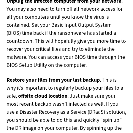
Unplug the infected computer from your network
.
You may also need to turn off all network access for
all your computers until you know the virus is
contained. Set your Basic Input Output System
(BIOS) time back if the ransomware has started a
countdown. This will hopefully give you more time to
recover your critical files and try to eliminate the
malware. You can access your BIOS time through the
BIOS Setup Utility on the computer.
Restore your files from your last backup.
This is
why it’s important to regularly backup your files to a
safe,
offsite cloud location
. Just make sure your
most recent backup wasn’t infected as well. If you
use a Disaster Recovery as a Service (DRaaS) solution,
you should be able to do this and quickly “spin up”
the DR image on your computer. By spinning up the