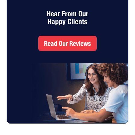
Hear From Our
Happy Clients
Read Our Reviews