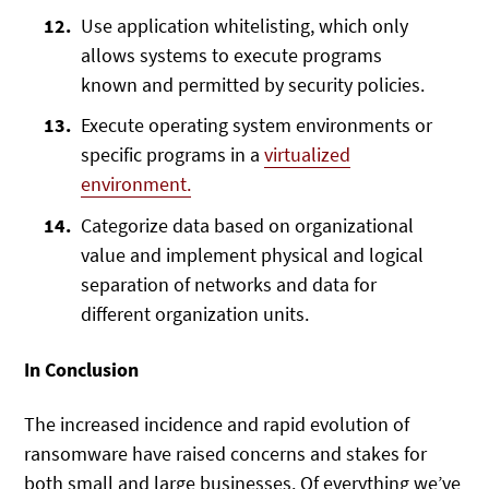
Use application whitelisting, which only
allows systems to execute programs
known and permitted by security policies.
Execute operating system environments or
specific programs in a
virtualized
environment.
Categorize data based on organizational
value and implement physical and logical
separation of networks and data for
different organization units.
In Conclusion
The increased incidence and rapid evolution of
ransomware have raised concerns and stakes for
both small and large businesses. Of everything we’ve