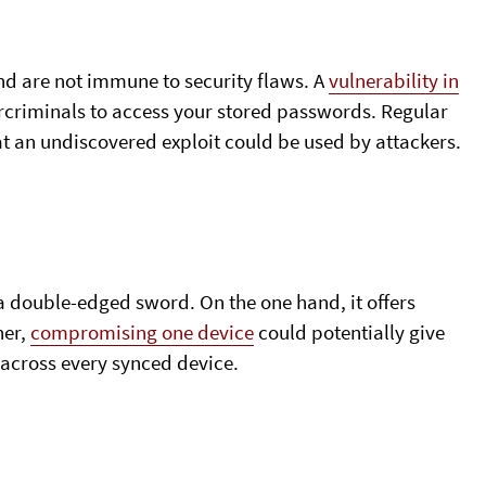
nd are not immune to security flaws. A
vulnerability in
rcriminals to access your stored passwords. Regular
hat an undiscovered exploit could be used by attackers.
 a double-edged sword. On the one hand, it offers
her,
compromising one device
could potentially give
 across every synced device.