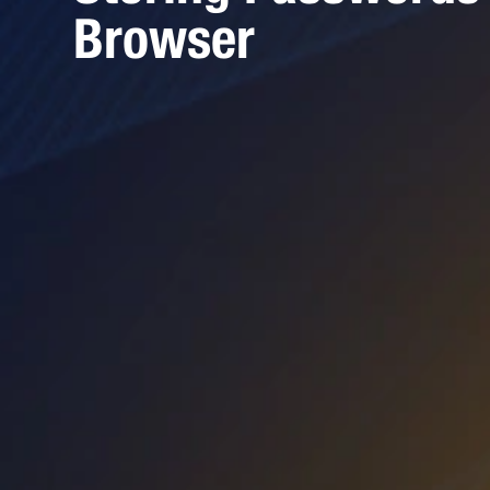
Browser