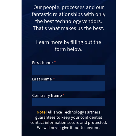
Our people, processes and our
fantastic relationships with only
the best technology vendors.
That's what makes us the best.
Learn more by filling out the
form below.
Note!
Alliance Technology Partners
guarantees to keep your confidential
contact information secure and protected.
We will never give it out to anyone.