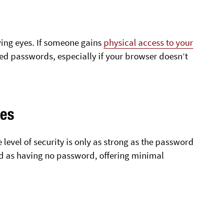
ying eyes. If someone gains
physical access to your
aved passwords, especially if your browser doesn’t
ies
evel of security is only as strong as the password
d as having no password, offering minimal