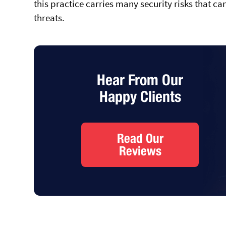
this practice carries many security risks that c
threats.
Hear From Our
Happy Clients
Read Our
Reviews