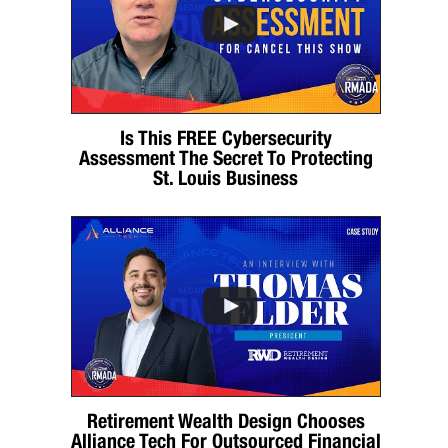
Is This FREE Cybersecurity
Assessment The Secret To Protecting
St. Louis Business
Retirement Wealth Design Chooses
Alliance Tech For Outsourced Financial