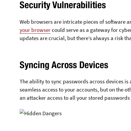
Security Vulnerabilities
Web browsers are intricate pieces of software a
your browser
could serve as a gateway for cybe
updates are crucial, but there’s always a risk t
Syncing Across Devices
The ability to sync passwords across devices is
seamless access to your accounts, but on the ot
an attacker access to all your stored passwords