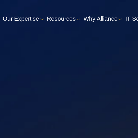
Our Expertise
Resources
Why Alliance
IT S