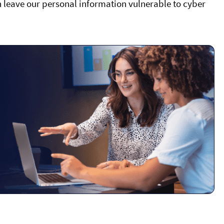
an leave our personal information vulnerable to cyber