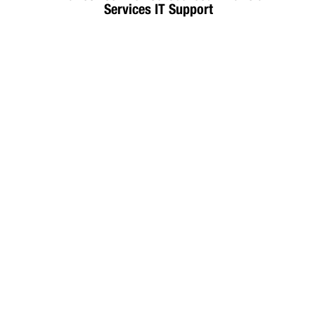
Services IT Support