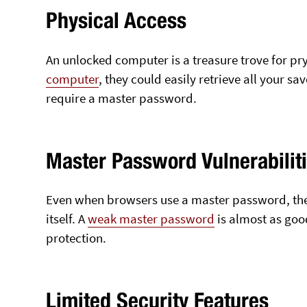
Physical Access
An unlocked computer is a treasure trove for pr
computer
, they could easily retrieve all your s
require a master password.
Master Password Vulnerabilit
Even when browsers use a master password, the l
itself. A
weak master password
is almost as goo
protection.
Limited Security Features