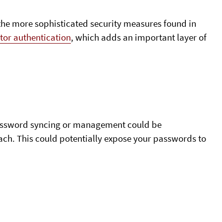
e more sophisticated security measures found in
tor authentication
, which adds an important layer of
 password syncing or management could be
ach. This could potentially expose your passwords to