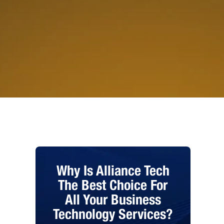
Why Is Alliance Tech
The Best Choice For
All Your Business
Technology Services?