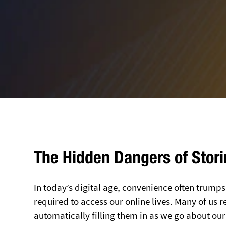
The Hidden Dangers of Stor
In today’s digital age, convenience often trum
required to access our online lives. Many of u
automatically filling them in as we go about our