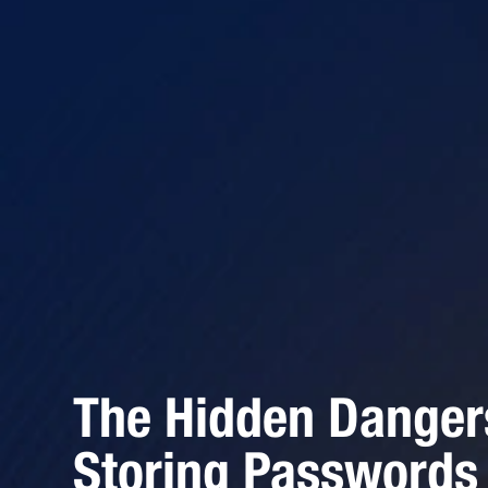
The Hidden Danger
Storing Passwords 