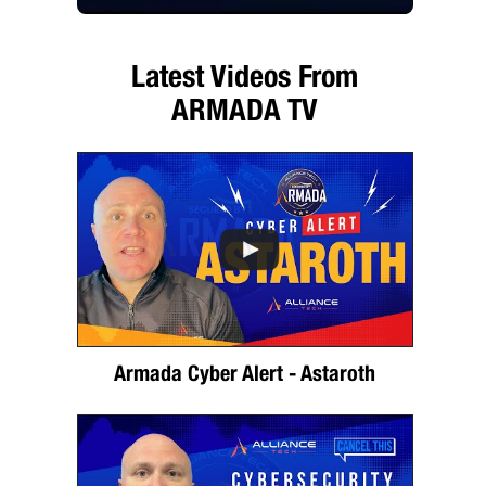
Latest Videos From
ARMADA TV
Armada Cyber Alert - Astaroth