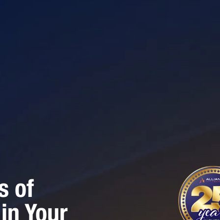
s of
in Your