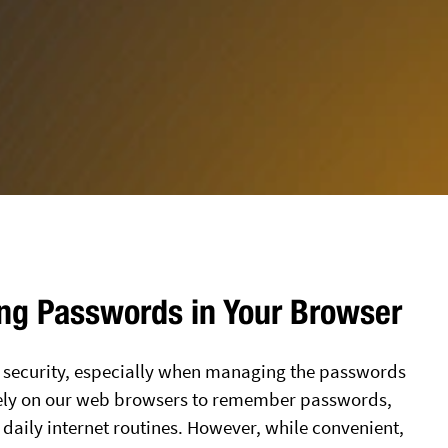
ing Passwords in Your Browser
ps security, especially when managing the passwords
s rely on our web browsers to remember passwords,
 daily internet routines. However, while convenient,