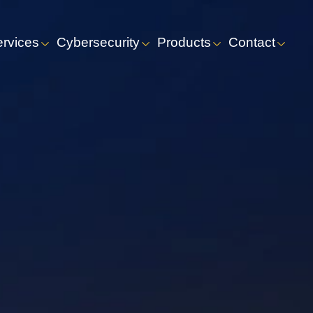
ervices
Cybersecurity
Products
Contact