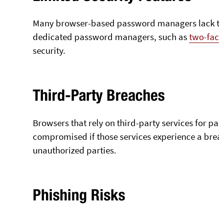
Many browser-based password managers lack th
dedicated password managers, such as
two-fac
security.
Third-Party Breaches
Browsers that rely on third-party services for
compromised if those services experience a bre
unauthorized parties.
Phishing Risks