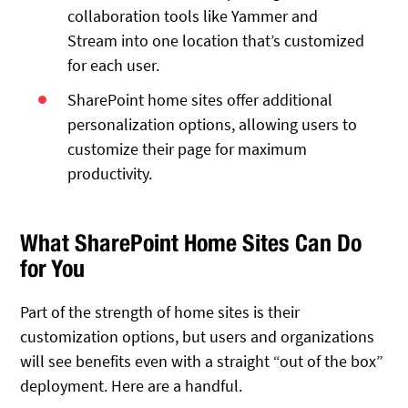
collaboration tools like Yammer and
Stream into one location that’s customized
for each user.
SharePoint home sites offer additional
personalization options, allowing users to
customize their page for maximum
productivity.
What SharePoint Home Sites Can Do
for You
Part of the strength of home sites is their
customization options, but users and organizations
will see benefits even with a straight “out of the box”
deployment. Here are a handful.