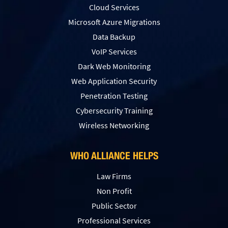
Cloud Services
Microsoft Azure Migrations
Data Backup
VoIP Services
Dark Web Monitoring
Web Application Security
Penetration Testing
Сybersecurity Training
Wireless Networking
WHO ALLIANCE HELPS
Law Firms
Non Profit
Public Sector
Professional Services