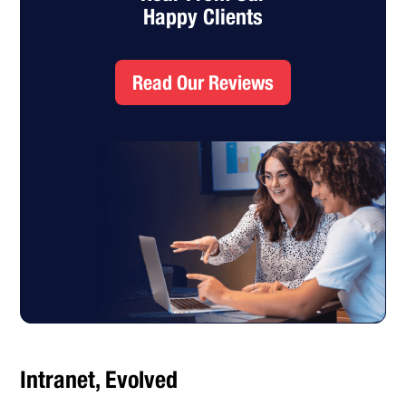
Happy Clients
Read Our Reviews
Intranet, Evolved