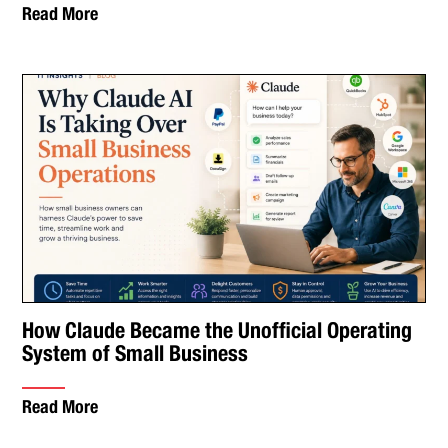
Read More
How Claude Became the Unofficial Operating
System of Small Business
Read More