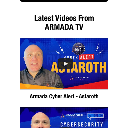
Latest Videos From
ARMADA TV
Armada Cyber Alert - Astaroth