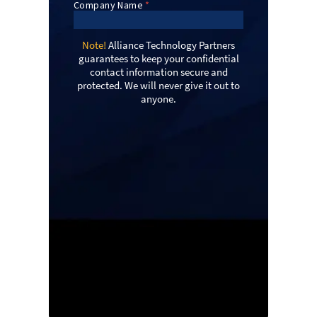
Note!
Alliance Technology Partners
guarantees to keep your confidential
contact information secure and
protected. We will never give it out to
anyone.