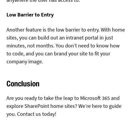
Low Barrier to Entry
Another feature is the low barrier to entry. With home
sites, you can build out an intranet portal in just
minutes, not months. You don’t need to know how
to code, and you can brand your site to fit your
company image.
Conclusion
Are you ready to take the leap to Microsoft 365 and
explore SharePoint home sites? We’re here to guide
you. Contact us today!