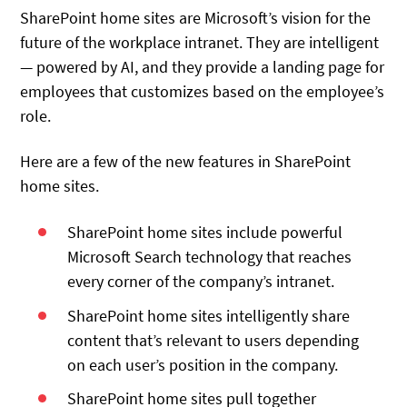
SharePoint home sites are Microsoft’s vision for the
future of the workplace intranet. They are intelligent
— powered by AI, and they provide a landing page for
employees that customizes based on the employee’s
role.
Here are a few of the new features in SharePoint
home sites.
SharePoint home sites include powerful
Microsoft Search technology that reaches
every corner of the company’s intranet.
SharePoint home sites intelligently share
content that’s relevant to users depending
on each user’s position in the company.
SharePoint home sites pull together