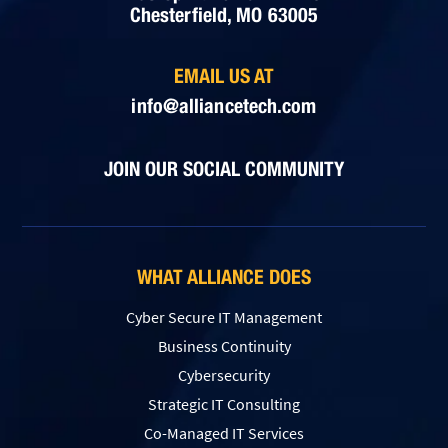
Chesterfield, MO 63005
EMAIL US AT
info@alliancetech.com
JOIN OUR SOCIAL COMMUNITY
WHAT ALLIANCE DOES
Cyber Secure IT Management
Business Continuity
Cybersecurity
Strategic IT Consulting
Co-Managed IT Services