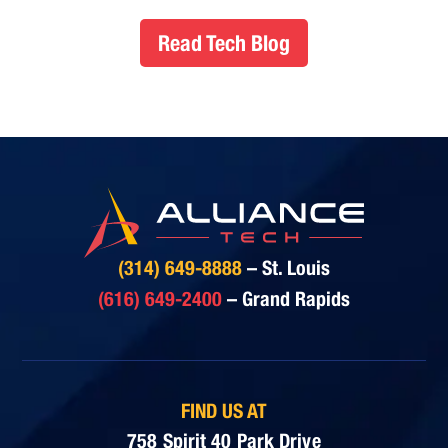
Read Tech Blog
(314) 649-8888
– St. Louis
(616) 649-2400
– Grand Rapids
FIND US AT
758 Spirit 40 Park Drive