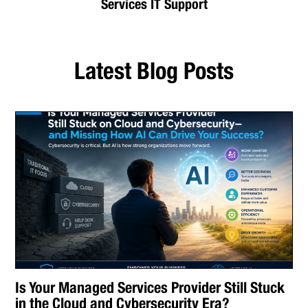
Services IT Support
Latest Blog Posts
Is Your Managed Services Provider Still Stuck
in the Cloud and Cybersecurity Era?