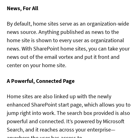
News, For All
By default, home sites serve as an organization-wide
news source. Anything published as news to the
home site is shown to every user as organizational
news. With SharePoint home sites, you can take your
news out of the email vortex and put it front and
center on your home site.
A Powerful, Connected Page
Home sites are also linked up with the newly
enhanced SharePoint start page, which allows you to
jump right into work. The search box provided is also
powerful and connected. It’s powered by Microsoft
Search, and it reaches across your enterprise—
anywhere the user has access to.