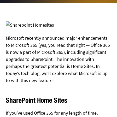
Microsoft recently announced major enhancements
to Microsoft 365 (yes, you read that right — Office 365
is now a part of Microsoft 365), including significant
upgrades to SharePoint. The innovation with
perhaps the greatest potential is Home Sites. In
today’s tech blog, we’ll explore what Microsoft is up
to with this new feature.
SharePoint Home Sites
If you’ve used Office 365 for any length of time,