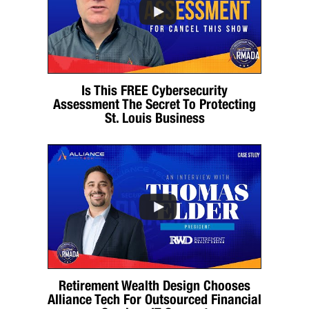
Is This FREE Cybersecurity
Assessment The Secret To Protecting
St. Louis Business
Retirement Wealth Design Chooses
Alliance Tech For Outsourced Financial