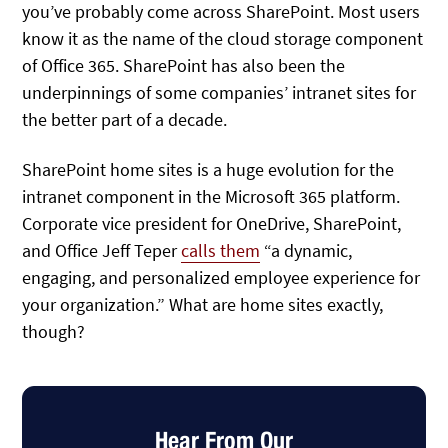
you’ve probably come across SharePoint. Most users
know it as the name of the cloud storage component
of Office 365. SharePoint has also been the
underpinnings of some companies’ intranet sites for
the better part of a decade.
SharePoint home sites is a huge evolution for the
intranet component in the Microsoft 365 platform.
Corporate vice president for OneDrive, SharePoint,
and Office Jeff Teper
calls them
“a dynamic,
engaging, and personalized employee experience for
your organization.” What are home sites exactly,
though?
Hear From Our