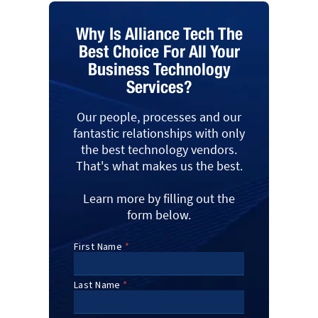
Why Is Alliance Tech The
Best Choice For All Your
Business Technology
Services?
Our people, processes and our
fantastic relationships with only
the best technology vendors.
That's what makes us the best.
Learn more by filling out the
form below.