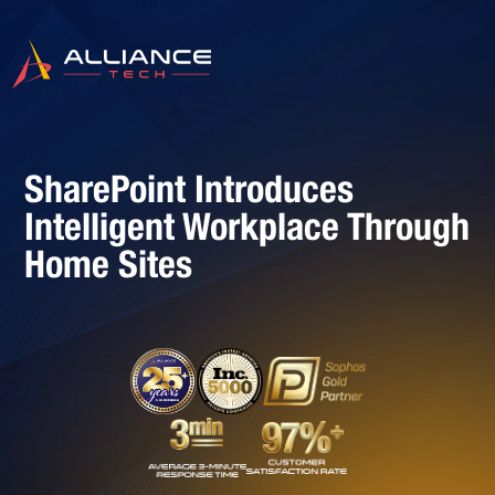
SharePoint Introduces
Intelligent Workplace Through
Home Sites