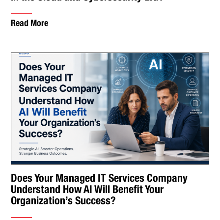
Read More
Does Your Managed IT Services Company
Understand How AI Will Benefit Your
Organization’s Success?