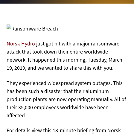
Norsk Hydro
just got hit with a major ransomware
attack that took down their entire worldwide
network. It happened this morning, Tuesday, March
19, 2019, and we wanted to share this with you.
They experienced widespread system outages. This
has been such a disaster that their aluminum
production plants are now operating manually. All of
their 35,000 employees worldwide have been
affected.
For details view this 18-minute briefing from Norsk