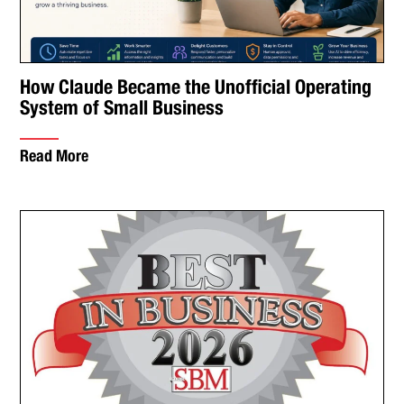
How Claude Became the Unofficial Operating
System of Small Business
Read More