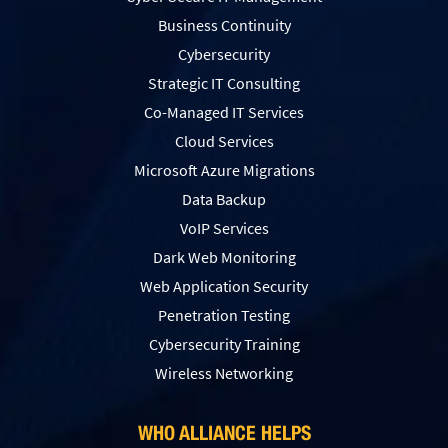
Business Continuity
Cybersecurity
Strategic IT Consulting
Co-Managed IT Services
Cloud Services
Microsoft Azure Migrations
Data Backup
VoIP Services
Dark Web Monitoring
Web Application Security
Penetration Testing
Сybersecurity Training
Wireless Networking
WHO ALLIANCE HELPS