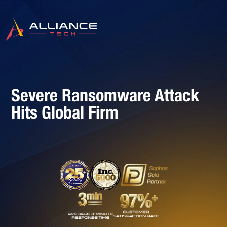
Severe Ransomware Attack
Hits Global Firm