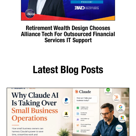
Retirement Wealth Design Chooses
Alliance Tech For Outsourced Financial
Services IT Support
Latest Blog Posts