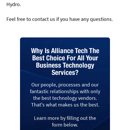
Hydro.
Feel free to contact us if you have any questions.
Why Is Alliance Tech The
Best Choice For All Your
Business Technology
Services?
Our people, processes and our
fantastic relationships with only
the best technology vendors.
That's what makes us the best.
Learn more by filling out the
form below.