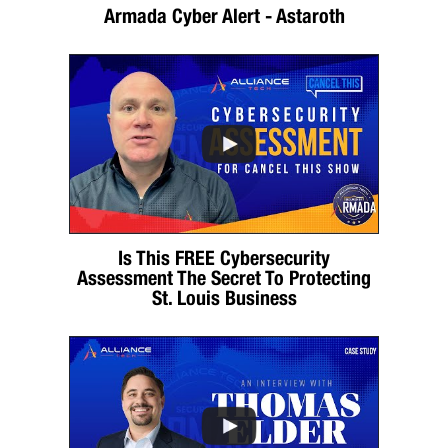
Armada Cyber Alert - Astaroth
Is This FREE Cybersecurity
Assessment The Secret To Protecting
St. Louis Business