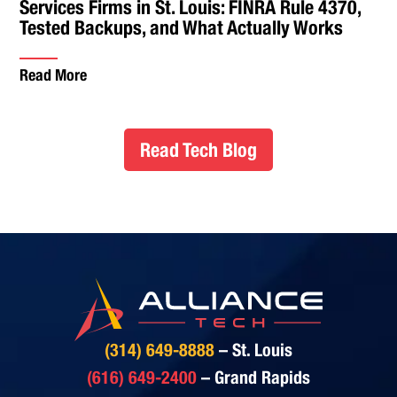
Services Firms in St. Louis: FINRA Rule 4370,
Tested Backups, and What Actually Works
Read More
Read Tech Blog
(314) 649-8888
– St. Louis
(616) 649-2400
– Grand Rapids