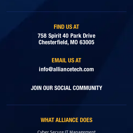
FIND US AT
758 Spirit 40 Park Drive
Chesterfield, MO 63005
EMAIL US AT
info@alliancetech.com
JOIN OUR SOCIAL COMMUNITY
WHAT ALLIANCE DOES
Cyber Secure IT Management