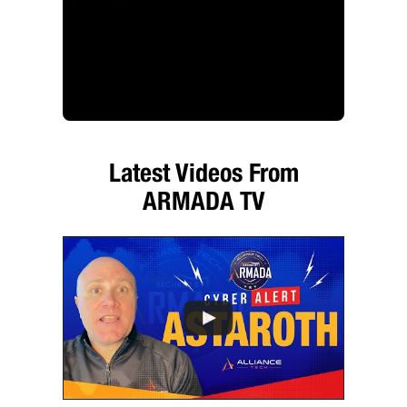
Latest Videos From
ARMADA TV