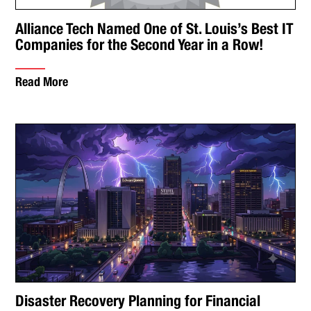
Alliance Tech Named One of St. Louis’s Best IT
Companies for the Second Year in a Row!
Read More
Disaster Recovery Planning for Financial