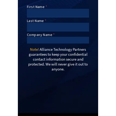
Note!
Alliance Technology Partners
guarantees to keep your confidential
contact information secure and
protected. We will never give it out to
anyone.