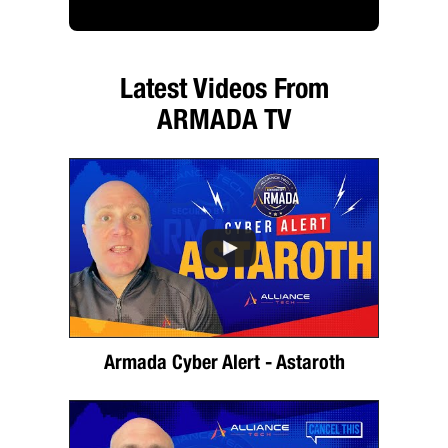
Latest Videos From
ARMADA TV
Armada Cyber Alert - Astaroth