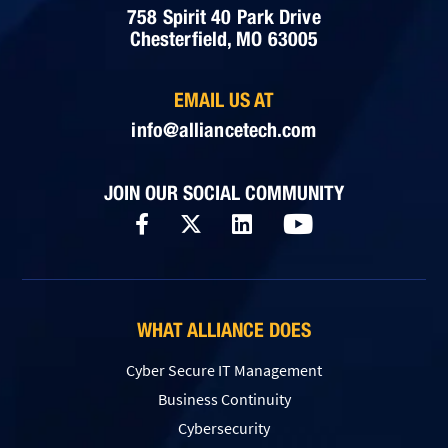
758 Spirit 40 Park Drive
Chesterfield, MO 63005
EMAIL US AT
info@alliancetech.com
JOIN OUR SOCIAL COMMUNITY
WHAT ALLIANCE DOES
Cyber Secure IT Management
Business Continuity
Cybersecurity