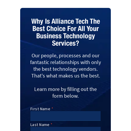
Why Is Alliance Tech The
Best Choice For All Your
Business Technology
Services?
Our people, processes and our
fantastic relationships with only
the best technology vendors.
That's what makes us the best.
Learn more by filling out the
form below.