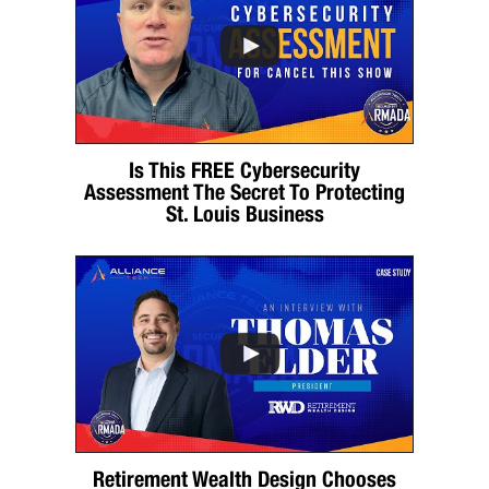
Is This FREE Cybersecurity
Assessment The Secret To Protecting
St. Louis Business
Retirement Wealth Design Chooses