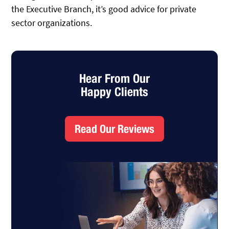
the Executive Branch, it’s good advice for private
sector organizations.
Hear From Our
Happy Clients
Read Our Reviews