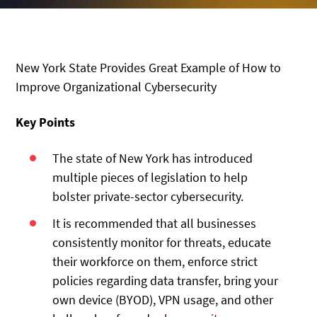
New York State Provides Great Example of How to
Improve Organizational Cybersecurity
Key Points
The state of New York has introduced
multiple pieces of legislation to help
bolster private-sector cybersecurity.
It is recommended that all businesses
consistently monitor for threats, educate
their workforce on them, enforce strict
policies regarding data transfer, bring your
own device (BYOD), VPN usage, and other