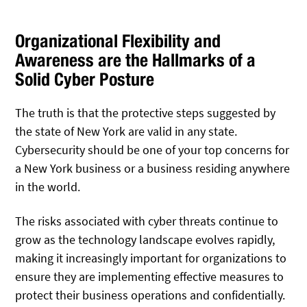
Organizational Flexibility and
Awareness are the Hallmarks of a
Solid Cyber Posture
The truth is that the protective steps suggested by
the state of New York are valid in any state.
Cybersecurity should be one of your top concerns for
a New York business or a business residing anywhere
in the world.
The risks associated with cyber threats continue to
grow as the technology landscape evolves rapidly,
making it increasingly important for organizations to
ensure they are implementing effective measures to
protect their business operations and confidentially.