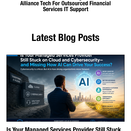
Alliance Tech For Outsourced Financial
Services IT Support
Latest Blog Posts
Is Your Managed Services Provider Still Stuck