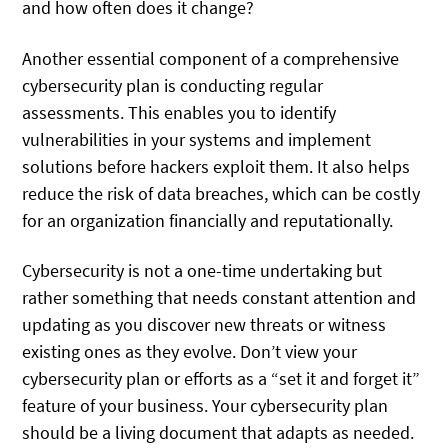
and how often does it change?
Another essential component of a comprehensive
cybersecurity plan is conducting regular
assessments. This enables you to identify
vulnerabilities in your systems and implement
solutions before hackers exploit them. It also helps
reduce the risk of data breaches, which can be costly
for an organization financially and reputationally.
Cybersecurity is not a one-time undertaking but
rather something that needs constant attention and
updating as you discover new threats or witness
existing ones as they evolve. Don’t view your
cybersecurity plan or efforts as a “set it and forget it”
feature of your business. Your cybersecurity plan
should be a living document that adapts as needed.