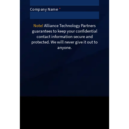
Note!
Alliance Technology Partners
guarantees to keep your confidential
contact information secure and
protected. We will never give it out to
anyone.