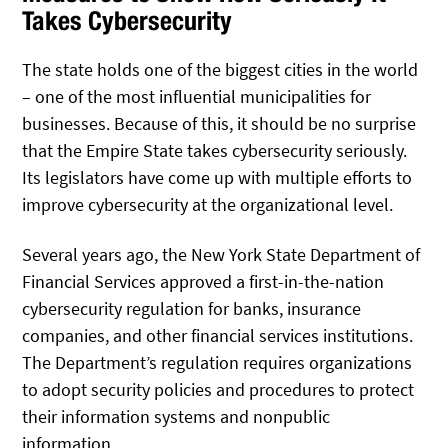
Takes Cybersecurity
The state holds one of the biggest cities in the world
– one of the most influential municipalities for
businesses. Because of this, it should be no surprise
that the Empire State takes cybersecurity seriously.
Its legislators have come up with multiple efforts to
improve cybersecurity at the organizational level.
Several years ago, the New York State Department of
Financial Services approved a first-in-the-nation
cybersecurity regulation for banks, insurance
companies, and other financial services institutions.
The Department’s regulation requires organizations
to adopt security policies and procedures to protect
their information systems and nonpublic
information.