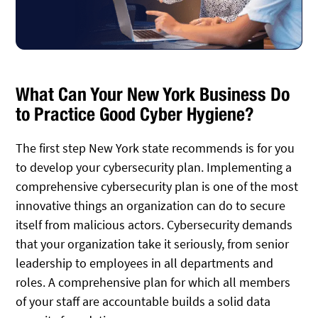
What Can Your New York Business Do
to Practice Good Cyber Hygiene?
The first step New York state recommends is for you
to develop your cybersecurity plan. Implementing a
comprehensive cybersecurity plan is one of the most
innovative things an organization can do to secure
itself from malicious actors. Cybersecurity demands
that your organization take it seriously, from senior
leadership to employees in all departments and
roles. A comprehensive plan for which all members
of your staff are accountable builds a solid data