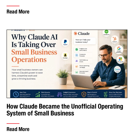
Read More
How Claude Became the Unofficial Operating
System of Small Business
Read More