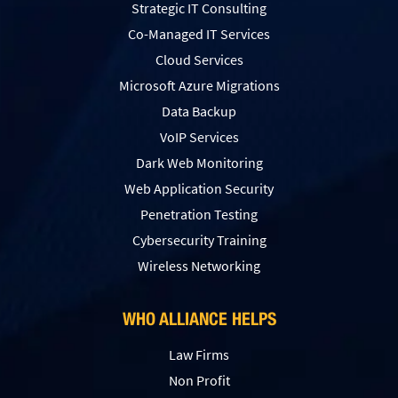
Strategic IT Consulting
Co-Managed IT Services
Cloud Services
Microsoft Azure Migrations
Data Backup
VoIP Services
Dark Web Monitoring
Web Application Security
Penetration Testing
Сybersecurity Training
Wireless Networking
WHO ALLIANCE HELPS
Law Firms
Non Profit