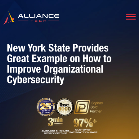
New York State Provides
Great Example on How to
Improve Organizational
Cybersecurity