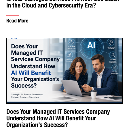
in the Cloud and Cybersecurity Era?
Read More
Does Your Managed IT Services Company
Understand How AI Will Benefit Your
Organization’s Success?