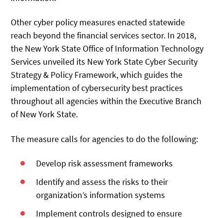
Other cyber policy measures enacted statewide
reach beyond the financial services sector. In 2018,
the New York State Office of Information Technology
Services unveiled its New York State Cyber Security
Strategy & Policy Framework, which guides the
implementation of cybersecurity best practices
throughout all agencies within the Executive Branch
of New York State.
The measure calls for agencies to do the following:
Develop risk assessment frameworks
Identify and assess the risks to their
organization’s information systems
Implement controls designed to ensure