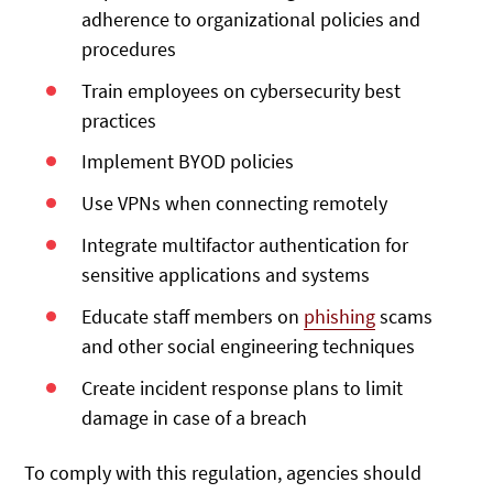
adherence to organizational policies and
procedures
Train employees on cybersecurity best
practices
Implement BYOD policies
Use VPNs when connecting remotely
Integrate multifactor authentication for
sensitive applications and systems
Educate staff members on
phishing
scams
and other social engineering techniques
Create incident response plans to limit
damage in case of a breach
To comply with this regulation, agencies should