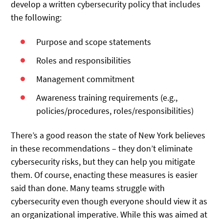
develop a written cybersecurity policy that includes
the following:
Purpose and scope statements
Roles and responsibilities
Management commitment
Awareness training requirements (e.g.,
policies/procedures, roles/responsibilities)
There’s a good reason the state of New York believes
in these recommendations – they don’t eliminate
cybersecurity risks, but they can help you mitigate
them. Of course, enacting these measures is easier
said than done. Many teams struggle with
cybersecurity even though everyone should view it as
an organizational imperative. While this was aimed at