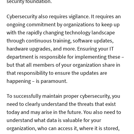
security foundation.
Cybersecurity also requires vigilance. It requires an
ongoing commitment by organizations to keep up
with the rapidly changing technology landscape
through continuous training, software updates,
hardware upgrades, and more. Ensuring your IT
department is responsible for implementing these –
but that all members of your organization share in
that responsibility to ensure the updates are
happening – is paramount.
To successfully maintain proper cybersecurity, you
need to clearly understand the threats that exist
today and may arise in the future. You also need to
understand what data is valuable for your
organization, who can access it, where it is stored,