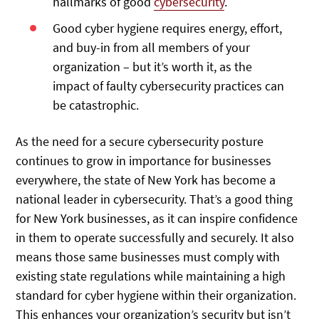
hallmarks of good
cybersecurity
.
Good cyber hygiene requires energy, effort,
and buy-in from all members of your
organization – but it’s worth it, as the
impact of faulty cybersecurity practices can
be catastrophic.
As the need for a secure cybersecurity posture
continues to grow in importance for businesses
everywhere, the state of New York has become a
national leader in cybersecurity. That’s a good thing
for New York businesses, as it can inspire confidence
in them to operate successfully and securely. It also
means those same businesses must comply with
existing state regulations while maintaining a high
standard for cyber hygiene within their organization.
This enhances your organization’s security but isn’t