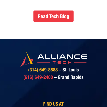
Read Tech Blog
(314) 649-8888
– St. Louis
(616) 649-2400
– Grand Rapids
FIND US AT