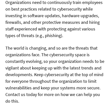
Organizations need to continuously train employees
on best practices related to cybersecurity while
investing in software updates, hardware upgrades,
firewalls, and other protective measures and hiring
staff experienced with protecting against various
types of threats (e.g., phishing).
The world is changing, and so are the threats that
organizations face. The cybersecurity space is
constantly evolving, so your organization needs to be
vigilant about keeping up with the latest trends and
developments. Keep cybersecurity at the top of mind
for everyone throughout the organization to limit
vulnerabilities and keep your systems more secure.
Contact us today for more on how we can help you
do this.