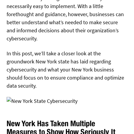
necessarily easy to implement. With a little
forethought and guidance, however, businesses can
better understand what’s needed to make secure
and informed decisions about their organization’s
cybersecurity.
In this post, we’ll take a closer look at the
groundwork New York state has laid regarding
cybersecurity and what your New York business
should focus on to ensure compliance and optimize
data security.
New York Has Taken Multiple
Measures to Show How Seriously It