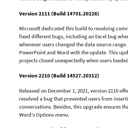
Version 2111 (Build 14701.20226)
Microsoft dedicated this build to resolving co
fixed different bugs, including an Excel bug whe
whenever users changed the data source range. 
PowerPoint and Word with the update. This updat
projects closed unexpectedly when users loade
Version 2210 (Build 14527.20312)
Released on December 1, 2021, version 2110 offe
resolved a bug that prevented users from insert
conversations. Besides, this upgrade ensures tha
Word’s Options menu.