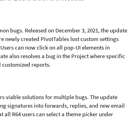
mmon bugs. Released on December 3, 2021, the update
re newly created PivotTables lost custom settings
Users can now click on all pop-UI elements in
e also resolves a bug in the Project where specific
d customized reports.
rs viable solutions for multiple bugs. The update
ing signatures into forwards, replies, and new email
t all R64 users can select a theme picker under