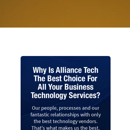
Why Is Alliance Tech
The Best Choice For
All Your Business
Technology Services?
Our people, processes and our
fantastic relationships with only
the best technology vendors.
That's what makes us the best.