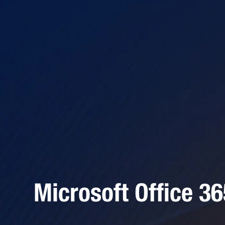
Microsoft Office 3