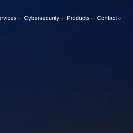
ervices
Cybersecurity
Products
Contact