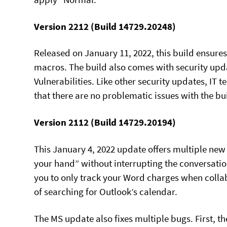
Version 2212 (Build 14729.20248)
Released on January 11, 2022, this build ensure
macros. The build also comes with security upd
Vulnerabilities. Like other security updates, IT
that there are no problematic issues with the bu
Version 2112 (Build 14729.20194)
This January 4, 2022 update offers multiple new 
your hand” without interrupting the conversatio
you to only track your Word charges when collab
of searching for Outlook’s calendar.
The MS update also fixes multiple bugs. First, t