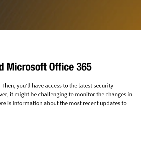
d Microsoft Office 365
 Then, you’ll have access to the latest security
er, it might be challenging to monitor the changes in
e is information about the most recent updates to