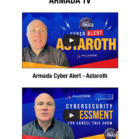
ARMADA TV
Armada Cyber Alert - Astaroth