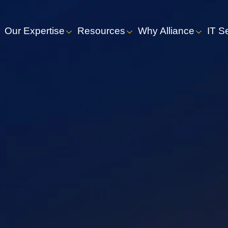
Our Expertise
Resources
Why Alliance
IT S