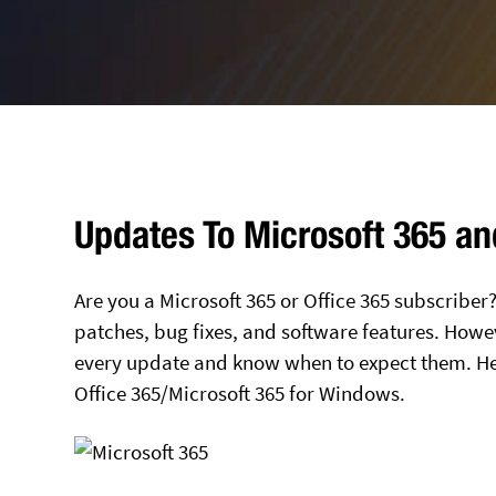
Updates To Microsoft 365 an
Are you a Microsoft 365 or Office 365 subscriber?
patches, bug fixes, and software features. Howev
every update and know when to expect them. Her
Office 365/Microsoft 365 for Windows.