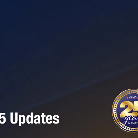
65 Updates