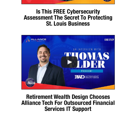
Is This FREE Cybersecurity
Assessment The Secret To Protecting
St. Louis Business
Retirement Wealth Design Chooses
Alliance Tech For Outsourced Financial
Services IT Support