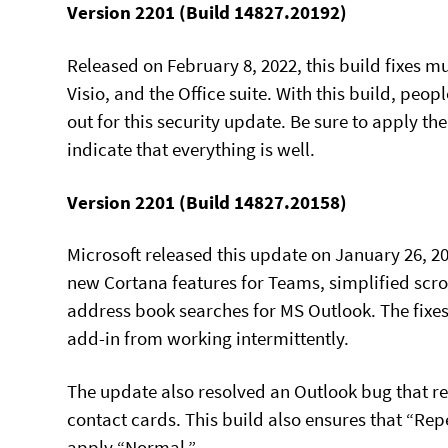
Version 2201 (Build 14827.20192)
Released on February 8, 2022, this build fixes mu
Visio, and the Office suite. With this build, peop
out for this security update. Be sure to apply 
indicate that everything is well.
Version 2201 (Build 14827.20158)
Microsoft released this update on January 26, 2
new Cortana features for Teams, simplified scr
address book searches for MS Outlook. The fixes
add-in from working intermittently.
The update also resolved an Outlook bug that re
contact cards. This build also ensures that “Repe
apply “Normal.”