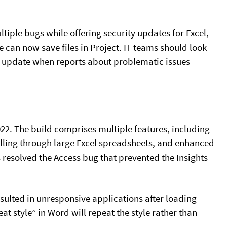
ltiple bugs while offering security updates for Excel,
le can now save files in Project. IT teams should look
the update when reports about problematic issues
022. The build comprises multiple features, including
olling through large Excel spreadsheets, and enhanced
 resolved the Access bug that prevented the Insights
sulted in unresponsive applications after loading
at style” in Word will repeat the style rather than