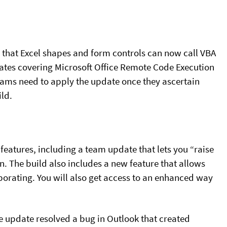
s that Excel shapes and form controls can now call VBA
ates covering Microsoft Office Remote Code Execution
 teams need to apply the update once they ascertain
ild.
features, including a team update that lets you “raise
n. The build also includes a new feature that allows
orating. You will also get access to an enhanced way
he update resolved a bug in Outlook that created