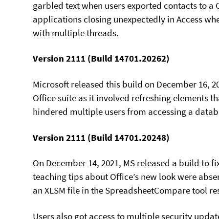
garbled text when users exported contacts to a C
applications closing unexpectedly in Access wh
with multiple threads.
Version 2111 (Build 14701.20262)
Microsoft released this build on December 16, 20
Office suite as it involved refreshing elements t
hindered multiple users from accessing a databa
Version 2111 (Build 14701.20248)
On December 14, 2021, MS released a build to fi
teaching tips about Office’s new look were absen
an XLSM file in the SpreadsheetCompare tool res
Users also got access to multiple security update