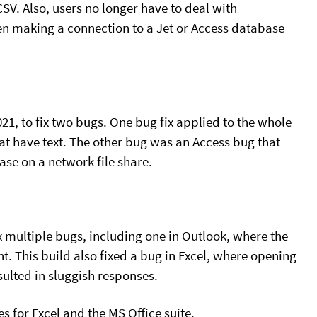
SV. Also, users no longer have to deal with
en making a connection to a Jet or Access database
21, to fix two bugs. One bug fix applied to the whole
hat have text. The other bug was an Access bug that
se on a network file share.
x multiple bugs, including one in Outlook, where the
t. This build also fixed a bug in Excel, where opening
ulted in sluggish responses.
s for Excel and the MS Office suite.