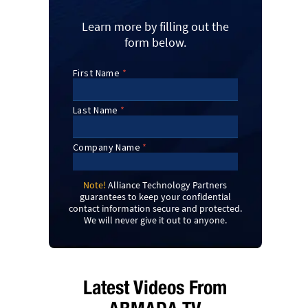
Learn more by filling out the
form below.
Note!
Alliance Technology Partners
guarantees to keep your confidential
contact information secure and protected.
We will never give it out to anyone.
Latest Videos From