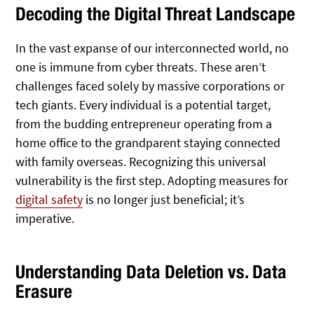
Decoding the Digital Threat Landscape
In the vast expanse of our interconnected world, no
one is immune from cyber threats. These aren’t
challenges faced solely by massive corporations or
tech giants. Every individual is a potential target,
from the budding entrepreneur operating from a
home office to the grandparent staying connected
with family overseas. Recognizing this universal
vulnerability is the first step. Adopting measures for
digital safety
is no longer just beneficial; it’s
imperative.
Understanding Data Deletion vs. Data
Erasure