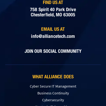
FIND US AT
758 Spirit 40 Park Drive
Chesterfield, MO 63005
EMAIL US AT
info@alliancetech.com
JOIN OUR SOCIAL COMMUNITY
WHAT ALLIANCE DOES
Cyber Secure IT Management
Business Continuity
Cybersecurity