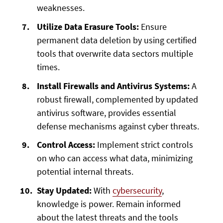
weaknesses.
Utilize Data Erasure Tools:
Ensure
permanent data deletion by using certified
tools that overwrite data sectors multiple
times.
Install Firewalls and Antivirus Systems:
A
robust firewall, complemented by updated
antivirus software, provides essential
defense mechanisms against cyber threats.
Control Access:
Implement strict controls
on who can access what data, minimizing
potential internal threats.
Stay Updated:
With
cybersecurity
,
knowledge is power. Remain informed
about the latest threats and the tools