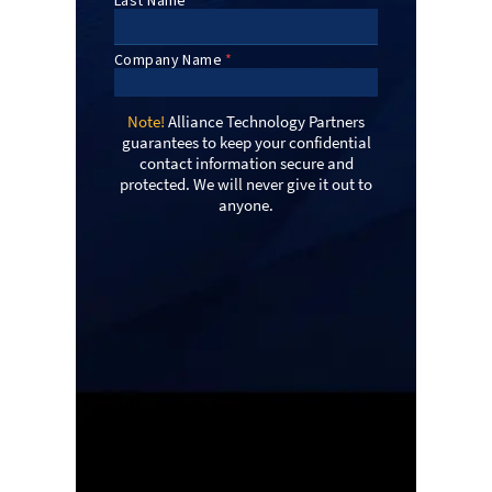
Note!
Alliance Technology Partners
guarantees to keep your confidential
contact information secure and
protected. We will never give it out to
anyone.