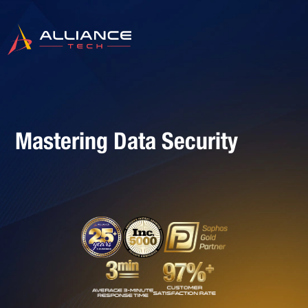
Mastering Data Security