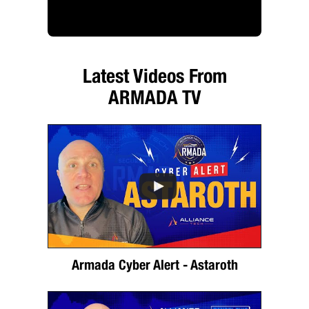
Latest Videos From
ARMADA TV
Armada Cyber Alert - Astaroth