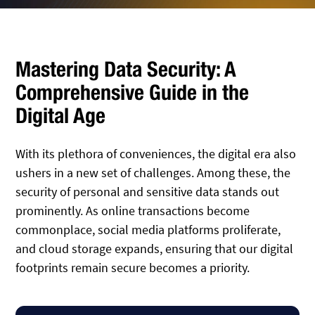
Mastering Data Security: A
Comprehensive Guide in the
Digital Age
With its plethora of conveniences, the digital era also
ushers in a new set of challenges. Among these, the
security of personal and sensitive data stands out
prominently. As online transactions become
commonplace, social media platforms proliferate,
and cloud storage expands, ensuring that our digital
footprints remain secure becomes a priority.