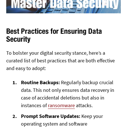
Best Practices for Ensuring Data
Security
To bolster your digital security stance, here’s a
curated list of best practices that are both effective
and easy to adopt:
Routine Backups:
Regularly backup crucial
data. This not only ensures data recovery in
case of accidental deletions but also in
instances of
ransomware
attacks.
Prompt Software Updates:
Keep your
operating system and software