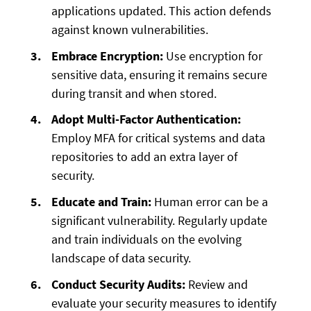
applications updated. This action defends
against known vulnerabilities.
Embrace Encryption:
Use encryption for
sensitive data, ensuring it remains secure
during transit and when stored.
Adopt Multi-Factor Authentication:
Employ MFA for critical systems and data
repositories to add an extra layer of
security.
Educate and Train:
Human error can be a
significant vulnerability. Regularly update
and train individuals on the evolving
landscape of data security.
Conduct Security Audits:
Review and
evaluate your security measures to identify