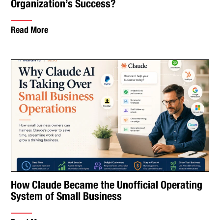
Organization’s Success?
Read More
How Claude Became the Unofficial Operating
System of Small Business