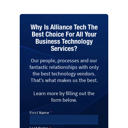
Why Is Alliance Tech The
Best Choice For All Your
Business Technology
Services?
Our people, processes and our
fantastic relationships with only
the best technology vendors.
That's what makes us the best.
Learn more by filling out the
form below.