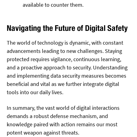
available to counter them.
Navigating the Future of Digital Safety
The world of technology is dynamic, with constant
advancements leading to new challenges. Staying
protected requires vigilance, continuous learning,
and a proactive approach to security. Understanding
and implementing data security measures becomes
beneficial and vital as we further integrate digital
tools into our daily lives.
In summary, the vast world of digital interactions
demands a robust defense mechanism, and
knowledge paired with action remains our most
potent weapon against threats.