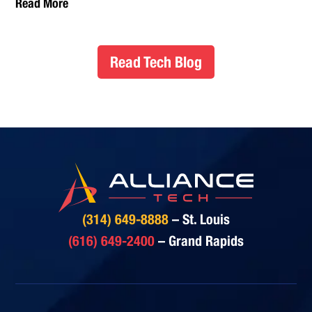
Read More
Read Tech Blog
(314) 649-8888
– St. Louis
(616) 649-2400
– Grand Rapids