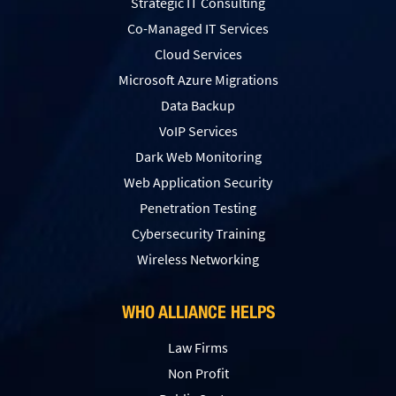
Strategic IT Consulting
Co-Managed IT Services
Cloud Services
Microsoft Azure Migrations
Data Backup
VoIP Services
Dark Web Monitoring
Web Application Security
Penetration Testing
Сybersecurity Training
Wireless Networking
WHO ALLIANCE HELPS
Law Firms
Non Profit