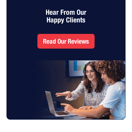
Hear From Our
Happy Clients
Read Our Reviews