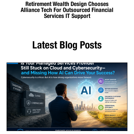
Retirement Wealth Design Chooses
Alliance Tech For Outsourced Financial
Services IT Support
Latest Blog Posts