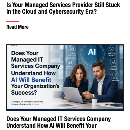
Is Your Managed Services Provider Still Stuck
in the Cloud and Cybersecurity Era?
Read More
Does Your Managed IT Services Company
Understand How AI Will Benefit Your