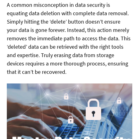
A common misconception in data security is
equating data deletion with complete data removal.
Simply hitting the ‘delete’ button doesn’t ensure
your data is gone forever. Instead, this action merely
removes the immediate path to access the data. This
‘deleted’ data can be retrieved with the right tools
and expertise. Truly erasing data from storage
devices requires a more thorough process, ensuring
that it can’t be recovered.