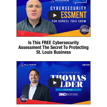
Is This FREE Cybersecurity
Assessment The Secret To Protecting
St. Louis Business