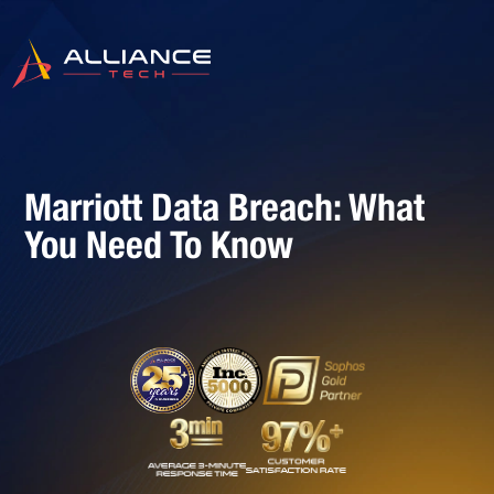
Marriott Data Breach: What
You Need To Know