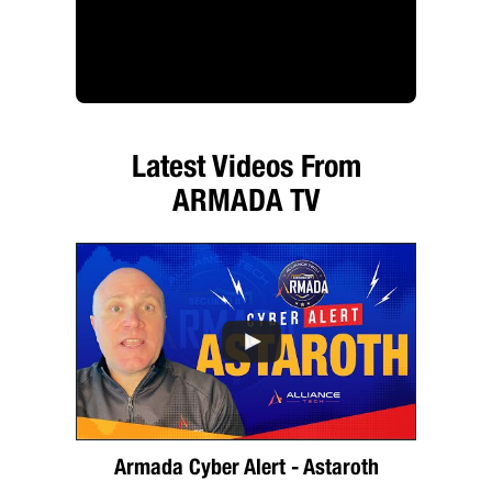
Latest Videos From
ARMADA TV
Armada Cyber Alert - Astaroth