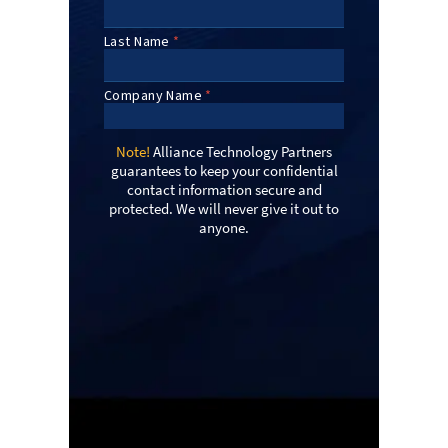
Note!
Alliance Technology Partners
guarantees to keep your confidential
contact information secure and
protected. We will never give it out to
anyone.