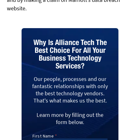
website.
Why Is Alliance Tech The
Best Choice For All Your
Business Technology
Services?
Our people, processes and our
fantastic relationships with only
the best technology vendors.
That's what makes us the best.
Learn more by filling out the
form below.