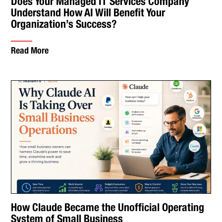
Does Your Managed IT Services Company
Understand How AI Will Benefit Your
Organization’s Success?
Read More
How Claude Became the Unofficial Operating
System of Small Business