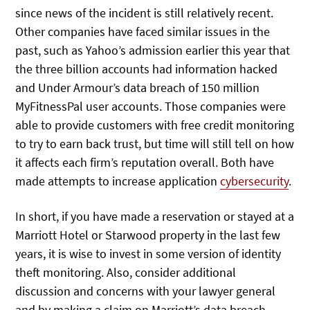
since news of the incident is still relatively recent.
Other companies have faced similar issues in the
past, such as Yahoo’s admission earlier this year that
the three billion accounts had information hacked
and Under Armour’s data breach of 150 million
MyFitnessPal user accounts. Those companies were
able to provide customers with free credit monitoring
to try to earn back trust, but time will still tell on how
it affects each firm’s reputation overall. Both have
made attempts to increase application
cybersecurity
.
In short, if you have made a reservation or stayed at a
Marriott Hotel or Starwood property in the last few
years, it is wise to invest in some version of identity
theft monitoring. Also, consider additional
discussion and concerns with your lawyer general
and by making a claim on Marriott’s data breach