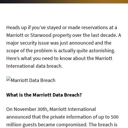
Heads up if you’ve stayed or made reservations at a
Marriott or Starwood property over the last decade. A
major security issue was just announced and the
scope of the problem is actually quite astonishing.
Here’s what you need to know about the Marriott
International data breach.
What is the Marriott Data Breach?
On November 30th, Marriott International
announced that the private information of up to 500
million guests became compromised. The breach is