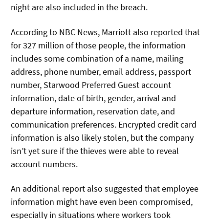
night are also included in the breach.
According to NBC News, Marriott also reported that
for 327 million of those people, the information
includes some combination of a name, mailing
address, phone number, email address, passport
number, Starwood Preferred Guest account
information, date of birth, gender, arrival and
departure information, reservation date, and
communication preferences. Encrypted credit card
information is also likely stolen, but the company
isn’t yet sure if the thieves were able to reveal
account numbers.
An additional report also suggested that employee
information might have even been compromised,
especially in situations where workers took