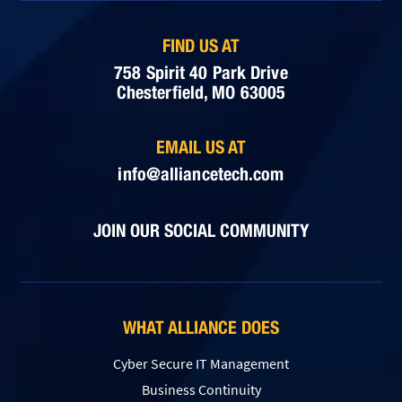
FIND US AT
758 Spirit 40 Park Drive
Chesterfield, MO 63005
EMAIL US AT
info@alliancetech.com
JOIN OUR SOCIAL COMMUNITY
WHAT ALLIANCE DOES
Cyber Secure IT Management
Business Continuity