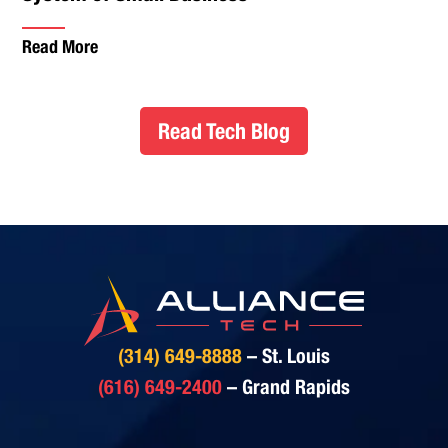
Read More
Read Tech Blog
(314) 649-8888
– St. Louis
(616) 649-2400
– Grand Rapids