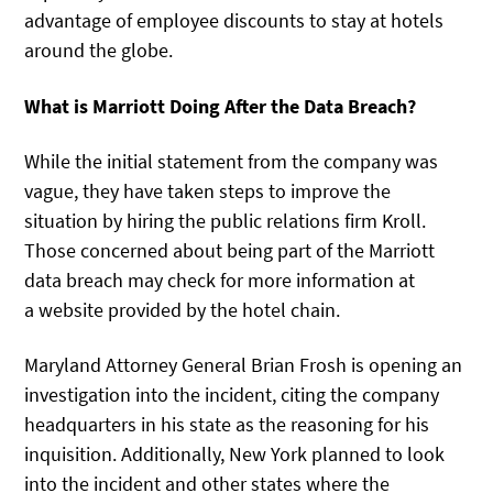
advantage of employee discounts to stay at hotels
around the globe.
What is Marriott Doing After the Data Breach?
While the initial statement from the company was
vague, they have taken steps to improve the
situation by hiring the public relations firm Kroll.
Those concerned about being part of the Marriott
data breach may check for more information at
a website provided by the hotel chain.
Maryland Attorney General Brian Frosh is opening an
investigation into the incident, citing the company
headquarters in his state as the reasoning for his
inquisition. Additionally, New York planned to look
into the incident and other states where the