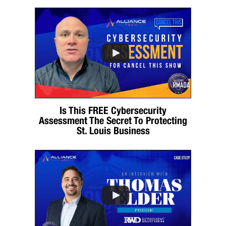
Is This FREE Cybersecurity
Assessment The Secret To Protecting
St. Louis Business