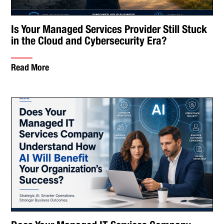
Is Your Managed Services Provider Still Stuck
in the Cloud and Cybersecurity Era?
Read More