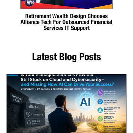
Retirement Wealth Design Chooses
Alliance Tech For Outsourced Financial
Services IT Support
Latest Blog Posts