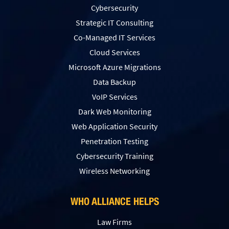
Cybersecurity
Strategic IT Consulting
Co-Managed IT Services
Cloud Services
Microsoft Azure Migrations
Data Backup
VoIP Services
Dark Web Monitoring
Web Application Security
Penetration Testing
Сybersecurity Training
Wireless Networking
WHO ALLIANCE HELPS
Law Firms