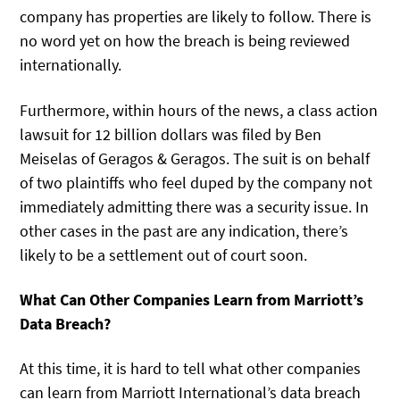
company has properties are likely to follow. There is
no word yet on how the breach is being reviewed
internationally.
Furthermore, within hours of the news, a class action
lawsuit for 12 billion dollars was filed by Ben
Meiselas of Geragos & Geragos. The suit is on behalf
of two plaintiffs who feel duped by the company not
immediately admitting there was a security issue. In
other cases in the past are any indication, there’s
likely to be a settlement out of court soon.
What Can Other Companies Learn from Marriott’s
Data Breach?
At this time, it is hard to tell what other companies
can learn from Marriott International’s data breach