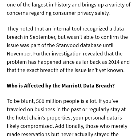
one of the largest in history and brings up a variety of
concerns regarding consumer privacy safety.
They noted that an internal tool recognized a data
breach in September, but wasn’t able to confirm the
issue was part of the Starwood database until
November. Further investigation revealed that the
problem has happened since as far back as 2014 and
that the exact breadth of the issue isn’t yet known.
Who is Affected by the Marriott Data Breach?
To be blunt, 500 million people is a lot. If you’ve
traveled on business in the past or regularly stay at
the hotel chain’s properties, your personal data is
likely compromised. Additionally, those who merely
made reservations but never actually stayed the