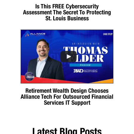
Is This FREE Cybersecurity
Assessment The Secret To Protecting
St. Louis Business
Retirement Wealth Design Chooses
Alliance Tech For Outsourced Financial
Services IT Support
Latest Blog Posts