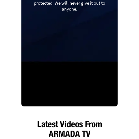
protected. We will never give it out to
anyone.
Latest Videos From
ARMADA TV