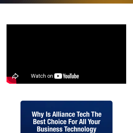
Why Is Alliance Tech The
Best Choice For All Your
Business Technology