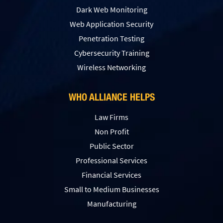
Dark Web Monitoring
Web Application Security
Penetration Testing
Сybersecurity Training
Wireless Networking
WHO ALLIANCE HELPS
Law Firms
Non Profit
Public Sector
Professional Services
Financial Services
Small to Medium Businesses
Manufacturing