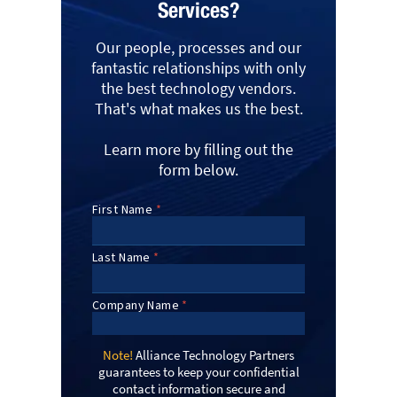
Services?
Our people, processes and our
fantastic relationships with only
the best technology vendors.
That's what makes us the best.
Learn more by filling out the
form below.
Note!
Alliance Technology Partners
guarantees to keep your confidential
contact information secure and