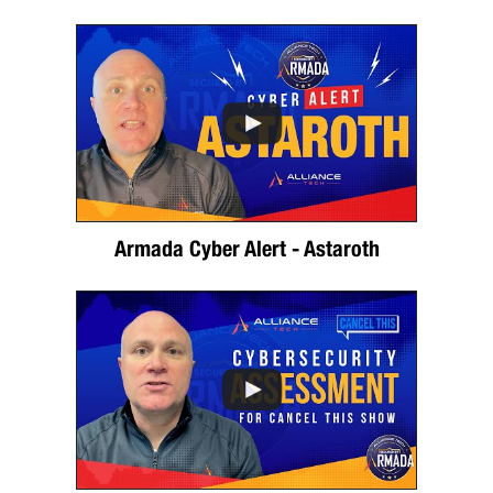
Armada Cyber Alert - Astaroth