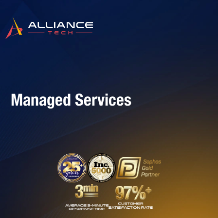
Managed Services