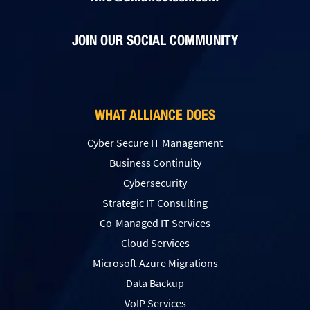
JOIN OUR SOCIAL COMMUNITY
WHAT ALLIANCE DOES
Cyber Secure IT Management
Business Continuity
Cybersecurity
Strategic IT Consulting
Co-Managed IT Services
Cloud Services
Microsoft Azure Migrations
Data Backup
VoIP Services