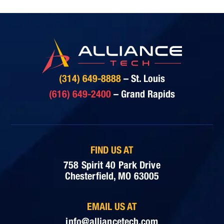
(314) 649-8888
– St. Louis
(616) 649-2400
– Grand Rapids
FIND US AT
758 Spirit 40 Park Drive
Chesterfield, MO 63005
EMAIL US AT
info@alliancetech.com