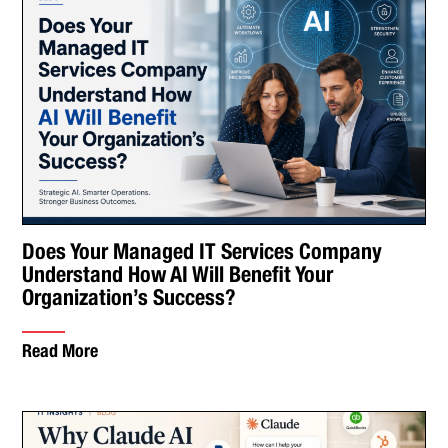
Does Your Managed IT Services Company
Understand How AI Will Benefit Your
Organization’s Success?
Read More