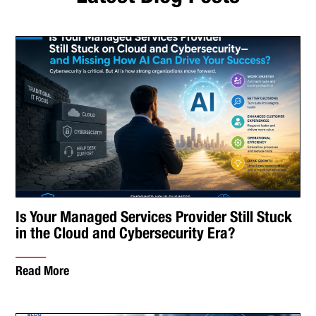
Is Your Managed Services Provider Still Stuck
in the Cloud and Cybersecurity Era?
Read More