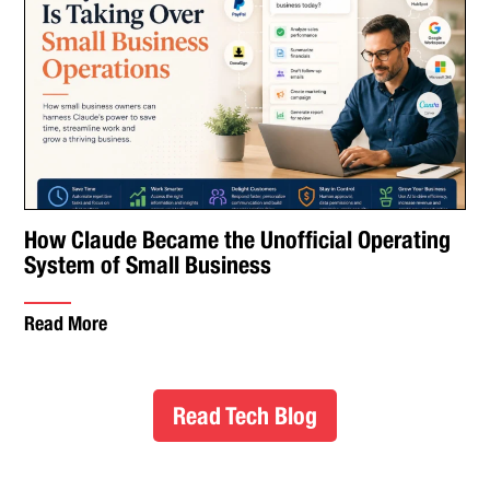
How Claude Became the Unofficial Operating
System of Small Business
Read More
Read Tech Blog