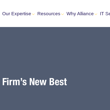
Our Expertise
Resources
Why Alliance
IT S
w Firm’s New Best