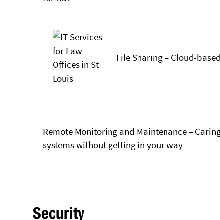
File Sharing – Cloud-based
Remote Monitoring and Maintenance – Caring
systems without getting in your way
Security