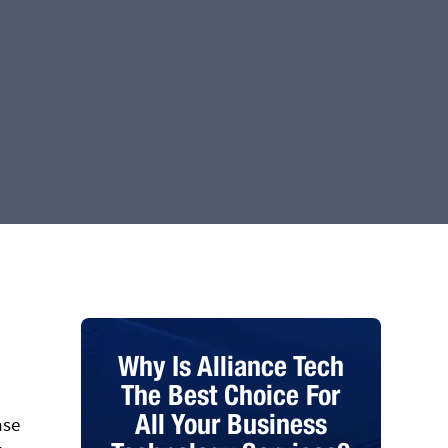
Why Is Alliance Tech
The Best Choice For
All Your Business
ase