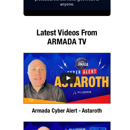
anyone.
Latest Videos From
ARMADA TV
Armada Cyber Alert - Astaroth