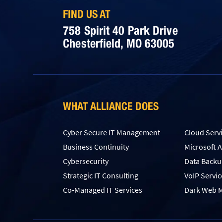
FIND US AT
758 Spirit 40 Park Drive
Chesterfield, MO 63005
WHAT ALLIANCE DOES
Cyber Secure IT Management
Cloud Serv
Business Continuity
Microsoft 
Cybersecurity
Data Back
Strategic IT Consulting
VoIP Servic
Co-Managed IT Services
Dark Web M