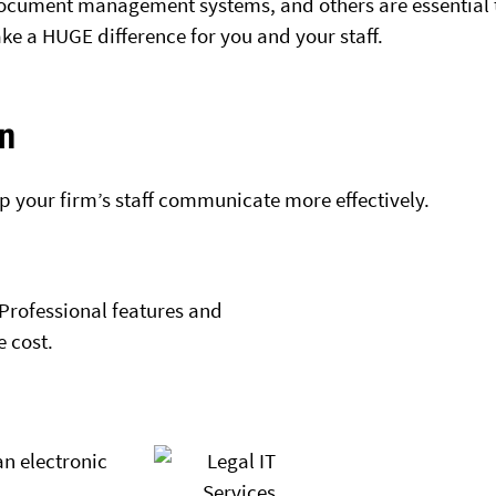
ocument management systems, and others are essential 
ke a HUGE difference for you and your staff.
n
p your firm’s staff communicate more effectively.
Professional features and
e cost.
an electronic