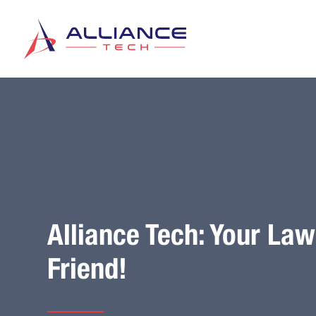
Alliance Tech: Your La
Friend!