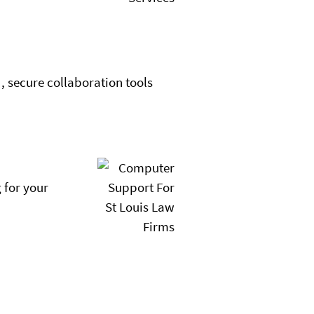
, secure collaboration tools
 for your