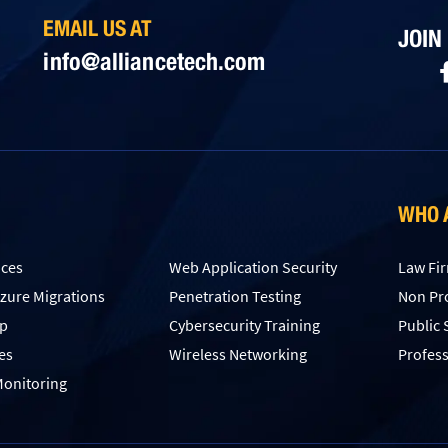
EMAIL US AT
JOIN
info@alliancetech.com
WHO 
ices
Web Application Security
Law Fi
Azure Migrations
Penetration Testing
Non Pro
up
Сybersecurity Training
Public 
es
Wireless Networking
Profess
onitoring