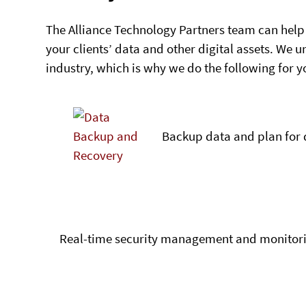
The Alliance Technology Partners team can help
your clients’ data and other digital assets. We 
industry, which is why we do the following for y
Backup data and plan for 
Real-time security management and monitor