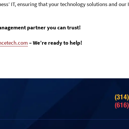
ness’ IT, ensuring that your technology solutions and our 
anagement partner you can trust!
ancetech.com
– We’re ready to help!
(314
(616