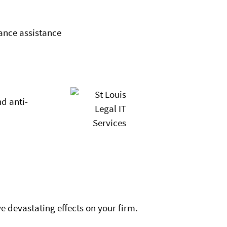
ance assistance
nd anti-
e devastating effects on your firm.