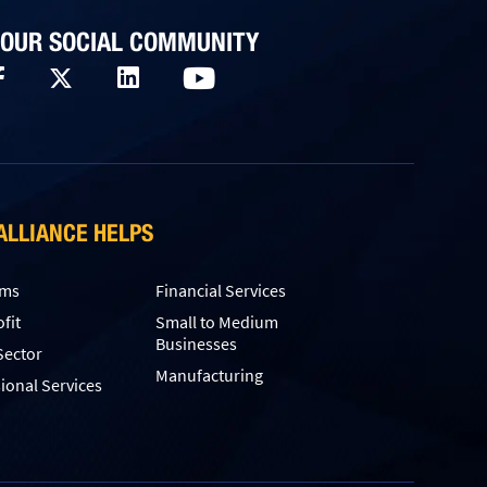
 OUR SOCIAL COMMUNITY
ALLIANCE HELPS
rms
Financial Services
fit
Small to Medium
Businesses
Sector
Manufacturing
ional Services