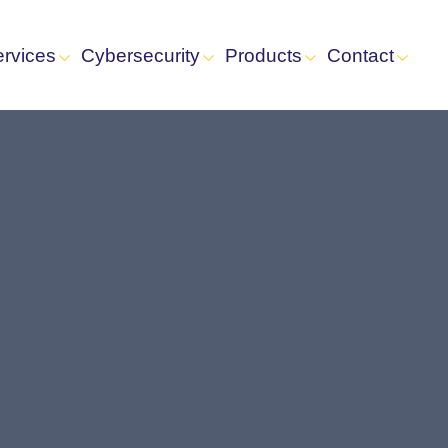
ervices
Cybersecurity
Products
Contact