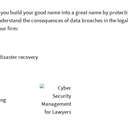
 you build your good name into a great name by protect
understand the consequences of data breaches in the lega
our firm:
disaster recovery
ing