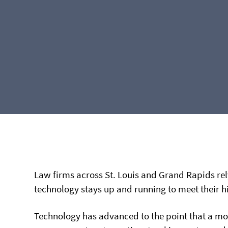
Law firms across St. Louis and Grand Rapids re
technology stays up and running to meet their 
Technology has advanced to the point that a mod