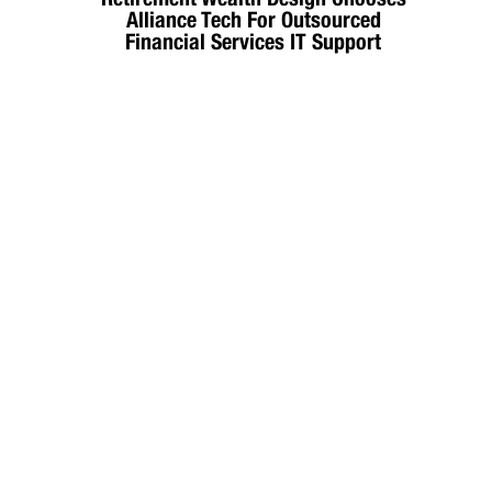
Alliance Tech For Outsourced
Financial Services IT Support