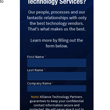
Technology Services?
to
Our people, processes and our
fantastic relationships with only
the best technology vendors.
That's what makes us the best.
Learn more by filling out the
form below.
Note!
Alliance Technology Partners
guarantees to keep your confidential
contact information secure and
protected. We will never give it out to