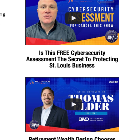
ing
l
Is This FREE Cybersecurity
Assessment The Secret To Protecting
St. Louis Business
Retirement Wealth Design Chooses