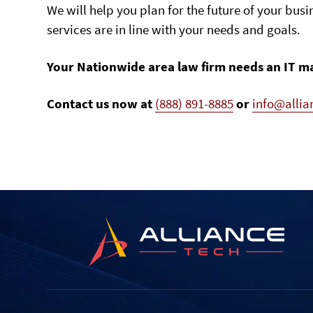
We will help you plan for the future of your busi
services are in line with your needs and goals.
Your Nationwide area law firm needs an IT m
Contact us now at
(888) 891-8885
or
info@alli