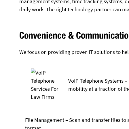
management systems, time tracking systems, d
daily work. The right technology partner can ma
Convenience & Communicatio
We focus on providing proven IT solutions to hel
VoIP Telephone Systems – 
mobility at a fraction of th
File Management – Scan and transfer files to 
format