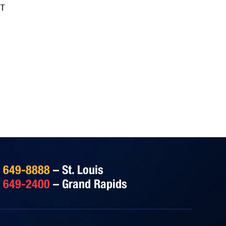
IT
) 649-8888
– St. Louis
) 649-2400
– Grand Rapids