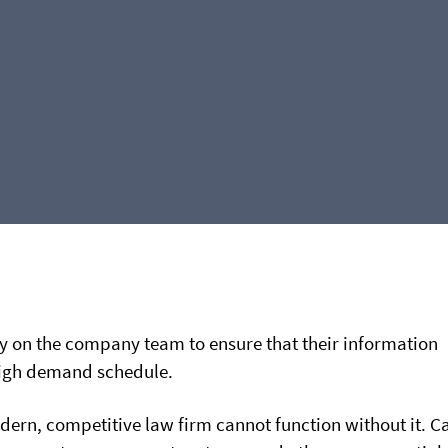
ly on the company team to ensure that their information
high demand schedule.
ern, competitive law firm cannot function without it. C