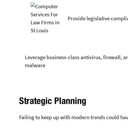
Provide legislative compli
Leverage business-class antivirus, firewall, a
malware
Strategic Planning
Failing to keep up with modern trends could hav