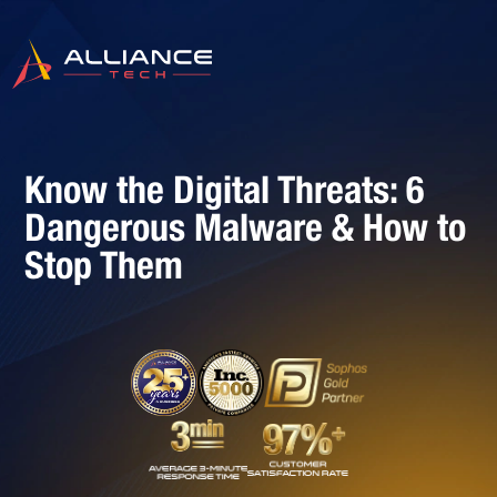
Know the Digital Threats: 6
Dangerous Malware & How to
Stop Them