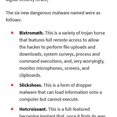
The six new dangerous malware named were as
follows:
Bistromath.
This is a variety of trojan horse
that features full remote access to allow
the hacker to perform file uploads and
downloads, system surveys, process and
command executions, and, very worryingly,
monitor microphones, screens, and
clipboards.
Slickshoes.
This is a form of dropper
malware that can load information onto a
computer but cannot execute.
Hotcroissant.
This is a full-featured
becoming implant that, once it finds its way