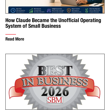
How Claude Became the Unofficial Operating
System of Small Business
Read More