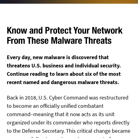
Know and Protect Your Network
From These Malware Threats
Every day, new malware is discovered that
threatens U.S. business and individual security.
Continue reading to learn about six of the most
recent named and dangerous malware threats.
Back in 2018, U.S. Cyber Command was restructured
to become an officially unified combatant
command–meaning that it now acts as its unit
organized under its commander who reports directly
to the Defense Secretary. This critical change became