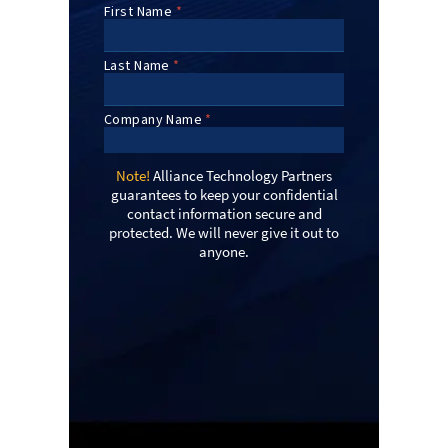
Note!
Alliance Technology Partners
guarantees to keep your confidential
contact information secure and
protected. We will never give it out to
anyone.