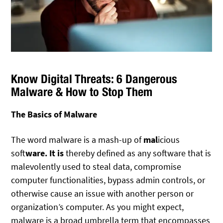
Know Digital Threats: 6 Dangerous
Malware & How to Stop Them
The Basics of Malware
The word malware is a mash-up of
mal
icious
soft
ware. It is
thereby defined as any software that is
malevolently used to steal data, compromise
computer functionalities, bypass admin controls, or
otherwise cause an issue with another person or
organization’s computer. As you might expect,
malware is a broad umbrella term that encompasses