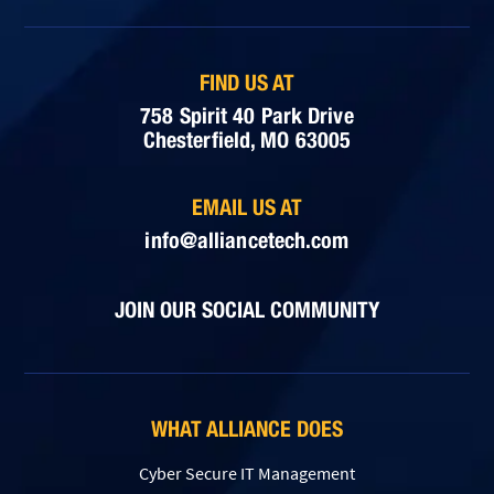
FIND US AT
758 Spirit 40 Park Drive
Chesterfield, MO 63005
EMAIL US AT
info@alliancetech.com
JOIN OUR SOCIAL COMMUNITY
WHAT ALLIANCE DOES
Cyber Secure IT Management