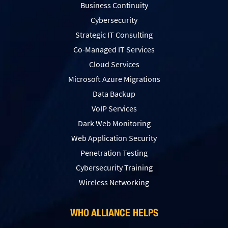
Business Continuity
Cybersecurity
Strategic IT Consulting
Co-Managed IT Services
Cloud Services
Microsoft Azure Migrations
Data Backup
VoIP Services
Dark Web Monitoring
Web Application Security
Penetration Testing
Сybersecurity Training
Wireless Networking
WHO ALLIANCE HELPS