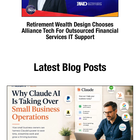
Retirement Wealth Design Chooses
Alliance Tech For Outsourced Financial
Services IT Support
Latest Blog Posts