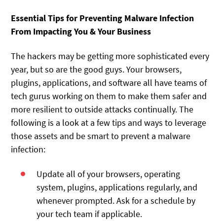
Essential Tips for Preventing Malware Infection
From Impacting You & Your Business
The hackers may be getting more sophisticated every
year, but so are the good guys. Your browsers,
plugins, applications, and software all have teams of
tech gurus working on them to make them safer and
more resilient to outside attacks continually. The
following is a look at a few tips and ways to leverage
those assets and be smart to prevent a malware
infection:
Update all of your browsers, operating
system, plugins, applications regularly, and
whenever prompted. Ask for a schedule by
your tech team if applicable.