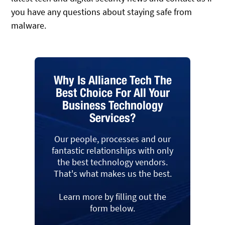
you have any questions about staying safe from
malware.
Why Is Alliance Tech The
Best Choice For All Your
Business Technology
Services?
Our people, processes and our
fantastic relationships with only
the best technology vendors.
That's what makes us the best.
Learn more by filling out the
form below.