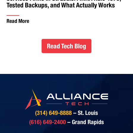
Tested Backups, and What Actually Works
Read More
Read Tech Blog
(314) 649-8888
– St. Louis
(616) 649-2400
– Grand Rapids