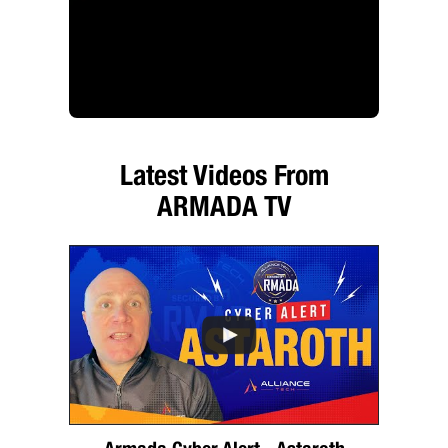
Latest Videos From
ARMADA TV