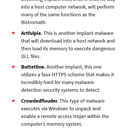
into a host computer network, will perform
many of the same functions as the
Bistromath.
Artfulpie.
This is another implant malware
that will download into a host network and
then load its memory to execute dangerous
DLL files.
Buttetline.
Another implant, this one
utilizes a faux HTTPS scheme that makes it
incredibly hard for many malware-
detection security systems to detect.
Crowdedflouder.
This type of malware
executes via Windows to unpack and
enable a remote access trojan within the
computer’s memory system.