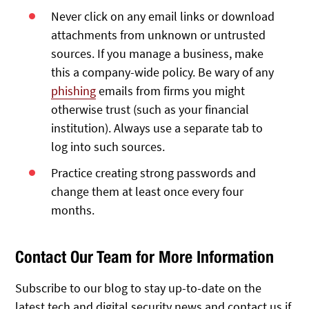
Never click on any email links or download
attachments from unknown or untrusted
sources. If you manage a business, make
this a company-wide policy. Be wary of any
phishing
emails from firms you might
otherwise trust (such as your financial
institution). Always use a separate tab to
log into such sources.
Practice creating strong passwords and
change them at least once every four
months.
Contact Our Team for More Information
Subscribe to our blog to stay up-to-date on the
latest tech and digital security news and contact us if