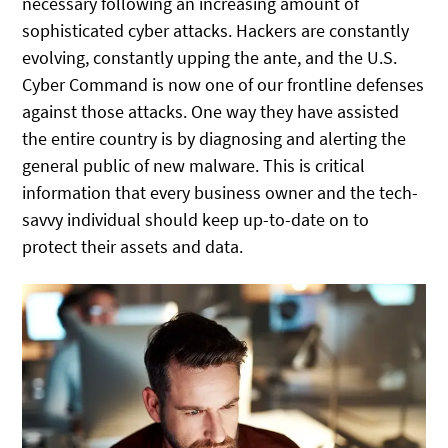
necessary following an increasing amount of
sophisticated cyber attacks. Hackers are constantly
evolving, constantly upping the ante, and the U.S.
Cyber Command is now one of our frontline defenses
against those attacks. One way they have assisted
the entire country is by diagnosing and alerting the
general public of new malware. This is critical
information that every business owner and the tech-
savvy individual should keep up-to-date on to
protect their assets and data.