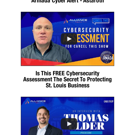
Armada Cyber Alert - Astaroth
Is This FREE Cybersecurity
Assessment The Secret To Protecting
St. Louis Business