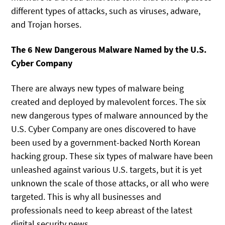
different types of attacks, such as viruses, adware,
and Trojan horses.
The 6 New Dangerous Malware Named by the U.S.
Cyber Company
There are always new types of malware being
created and deployed by malevolent forces. The six
new dangerous types of malware announced by the
U.S. Cyber Company are ones discovered to have
been used by a government-backed North Korean
hacking group. These six types of malware have been
unleashed against various U.S. targets, but it is yet
unknown the scale of those attacks, or all who were
targeted. This is why all businesses and
professionals need to keep abreast of the latest
digital security news.,