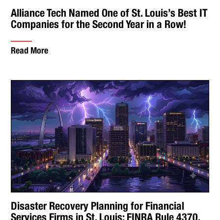
Alliance Tech Named One of St. Louis’s Best IT
Companies for the Second Year in a Row!
Read More
Disaster Recovery Planning for Financial
Services Firms in St. Louis: FINRA Rule 4370,