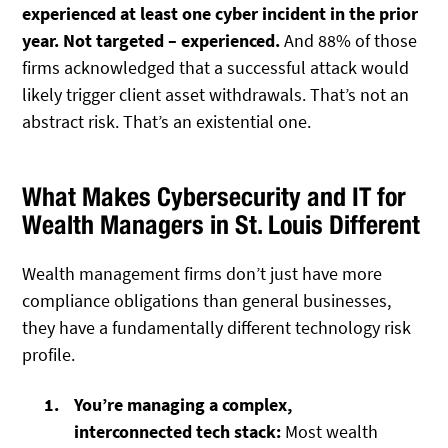
experienced at least one cyber incident in the prior
year. Not targeted – experienced.
And 88% of those
firms acknowledged that a successful attack would
likely trigger client asset withdrawals. That’s not an
abstract risk. That’s an existential one.
What Makes Cybersecurity and IT for
Wealth Managers in St. Louis Different
Wealth management firms don’t just have more
compliance obligations than general businesses,
they have a fundamentally different technology risk
profile.
You’re managing a complex,
interconnected tech stack:
Most wealth