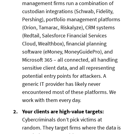
management firms run a combination of
custodian integrations (Schwab, Fidelity,
Pershing), portfolio management platforms
(Orion, Tamarac, Riskalyze), CRM systems
(Redtail, Salesforce Financial Services
Cloud, Wealthbox), financial planning
software (eMoney, MoneyGuidePro), and
Microsoft 365 – all connected, all handling
sensitive client data, and all representing
potential entry points for attackers. A
generic IT provider has likely never
encountered most of these platforms. We
work with them every day.
Your clients are high-value targets:
Cybercriminals don’t pick victims at
random. They target firms where the data is