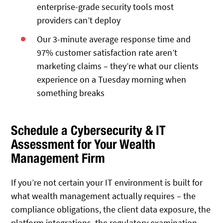
enterprise-grade security tools most
providers can’t deploy
Our 3-minute average response time and
97% customer satisfaction rate aren’t
marketing claims – they’re what our clients
experience on a Tuesday morning when
something breaks
Schedule a Cybersecurity & IT
Assessment for Your Wealth
Management Firm
If you’re not certain your IT environment is built for
what wealth management actually requires – the
compliance obligations, the client data exposure, the
platform integrations, the regulatory examination