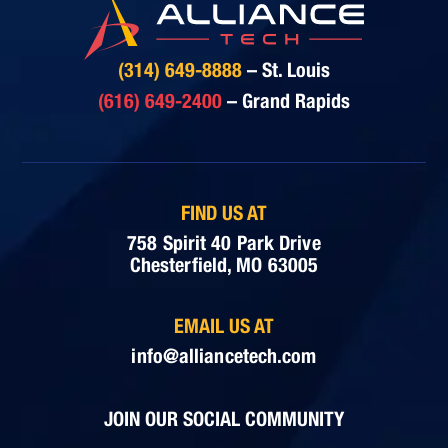
(314) 649-8888
– St. Louis
(616) 649-2400
– Grand Rapids
FIND US AT
758 Spirit 40 Park Drive
Chesterfield, MO 63005
EMAIL US AT
info@alliancetech.com
JOIN OUR SOCIAL COMMUNITY