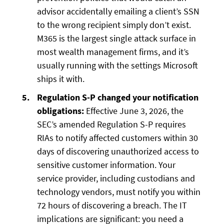
advisor accidentally emailing a client’s SSN
to the wrong recipient simply don’t exist.
M365 is the largest single attack surface in
most wealth management firms, and it’s
usually running with the settings Microsoft
ships it with.
Regulation S-P changed your notification
obligations:
Effective June 3, 2026, the
SEC’s amended Regulation S-P requires
RIAs to notify affected customers within 30
days of discovering unauthorized access to
sensitive customer information. Your
service provider, including custodians and
technology vendors, must notify you within
72 hours of discovering a breach. The IT
implications are significant: you need a