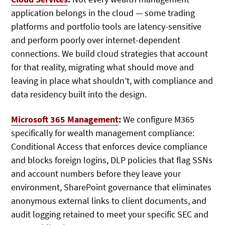
application belongs in the cloud — some trading
platforms and portfolio tools are latency-sensitive
and perform poorly over internet-dependent
connections. We build cloud strategies that account
for that reality, migrating what should move and
leaving in place what shouldn’t, with compliance and
data residency built into the design.
Microsoft 365 Management
:
We configure M365
specifically for wealth management compliance:
Conditional Access that enforces device compliance
and blocks foreign logins, DLP policies that flag SSNs
and account numbers before they leave your
environment, SharePoint governance that eliminates
anonymous external links to client documents, and
audit logging retained to meet your specific SEC and