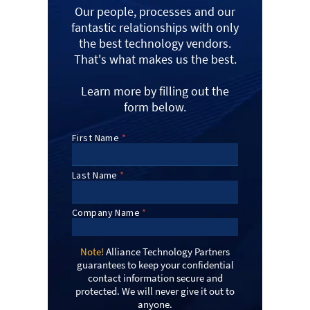
Our people, processes and our
fantastic relationships with only
the best technology vendors.
That's what makes us the best.
Learn more by filling out the
form below.
Note!
Alliance Technology Partners
guarantees to keep your confidential
contact information secure and
protected. We will never give it out to
anyone.