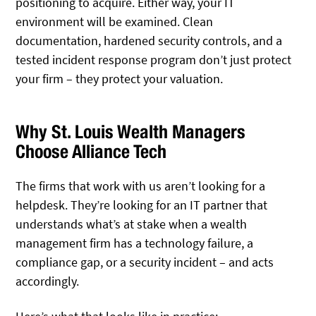
positioning to acquire. Either way, your IT
environment will be examined. Clean
documentation, hardened security controls, and a
tested incident response program don’t just protect
your firm – they protect your valuation.
Why St. Louis Wealth Managers
Choose Alliance Tech
The firms that work with us aren’t looking for a
helpdesk. They’re looking for an IT partner that
understands what’s at stake when a wealth
management firm has a technology failure, a
compliance gap, or a security incident – and acts
accordingly.