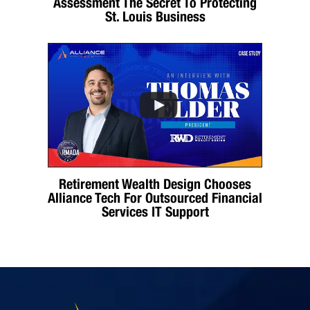
Assessment The Secret To Protecting
St. Louis Business
Retirement Wealth Design Chooses
Alliance Tech For Outsourced Financial
Services IT Support