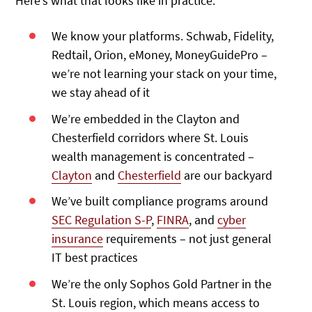
Here’s what that looks like in practice:
We know your platforms. Schwab, Fidelity,
Redtail, Orion, eMoney, MoneyGuidePro –
we’re not learning your stack on your time,
we stay ahead of it
We’re embedded in the Clayton and
Chesterfield corridors where St. Louis
wealth management is concentrated –
Clayton
and
Chesterfield
are our backyard
We’ve built compliance programs around
SEC Regulation S-P
,
FINRA
, and
cyber
insurance
requirements – not just general
IT best practices
We’re the only Sophos Gold Partner in the
St. Louis region, which means access to