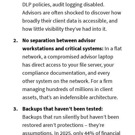
DLP policies, audit logging disabled.
Advisors are often shocked to discover how
broadly their client data is accessible, and
how little visibility they’ve had into it.
No separation between advisor
workstations and critical systems:
In a flat
network, a compromised advisor laptop
has direct access to your file server, your
compliance documentation, and every
other system on the network. For a firm
managing hundreds of millions in client
assets, that’s an indefensible architecture.
Backups that haven’t been tested:
Backups that run silently but haven’t been
restored aren’t protections – they’re
assumptions. In 2025, only 44% of financial