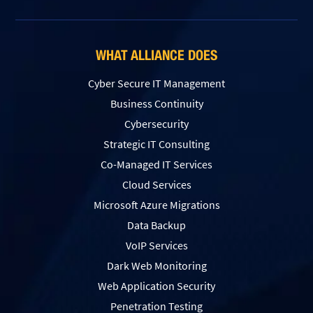
WHAT ALLIANCE DOES
Cyber Secure IT Management
Business Continuity
Cybersecurity
Strategic IT Consulting
Co-Managed IT Services
Cloud Services
Microsoft Azure Migrations
Data Backup
VoIP Services
Dark Web Monitoring
Web Application Security
Penetration Testing