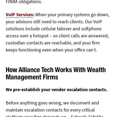
FINRA obligations.
VoIP Services
:
When your primary systems go down,
your advisors still need to reach clients. Our VoIP
solutions include cellular failover and softphone
access over a hotspot – so client calls are answered,
custodian contacts are reachable, and your firm
keeps functioning even when your office can’t.
How Alliance Tech Works With Wealth
Management Firms
We pre-establish your vendor escalation contacts.
Before anything goes wrong, we document and
maintain escalation contacts for every critical
platform your firm depends on – Schwab, Fidelity,