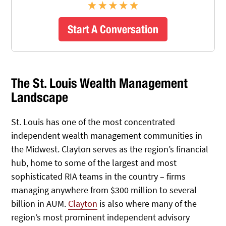
Start A Conversation
The St. Louis Wealth Management
Landscape
St. Louis has one of the most concentrated
independent wealth management communities in
the Midwest. Clayton serves as the region’s financial
hub, home to some of the largest and most
sophisticated RIA teams in the country – firms
managing anywhere from $300 million to several
billion in AUM.
Clayton
is also where many of the
region’s most prominent independent advisory