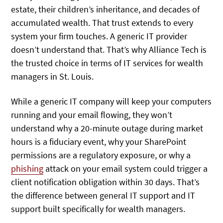
estate, their children’s inheritance, and decades of
accumulated wealth. That trust extends to every
system your firm touches. A generic IT provider
doesn’t understand that. That’s why Alliance Tech is
the trusted choice in terms of IT services for wealth
managers in St. Louis.
While a generic IT company will keep your computers
running and your email flowing, they won’t
understand why a 20-minute outage during market
hours is a fiduciary event, why your SharePoint
permissions are a regulatory exposure, or why a
phishing
attack on your email system could trigger a
client notification obligation within 30 days. That’s
the difference between general IT support and IT
support built specifically for wealth managers.