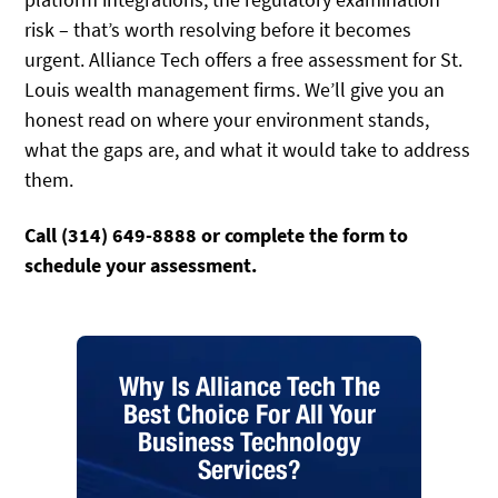
risk – that’s worth resolving before it becomes
urgent. Alliance Tech offers a free assessment for St.
Louis wealth management firms. We’ll give you an
honest read on where your environment stands,
what the gaps are, and what it would take to address
them.
Call (314) 649-8888 or complete the form to
schedule your assessment.
Why Is Alliance Tech The
Best Choice For All Your
Business Technology
Services?