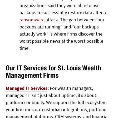
organizations said they were able to use
backups to successfully restore data after a
ransomware
attack. The gap between “our
backups are running” and “our backups
actually work” is where firms discover the
worst possible news at the worst possible
time.
Our IT Services for St. Louis Wealth
Management Firms
Managed IT Services
:
For wealth managers,
managed IT isn’t just about uptime, it’s about
platform continuity. We support the full ecosystem
your firm runs on: custodian integrations, portfolio
management platforms, CRM systems, and financial