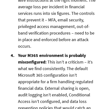
wire instructions at the right moment. The
average loss per incident in financial
services runs into six figures. The controls
that prevent it – MFA, email security,
privileged access management, out-of-
band verification procedures – need to be
in place and enforced before an attack
occurs.
Your M365 environment is probably
misconfigured:
This isn’t a criticism – it’s
what we find consistently. The default
Microsoft 365 configuration isn’t
appropriate for a firm handling regulated
financial data. External sharing is open,
audit logging isn’t enabled, Conditional
Access isn’t configured, and data loss
prevention policies that would catch an