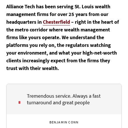
Alliance Tech has been serving St. Louis wealth
management firms for over 25 years from our
headquarters in
Chesterfield
– right in the heart of
the metro corridor where wealth management
firms like yours operate. We understand the
platforms you rely on, the regulators watching
your environment, and what your high-net-worth
clients increasingly expect from the firms they
trust with their wealth.
Tremendous service. Always a fast
turnaround and great people
BENJAMIN CONN