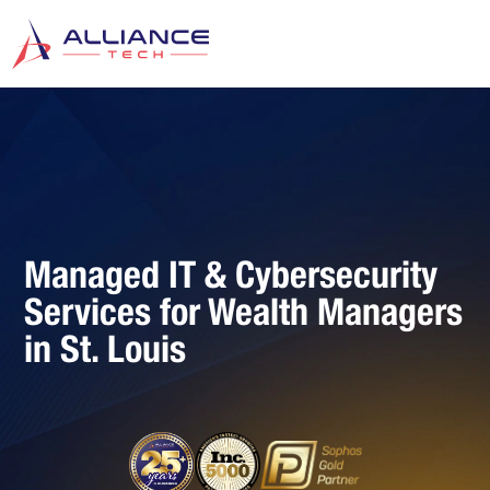
Managed IT & Cybersecurity
Services for Wealth Managers
in St. Louis