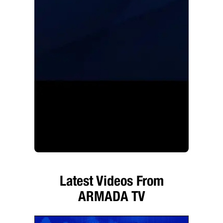
Latest Videos From
ARMADA TV