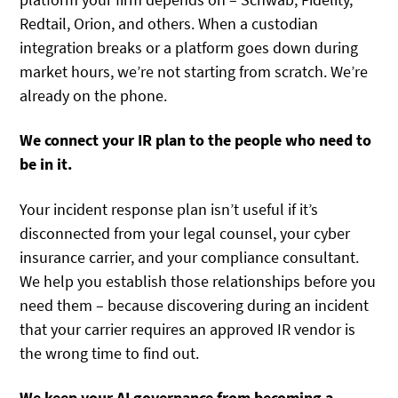
Redtail, Orion, and others. When a custodian
integration breaks or a platform goes down during
market hours, we’re not starting from scratch. We’re
already on the phone.
We connect your IR plan to the people who need to
be in it.
Your incident response plan isn’t useful if it’s
disconnected from your legal counsel, your cyber
insurance carrier, and your compliance consultant.
We help you establish those relationships before you
need them – because discovering during an incident
that your carrier requires an approved IR vendor is
the wrong time to find out.
We keep your AI governance from becoming a