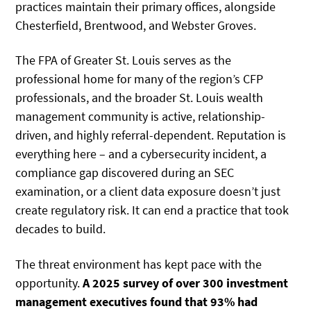
practices maintain their primary offices, alongside
Chesterfield, Brentwood, and Webster Groves.
The FPA of Greater St. Louis serves as the
professional home for many of the region’s CFP
professionals, and the broader St. Louis wealth
management community is active, relationship-
driven, and highly referral-dependent. Reputation is
everything here – and a cybersecurity incident, a
compliance gap discovered during an SEC
examination, or a client data exposure doesn’t just
create regulatory risk. It can end a practice that took
decades to build.
The threat environment has kept pace with the
opportunity.
A 2025 survey of over 300 investment
management executives found that 93% had