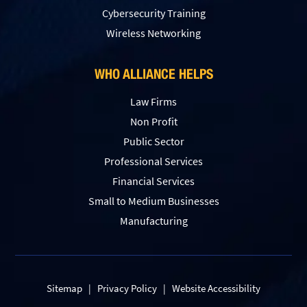
Сybersecurity Training
Wireless Networking
WHO ALLIANCE HELPS
Law Firms
Non Profit
Public Sector
Professional Services
Financial Services
Small to Medium Businesses
Manufacturing
Sitemap
|
Privacy Policy
|
Website Accessibility