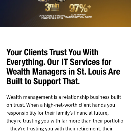
Your Clients Trust You With
Everything. Our IT Services for
Wealth Managers in St. Louis Are
Built to Support That.
Wealth management is a relationship business built
on trust. When a high-net-worth client hands you
responsibility for their family’s financial future,
they’re trusting you with far more than their portfolio
– they’re trusting you with their retirement, their