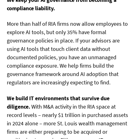
compliance liability.
More than half of RIA firms now allow employees to
explore AI tools, but only 35% have formal
governance policies in place. If your advisors are
using AI tools that touch client data without
documented policies, you have an unmanaged
compliance exposure. We help firms build the
governance framework around AI adoption that
regulators are increasingly expecting to find.
We build IT environments that survive due
diligence.
With M&A activity in the RIA space at
record levels – nearly $1 trillion in purchased assets
in 2024 alone – more St. Louis wealth management
firms are either preparing to be acquired or