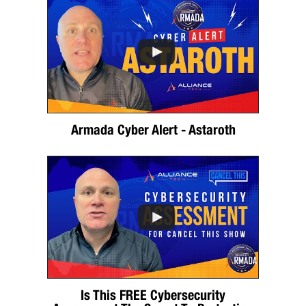
Armada Cyber Alert - Astaroth
Is This FREE Cybersecurity