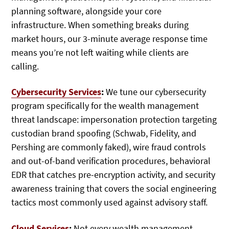
planning software, alongside your core
infrastructure. When something breaks during
market hours, our 3-minute average response time
means you’re not left waiting while clients are
calling.
Cybersecurity Services
:
We tune our cybersecurity
program specifically for the wealth management
threat landscape: impersonation protection targeting
custodian brand spoofing (Schwab, Fidelity, and
Pershing are commonly faked), wire fraud controls
and out-of-band verification procedures, behavioral
EDR that catches pre-encryption activity, and security
awareness training that covers the social engineering
tactics most commonly used against advisory staff.
Cloud Services
:
Not every wealth management