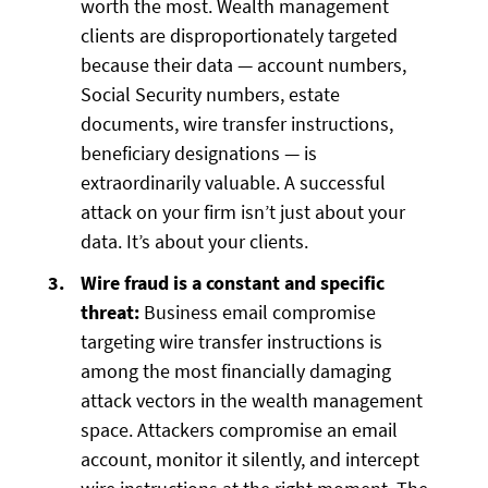
worth the most. Wealth management
clients are disproportionately targeted
because their data — account numbers,
Social Security numbers, estate
documents, wire transfer instructions,
beneficiary designations — is
extraordinarily valuable. A successful
attack on your firm isn’t just about your
data. It’s about your clients.
Wire fraud is a constant and specific
threat:
Business email compromise
targeting wire transfer instructions is
among the most financially damaging
attack vectors in the wealth management
space. Attackers compromise an email
account, monitor it silently, and intercept