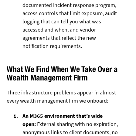
documented incident response program,
access controls that limit exposure, audit
logging that can tell you what was
accessed and when, and vendor
agreements that reflect the new
notification requirements.
What We Find When We Take Over a
Wealth Management Firm
Three infrastructure problems appear in almost
every wealth management firm we onboard:
An M365 environment that’s wide
open:
External sharing with no expiration,
anonymous links to client documents, no