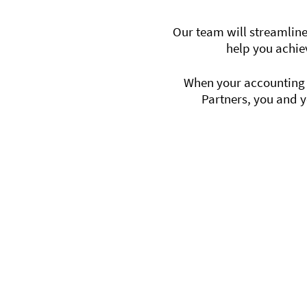
Our team will streamline
help you achie
When your accounting f
Partners, you and y