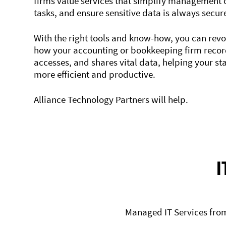
firms value services that simplify management 
tasks, and ensure sensitive data is always secur
With the right tools and know-how, you can revo
how your accounting or bookkeeping firm record
accesses, and shares vital data, helping your st
more efficient and productive.
Alliance Technology Partners will help.
I
Managed IT Services from