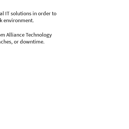
 IT solutions in order to
rk environment.
rom Alliance Technology
eaches, or downtime.