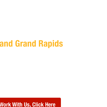
T Services for CPAs In
and
Grand Rapids
me to worry about IT efficiency, strategy, and
lliance Technology Partners to handle it for
 our team to schedule a free consultation at a
or you.
Work With Us, Click Here