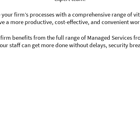
 your firm’s processes with a comprehensive range of vital
ve a more productive, cost-effective, and convenient wo
irm benefits from the full range of Managed Services f
our staff can get more done without delays, security br