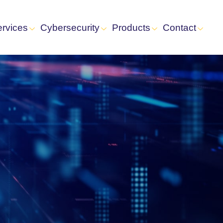
ervices
Cybersecurity
Products
Contact