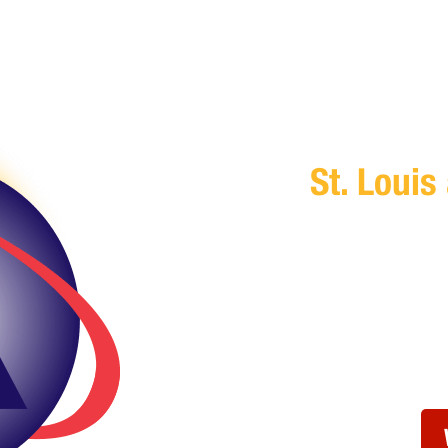
Trusted I
St. Louis
You don’t have ti
security— allow A
you,
Get in touch with
time that works f