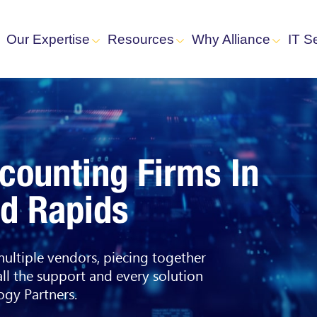
Our Expertise
Resources
Why Alliance
IT S
ccounting Firms In
nd Rapids
 multiple vendors, piecing together
all the support and every solution
gy Partners.