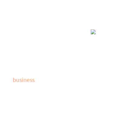
VoIP
 with
business
Voice over Intern
ity of your data,
increase connecti
nters. By
providing a range
ting optimal
and more effectiv
gy Partners will