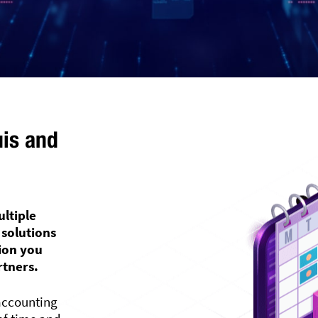
uis and
ultiple
 solutions
tion you
rtners.
accounting