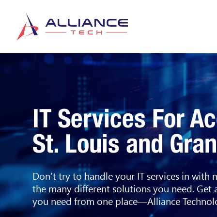
IT Services For A
St. Louis and Gra
Don’t try to handle your IT services in with
the many different solutions you need. Get 
you need from one place—Alliance Technolo