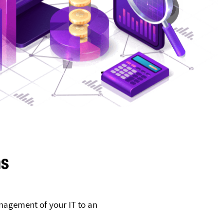
ms
nagement of your IT to an