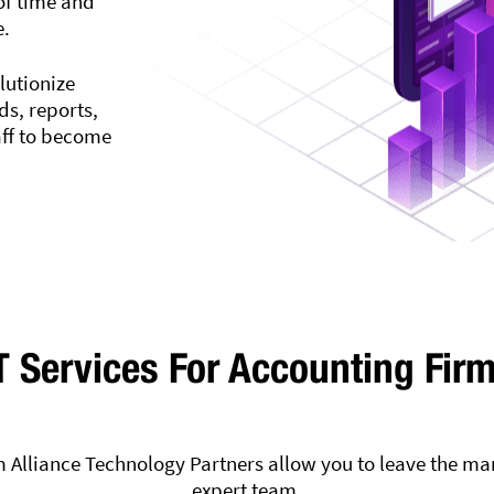
of time and
e.
lutionize
s, reports,
aff to become
T Services For Accounting Fir
 Alliance Technology Partners allow you to leave the ma
expert team.