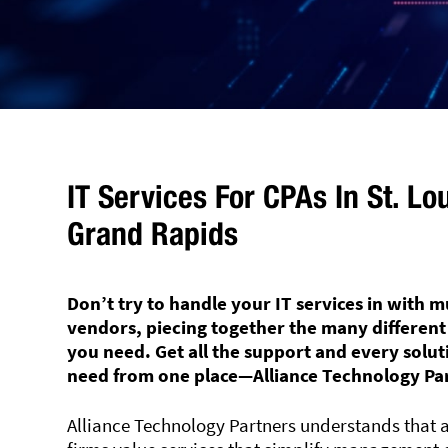
IT Services For CPAs In St. Lo
Grand Rapids
Don’t try to handle your IT services in with m
vendors, piecing together the many different
you need. Get all the support and every solu
need from one place—Alliance Technology Pa
Alliance Technology Partners understands that 