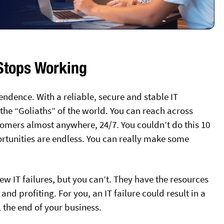
 Stops Working
endence. With a reliable, secure and stable IT
he “Goliaths” of the world. You can reach across
omers almost anywhere, 24/7. You couldn’t do this 10
ortunities are endless. You can really make some
w IT failures, but you can’t. They have the resources
nd profiting. For you, an IT failure could result in a
 the end of your business.