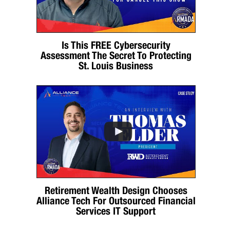
Is This FREE Cybersecurity
Assessment The Secret To Protecting
St. Louis Business
Retirement Wealth Design Chooses
Alliance Tech For Outsourced Financial
Services IT Support