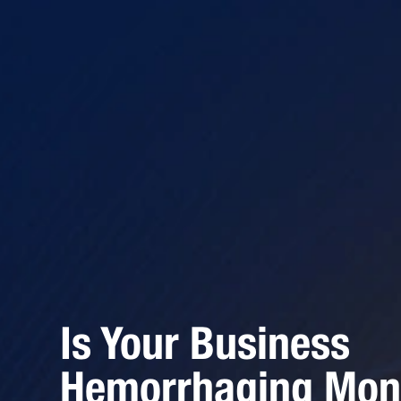
Is Your Business
Hemorrhaging Mon