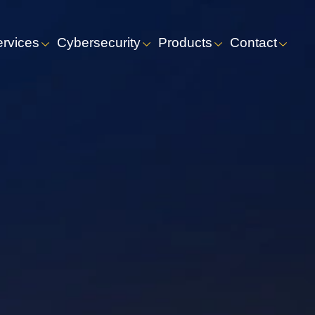
ervices
Cybersecurity
Products
Contact