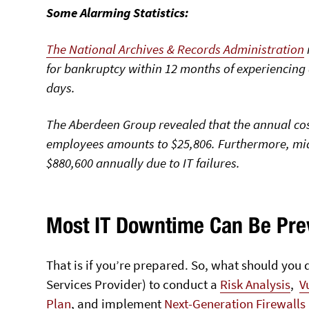
Some Alarming Statistics:
The National Archives & Records Administration
for bankruptcy within 12 months of experiencing
days.
The Aberdeen Group
revealed that the annual cos
employees amounts to $25,806. Furthermore, mid
$880,600 annually due to IT failures.
Most IT Downtime Can Be Pre
That is if you’re prepared. So, what should yo
Services Provider) to conduct a
Risk Analysis
,
V
Plan
, and implement
Next-Generation Firewalls