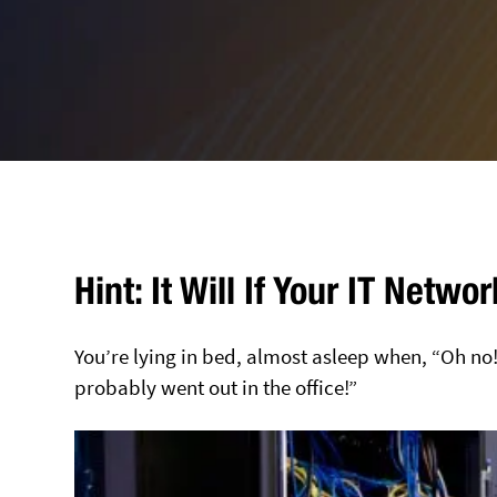
Hint: It Will If Your IT Netw
You’re lying in bed, almost asleep when, “Oh no
probably went out in the office!”