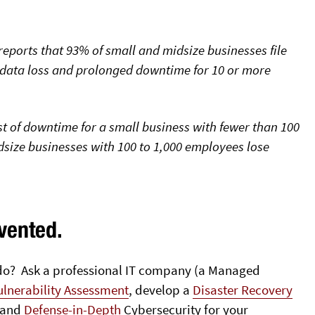
reports that 93% of small and midsize businesses file
 data loss and prolonged downtime for 10 or more
t of downtime for a small business with fewer than 100
size businesses with 100 to 1,000 employees lose
vented.
u do? Ask a professional IT company (a Managed
ulnerability Assessment
, develop a
Disaster Recovery
and
Defense-in-Depth
Cybersecurity for your