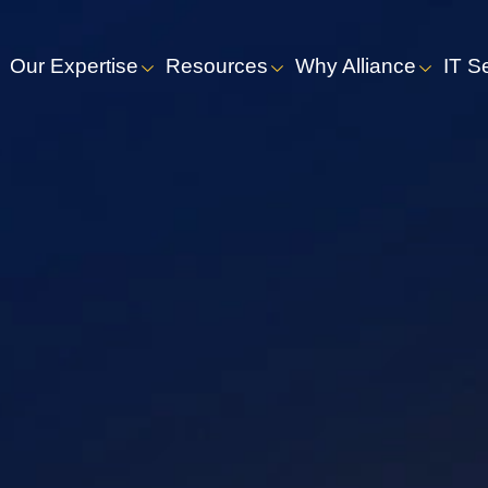
Our Expertise
Resources
Why Alliance
IT S