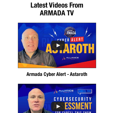
Latest Videos From
ARMADA TV
Armada Cyber Alert - Astaroth