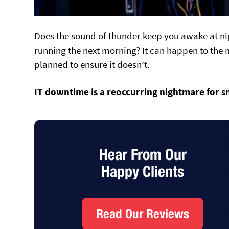
Does the sound of thunder keep you awake at ni
running the next morning? It can happen to the m
planned to ensure it doesn’t.
IT downtime is a reoccurring nightmare
for s
Hear From Our
Happy Clients
Read Our Reviews