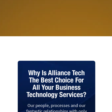
Why Is Alliance Tech
The Best Choice For
All Your Business
Technology Services?
Our people, processes and our
fantastic relationships with only