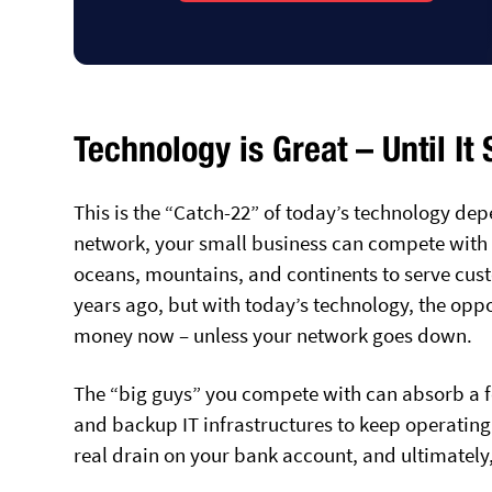
Technology is Great – Until It
This is the “Catch-22” of today’s technology dep
network, your small business can compete with t
oceans, mountains, and continents to serve cust
years ago, but with today’s technology, the opp
money now – unless your network goes down.
The “big guys” you compete with can absorb a fe
and backup IT infrastructures to keep operating a
real drain on your bank account, and ultimately,