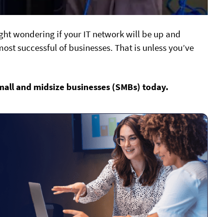
ght wondering if your IT network will be up and
ost successful of businesses. That is unless you’ve
mall and midsize businesses (SMBs) today.