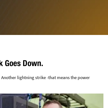
ork Goes Down.
! Another lightning strike -that means the power