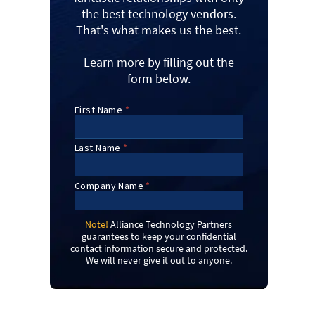
the best technology vendors.
That's what makes us the best.
Learn more by filling out the
form below.
Note!
Alliance Technology Partners
guarantees to keep your confidential
contact information secure and protected.
We will never give it out to anyone.