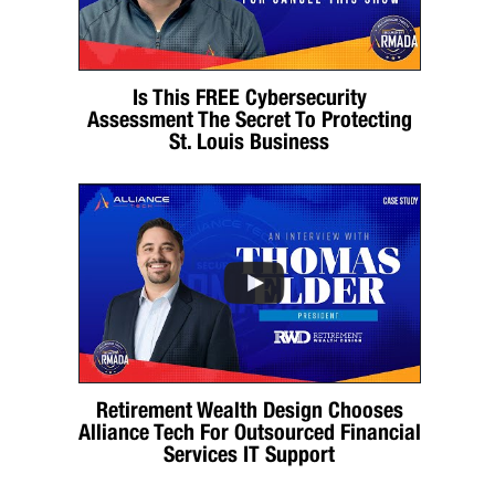
Is This FREE Cybersecurity
Assessment The Secret To Protecting
St. Louis Business
Retirement Wealth Design Chooses
Alliance Tech For Outsourced Financial
Services IT Support