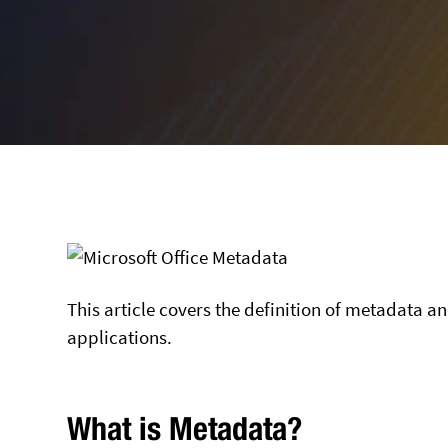
This article covers the definition of metadata a
applications.
What is Metadata?