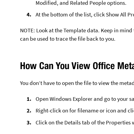
Modified, and Related People options.
At the bottom of the list, click Show All 
NOTE: Look at the Template data. Keep in mind
can be used to trace the file back to you.
How Can You View Office Met
You don’t have to open the file to view the meta
Open Windows Explorer and go to your sav
Right-click on for filename or icon and cl
Click on the Details tab of the Properties