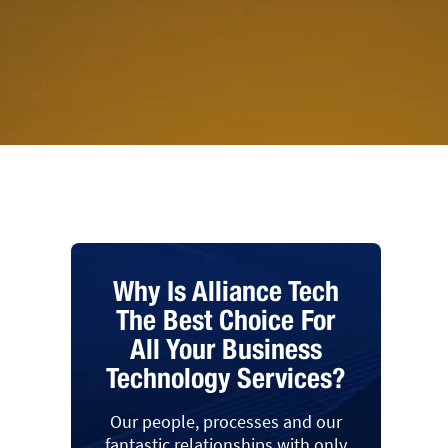
Why Is Alliance Tech
The Best Choice For
All Your Business
Technology Services?
Our people, processes and our
fantastic relationships with only