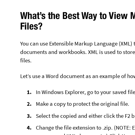
What’s the Best Way to View M
Files?
You can use Extensible Markup Language (XML) to
documents and workbooks. XML is used to store 
files.
Let’s use a Word document as an example of ho
In Windows Explorer, go to your saved file
Make a copy to protect the original file.
Select the copied and either click the F2 
Change the file extension to .zip. (NOTE: 