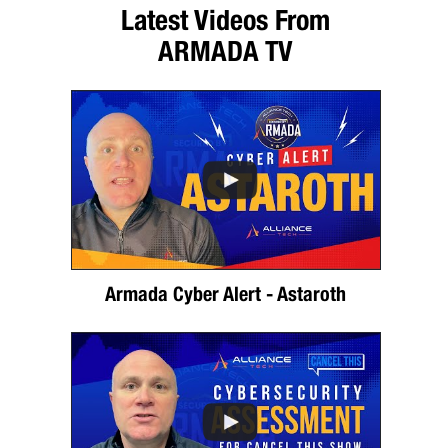
Latest Videos From
ARMADA TV
Armada Cyber Alert - Astaroth