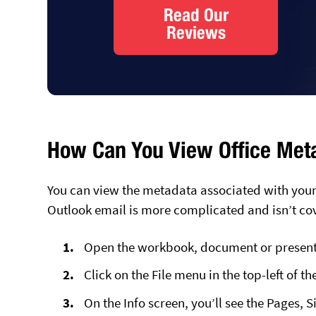
Read Our
Reviews
How Can You View Office Meta
You can view the metadata associated with your
Outlook email is more complicated and isn’t co
Open the workbook, document or presenta
Click on the File menu in the top-left of th
On the Info screen, you’ll see the Pages, 