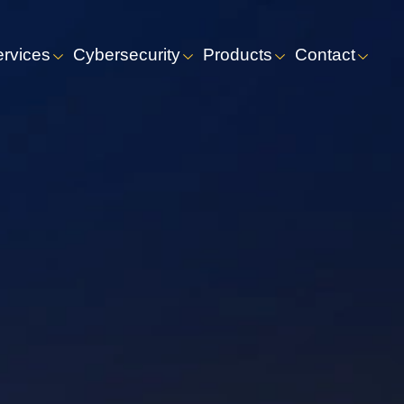
ervices
Cybersecurity
Products
Contact