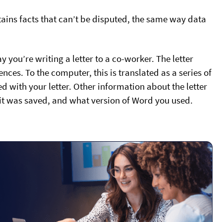
tains facts that can’t be disputed, the same way data
 you’re writing a letter to a co-worker. The letter
ces. To the computer, this is translated as a series of
 with your letter. Other information about the letter
 it was saved, and what version of Word you used.