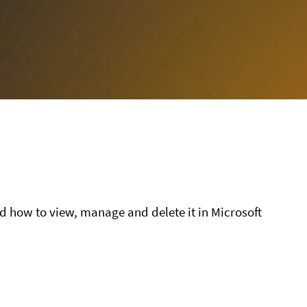
nd how to view, manage and delete it in Microsoft