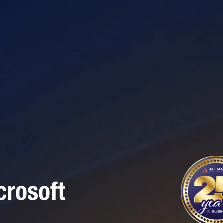
rosoft