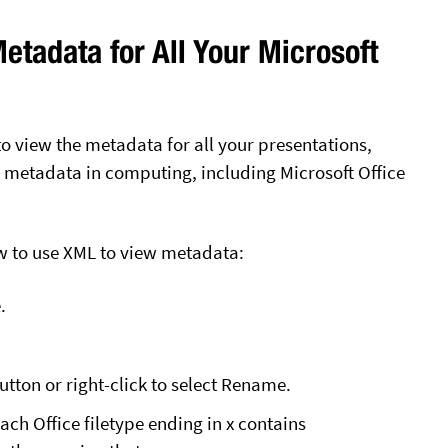
etadata for All Your Microsoft
 view the metadata for all your presentations,
metadata in computing, including Microsoft Office
w to use XML to view metadata:
.
button or right-click to select Rename.
Each Office filetype ending in x contains