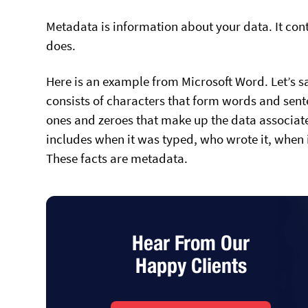
Metadata is information about your data. It con
does.
Here is an example from Microsoft Word. Let’s say
consists of characters that form words and senten
ones and zeroes that make up the data associated
includes when it was typed, who wrote it, when
These facts are metadata.
Hear From Our
Happy Clients