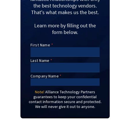
the best technology vendors.
That's what makes us the best.
Learn more by filling out the
form below.
Note!
Alliance Technology Partners
guarantees to keep your confidential
contact information secure and protected.
We will never give it out to anyone.