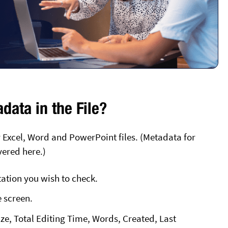
data in the File?
 Excel, Word and PowerPoint files. (Metadata for
vered here.)
tion you wish to check.
e screen.
Size, Total Editing Time, Words, Created, Last