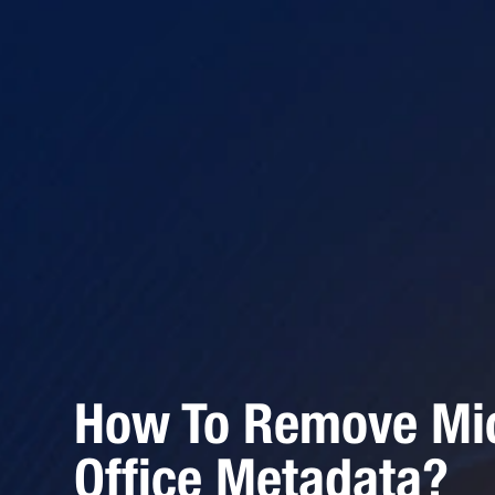
How To Remove Mic
Office Metadata?