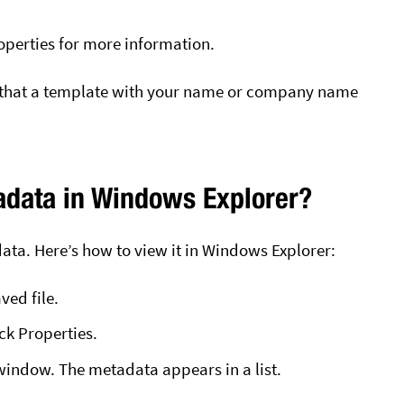
Properties for more information.
 that a template with your name or company name
adata in Windows Explorer?
data. Here’s how to view it in Windows Explorer:
ed file.
ick Properties.
 window. The metadata appears in a list.