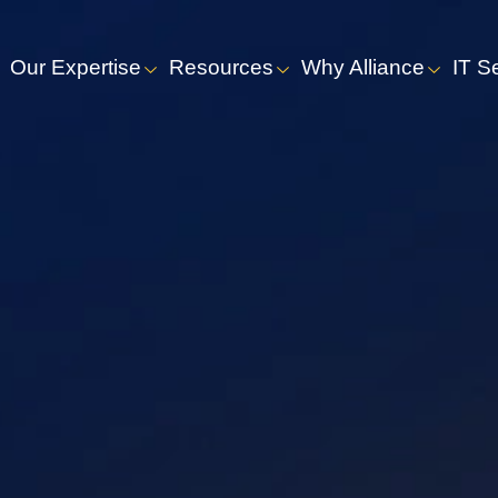
Our Expertise
Resources
Why Alliance
IT S