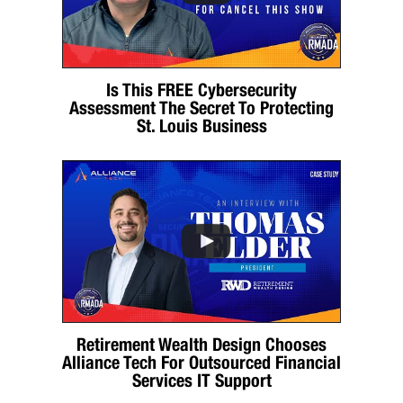
Is This FREE Cybersecurity
Assessment The Secret To Protecting
St. Louis Business
Retirement Wealth Design Chooses
Alliance Tech For Outsourced Financial
Services IT Support