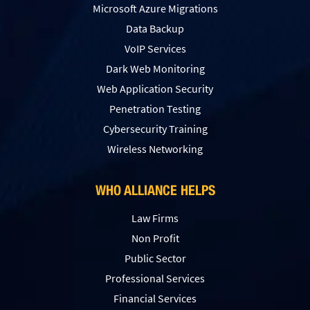
Microsoft Azure Migrations
Data Backup
VoIP Services
Dark Web Monitoring
Web Application Security
Penetration Testing
Сybersecurity Training
Wireless Networking
WHO ALLIANCE HELPS
Law Firms
Non Profit
Public Sector
Professional Services
Financial Services