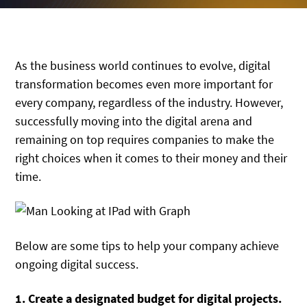
As the business world continues to evolve, digital
transformation becomes even more important for
every company, regardless of the industry. However,
successfully moving into the digital arena and
remaining on top requires companies to make the
right choices when it comes to their money and their
time.
Below are some tips to help your company achieve
ongoing digital success.
1. Create a designated budget for digital projects.