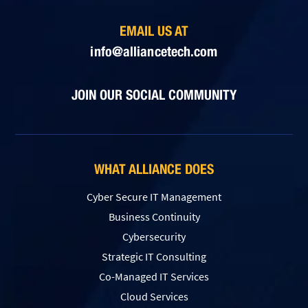
EMAIL US AT
info@alliancetech.com
JOIN OUR SOCIAL COMMUNITY
WHAT ALLIANCE DOES
Cyber Secure IT Management
Business Continuity
Cybersecurity
Strategic IT Consulting
Co-Managed IT Services
Cloud Services