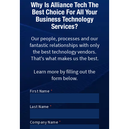
Why Is Alliance Tech The
Best Choice For All Your
Business Technology
Services?
Our people, processes and our
fantastic relationships with only
the best technology vendors.
That's what makes us the best.
Learn more by filling out the
form below.