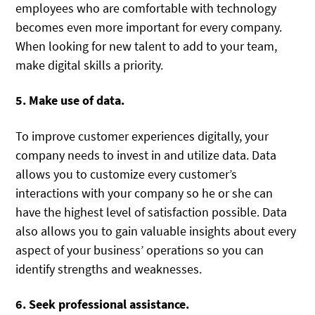
employees who are comfortable with technology
becomes even more important for every company.
When looking for new talent to add to your team,
make digital skills a priority.
5. Make use of data.
To improve customer experiences digitally, your
company needs to invest in and utilize data. Data
allows you to customize every customer’s
interactions with your company so he or she can
have the highest level of satisfaction possible. Data
also allows you to gain valuable insights about every
aspect of your business’ operations so you can
identify strengths and weaknesses.
6. Seek professional assistance.