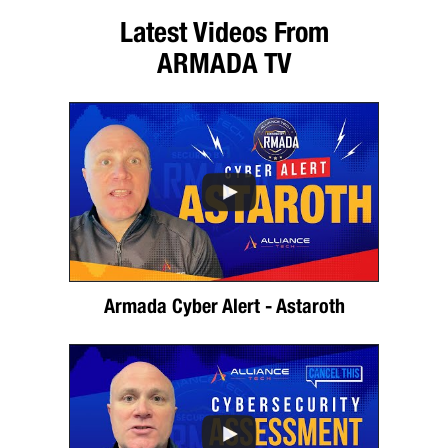
Latest Videos From
ARMADA TV
Armada Cyber Alert - Astaroth