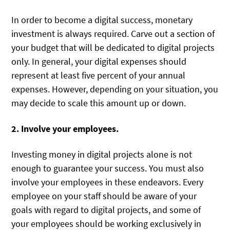
In order to become a digital success, monetary
investment is always required. Carve out a section of
your budget that will be dedicated to digital projects
only. In general, your digital expenses should
represent at least five percent of your annual
expenses. However, depending on your situation, you
may decide to scale this amount up or down.
2. Involve your employees.
Investing money in digital projects alone is not
enough to guarantee your success. You must also
involve your employees in these endeavors. Every
employee on your staff should be aware of your
goals with regard to digital projects, and some of
your employees should be working exclusively in