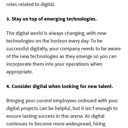
roles related to digital.
3. Stay on top of emerging technologies.
The digital world is always changing, with new
technologies on the horizon every day. To be
successful digitally, your company needs to be aware
of the new technologies as they emerge so you can
incorporate them into your operations when
appropriate.
4. Consider digital when looking for new talent.
Bringing your current employees onboard with your
digital projects can be helpful, but it isn’t enough to
ensure lasting success in this arena. As digital
continues to become more widespread, hiring