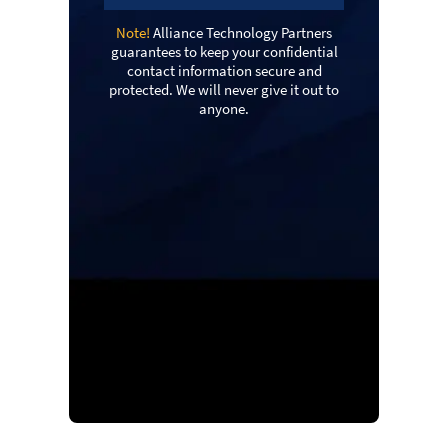
Note!
Alliance Technology Partners
guarantees to keep your confidential
contact information secure and
protected. We will never give it out to
anyone.