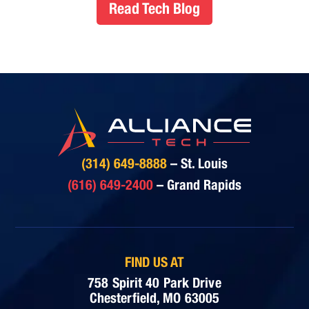
Read Tech Blog
(314) 649-8888
– St. Louis
(616) 649-2400
– Grand Rapids
FIND US AT
758 Spirit 40 Park Drive
Chesterfield, MO 63005