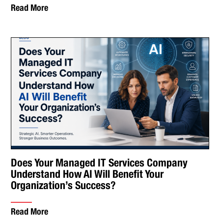
Read More
Does Your Managed IT Services Company
Understand How AI Will Benefit Your
Organization’s Success?
Read More