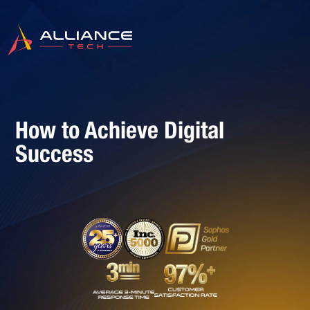
How to Achieve Digital
Success