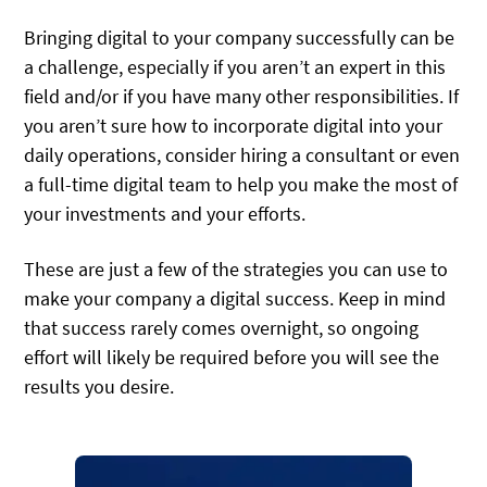
Bringing digital to your company successfully can be
a challenge, especially if you aren’t an expert in this
field and/or if you have many other responsibilities. If
you aren’t sure how to incorporate digital into your
daily operations, consider hiring a consultant or even
a full-time digital team to help you make the most of
your investments and your efforts.
These are just a few of the strategies you can use to
make your company a digital success. Keep in mind
that success rarely comes overnight, so ongoing
effort will likely be required before you will see the
results you desire.