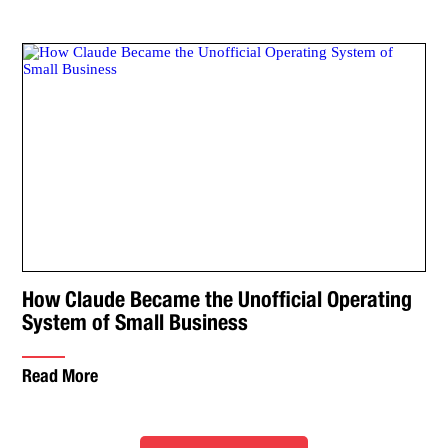
How Claude Became the Unofficial Operating
System of Small Business
Read More