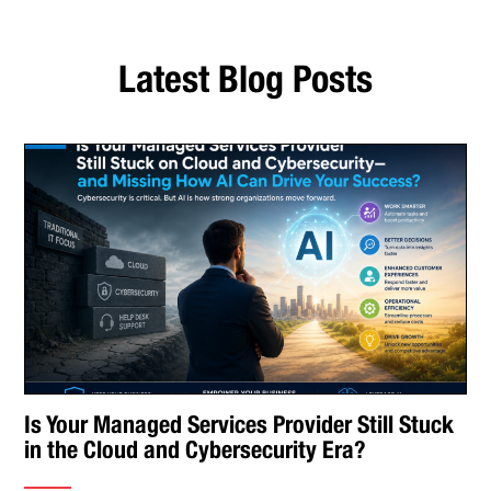
Latest Blog Posts
Is Your Managed Services Provider Still Stuck
in the Cloud and Cybersecurity Era?