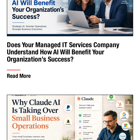
Does Your Managed IT Services Company
Understand How AI Will Benefit Your
Organization’s Success?
Read More