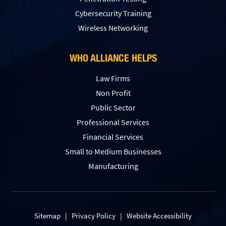
Сybersecurity Training
Wireless Networking
WHO ALLIANCE HELPS
Law Firms
Non Profit
Public Sector
Professional Services
Financial Services
Small to Medium Businesses
Manufacturing
Sitemap
|
Privacy Policy
|
Website Accessibility