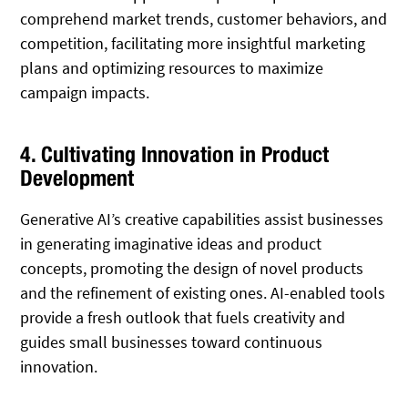
comprehend market trends, customer behaviors, and
competition, facilitating more insightful marketing
plans and optimizing resources to maximize
campaign impacts.
4. Cultivating Innovation in Product
Development
Generative AI’s creative capabilities assist businesses
in generating imaginative ideas and product
concepts, promoting the design of novel products
and the refinement of existing ones. AI-enabled tools
provide a fresh outlook that fuels creativity and
guides small businesses toward continuous
innovation.