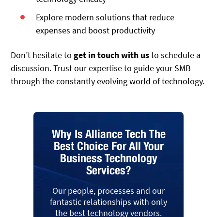
Explore modern solutions that reduce
expenses and boost productivity
Don’t hesitate to
get in touch with us
to schedule a
discussion. Trust our expertise to guide your SMB
through the constantly evolving world of technology.
Why Is Alliance Tech The
Best Choice For All Your
Business Technology
Services?
Our people, processes and our
fantastic relationships with only
the best technology vendors.