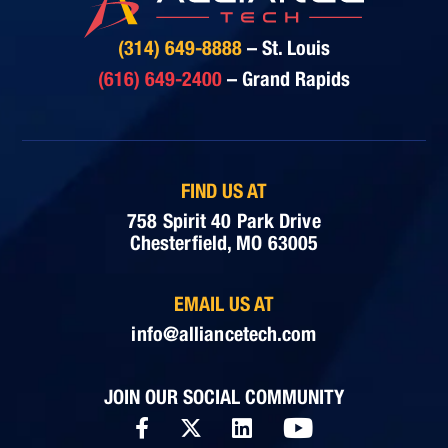
(314) 649-8888
– St. Louis
(616) 649-2400
– Grand Rapids
FIND US AT
758 Spirit 40 Park Drive
Chesterfield, MO 63005
EMAIL US AT
info@alliancetech.com
JOIN OUR SOCIAL COMMUNITY