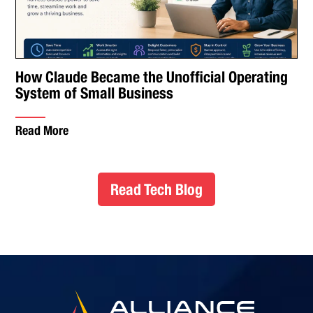
How Claude Became the Unofficial Operating
System of Small Business
Read More
Read Tech Blog