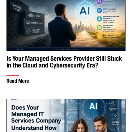
Is Your Managed Services Provider Still Stuck
in the Cloud and Cybersecurity Era?
Read More