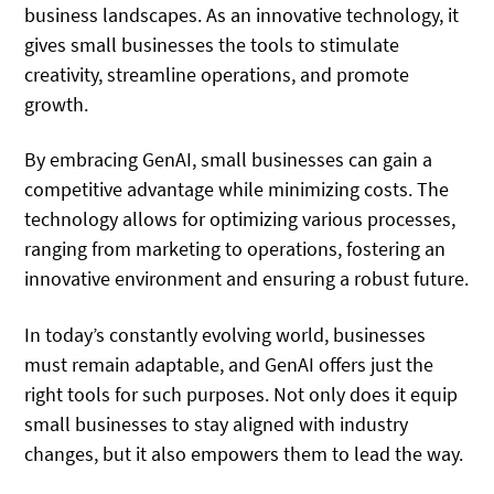
business landscapes. As an innovative technology, it
gives small businesses the tools to stimulate
creativity, streamline operations, and promote
growth.
By embracing GenAI, small businesses can gain a
competitive advantage while minimizing costs. The
technology allows for optimizing various processes,
ranging from marketing to operations, fostering an
innovative environment and ensuring a robust future.
In today’s constantly evolving world, businesses
must remain adaptable, and GenAI offers just the
right tools for such purposes. Not only does it equip
small businesses to stay aligned with industry
changes, but it also empowers them to lead the way.