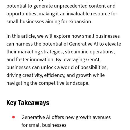
potential to generate unprecedented content and
opportunities, making it an invaluable resource for
small businesses aiming for expansion.
In this article, we will explore how small businesses
can harness the potential of Generative AI to elevate
their marketing strategies, streamline operations,
and foster innovation. By leveraging GenAI,
businesses can unlock a world of possibilities,
driving creativity, efficiency, and growth while
navigating the competitive landscape.
Key Takeaways
Generative AI offers new growth avenues
for small businesses