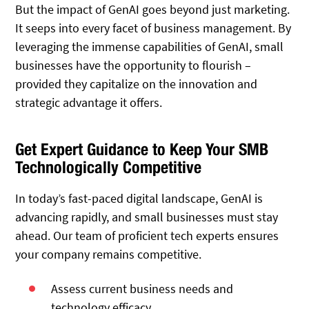
But the impact of GenAI goes beyond just marketing.
It seeps into every facet of business management. By
leveraging the immense capabilities of GenAI, small
businesses have the opportunity to flourish –
provided they capitalize on the innovation and
strategic advantage it offers.
Get Expert Guidance to Keep Your SMB
Technologically Competitive
In today’s fast-paced digital landscape, GenAI is
advancing rapidly, and small businesses must stay
ahead. Our team of proficient tech experts ensures
your company remains competitive.
Assess current business needs and
technology efficacy