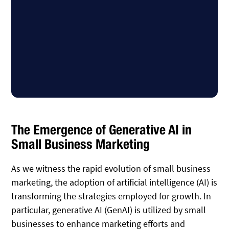
The Emergence of Generative AI in
Small Business Marketing
As we witness the rapid evolution of small business
marketing, the adoption of artificial intelligence (AI) is
transforming the strategies employed for growth. In
particular, generative AI (GenAI) is utilized by small
businesses to enhance marketing efforts and