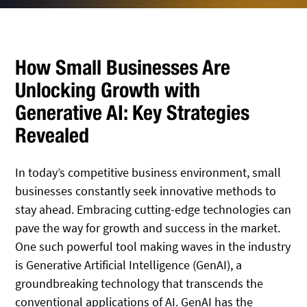
How Small Businesses Are
Unlocking Growth with
Generative AI: Key Strategies
Revealed
In today’s competitive business environment, small
businesses constantly seek innovative methods to
stay ahead. Embracing cutting-edge technologies can
pave the way for growth and success in the market.
One such powerful tool making waves in the industry
is Generative Artificial Intelligence (GenAI), a
groundbreaking technology that transcends the
conventional applications of AI. GenAI has the