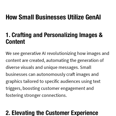
How Small Businesses Utilize GenAI
1. Crafting and Personalizing Images &
Content
We see generative AI revolutionizing how images and
content are created, automating the generation of
diverse visuals and unique messages. Small
businesses can autonomously craft images and
graphics tailored to specific audiences using text
triggers, boosting customer engagement and
fostering stronger connections.
2. Elevating the Customer Experience