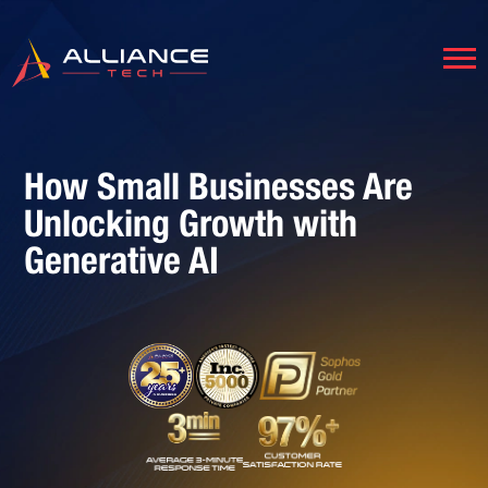
How Small Businesses Are
Unlocking Growth with
Generative AI