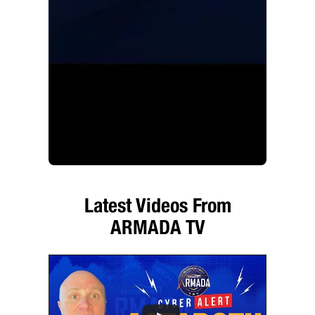
Latest Videos From
ARMADA TV