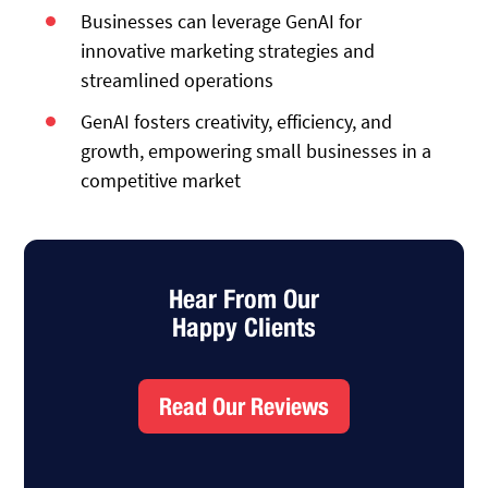
Businesses can leverage GenAI for
innovative marketing strategies and
streamlined operations
GenAI fosters creativity, efficiency, and
growth, empowering small businesses in a
competitive market
Hear From Our
Happy Clients
Read Our Reviews