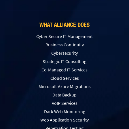
WHAT ALLIANCE DOES
Cyber Secure IT Management
Business Continuity
Cybersecurity
Strategic IT Consulting
Co-Managed IT Services
Cloud Services
Microsoft Azure Migrations
Data Backup
VoIP Services
Dark Web Monitoring
Web Application Security
Penetration Testing