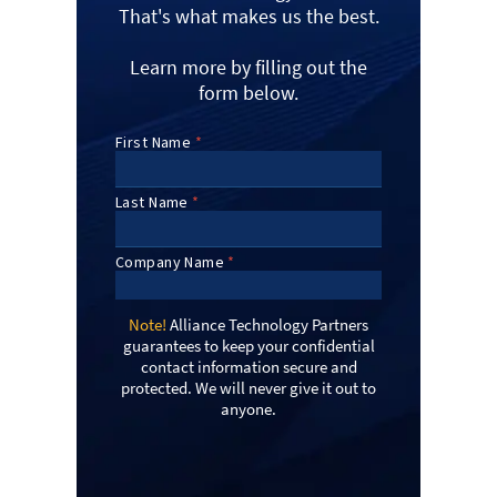
That's what makes us the best.
Learn more by filling out the
form below.
Note!
Alliance Technology Partners
guarantees to keep your confidential
contact information secure and
protected. We will never give it out to
anyone.