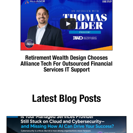
Retirement Wealth Design Chooses
Alliance Tech For Outsourced Financial
Services IT Support
Latest Blog Posts