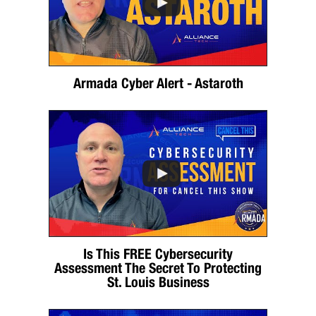
Armada Cyber Alert - Astaroth
Is This FREE Cybersecurity
Assessment The Secret To Protecting
St. Louis Business