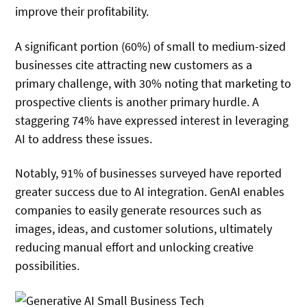
improve their profitability.
A significant portion (60%) of small to medium-sized
businesses cite attracting new customers as a
primary challenge, with 30% noting that marketing to
prospective clients is another primary hurdle. A
staggering 74% have expressed interest in leveraging
AI to address these issues.
Notably, 91% of businesses surveyed have reported
greater success due to AI integration. GenAI enables
companies to easily generate resources such as
images, ideas, and customer solutions, ultimately
reducing manual effort and unlocking creative
possibilities.