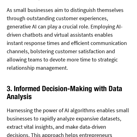
As small businesses aim to distinguish themselves
through outstanding customer experiences,
generative AI can play a crucial role. Employing AI-
driven chatbots and virtual assistants enables
instant response times and efficient communication
channels, bolstering customer satisfaction and
allowing teams to devote more time to strategic
relationship management.
3. Informed Decision-Making with Data
Analysis
Harnessing the power of AI algorithms enables small
businesses to rapidly analyze expansive datasets,
extract vital insights, and make data-driven
decisions. This approach helps entrepreneurs