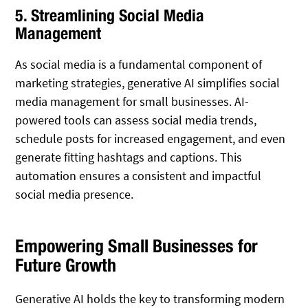
5. Streamlining Social Media
Management
As social media is a fundamental component of
marketing strategies, generative AI simplifies social
media management for small businesses. AI-
powered tools can assess social media trends,
schedule posts for increased engagement, and even
generate fitting hashtags and captions. This
automation ensures a consistent and impactful
social media presence.
Empowering Small Businesses for
Future Growth
Generative AI holds the key to transforming modern