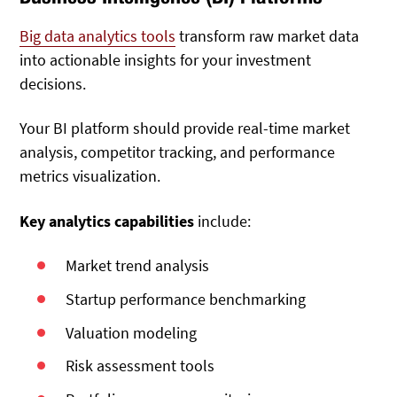
Big data analytics tools
transform raw market data
into actionable insights for your investment
decisions.
Your BI platform should provide real-time market
analysis, competitor tracking, and performance
metrics visualization.
Key analytics capabilities
include:
Market trend analysis
Startup performance benchmarking
Valuation modeling
Risk assessment tools