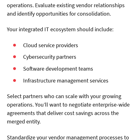
operations. Evaluate existing vendor relationships
and identify opportunities for consolidation.
Your integrated IT ecosystem should include:
Cloud service providers
Cybersecurity partners
Software development teams
Infrastructure management services
Select partners who can scale with your growing
operations. You’ll want to negotiate enterprise-wide
agreements that deliver cost savings across the
merged entity.
Standardize your vendor management processes to