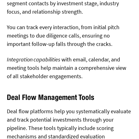
segment contacts by investment stage, industry
focus, and relationship strength.
You can track every interaction, from initial pitch
meetings to due diligence calls, ensuring no
important follow-up falls through the cracks.
Integration capabilities
with email, calendar, and
meeting tools help maintain a comprehensive view
of all stakeholder engagements.
Deal Flow Management Tools
Deal flow platforms help you systematically evaluate
and track potential investments through your
pipeline. These tools typically include scoring
mechanisms and standardized evaluation