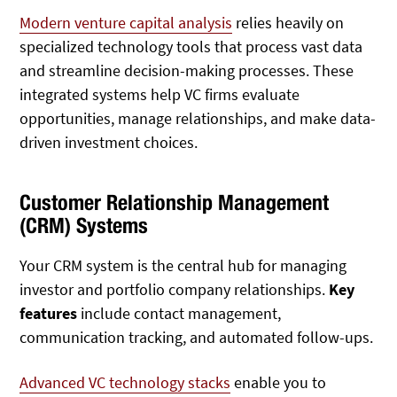
Modern venture capital analysis
relies heavily on
specialized technology tools that process vast data
and streamline decision-making processes. These
integrated systems help VC firms evaluate
opportunities, manage relationships, and make data-
driven investment choices.
Customer Relationship Management
(CRM) Systems
Your CRM system is the central hub for managing
investor and portfolio company relationships.
Key
features
include contact management,
communication tracking, and automated follow-ups.
Advanced VC technology stacks
enable you to