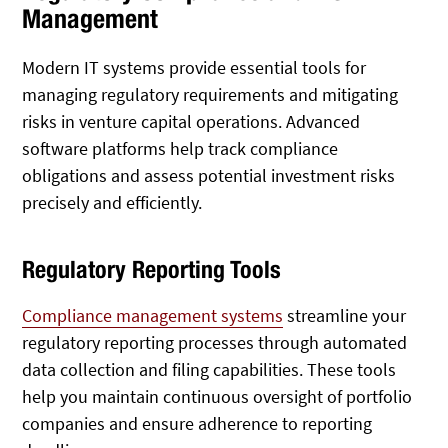
Management
Modern IT systems provide essential tools for
managing regulatory requirements and mitigating
risks in venture capital operations. Advanced
software platforms help track compliance
obligations and assess potential investment risks
precisely and efficiently.
Regulatory Reporting Tools
Compliance management systems
streamline your
regulatory reporting processes through automated
data collection and filing capabilities. These tools
help you maintain continuous oversight of portfolio
companies and ensure adherence to reporting