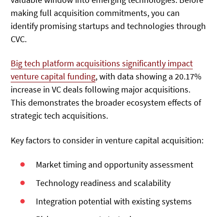
making full acquisition commitments, you can
identify promising startups and technologies through
CVC.
Big tech platform acquisitions significantly impact
venture capital funding
, with data showing a 20.17%
increase in VC deals following major acquisitions.
This demonstrates the broader ecosystem effects of
strategic tech acquisitions.
Key factors to consider in venture capital acquisition:
Market timing and opportunity assessment
Technology readiness and scalability
Integration potential with existing systems