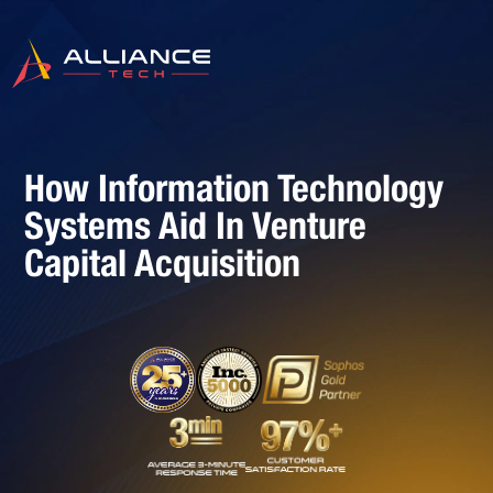
How Information Technology
Systems Aid In Venture
Capital Acquisition