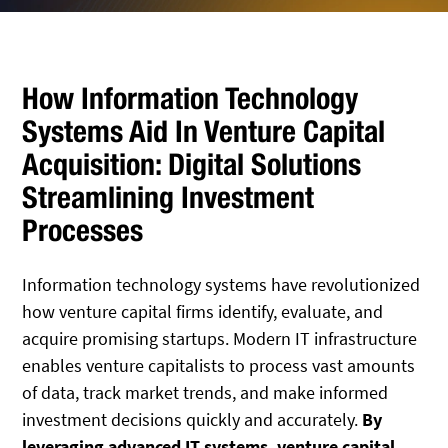
How Information Technology
Systems Aid In Venture Capital
Acquisition: Digital Solutions
Streamlining Investment
Processes
Information technology systems have revolutionized
how venture capital firms identify, evaluate, and
acquire promising startups. Modern IT infrastructure
enables venture capitalists to process vast amounts
of data, track market trends, and make informed
investment decisions quickly and accurately.
By
leveraging advanced IT systems, venture capital