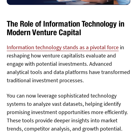
The Role of Information Technology in
Modern Venture Capital
Information technology stands as a pivotal force
in
reshaping how venture capitalists evaluate and
engage with potential investments. Advanced
analytical tools and data platforms have transformed
traditional investment processes.
You can now leverage sophisticated technology
systems to analyze vast datasets, helping identify
promising investment opportunities more efficiently.
These tools provide deeper insights into market
trends, competitor analysis, and growth potential.