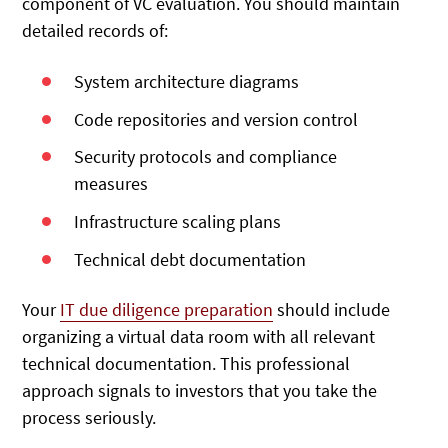
component of VC evaluation. You should maintain
detailed records of:
System architecture diagrams
Code repositories and version control
Security protocols and compliance
measures
Infrastructure scaling plans
Technical debt documentation
Your
IT due diligence preparation
should include
organizing a virtual data room with all relevant
technical documentation. This professional
approach signals to investors that you take the
process seriously.