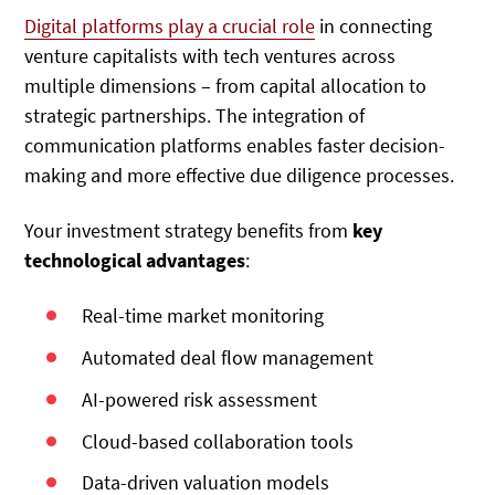
Digital platforms play a crucial role
in connecting
venture capitalists with tech ventures across
multiple dimensions – from capital allocation to
strategic partnerships. The integration of
communication platforms enables faster decision-
making and more effective due diligence processes.
Your investment strategy benefits from
key
technological advantages
:
Real-time market monitoring
Automated deal flow management
AI-powered risk assessment
Cloud-based collaboration tools
Data-driven valuation models