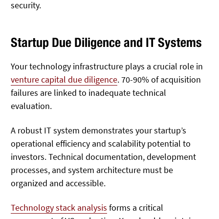
security.
Startup Due Diligence and IT Systems
Your technology infrastructure plays a crucial role in
venture capital due diligence
. 70-90% of acquisition
failures are linked to inadequate technical
evaluation.
A robust IT system demonstrates your startup’s
operational efficiency and scalability potential to
investors. Technical documentation, development
processes, and system architecture must be
organized and accessible.
Technology stack analysis
forms a critical