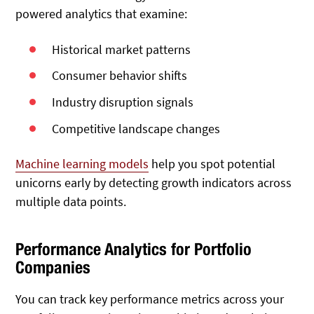
powered analytics that examine:
Historical market patterns
Consumer behavior shifts
Industry disruption signals
Competitive landscape changes
Machine learning models
help you spot potential
unicorns early by detecting growth indicators across
multiple data points.
Performance Analytics for Portfolio
Companies
You can track key performance metrics across your