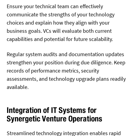
Ensure your technical team can effectively
communicate the strengths of your technology
choices and explain how they align with your
business goals. VCs will evaluate both current
capabilities and potential for future scalability.
Regular system audits and documentation updates
strengthen your position during due diligence. Keep
records of performance metrics, security
assessments, and technology upgrade plans readily
available.
Integration of IT Systems for
Synergetic Venture Operations
Streamlined technology integration enables rapid