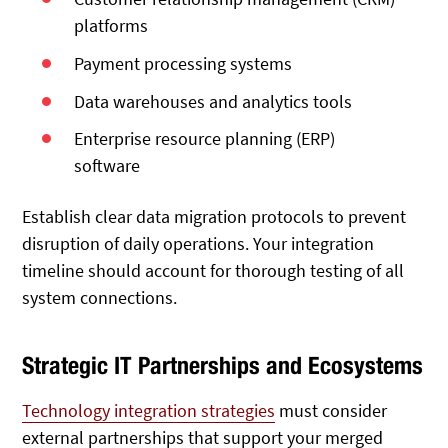
platforms
Payment processing systems
Data warehouses and analytics tools
Enterprise resource planning (ERP)
software
Establish clear data migration protocols to prevent
disruption of daily operations. Your integration
timeline should account for thorough testing of all
system connections.
Strategic IT Partnerships and Ecosystems
Technology integration strategies
must consider
external partnerships that support your merged