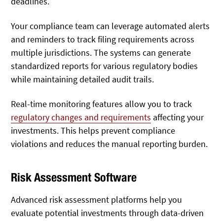
deadlines.
Your compliance team can leverage automated alerts
and reminders to track filing requirements across
multiple jurisdictions. The systems can generate
standardized reports for various regulatory bodies
while maintaining detailed audit trails.
Real-time monitoring features allow you to track
regulatory changes and requirements
affecting your
investments. This helps prevent compliance
violations and reduces the manual reporting burden.
Risk Assessment Software
Advanced risk assessment platforms help you
evaluate potential investments through data-driven