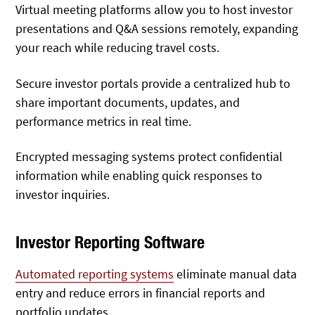
Virtual meeting platforms allow you to host investor
presentations and Q&A sessions remotely, expanding
your reach while reducing travel costs.
Secure investor portals provide a centralized hub to
share important documents, updates, and
performance metrics in real time.
Encrypted messaging systems protect confidential
information while enabling quick responses to
investor inquiries.
Investor Reporting Software
Automated reporting systems
eliminate manual data
entry and reduce errors in financial reports and
portfolio updates.