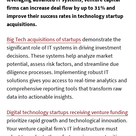
firms can increase deal flow by up to 31% and
improve their success rates in technology startup
acquisitions.
Big Tech acquisitions of startups
demonstrate the
significant role of IT systems in driving investment
decisions. These systems help analyze market
potential, assess risk factors, and streamline due
diligence processes. Implementing robust IT
solutions gives you access to real-time analytics and
comprehensive reporting tools that transform raw
data into actionable insights.
Digital technology startups receiving venture funding
prioritize rapid growth and technological innovation.
Your venture capital firm’s IT infrastructure must