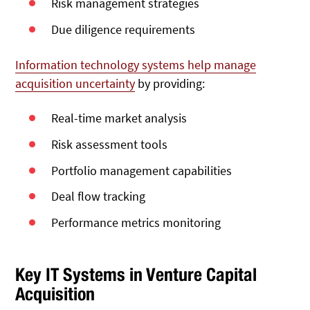
Risk management strategies
Due diligence requirements
Information technology systems help manage
acquisition uncertainty
by providing:
Real-time market analysis
Risk assessment tools
Portfolio management capabilities
Deal flow tracking
Performance metrics monitoring
Key IT Systems in Venture Capital
Acquisition