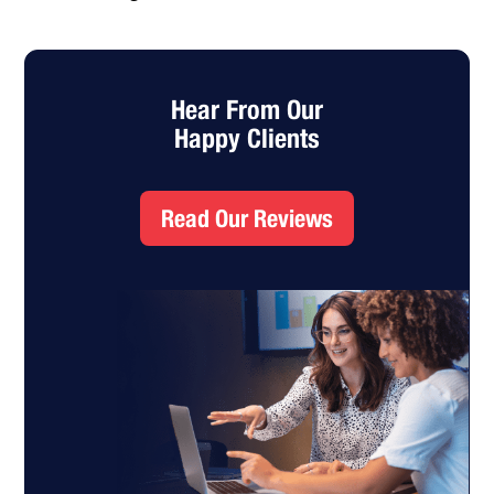
Hear From Our
Happy Clients
Read Our Reviews