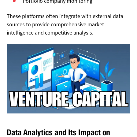
Portfolio company monitoring
These platforms often integrate with external data
sources to provide comprehensive market
intelligence and competitive analysis.
Data Analytics and Its Impact on