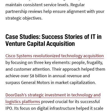
maintain consistent service levels. Regular
partnership reviews help ensure alignment with your
strategic objectives.
Case Studies: Success Stories of IT in
Venture Capital Acquisition
Cisco Systems revolutionized technology acquisition
by focusing on three key elements: people, frugality,
and customer attention. Their approach helped them
achieve over $8 billion in annual revenue and
surpass General Motors in market capitalization.
DoorDash’s strategic investment in technology and
logistics platforms
proved crucial for its successful
IPO. Its focus on digital infrastructure helped it scale