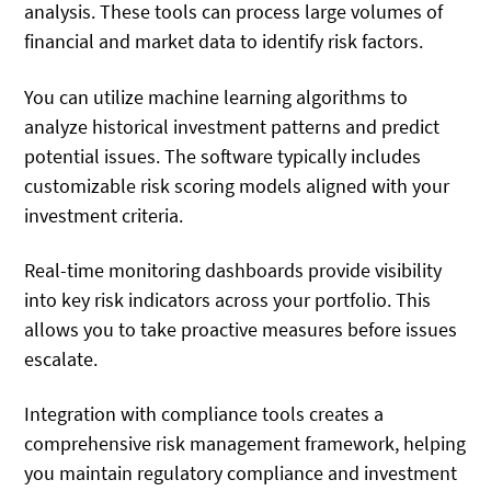
analysis. These tools can process large volumes of
financial and market data to identify risk factors.
You can utilize machine learning algorithms to
analyze historical investment patterns and predict
potential issues. The software typically includes
customizable risk scoring models aligned with your
investment criteria.
Real-time monitoring dashboards provide visibility
into key risk indicators across your portfolio. This
allows you to take proactive measures before issues
escalate.
Integration with compliance tools creates a
comprehensive risk management framework, helping
you maintain regulatory compliance and investment