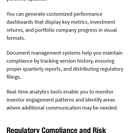
You can generate customized performance
dashboards that display key metrics, investment
returns, and portfolio company progress in visual
formats.
Document management systems help you maintain
compliance by tracking version history, ensuring
proper quarterly reports, and distributing regulatory
filings.
Real-time analytics tools enable you to monitor
investor engagement patterns and identify areas
where additional communication may be needed.
Regulatory Compliance and Risk