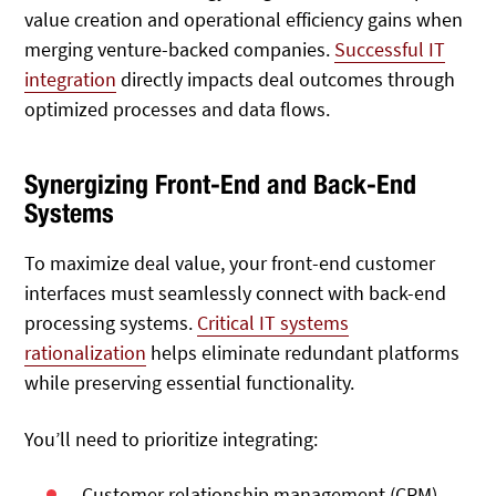
value creation and operational efficiency gains when
merging venture-backed companies.
Successful IT
integration
directly impacts deal outcomes through
optimized processes and data flows.
Synergizing Front-End and Back-End
Systems
To maximize deal value, your front-end customer
interfaces must seamlessly connect with back-end
processing systems.
Critical IT systems
rationalization
helps eliminate redundant platforms
while preserving essential functionality.
You’ll need to prioritize integrating:
Customer relationship management (CRM)