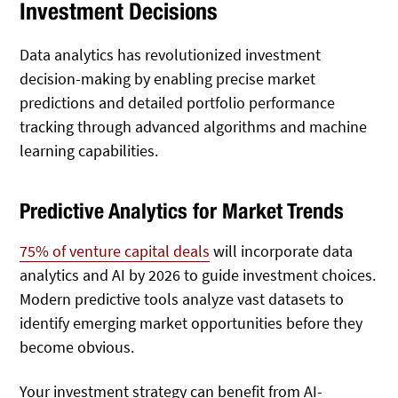
Investment Decisions
Data analytics has revolutionized investment
decision-making by enabling precise market
predictions and detailed portfolio performance
tracking through advanced algorithms and machine
learning capabilities.
Predictive Analytics for Market Trends
75% of venture capital deals
will incorporate data
analytics and AI by 2026 to guide investment choices.
Modern predictive tools analyze vast datasets to
identify emerging market opportunities before they
become obvious.
Your investment strategy can benefit from AI-