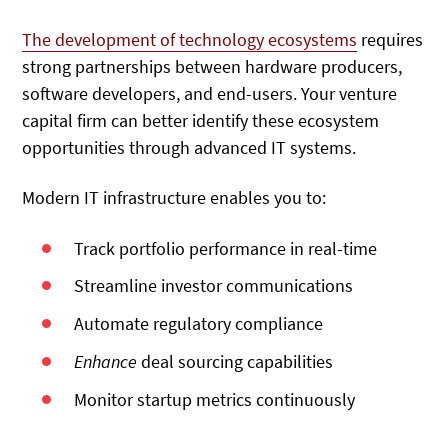
The development of technology ecosystems
requires
strong partnerships between hardware producers,
software developers, and end-users. Your venture
capital firm can better identify these ecosystem
opportunities through advanced IT systems.
Modern IT infrastructure enables you to:
Track portfolio performance in real-time
Streamline investor communications
Automate regulatory compliance
Enhance
deal sourcing capabilities
Monitor startup metrics continuously