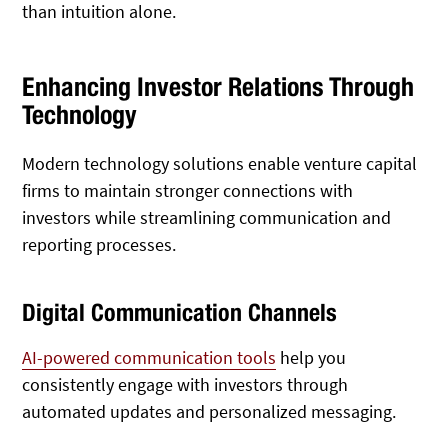
than intuition alone.
Enhancing Investor Relations Through
Technology
Modern technology solutions enable venture capital
firms to maintain stronger connections with
investors while streamlining communication and
reporting processes.
Digital Communication Channels
AI-powered communication tools
help you
consistently engage with investors through
automated updates and personalized messaging.