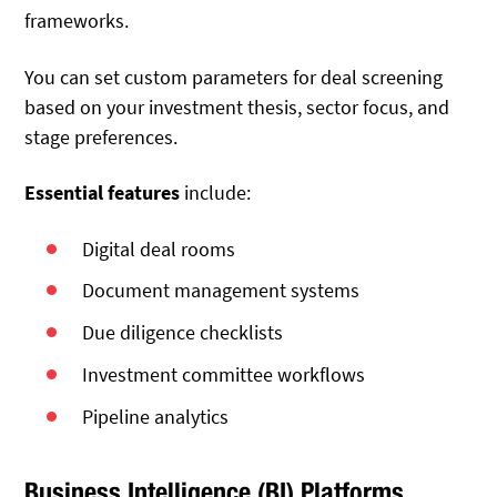
frameworks.
You can set custom parameters for deal screening
based on your investment thesis, sector focus, and
stage preferences.
Essential features
include:
Digital deal rooms
Document management systems
Due diligence checklists
Investment committee workflows
Pipeline analytics
Business Intelligence (BI) Platforms