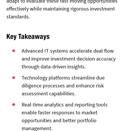
adapt to evaluate these fast-moving opportunities
effectively while maintaining rigorous investment
standards.
Key Takeaways
Advanced IT systems accelerate deal flow
and improve investment decision accuracy
through data-driven insights.
Technology platforms streamline due
diligence processes and enhance risk
assessment capabilities.
Real-time analytics and reporting tools
enable faster responses to market
opportunities and better portfolio
management.