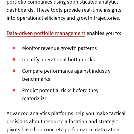
portfolio companies using sophisticated analytics
dashboards. These tools provide real-time insights
into operational efficiency and growth trajectories.
Data-driven portfolio management
enables you to:
Monitor revenue growth patterns
Identify operational bottlenecks
Compare performance against industry
benchmarks
Predict potential risks before they
materialize
Advanced analytics platforms help you make tactical
decisions about resource allocation and strategic
pivots based on concrete performance data rather