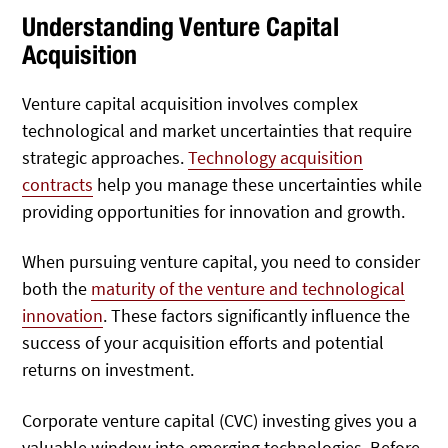
Understanding Venture Capital
Acquisition
Venture capital acquisition involves complex
technological and market uncertainties that require
strategic approaches.
Technology acquisition
contracts
help you manage these uncertainties while
providing opportunities for innovation and growth.
When pursuing venture capital, you need to consider
both the
maturity of the venture and technological
innovation
. These factors significantly influence the
success of your acquisition efforts and potential
returns on investment.
Corporate venture capital (CVC) investing gives you a
valuable window into emerging technologies. Before