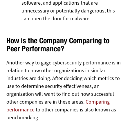
software, and applications that are
unnecessary or potentially dangerous, this
can open the door for malware.
How is the Company Comparing to
Peer Performance?
Another way to gage cybersecurity performance is in
relation to how other organizations in similar
industries are doing. After deciding which metrics to
use to determine security effectiveness, an
organization will want to find out how successful
other companies are in these areas.
Comparing
performance
to other companies is also known as
benchmarking.