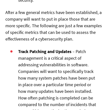
security.
After a few general metrics have been established, a
company will want to put in place those that are
more specific. The following are just a few examples
of specific metrics that can be used to assess the
effectiveness of a cybersecurity plan.
Track Patching and Updates
– Patch
management is a critical aspect of
addressing vulnerabilities in software.
Companies will want to specifically track
how many system patches have been put
in place over a particular time period or
how many updates have been installed.
How often patching is completed can be
compared to the number of incidents that