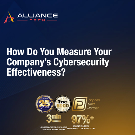
How Do You Measure Your
Company’s Cybersecurity
Effectiveness?