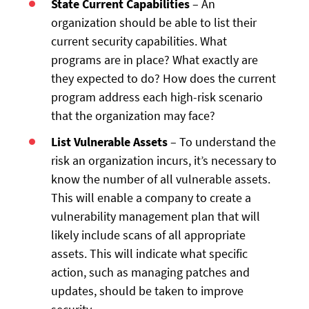
State Current Capabilities
– An
organization should be able to list their
current security capabilities. What
programs are in place? What exactly are
they expected to do? How does the current
program address each high-risk scenario
that the organization may face?
List Vulnerable Assets
– To understand the
risk an organization incurs, it’s necessary to
know the number of all vulnerable assets.
This will enable a company to create a
vulnerability management plan that will
likely include scans of all appropriate
assets. This will indicate what specific
action, such as managing patches and
updates, should be taken to improve