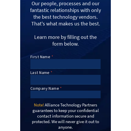
Our people, processes and our
fantastic relationships with only
the best technology vendors.
That's what makes us the best.
Learn more by filling out the
form below.
Note!
Alliance Technology Partners
guarantees to keep your confidential
contact information secure and
protected. We will never give it out to
anyone.