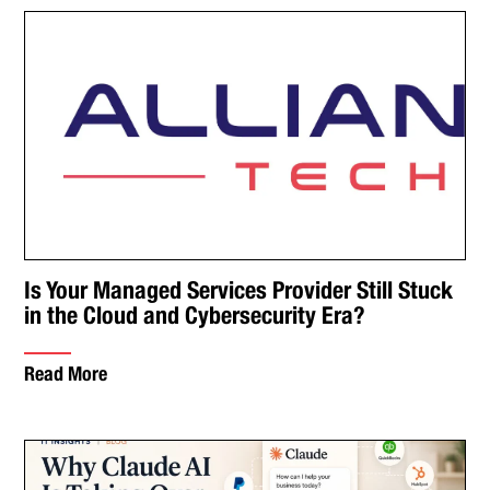
Is Your Managed Services Provider Still Stuck
in the Cloud and Cybersecurity Era?
Read More