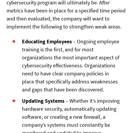
cybersecurity program will ultimately be. After
metrics have been in place for a specified time period
and then evaluated, the company will want to
implement the following to strengthen weak areas.
Educating Employees
– Ongoing employee
training is the first, and for most
organizations the most important aspect of
cybersecurity effectiveness. Organizations
need to have clear company policies in
place that specifically address weaknesses
and gaps that have been discovered.
Updating Systems
– Whether it’s improving
hardware security, automatically updating
software, or creating a new firewall, a
company’s systems must constantly be
monitored and updated to improve