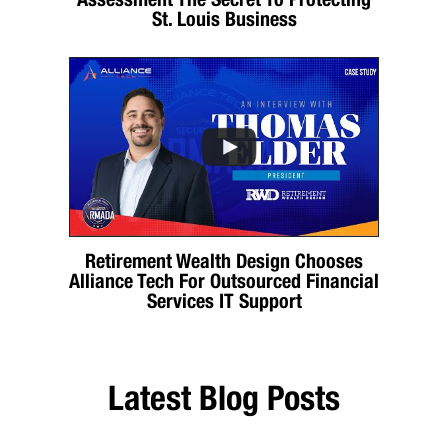
St. Louis Business
Retirement Wealth Design Chooses
Alliance Tech For Outsourced Financial
Services IT Support
Latest Blog Posts