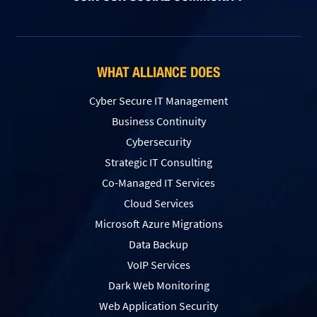
WHAT ALLIANCE DOES
Cyber Secure IT Management
Business Continuity
Cybersecurity
Strategic IT Consulting
Co-Managed IT Services
Cloud Services
Microsoft Azure Migrations
Data Backup
VoIP Services
Dark Web Monitoring
Web Application Security