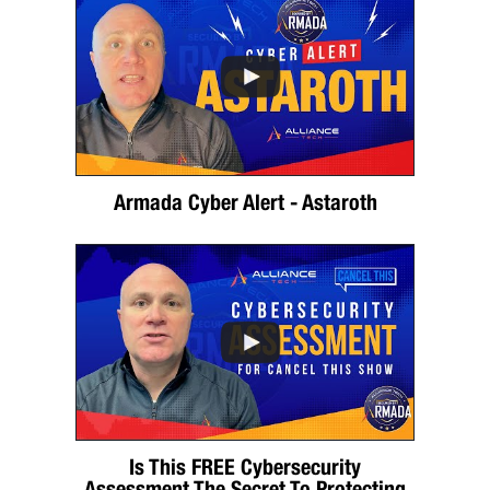
Armada Cyber Alert - Astaroth
Is This FREE Cybersecurity
Assessment The Secret To Protecting