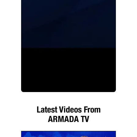
Latest Videos From
ARMADA TV