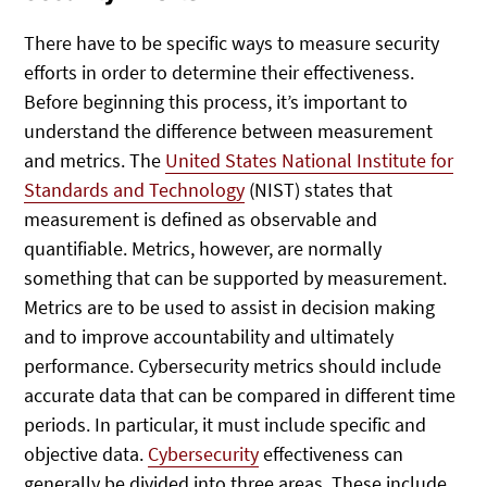
There have to be specific ways to measure security
efforts in order to determine their effectiveness.
Before beginning this process, it’s important to
understand the difference between measurement
and metrics. The
United States National Institute for
Standards and Technology
(NIST) states that
measurement is defined as observable and
quantifiable. Metrics, however, are normally
something that can be supported by measurement.
Metrics are to be used to assist in decision making
and to improve accountability and ultimately
performance. Cybersecurity metrics should include
accurate data that can be compared in different time
periods. In particular, it must include specific and
objective data.
Cybersecurity
effectiveness can
generally be divided into three areas. These include