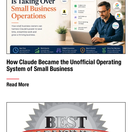
How Claude Became the Unofficial Operating
System of Small Business
Read More