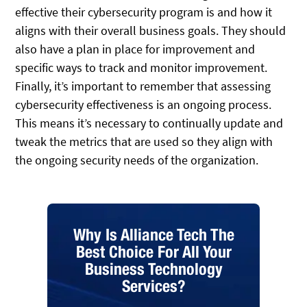
effective their cybersecurity program is and how it
aligns with their overall business goals. They should
also have a plan in place for improvement and
specific ways to track and monitor improvement.
Finally, it’s important to remember that assessing
cybersecurity effectiveness is an ongoing process.
This means it’s necessary to continually update and
tweak the metrics that are used so they align with
the ongoing security needs of the organization.
Why Is Alliance Tech The
Best Choice For All Your
Business Technology
Services?