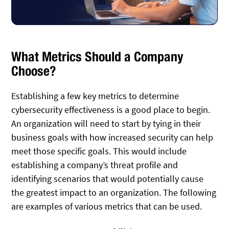
What Metrics Should a Company
Choose?
Establishing a few key metrics to determine
cybersecurity effectiveness is a good place to begin.
An organization will need to start by tying in their
business goals with how increased security can help
meet those specific goals. This would include
establishing a company’s threat profile and
identifying scenarios that would potentially cause
the greatest impact to an organization. The following
are examples of various metrics that can be used.