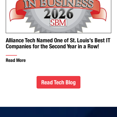
Alliance Tech Named One of St. Louis’s Best IT
Companies for the Second Year in a Row!
Read More
Read Tech Blog