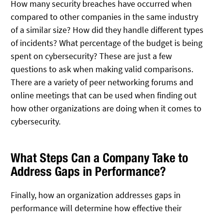
How many security breaches have occurred when
compared to other companies in the same industry
of a similar size? How did they handle different types
of incidents? What percentage of the budget is being
spent on cybersecurity? These are just a few
questions to ask when making valid comparisons.
There are a variety of peer networking forums and
online meetings that can be used when finding out
how other organizations are doing when it comes to
cybersecurity.
What Steps Can a Company Take to
Address Gaps in Performance?
Finally, how an organization addresses gaps in
performance will determine how effective their