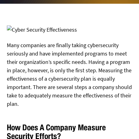
Many companies are finally taking cybersecurity
seriously and have implemented programs to meet
their organization’s specific needs. Having a program
in place, however, is only the first step. Measuring the
effectiveness of a cybersecurity plan is equally
important. There are several steps a company should
take to adequately measure the effectiveness of their
plan.
How Does A Company Measure
Security Efforts?