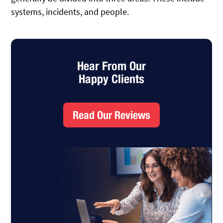
systems, incidents, and people.
Hear From Our
Happy Clients
Read Our Reviews