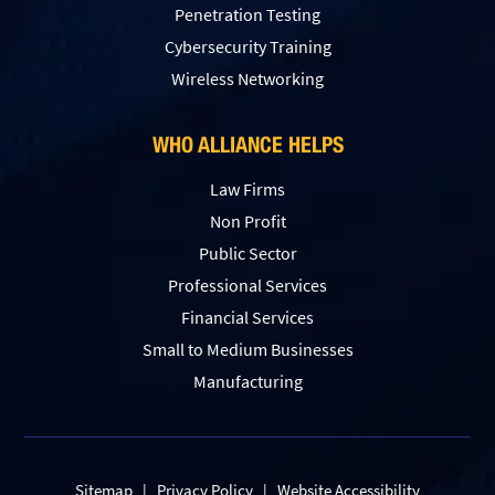
Penetration Testing
Сybersecurity Training
Wireless Networking
WHO ALLIANCE HELPS
Law Firms
Non Profit
Public Sector
Professional Services
Financial Services
Small to Medium Businesses
Manufacturing
Sitemap
|
Privacy Policy
|
Website Accessibility