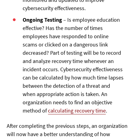
cybersecurity effectiveness.
Ongoing Testing
– Is employee education
effective? Has the number of times
employees have responded to online
scams or clicked on a dangerous link
decreased? Part of testing will be to record
and analyze recovery time whenever an
incident occurs. Cybersecurity effectiveness
can be calculated by how much time lapses
between the detection of a threat and
when appropriate action is taken. An
organization needs to find an objective
method of
calculating recovery time
.
After completing the previous steps, an organization
will now have a better understanding of how