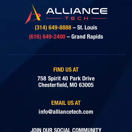
(314) 649-8888
– St. Louis
(616) 649-2400
– Grand Rapids
FIND US AT
758 Spirit 40 Park Drive
Chesterfield, MO 63005
EMAIL US AT
info@alliancetech.com
JOIN OUR SOCIAL COMMUNITY