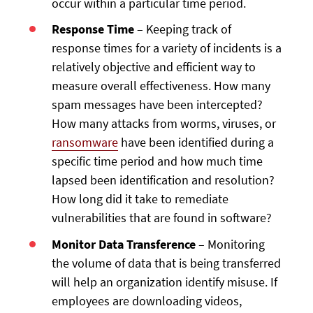
occur within a particular time period.
Response Time
– Keeping track of
response times for a variety of incidents is a
relatively objective and efficient way to
measure overall effectiveness. How many
spam messages have been intercepted?
How many attacks from worms, viruses, or
ransomware
have been identified during a
specific time period and how much time
lapsed been identification and resolution?
How long did it take to remediate
vulnerabilities that are found in software?
Monitor Data Transference
– Monitoring
the volume of data that is being transferred
will help an organization identify misuse. If
employees are downloading videos,