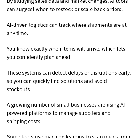
By studying sales data and market changes, AI tools
can suggest when to restock or scale back orders.
AI-driven logistics can track where shipments are at
any time.
You know exactly when items will arrive, which lets
you confidently plan ahead.
These systems can detect delays or disruptions early,
so you can quickly find solutions and avoid
stockouts.
A growing number of small businesses are using AI-
powered platforms to manage suppliers and
shipping costs.
Some tools use machine learning to scan prices from