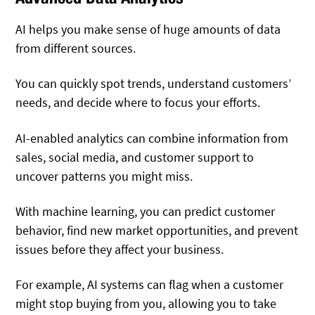
AI helps you make sense of huge amounts of data
from different sources.
You can quickly spot trends, understand customers’
needs, and decide where to focus your efforts.
AI-enabled analytics can combine information from
sales, social media, and customer support to
uncover patterns you might miss.
With machine learning, you can predict customer
behavior, find new market opportunities, and prevent
issues before they affect your business.
For example, AI systems can flag when a customer
might stop buying from you, allowing you to take