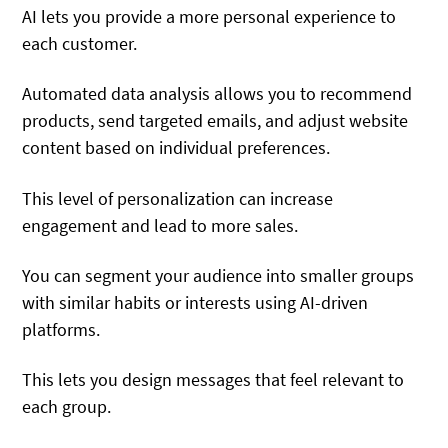
AI lets you provide a more personal experience to
each customer.
Automated data analysis allows you to recommend
products, send targeted emails, and adjust website
content based on individual preferences.
This level of personalization can increase
engagement and lead to more sales.
You can segment your audience into smaller groups
with similar habits or interests using AI-driven
platforms.
This lets you design messages that feel relevant to
each group.