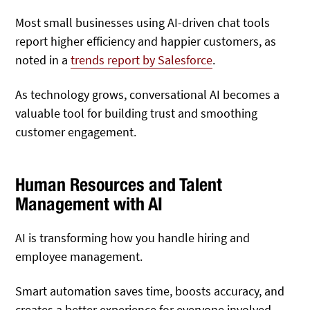
Most small businesses using AI-driven chat tools
report higher efficiency and happier customers, as
noted in a
trends report by Salesforce
.
As technology grows, conversational AI becomes a
valuable tool for building trust and smoothing
customer engagement.
Human Resources and Talent
Management with AI
AI is transforming how you handle hiring and
employee management.
Smart automation saves time, boosts accuracy, and
creates a better experience for everyone involved.