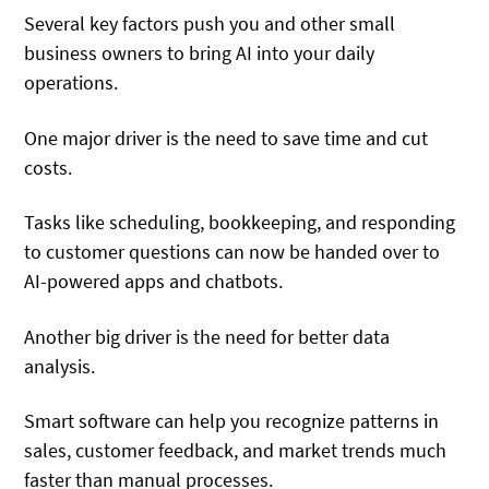
Several key factors push you and other small
business owners to bring AI into your daily
operations.
One major driver is the need to save time and cut
costs.
Tasks like scheduling, bookkeeping, and responding
to customer questions can now be handed over to
AI-powered apps and chatbots.
Another big driver is the need for better data
analysis.
Smart software can help you recognize patterns in
sales, customer feedback, and market trends much
faster than manual processes.