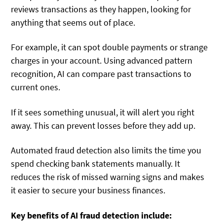
reviews transactions as they happen, looking for
anything that seems out of place.
For example, it can spot double payments or strange
charges in your account. Using advanced pattern
recognition, AI can compare past transactions to
current ones.
If it sees something unusual, it will alert you right
away. This can prevent losses before they add up.
Automated fraud detection also limits the time you
spend checking bank statements manually. It
reduces the risk of missed warning signs and makes
it easier to secure your business finances.
Key benefits of AI fraud detection include: