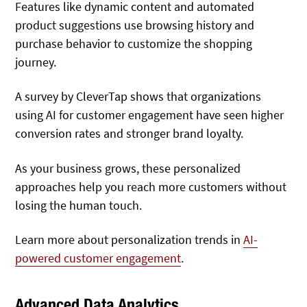
Features like dynamic content and automated
product suggestions use browsing history and
purchase behavior to customize the shopping
journey.
A survey by CleverTap shows that organizations
using AI for customer engagement have seen higher
conversion rates and stronger brand loyalty.
As your business grows, these personalized
approaches help you reach more customers without
losing the human touch.
Learn more about personalization trends in
AI-
powered customer engagement
.
Advanced Data Analytics