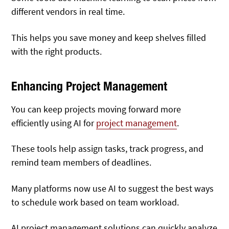
different vendors in real time.
This helps you save money and keep shelves filled
with the right products.
Enhancing Project Management
You can keep projects moving forward more
efficiently using AI for
project management
.
These tools help assign tasks, track progress, and
remind team members of deadlines.
Many platforms now use AI to suggest the best ways
to schedule work based on team workload.
AI project management solutions can quickly analyze