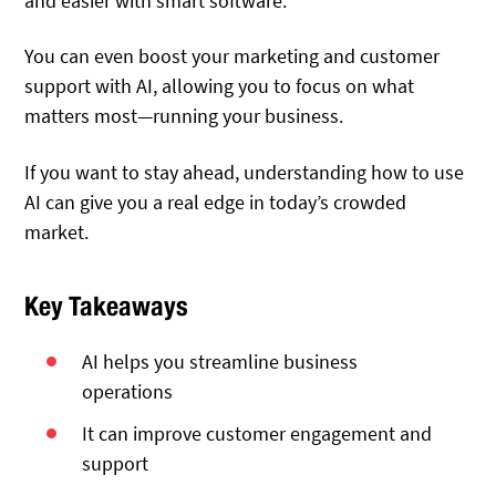
and easier with smart software.
You can even boost your marketing and customer
support with AI, allowing you to focus on what
matters most—running your business.
If you want to stay ahead, understanding how to use
AI can give you a real edge in today’s crowded
market.
Key Takeaways
AI helps you streamline business
operations
It can improve customer engagement and
support