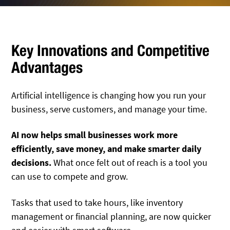
Key Innovations and Competitive
Advantages
Artificial intelligence is changing how you run your
business, serve customers, and manage your time.
AI now helps small businesses work more
efficiently, save money, and make smarter daily
decisions.
What once felt out of reach is a tool you
can use to compete and grow.
Tasks that used to take hours, like inventory
management or financial planning, are now quicker