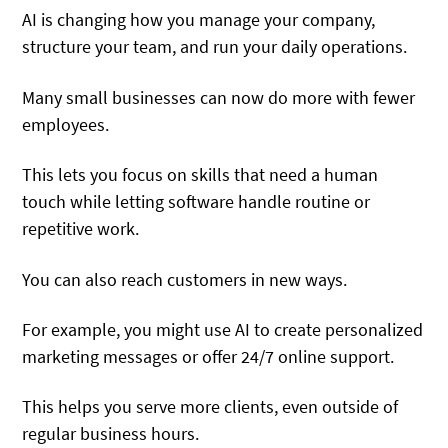
AI is changing how you manage your company,
structure your team, and run your daily operations.
Many small businesses can now do more with fewer
employees.
This lets you focus on skills that need a human
touch while letting software handle routine or
repetitive work.
You can also reach customers in new ways.
For example, you might use AI to create personalized
marketing messages or offer 24/7 online support.
This helps you serve more clients, even outside of
regular business hours.