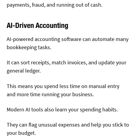
payments, fraud, and running out of cash.
AI-Driven Accounting
AI-powered accounting software can automate many
bookkeeping tasks.
It can sort receipts, match invoices, and update your
general ledger.
This means you spend less time on manual entry
and more time running your business.
Modern AI tools also learn your spending habits.
They can flag unusual expenses and help you stick to
your budget.