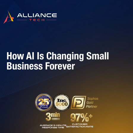
How AI Is Changing Small
Business Forever