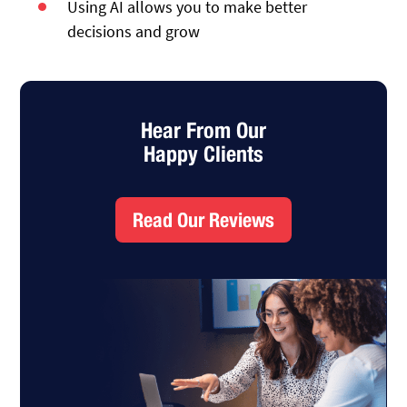
Using AI allows you to make better
decisions and grow
Hear From Our
Happy Clients
Read Our Reviews