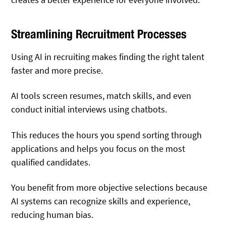
Streamlining Recruitment Processes
Using AI in recruiting makes finding the right talent
faster and more precise.
AI tools screen resumes, match skills, and even
conduct initial interviews using chatbots.
This reduces the hours you spend sorting through
applications and helps you focus on the most
qualified candidates.
You benefit from more objective selections because
AI systems can recognize skills and experience,
reducing human bias.