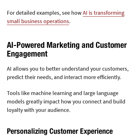
For detailed examples, see how
AI is transforming
small business operations
.
AI-Powered Marketing and Customer
Engagement
AI allows you to better understand your customers,
predict their needs, and interact more efficiently.
Tools like machine learning and large language
models greatly impact how you connect and build
loyalty with your audience.
Personalizing Customer Experience