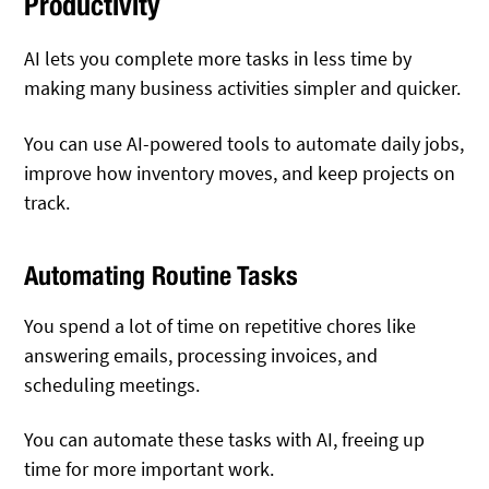
Productivity
AI lets you complete more tasks in less time by
making many business activities simpler and quicker.
You can use AI-powered tools to automate daily jobs,
improve how inventory moves, and keep projects on
track.
Automating Routine Tasks
You spend a lot of time on repetitive chores like
answering emails, processing invoices, and
scheduling meetings.
You can automate these tasks with AI, freeing up
time for more important work.