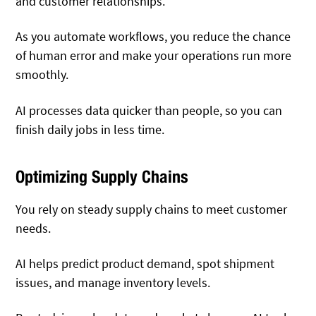
and customer relationships.
As you automate workflows, you reduce the chance
of human error and make your operations run more
smoothly.
AI processes data quicker than people, so you can
finish daily jobs in less time.
Optimizing Supply Chains
You rely on steady supply chains to meet customer
needs.
AI helps predict product demand, spot shipment
issues, and manage inventory levels.