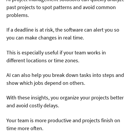
past projects to spot patterns and avoid common
problems.
If a deadline is at risk, the software can alert you so
you can make changes in real time.
This is especially useful if your team works in
different locations or time zones.
AI can also help you break down tasks into steps and
show which jobs depend on others.
With these insights, you organize your projects better
and avoid costly delays.
Your team is more productive and projects finish on
time more often.