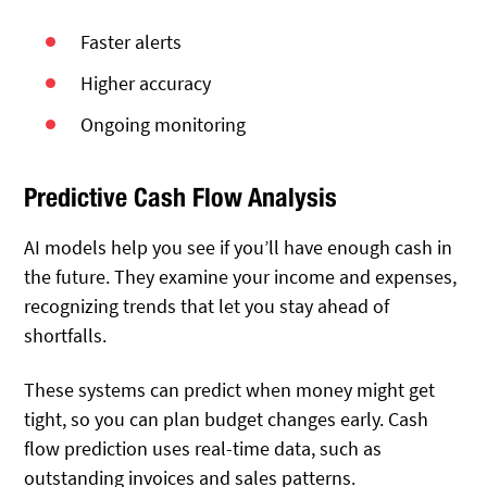
Faster alerts
Higher accuracy
Ongoing monitoring
Predictive Cash Flow Analysis
AI models help you see if you’ll have enough cash in
the future. They examine your income and expenses,
recognizing trends that let you stay ahead of
shortfalls.
These systems can predict when money might get
tight, so you can plan budget changes early. Cash
flow prediction uses real-time data, such as
outstanding invoices and sales patterns.