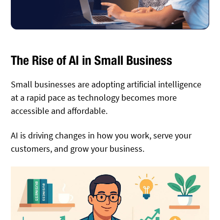
The Rise of AI in Small Business
Small businesses are adopting artificial intelligence
at a rapid pace as technology becomes more
accessible and affordable.
AI is driving changes in how you work, serve your
customers, and grow your business.