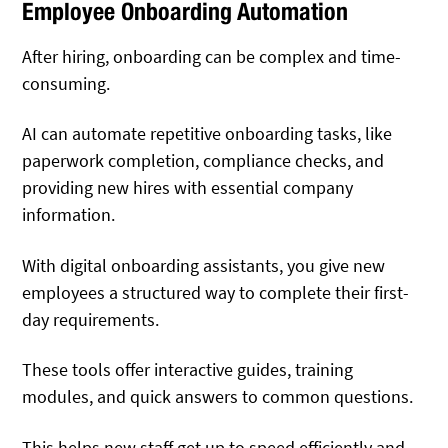
Employee Onboarding Automation
After hiring, onboarding can be complex and time-
consuming.
AI can automate repetitive onboarding tasks, like
paperwork completion, compliance checks, and
providing new hires with essential company
information.
With digital onboarding assistants, you give new
employees a structured way to complete their first-
day requirements.
These tools offer interactive guides, training
modules, and quick answers to common questions.
This helps new staff get up to speed efficiently and