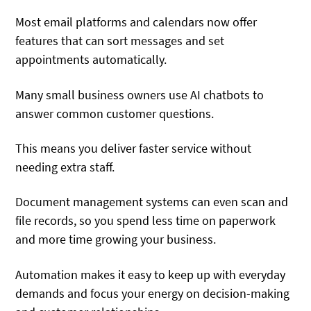
Most email platforms and calendars now offer
features that can sort messages and set
appointments automatically.
Many small business owners use AI chatbots to
answer common customer questions.
This means you deliver faster service without
needing extra staff.
Document management systems can even scan and
file records, so you spend less time on paperwork
and more time growing your business.
Automation makes it easy to keep up with everyday
demands and focus your energy on decision-making