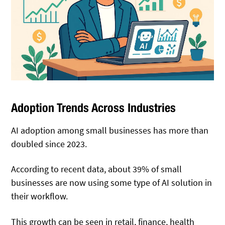
Adoption Trends Across Industries
AI adoption among small businesses has more than
doubled since 2023.
According to recent data, about 39% of small
businesses are now using some type of AI solution in
their workflow.
This growth can be seen in retail, finance, health