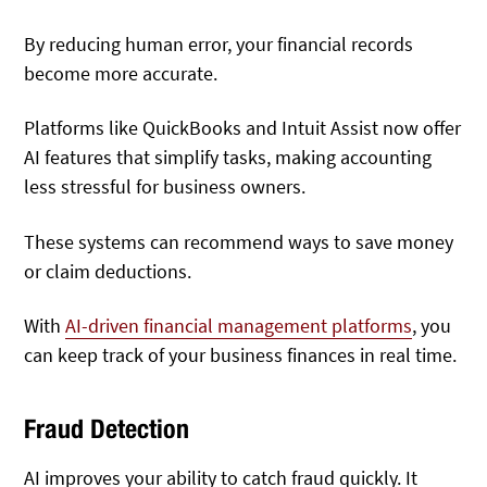
By reducing human error, your financial records
become more accurate.
Platforms like QuickBooks and Intuit Assist now offer
AI features that simplify tasks, making accounting
less stressful for business owners.
These systems can recommend ways to save money
or claim deductions.
With
AI-driven financial management platforms
, you
can keep track of your business finances in real time.
Fraud Detection
AI improves your ability to catch fraud quickly. It