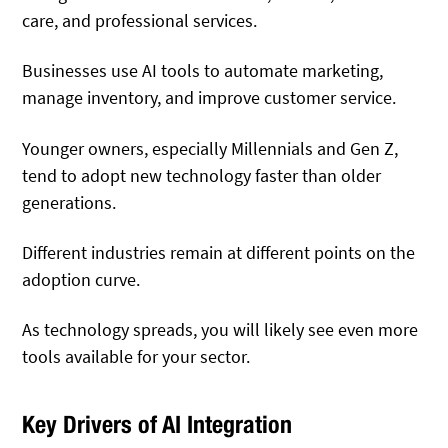
care, and professional services.
Businesses use AI tools to automate marketing,
manage inventory, and improve customer service.
Younger owners, especially Millennials and Gen Z,
tend to adopt new technology faster than older
generations.
Different industries remain at different points on the
adoption curve.
As technology spreads, you will likely see even more
tools available for your sector.
Key Drivers of AI Integration