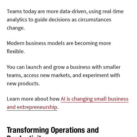
Teams today are more data-driven, using real-time
analytics to guide decisions as circumstances
change.
Modern business models are becoming more
flexible.
You can launch and grow a business with smaller
teams, access new markets, and experiment with
new products.
Learn more about how
AI is changing small business
and entrepreneurship
.
Transforming Operations and