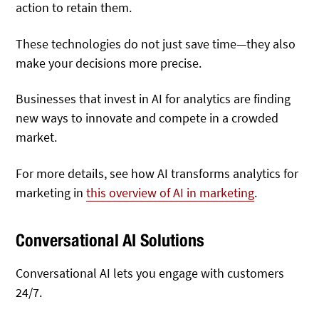
action to retain them.
These technologies do not just save time—they also
make your decisions more precise.
Businesses that invest in AI for analytics are finding
new ways to innovate and compete in a crowded
market.
For more details, see how AI transforms analytics for
marketing in
this overview of AI in marketing
.
Conversational AI Solutions
Conversational AI lets you engage with customers
24/7.