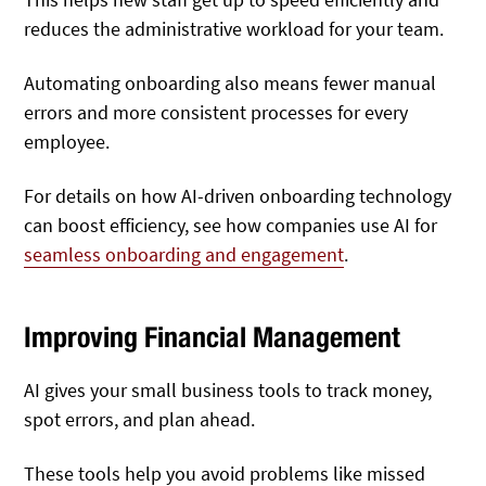
reduces the administrative workload for your team.
Automating onboarding also means fewer manual
errors and more consistent processes for every
employee.
For details on how AI-driven onboarding technology
can boost efficiency, see how companies use AI for
seamless onboarding and engagement
.
Improving Financial Management
AI gives your small business tools to track money,
spot errors, and plan ahead.
These tools help you avoid problems like missed