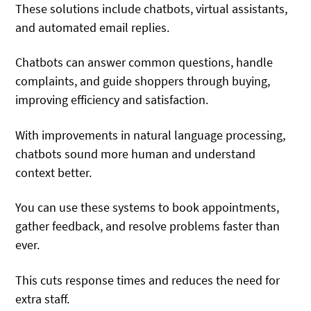
These solutions include chatbots, virtual assistants,
and automated email replies.
Chatbots can answer common questions, handle
complaints, and guide shoppers through buying,
improving efficiency and satisfaction.
With improvements in natural language processing,
chatbots sound more human and understand
context better.
You can use these systems to book appointments,
gather feedback, and resolve problems faster than
ever.
This cuts response times and reduces the need for
extra staff.