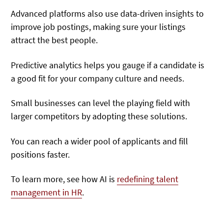
Advanced platforms also use data-driven insights to
improve job postings, making sure your listings
attract the best people.
Predictive analytics helps you gauge if a candidate is
a good fit for your company culture and needs.
Small businesses can level the playing field with
larger competitors by adopting these solutions.
You can reach a wider pool of applicants and fill
positions faster.
To learn more, see how AI is
redefining talent
management in HR
.