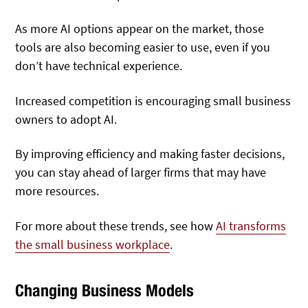
As more AI options appear on the market, those
tools are also becoming easier to use, even if you
don’t have technical experience.
Increased competition is encouraging small business
owners to adopt AI.
By improving efficiency and making faster decisions,
you can stay ahead of larger firms that may have
more resources.
For more about these trends, see how
AI transforms
the small business workplace
.
Changing Business Models