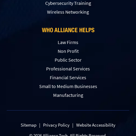
Сybersecurity Training
Wireless Networking
WHO ALLIANCE HELPS
Law Firms
Non Profit
Public Sector
Professional Services
Financial Services
Small to Medium Businesses
Manufacturing
Sitemap
|
Privacy Policy
|
Website Accessibility
© 2026 Alliance Tech. All Rights Reserved.