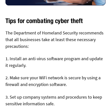
Tips for combating cyber theft
The Department of Homeland Security recommends
that all businesses take at least these necessary
precautions:
1. Install an anti-virus software program and update
it regularly.
2. Make sure your WiFi network is secure by using a
firewall and encryption software.
3. Set up company systems and procedures to keep
sensitive information safe.