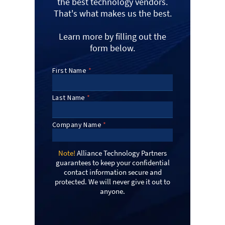
the best technology vendors.
That's what makes us the best.
Learn more by filling out the
form below.
Note!
Alliance Technology Partners
guarantees to keep your confidential
contact information secure and
protected. We will never give it out to
anyone.