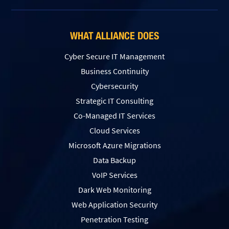
WHAT ALLIANCE DOES
Cyber Secure IT Management
Business Continuity
Cybersecurity
Strategic IT Consulting
Co-Managed IT Services
Cloud Services
Microsoft Azure Migrations
Data Backup
VoIP Services
Dark Web Monitoring
Web Application Security
Penetration Testing