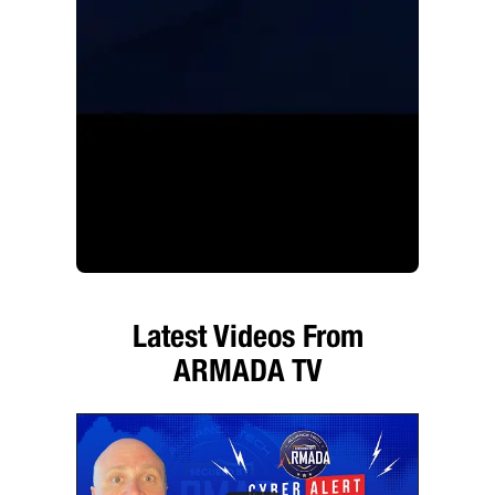
Latest Videos From
ARMADA TV