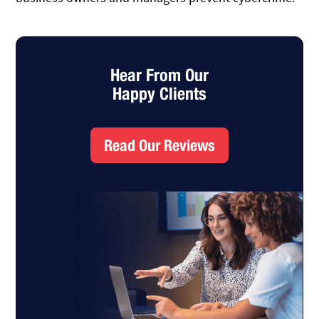
Hear From Our
Happy Clients
Read Our Reviews