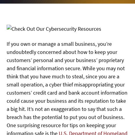
If you own or manage a small business, you’re
undoubtedly concerned about how to keep your
customers’ personal and your business’ proprietary
and financial information secure. While you may not
think that you have much to steal, since you are a
small operation, a cyber thief misappropriating your
customers’ credit card and bank account information
could cause your business and its reputation to take
a big hit. It’s not an exaggeration to say that such a
breach has the potential to put you out of business.
One surprising resource for tips on keeping your
information safe is the
U.S. Department of Homeland