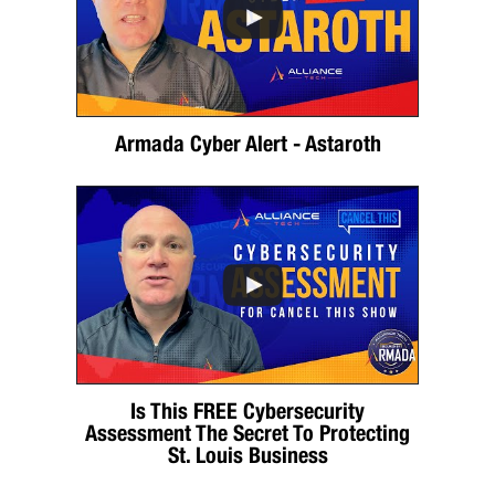
Armada Cyber Alert - Astaroth
Is This FREE Cybersecurity
Assessment The Secret To Protecting
St. Louis Business