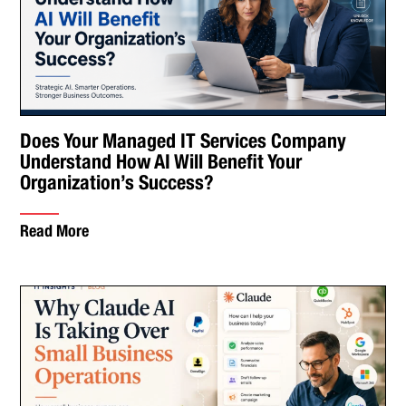
Does Your Managed IT Services Company
Understand How AI Will Benefit Your
Organization’s Success?
Read More