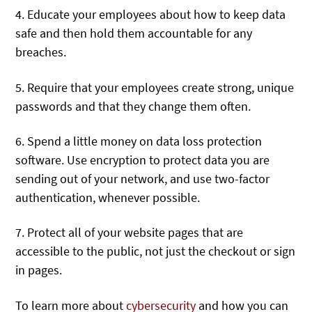
4. Educate your employees about how to keep data
safe and then hold them accountable for any
breaches.
5. Require that your employees create strong, unique
passwords and that they change them often.
6. Spend a little money on data loss protection
software. Use encryption to protect data you are
sending out of your network, and use two-factor
authentication, whenever possible.
7. Protect all of your website pages that are
accessible to the public, not just the checkout or sign
in pages.
To learn more about
cybersecurity
and how you can