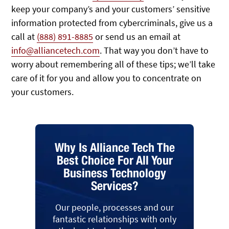
keep your company’s and your customers’ sensitive
information protected from cybercriminals, give us a
call at
(888) 891-8885
or send us an email at
info@alliancetech.com
. That way you don’t have to
worry about remembering all of these tips; we’ll take
care of it for you and allow you to concentrate on
your customers.
Why Is Alliance Tech The
Best Choice For All Your
Business Technology
Services?
Our people, processes and our
fantastic relationships with only