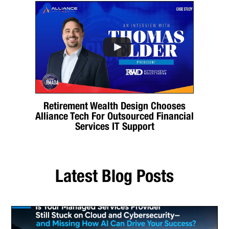
Retirement Wealth Design Chooses
Alliance Tech For Outsourced Financial
Services IT Support
Latest Blog Posts