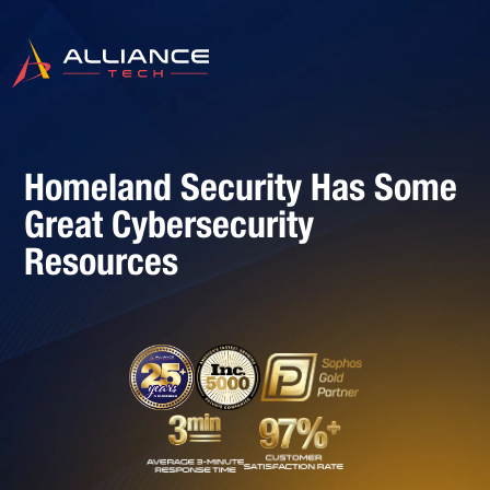
Homeland Security Has Some
Great Cybersecurity
Resources