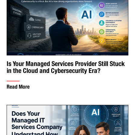
Is Your Managed Services Provider Still Stuck
in the Cloud and Cybersecurity Era?
Read More