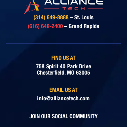
(314) 649-8888
– St. Louis
(616) 649-2400
– Grand Rapids
FIND US AT
758 Spirit 40 Park Drive
Chesterfield, MO 63005
EMAIL US AT
info@alliancetech.com
JOIN OUR SOCIAL COMMUNITY