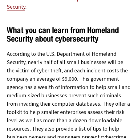
Security
.
What you can learn from Homeland
Security about cybersecurity
According to the U.S. Department of Homeland
Security, nearly half of all small businesses will be
the victim of cyber theft, and each incident costs the
company an average of $9,000. This government
agency has a wealth of information to help small and
medium-sized businesses prevent such criminals
from invading their computer databases. They offer a
toolkit to help smaller enterprises assess their risk
level as well as more than a dozen downloadable
resources. They also provide a list of tips to help
business owners and managers prevent cybercrime.