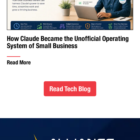
How Claude Became the Unofficial Operating
System of Small Business
Read More
Read Tech Blog