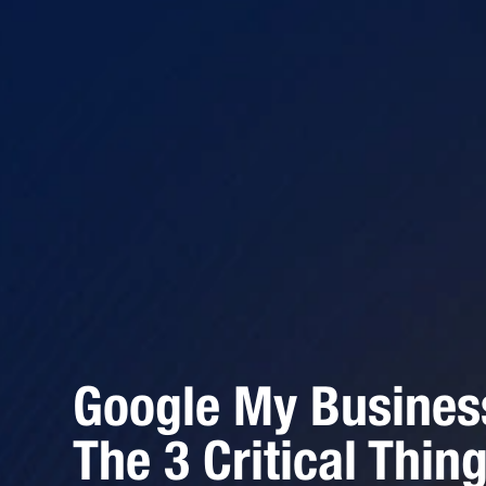
Google My Busines
The 3 Critical Thin