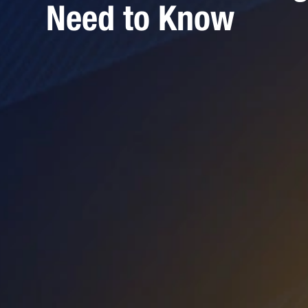
Need to Know