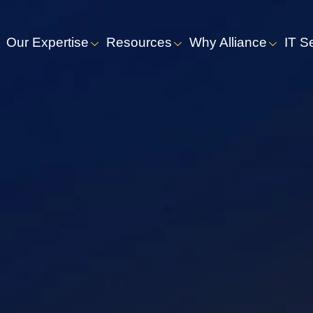
Our Expertise
Resources
Why Alliance
IT S