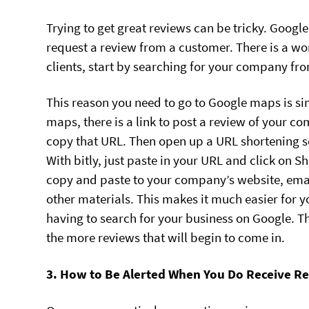
Trying to get great reviews can be tricky. Googl
request a review from a customer. There is a w
clients, start by searching for your company 
This reason you need to go to Google maps is si
maps, there is a link to post a review of your
copy that URL. Then open up a URL shortening se
With bitly, just paste in your URL and click on S
copy and paste to your company’s website, email
other materials. This makes it much easier for
having to search for your business on Google. Th
the more reviews that will begin to come in.
3. How to Be Alerted When You Do Receive R