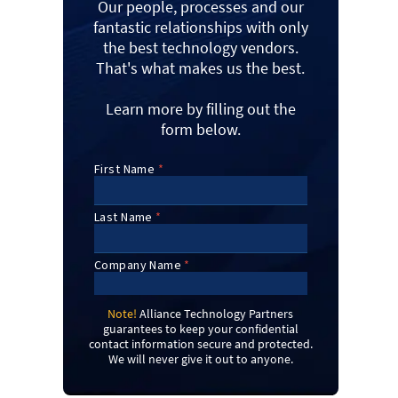
Our people, processes and our
fantastic relationships with only
the best technology vendors.
That's what makes us the best.
Learn more by filling out the
form below.
Note!
Alliance Technology Partners
guarantees to keep your confidential
contact information secure and protected.
We will never give it out to anyone.