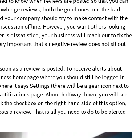
eed to know when reviews are posted so that you can
knowledge reviews, both the good ones and the bad
and your company should try to make contact with the
discussion offline. However, you want others looking
is dissatisfied, your business will reach out to fix the
very important that a negative review does not sit out
 soon as a review is posted. To receive alerts about
siness homepage where you should still be logged in.
re it says Settings (there will be a gear icon next to
l Notifications page. About halfway down, you will see
k the checkbox on the right-hand side of this option,
ts a review. That is all you need to do to be alerted