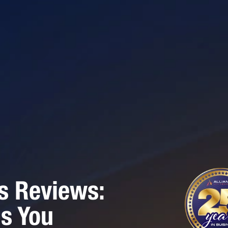
s Reviews:
gs You