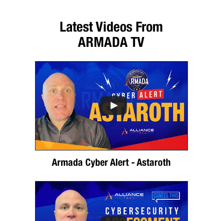
Latest Videos From
ARMADA TV
Armada Cyber Alert - Astaroth