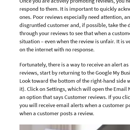
Once you are actively promoting reviews, you n
respond to them. It is important to quickly ac
ones. Poor reviews especially need attention, 
disgruntled customer and, if possible, take the 
through your reviews to see that when a customer 
situation – even when the review is unfair. It is 
on the internet with no response.
Fortunately, there is a way to receive an alert as
reviews, start by returning to the Google My Bu
Look toward the bottom of the right-hand side whe
it). Click on Settings, which will open the Emai
an option that says Customer reviews. If you clic
you will receive email alerts when a customer pos
when a customer posts a review.