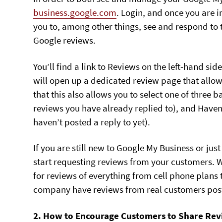
business.google.com
. Login, and once you are 
you to, among other things, see and respond to
Google reviews.
You’ll find a link to Reviews on the left-hand side
will open up a dedicated review page that allow
that this also allows you to select one of three b
reviews you have already replied to), and Haven
haven’t posted a reply to yet).
If you are still new to Google My Business or jus
start requesting reviews from your customers. 
for reviews of everything from cell phone plans t
company have reviews from real customers pos
2. How to Encourage Customers to Share Rev