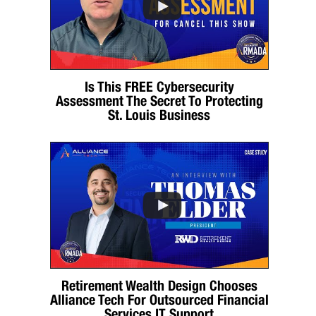
Is This FREE Cybersecurity
Assessment The Secret To Protecting
St. Louis Business
Retirement Wealth Design Chooses
Alliance Tech For Outsourced Financial
Services IT Support