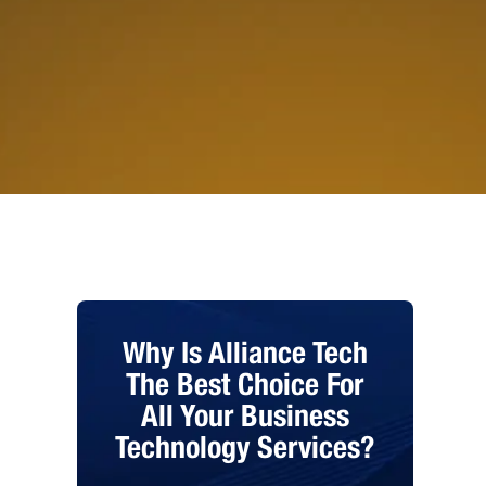
Why Is Alliance Tech
The Best Choice For
All Your Business
Technology Services?