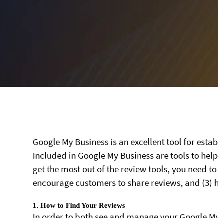
Google My Business is an excellent tool for est
Included in Google My Business are tools to he
get the most out of the review tools, you need to
encourage customers to share reviews, and (3) 
1. How to Find Your Reviews
In order to both see and manage your Google My B