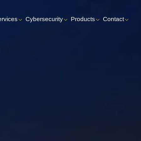
ervices
Cybersecurity
Products
Contact