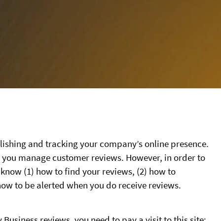
ablishing and tracking your company’s online presence.
lp you manage customer reviews. However, in order to
 know (1) how to find your reviews, (2) how to
how to be alerted when you do receive reviews.
usiness reviews, you need to pay a visit to this site: