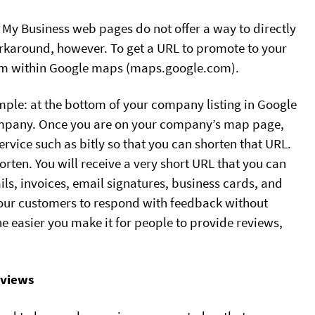
e My Business web pages do not offer a way to directly
orkaround, however. To get a URL to promote to your
from within Google maps (maps.google.com).
mple: at the bottom of your company listing in Google
 company. Once you are on your company’s map page,
rvice such as bitly so that you can shorten that URL.
horten. You will receive a very short URL that you can
s, invoices, email signatures, business cards, and
 your customers to respond with feedback without
e easier you make it for people to provide reviews,
eviews