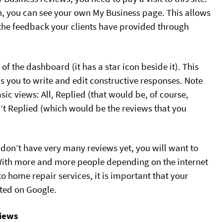
in, you can see your own My Business page. This allows
 the feedback your clients have provided through
 of the dashboard (it has a star icon beside it). This
s you to write and edit constructive responses. Note
asic views: All, Replied (that would be, of course,
’t Replied (which would be the reviews that you
t don’t have very many reviews yet, you will want to
With more and more people depending on the internet
o home repair services, it is important that your
ted on Google.
iews