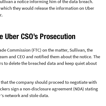
ullivan a notice informing him of the data breach.
 which they would release the information on Uber
c.
he Uber CSO’s Prosecution
rade Commission (FTC) on the matter, Sullivan, the
 team and CEO and notified them about the notice. The
ers to delete the breached data and keep quiet about
d that the company should proceed to negotiate with
ckers sign a non-disclosure agreement (NDA) stating
r’s network and stole data.