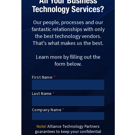
All Your Business
Technology Services?
Our people, processes and our
fantastic relationships with only
the best technology vendors.
That's what makes us the best.
Learn more by filling out the
form below.
Note!
Alliance Technology Partners
guarantees to keep your confidential