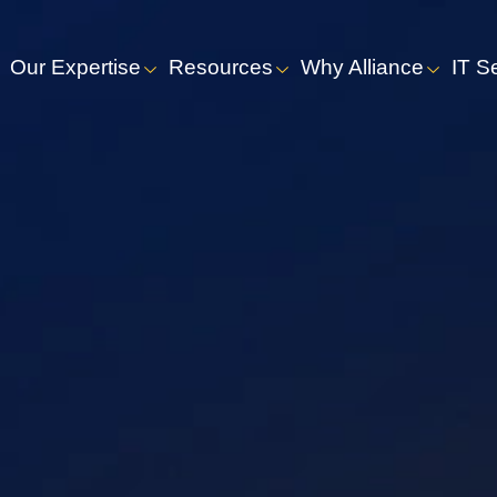
Our Expertise
Resources
Why Alliance
IT S