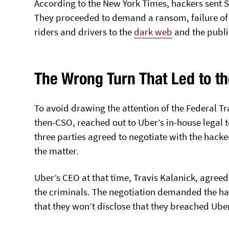
According to the New York Times, hackers sent S
They proceeded to demand a ransom, failure of
riders and drivers to the
dark web
and the publi
The Wrong Turn That Led to t
To avoid drawing the attention of the Federal T
then-CSO, reached out to Uber’s in-house legal
three parties agreed to negotiate with the hack
the matter.
Uber’s CEO at that time, Travis Kalanick, agree
the criminals. The negotiation demanded the ha
that they won’t disclose that they breached Ube