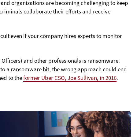
, and organizations are becoming challenging to keep
riminals collaborate their efforts and receive
ficult even if your company hires experts to monitor
y Officers) and other professionals is ransomware.
ly to a ransomware hit, the wrong approach could end
ned to the
former Uber CSO, Joe Sullivan, in 2016
.