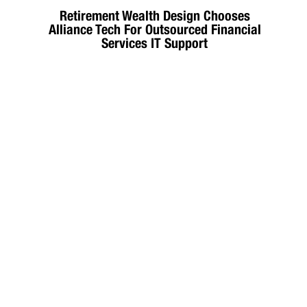
Retirement Wealth Design Chooses
Alliance Tech For Outsourced Financial
Services IT Support