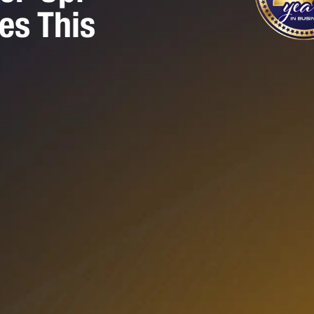
es This