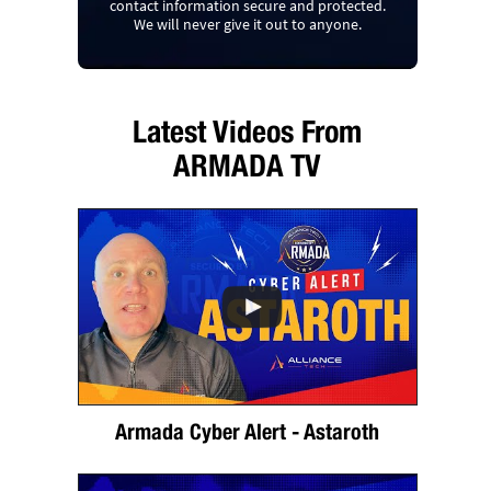
contact information secure and protected.
We will never give it out to anyone.
Latest Videos From
ARMADA TV
Armada Cyber Alert - Astaroth