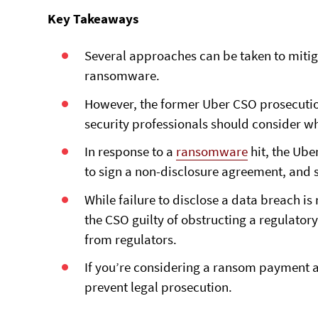
Key Takeaways
Several approaches can be taken to mitig
ransomware.
However, the former Uber CSO prosecution
security professionals should consider w
In response to a
ransomware
hit, the Ube
to sign a non-disclosure agreement, and s
While failure to disclose a data breach is 
the CSO guilty of obstructing a regulator
from regulators.
If you’re considering a ransom payment af
prevent legal prosecution.