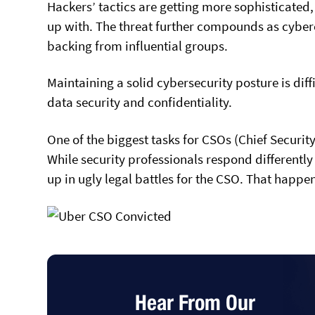
Hackers’ tactics are getting more sophisticated
up with. The threat further compounds as cyberc
backing from influential groups.
Maintaining a solid cybersecurity posture is dif
data security and confidentiality.
One of the biggest tasks for CSOs (Chief Securit
While security professionals respond different
up in ugly legal battles for the CSO. That happe
Hear From Our