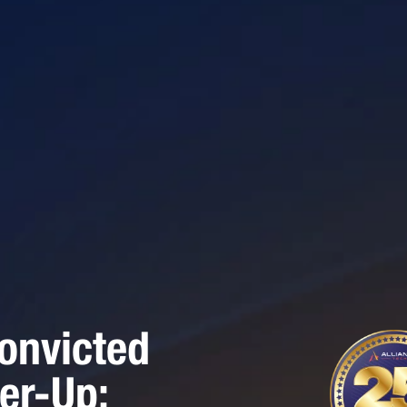
onvicted
er-Up: