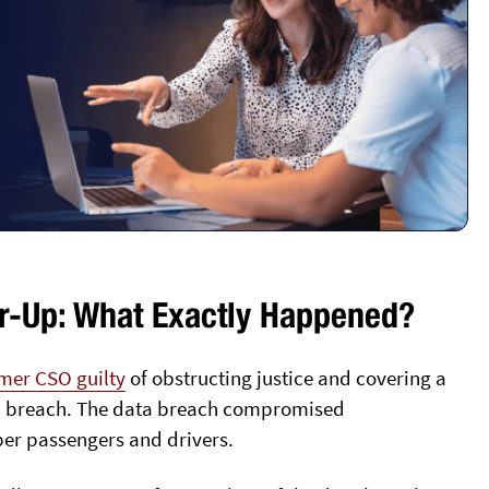
r-Up: What Exactly Happened?
rmer CSO guilty
of obstructing justice and covering a
data breach. The data breach compromised
ber passengers and drivers.