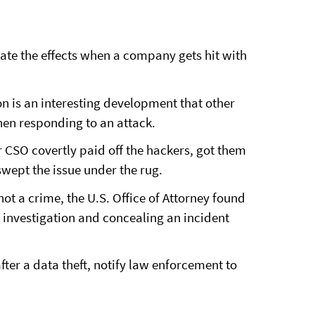
ate the effects when a company gets hit with
 is an interesting development that other
hen responding to an attack.
r CSO covertly paid off the hackers, got them
wept the issue under the rug.
not a crime, the U.S. Office of Attorney found
y investigation and concealing an incident
ter a data theft, notify law enforcement to