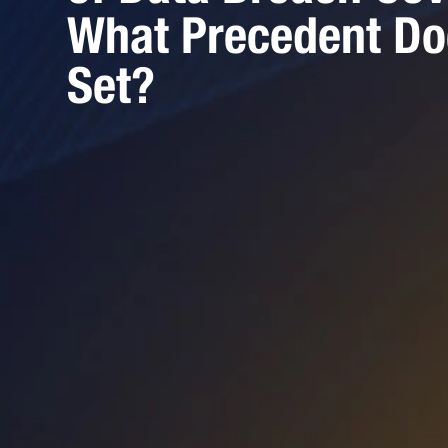
What Precedent Do
Set?