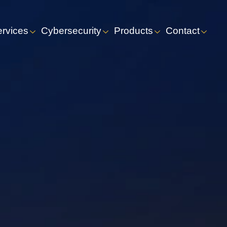
ervices
Cybersecurity
Products
Contact