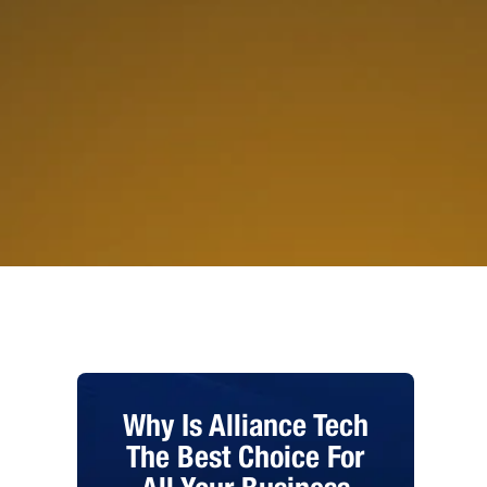
Why Is Alliance Tech
The Best Choice For