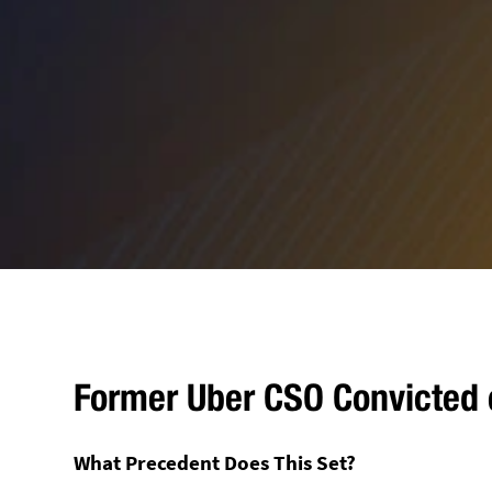
Former Uber CSO Convicted 
What Precedent Does This Set?