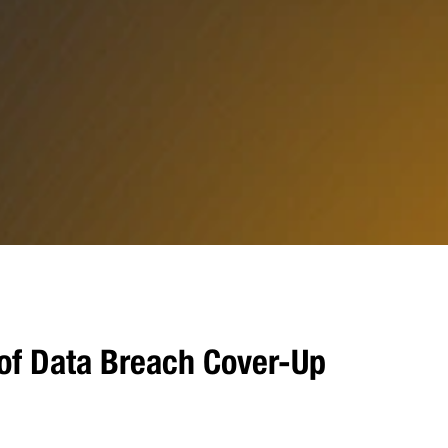
of Data Breach Cover-Up