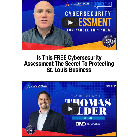
Is This FREE Cybersecurity
Assessment The Secret To Protecting
St. Louis Business