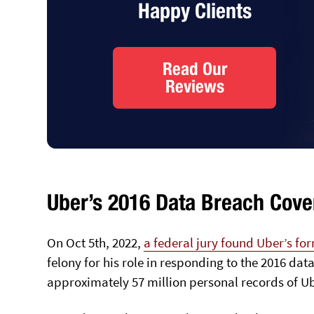
Happy Clients
Read Our
Reviews
Uber’s 2016 Data Breach Cove
On Oct 5th, 2022,
a federal jury found Uber’s fo
felony for his role in responding to the 2016 
approximately 57 million personal records of U