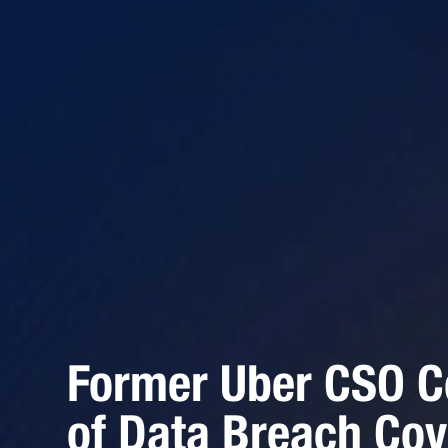
Former Uber CSO C
of Data Breach Cov