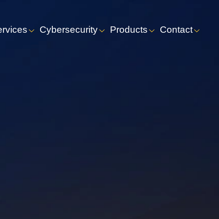
ervices
Cybersecurity
Products
Contact