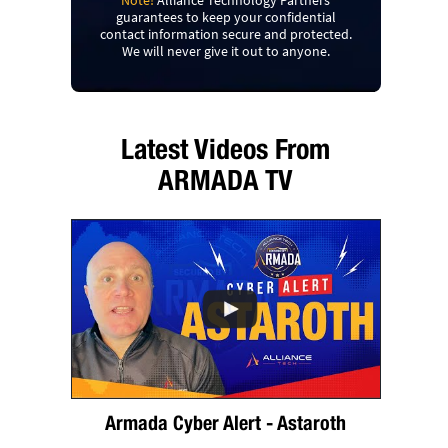
Note!
Alliance Technology Partners
guarantees to keep your confidential
contact information secure and protected.
We will never give it out to anyone.
Latest Videos From
ARMADA TV
Armada Cyber Alert - Astaroth