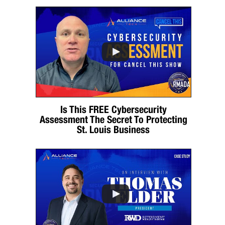
Is This FREE Cybersecurity
Assessment The Secret To Protecting
St. Louis Business