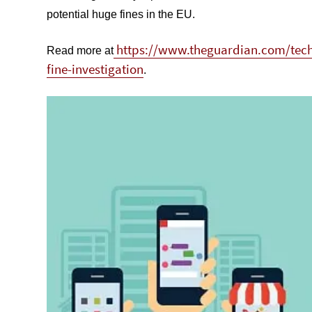
potential huge fines in the EU.
https://www.theguardian.com/tech
Read more at
fine-investigation
.