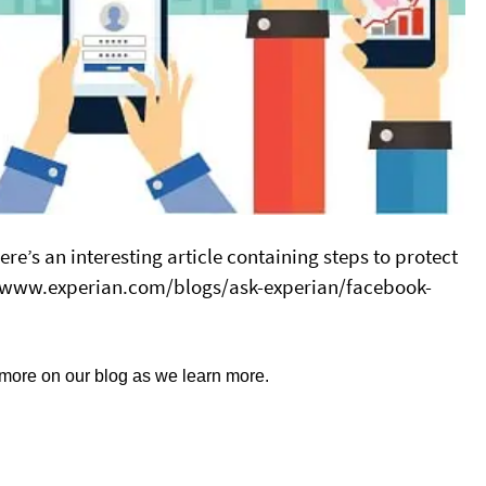
e’s an interesting article containing steps to protect
://www.experian.com/blogs/ask-experian/facebook-
 more on our blog as we learn more.