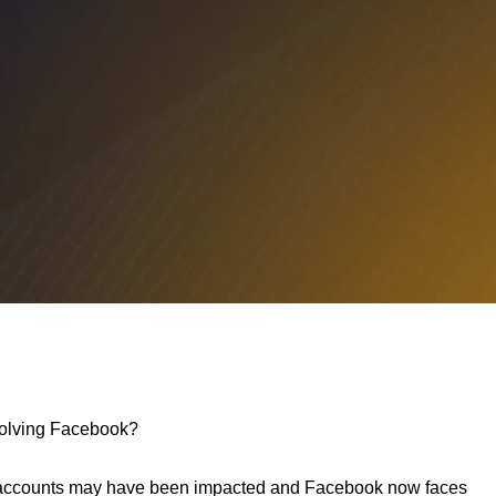
nvolving Facebook?
rs accounts may have been impacted and Facebook now faces