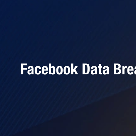
Facebook Data Bre