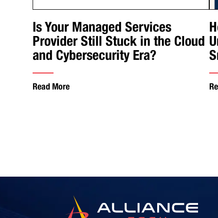
Is Your Managed Services
H
Provider Still Stuck in the Cloud
U
and Cybersecurity Era?
S
Read More
Re