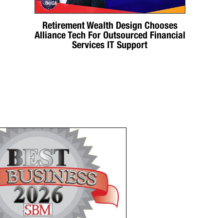
Retirement Wealth Design Chooses
Alliance Tech For Outsourced Financial
Services IT Support