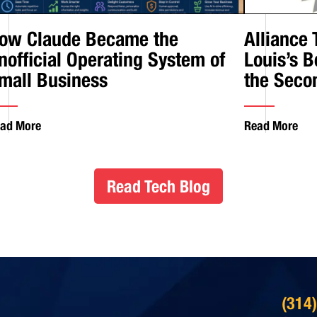
ow Claude Became the
Alliance
nofficial Operating System of
Louis’s B
mall Business
the Seco
ad More
Read More
Read Tech Blog
(314