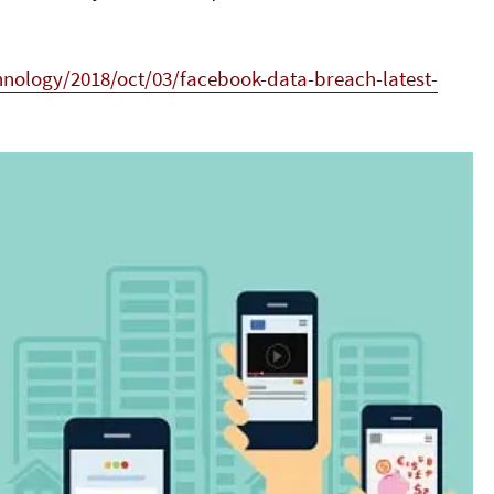
nology/2018/oct/03/facebook-data-breach-latest-