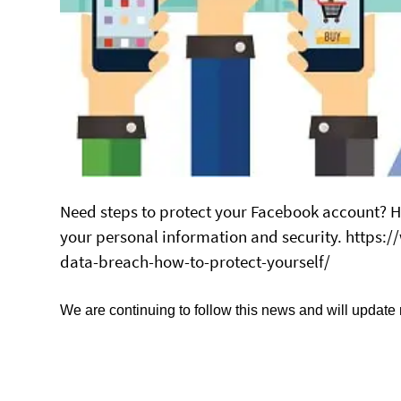
Need steps to protect your Facebook account? Her
your personal information and security. https
data-breach-how-to-protect-yourself/
We are continuing to follow this news and will update