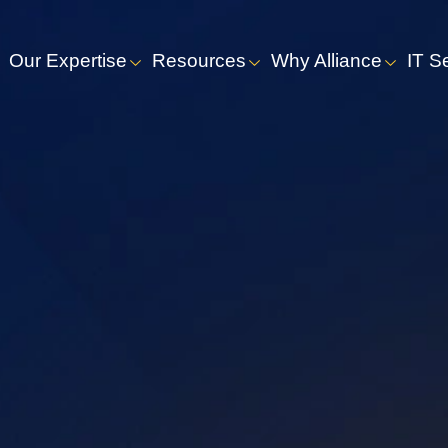
Our Expertise
Resources
Why Alliance
IT S