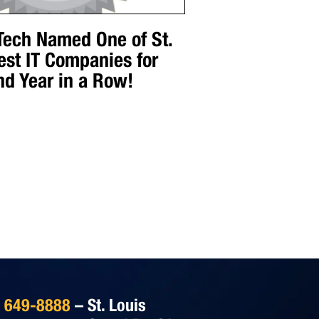
 Tech Named One of St.
est IT Companies for
nd Year in a Row!
) 649-8888
– St. Louis