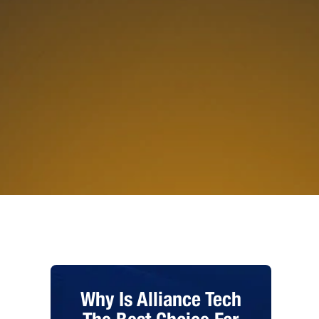
Why Is Alliance Tech