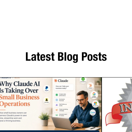
Latest Blog Posts