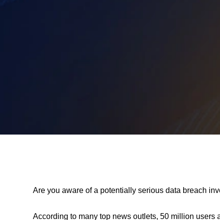
Are you aware of a potentially serious data breach i
According to many top news outlets, 50 million use