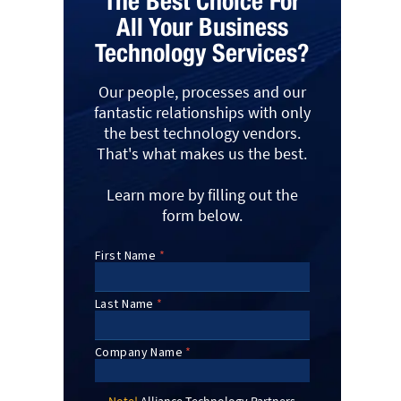
The Best Choice For
All Your Business
Technology Services?
Our people, processes and our
fantastic relationships with only
the best technology vendors.
That's what makes us the best.
Learn more by filling out the
form below.