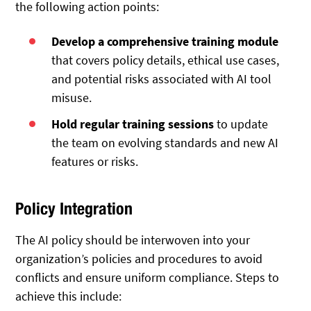
the following action points:
Develop a comprehensive training module
that covers policy details, ethical use cases,
and potential risks associated with AI tool
misuse.
Hold regular training sessions
to update
the team on evolving standards and new AI
features or risks.
Policy Integration
The AI policy should be interwoven into your
organization’s policies and procedures to avoid
conflicts and ensure uniform compliance. Steps to
achieve this include: