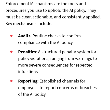
Enforcement Mechanisms are the tools and
procedures you use to uphold the AI policy. They
must be clear, actionable, and consistently applied.
Key mechanisms include:
Audits
: Routine checks to confirm
compliance with the AI policy.
Penalties
: A structured penalty system for
policy violations, ranging from warnings to
more severe consequences for repeated
infractions.
Reporting
: Established channels for
employees to report concerns or breaches
of the AI policy.