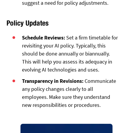
suggest a need for policy adjustments.
Policy Updates
Schedule Reviews:
Set a firm timetable for
revisiting your AI policy. Typically, this
should be done annually or biannually.
This will help you assess its adequacy in
evolving AI technologies and uses.
Transparency in Revisions:
Communicate
any policy changes clearly to all
employees. Make sure they understand
new responsibilities or procedures.