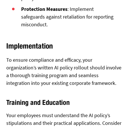
Protection Measures
: Implement
safeguards against retaliation for reporting
misconduct.
Implementation
To ensure compliance and efficacy, your
organization’s written AI policy rollout should involve
a thorough training program and seamless
integration into your existing corporate framework.
Training and Education
Your employees must understand the AI policy’s
stipulations and their practical applications. Consider