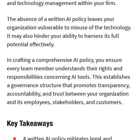
and technology management within your firm.
The absence of a written AI policy leaves your
organization vulnerable to misuse of the technology.
It may also hinder your ability to harness its full
potential effectively.
In crafting a comprehensive AI policy, you ensure
every team member understands their rights and
responsibilities concerning AI tools. This establishes
a governance structure that promotes transparency,
accountability, and trust between your organization
and its employees, stakeholders, and customers.
Key Takeaways
A written AI policy mitigates legal and