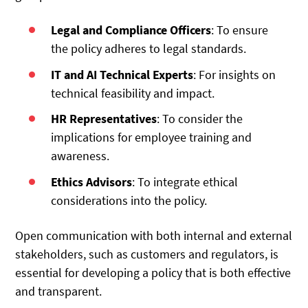
Legal and Compliance Officers
: To ensure
the policy adheres to legal standards.
IT and AI Technical Experts
: For insights on
technical feasibility and impact.
HR Representatives
: To consider the
implications for employee training and
awareness.
Ethics Advisors
: To integrate ethical
considerations into the policy.
Open communication with both internal and external
stakeholders, such as customers and regulators, is
essential for developing a policy that is both effective
and transparent.