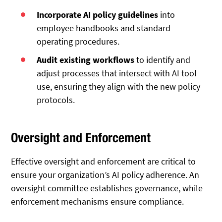
Incorporate AI policy guidelines
into
employee handbooks and standard
operating procedures.
Audit existing workflows
to identify and
adjust processes that intersect with AI tool
use, ensuring they align with the new policy
protocols.
Oversight and Enforcement
Effective oversight and enforcement are critical to
ensure your organization’s AI policy adherence. An
oversight committee establishes governance, while
enforcement mechanisms ensure compliance.