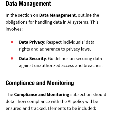
Data Management
In the section on
Data Management
, outline the
obligations for handling data in AI systems. This
involves:
Data Privacy
: Respect individuals’ data
rights and adherence to privacy laws.
Data Security
: Guidelines on securing data
against unauthorized access and breaches.
Compliance and Monitoring
The
Compliance and Monitoring
subsection should
detail how compliance with the AI policy will be
ensured and tracked. Elements to be included: