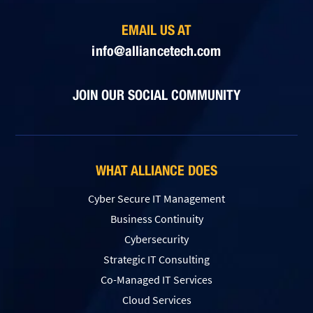
EMAIL US AT
info@alliancetech.com
JOIN OUR SOCIAL COMMUNITY
WHAT ALLIANCE DOES
Cyber Secure IT Management
Business Continuity
Cybersecurity
Strategic IT Consulting
Co-Managed IT Services
Cloud Services