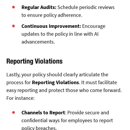
Regular Audits:
Schedule periodic reviews
to ensure policy adherence.
Continuous Improvement:
Encourage
updates to the policy in line with AI
advancements.
Reporting Violations
Lastly, your policy should clearly articulate the
process for
Reporting Violations
. It must facilitate
easy reporting and protect those who come forward.
For instance:
Channels to Report
: Provide secure and
confidential ways for employees to report
policy breaches.