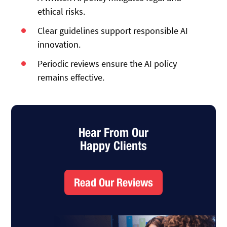
ethical risks.
Clear guidelines support responsible AI
innovation.
Periodic reviews ensure the AI policy
remains effective.
Hear From Our
Happy Clients
Read Our Reviews