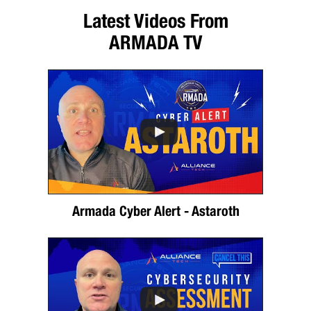
Latest Videos From
ARMADA TV
Armada Cyber Alert - Astaroth