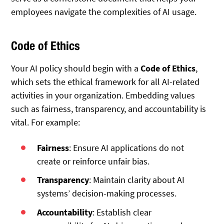
employees navigate the complexities of AI usage.
Code of Ethics
Your AI policy should begin with a
Code of Ethics
,
which sets the ethical framework for all AI-related
activities in your organization. Embedding values
such as fairness, transparency, and accountability is
vital. For example:
Fairness
: Ensure AI applications do not
create or reinforce unfair bias.
Transparency
: Maintain clarity about AI
systems’ decision-making processes.
Accountability
: Establish clear