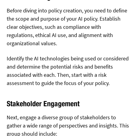
Before diving into policy creation, you need to define
the scope and purpose of your AI policy. Establish
clear objectives, such as compliance with
regulations, ethical AI use, and alignment with
organizational values.
Identify the AI technologies being used or considered
and determine the potential risks and benefits
associated with each. Then, start with a risk
assessment to guide the focus of your policy.
Stakeholder Engagement
Next, engage a diverse group of stakeholders to
gather a wide range of perspectives and insights. This
group should include: