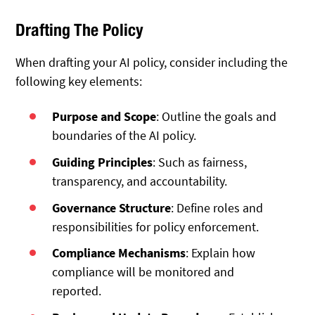
Drafting The Policy
When drafting your AI policy, consider including the
following key elements:
Purpose and Scope
: Outline the goals and
boundaries of the AI policy.
Guiding Principles
: Such as fairness,
transparency, and accountability.
Governance Structure
: Define roles and
responsibilities for policy enforcement.
Compliance Mechanisms
: Explain how
compliance will be monitored and
reported.