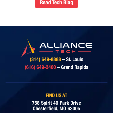
Read Tech Blog
(314) 649-8888
– St. Louis
(616) 649-2400
– Grand Rapids
FIND US AT
758 Spirit 40 Park Drive
Chesterfield, MO 63005