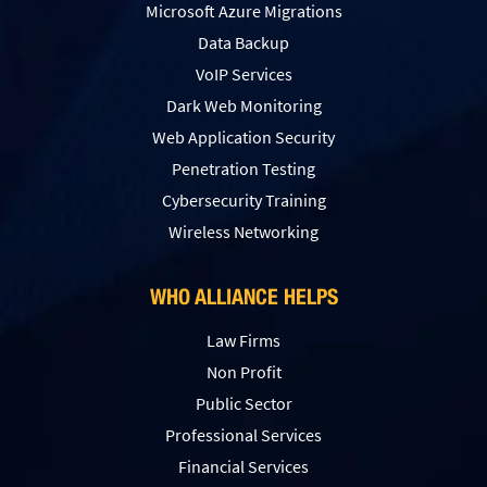
Microsoft Azure Migrations
Data Backup
VoIP Services
Dark Web Monitoring
Web Application Security
Penetration Testing
Сybersecurity Training
Wireless Networking
WHO ALLIANCE HELPS
Law Firms
Non Profit
Public Sector
Professional Services
Financial Services