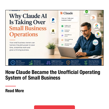
How Claude Became the Unofficial Operating
System of Small Business
Read More