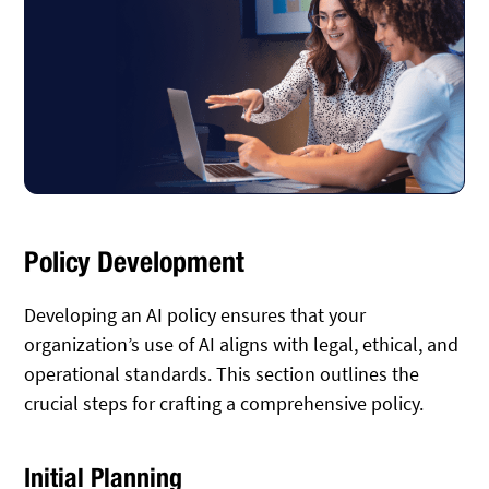
Policy Development
Developing an AI policy ensures that your
organization’s use of AI aligns with legal, ethical, and
operational standards. This section outlines the
crucial steps for crafting a comprehensive policy.
Initial Planning