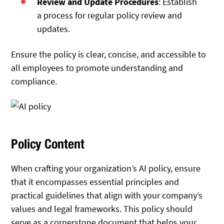
Review and Update Procedures
: Establish
a process for regular policy review and
updates.
Ensure the policy is clear, concise, and accessible to
all employees to promote understanding and
compliance.
Policy Content
When crafting your organization’s AI policy, ensure
that it encompasses essential principles and
practical guidelines that align with your company’s
values and legal frameworks. This policy should
serve as a cornerstone document that helps your