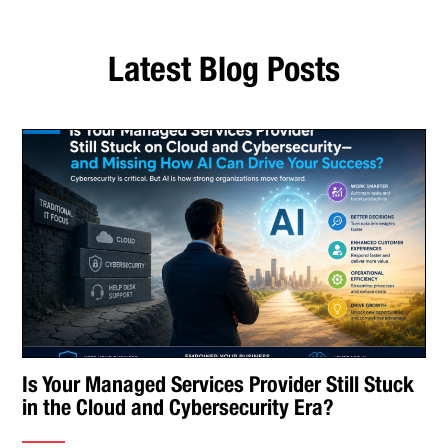
Latest Blog Posts
Is Your Managed Services Provider Still Stuck
in the Cloud and Cybersecurity Era?