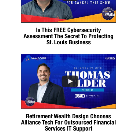
Is This FREE Cybersecurity
Assessment The Secret To Protecting
St. Louis Business
Retirement Wealth Design Chooses
Alliance Tech For Outsourced Financial
Services IT Support