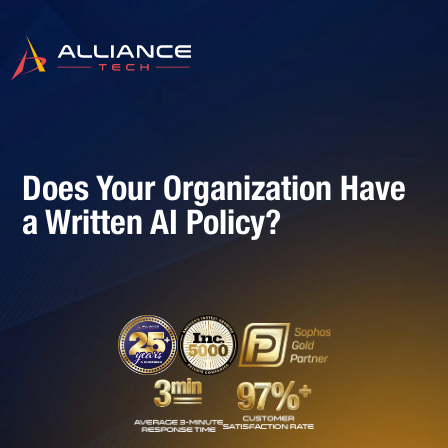
Does Your Organization Have
a Written AI Policy?