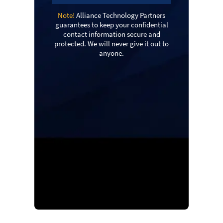
Note!
Alliance Technology Partners
guarantees to keep your confidential
contact information secure and
protected. We will never give it out to
anyone.