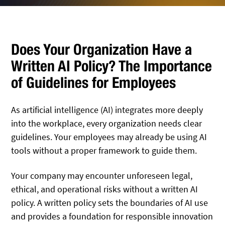
Does Your Organization Have a
Written AI Policy? The Importance
of Guidelines for Employees
As artificial intelligence (AI) integrates more deeply
into the workplace, every organization needs clear
guidelines. Your employees may already be using AI
tools without a proper framework to guide them.
Your company may encounter unforeseen legal,
ethical, and operational risks without a written AI
policy. A written policy sets the boundaries of AI use
and provides a foundation for responsible innovation