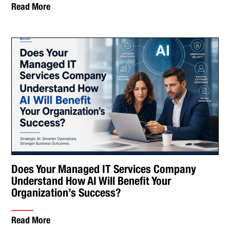
Read More
Does Your Managed IT Services Company
Understand How AI Will Benefit Your
Organization’s Success?
Read More