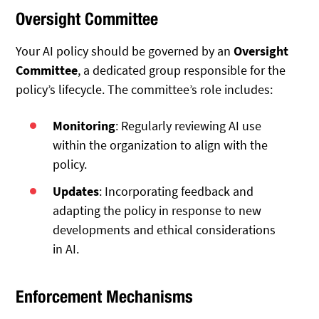
Oversight Committee
Your AI policy should be governed by an
Oversight
Committee
, a dedicated group responsible for the
policy’s lifecycle. The committee’s role includes:
Monitoring
: Regularly reviewing AI use
within the organization to align with the
policy.
Updates
: Incorporating feedback and
adapting the policy in response to new
developments and ethical considerations
in AI.
Enforcement Mechanisms