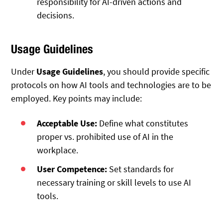
responsibility for AI-driven actions and
decisions.
Usage Guidelines
Under
Usage Guidelines
, you should provide specific
protocols on how AI tools and technologies are to be
employed. Key points may include:
Acceptable Use:
Define what constitutes
proper vs. prohibited use of AI in the
workplace.
User Competence:
Set standards for
necessary training or skill levels to use AI
tools.