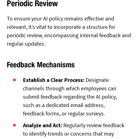
Periodic Review
To ensure your AI policy remains effective and
relevant, it’s vital to incorporate a structure for
periodic review, encompassing internal feedback and
regular updates.
Feedback Mechanisms
Establish a Clear Process:
Designate
channels through which employees can
submit feedback regarding the AI policy,
such as a dedicated email address,
feedback forms, or regular surveys.
Analyze and Act:
Regularly review feedback
to identify trends or concerns that may