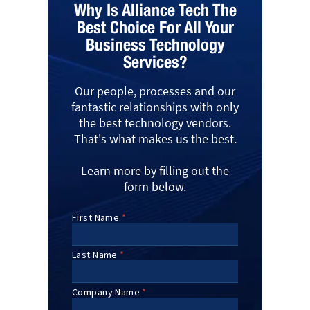
Why Is Alliance Tech The
Best Choice For All Your
Business Technology
Services?
Our people, processes and our
fantastic relationships with only
the best technology vendors.
That's what makes us the best.
Learn more by filling out the
form below.