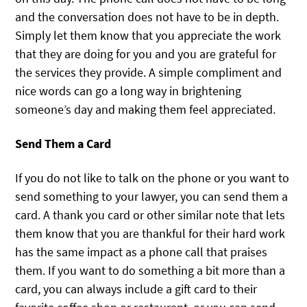
and the conversation does not have to be in depth.
Simply let them know that you appreciate the work
that they are doing for you and you are grateful for
the services they provide. A simple compliment and
nice words can go a long way in brightening
someone’s day and making them feel appreciated.
Send Them a Card
If you do not like to talk on the phone or you want to
send something to your lawyer, you can send them a
card. A thank you card or other similar note that lets
them know that you are thankful for their hard work
has the same impact as a phone call that praises
them. If you want to do something a bit more than a
card, you can always include a gift card to their