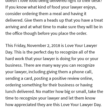
doesn’t love food being delivered right to their desk?
If you know what kind of food your lawyer enjoys,
consider ordering them a meal and having it
delivered. Give them a heads up that you have a treat
arriving and at what time to make sure they will be in
the office though before you place the order.
This Friday, November 2, 2018 is Love Your Lawyer
Day. This is the perfect day to recognize all of the
hard work that your lawyer is doing for you or your
business. There are many way you can recognize
your lawyer, including giving them a phone call,
sending a card, posting a positive review online,
ordering something for their business or having
lunch delivered. No matter how big or small, take the
time to recognize your lawyer and let them know
how appreciated they are this Love Your Lawyer Day.