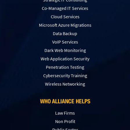
Co-Managed IT Services
Cloud Services
Microsoft Azure Migrations
Data Backup
VoIP Services
Dark Web Monitoring
Web Application Security
Penetration Testing
Сybersecurity Training
Wireless Networking
WHO ALLIANCE HELPS
Law Firms
Non Profit
Public Sector