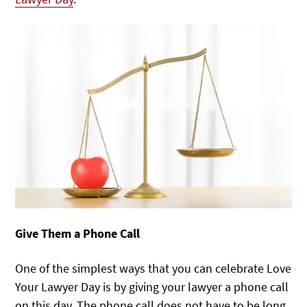
Give Them a Phone Call
One of the simplest ways that you can celebrate Love
Your Lawyer Day is by giving your lawyer a phone call
on this day. The phone call does not have to be long