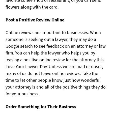
favorite coffee shop or restaurant, or you can send
flowers along with the card.
Post a Positive Review Online
Online reviews are important to businesses. When
someone is seeking out a lawyer, they may do a
Google search to see feedback on an attorney or law
firm. You can help the lawyer who helps you by
leaving a positive online review for the attorney this
Love Your Lawyer Day. Unless we are mad or upset,
many of us do not leave online reviews. Take the
time to let other people know just how wonderful
your attorney is and all of the positive things they do
for your business.
Order Something for Their Business