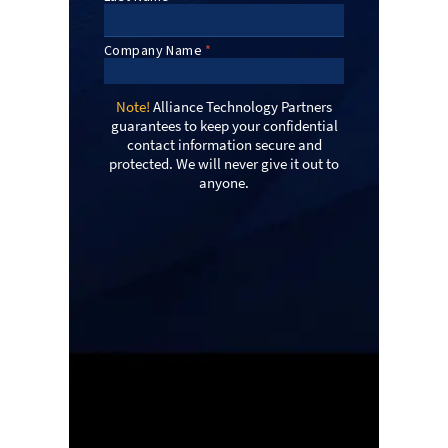
Note!
Alliance Technology Partners
guarantees to keep your confidential
contact information secure and
protected. We will never give it out to
anyone.