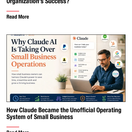
Organization’s Success?
Read More
How Claude Became the Unofficial Operating
System of Small Business