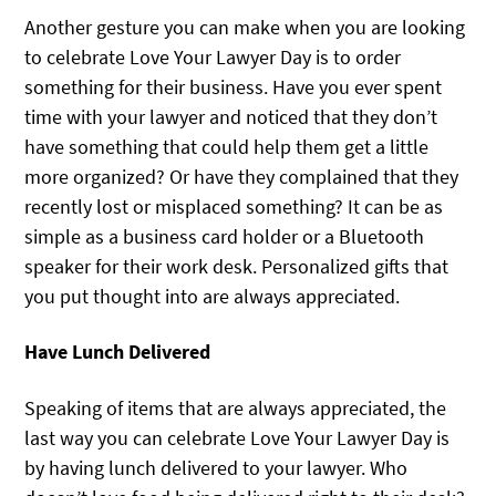
Another gesture you can make when you are looking
to celebrate Love Your Lawyer Day is to order
something for their business. Have you ever spent
time with your lawyer and noticed that they don’t
have something that could help them get a little
more organized? Or have they complained that they
recently lost or misplaced something? It can be as
simple as a business card holder or a Bluetooth
speaker for their work desk. Personalized gifts that
you put thought into are always appreciated.
Have Lunch Delivered
Speaking of items that are always appreciated, the
last way you can celebrate Love Your Lawyer Day is
by having lunch delivered to your lawyer. Who