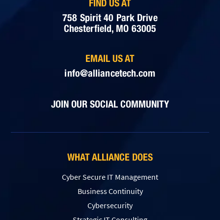
FIND US AT
758 Spirit 40 Park Drive
Chesterfield, MO 63005
EMAIL US AT
info@alliancetech.com
JOIN OUR SOCIAL COMMUNITY
WHAT ALLIANCE DOES
Cyber Secure IT Management
Business Continuity
Cybersecurity
Strategic IT Consulting