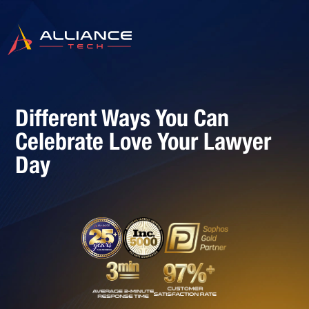
Different Ways You Can
Celebrate Love Your Lawyer
Day