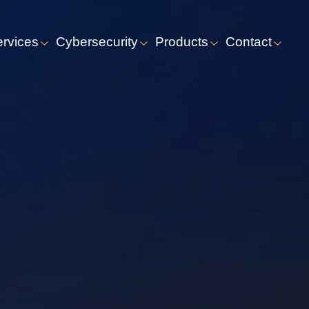
ervices
Cybersecurity
Products
Contact