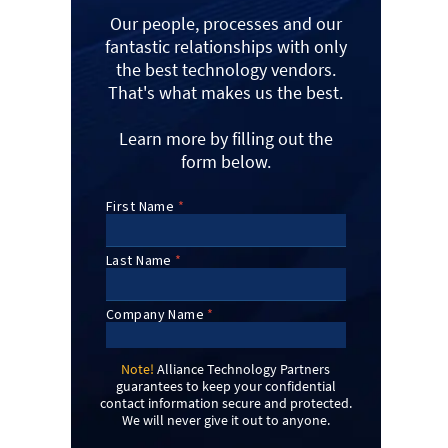
Our people, processes and our
fantastic relationships with only
the best technology vendors.
That's what makes us the best.
Learn more by filling out the
form below.
Note!
Alliance Technology Partners
guarantees to keep your confidential
contact information secure and protected.
We will never give it out to anyone.