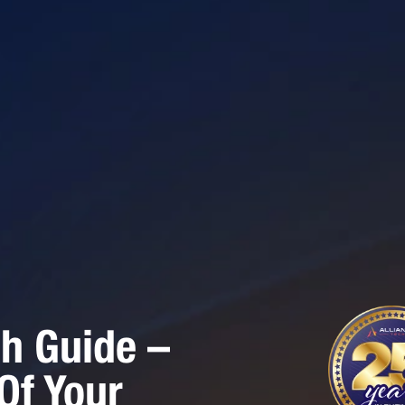
h Guide –
Of Your