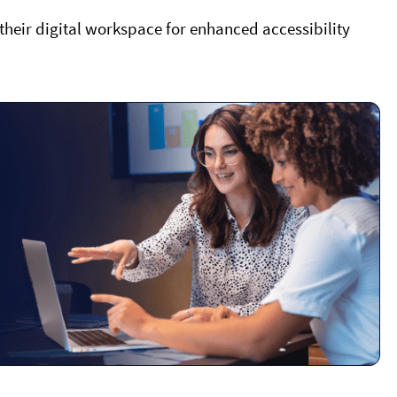
 their digital workspace for enhanced accessibility