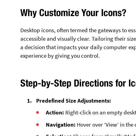
Why Customize Your Icons?
Desktop icons, often termed the gateways to esse
accessible and visually clear. Tailoring their si
a decision that impacts your daily computer expe
experience by giving you control.
Step-by-Step Directions for I
Predefined Size Adjustments:
Action:
Right-click on an empty desk
Navigation:
Hover over ‘View’ in th