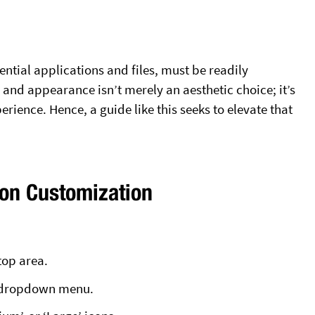
ntial applications and files, must be readily
ze and appearance isn’t merely an aesthetic choice; it’s
rience. Hence, a guide like this seeks to elevate that
con Customization
top area.
e dropdown menu.