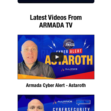
Latest Videos From
ARMADA TV
Armada Cyber Alert - Astaroth