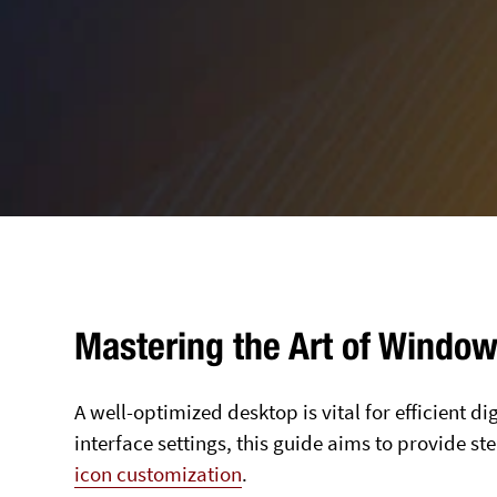
Mastering the Art of Windo
A well-optimized desktop is vital for efficient d
interface settings, this guide aims to provide s
icon customization
.