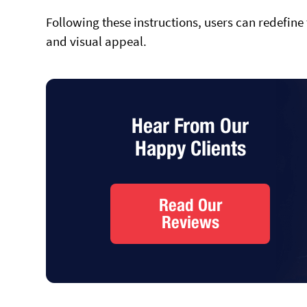
Following these instructions, users can redefine
and visual appeal.
Hear From Our
Happy Clients
Read Our
Reviews