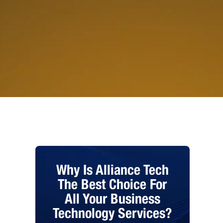
Why Is Alliance Tech
The Best Choice For
All Your Business
Technology Services?