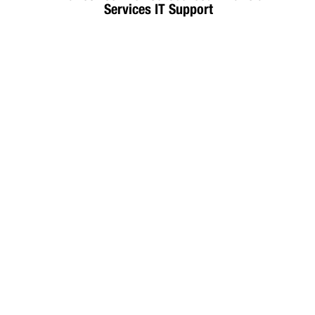
Services IT Support