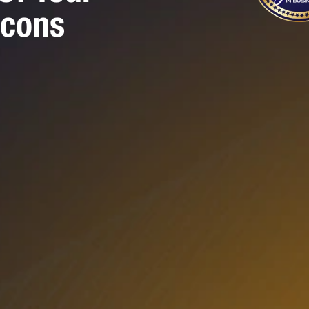
Icons