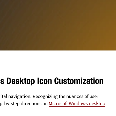
ws Desktop Icon Customization
igital navigation. Recognizing the nuances of user
tep-by-step directions on
Microsoft Windows desktop