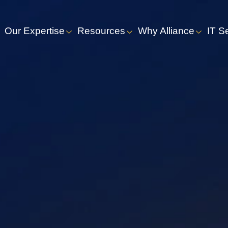
Our Expertise
Resources
Why Alliance
IT S