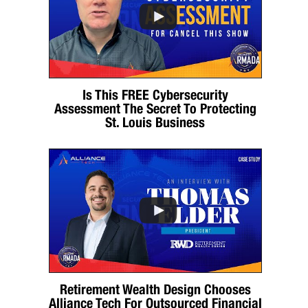
Is This FREE Cybersecurity
Assessment The Secret To Protecting
St. Louis Business
Retirement Wealth Design Chooses
Alliance Tech For Outsourced Financial