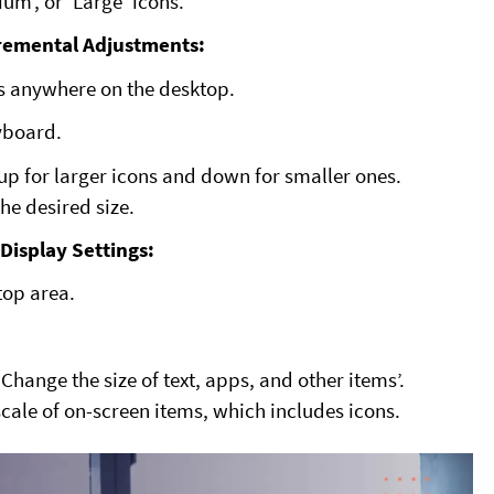
um’, or ‘Large’ icons.
remental Adjustments:
s anywhere on the desktop.
eyboard.
up for larger icons and down for smaller ones.
the desired size.
Display Settings:
top area.
Change the size of text, apps, and other items’.
 scale of on-screen items, which includes icons.