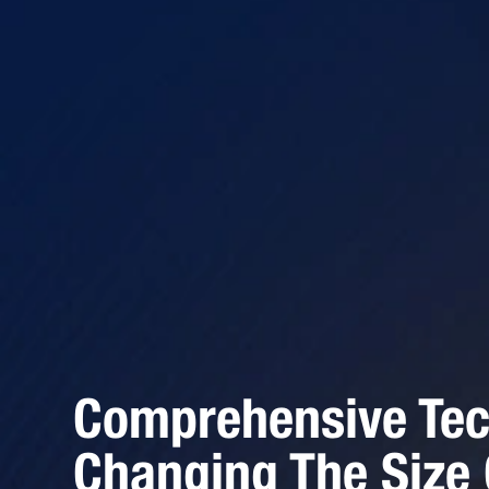
Comprehensive Tec
Changing The Size 