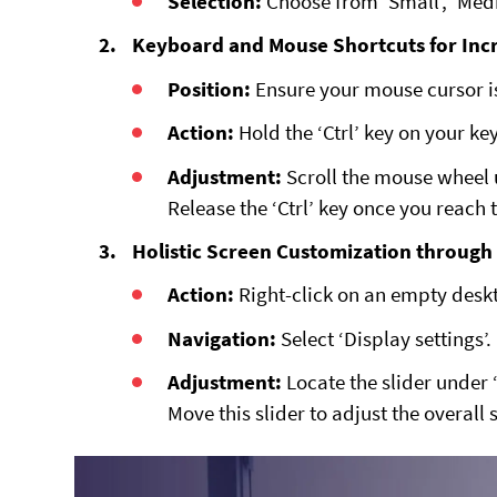
Selection:
Choose from ‘Small’, ‘Medi
Keyboard and Mouse Shortcuts for Inc
Position:
Ensure your mouse cursor i
Action:
Hold the ‘Ctrl’ key on your k
Adjustment:
Scroll the mouse wheel 
Release the ‘Ctrl’ key once you reach 
Holistic Screen Customization through 
Action:
Right-click on an empty desk
Navigation:
Select ‘Display settings’.
Adjustment:
Locate the slider under ‘
Move this slider to adjust the overall