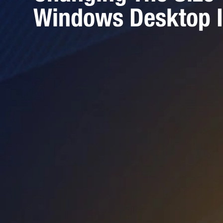
Windows Desktop 