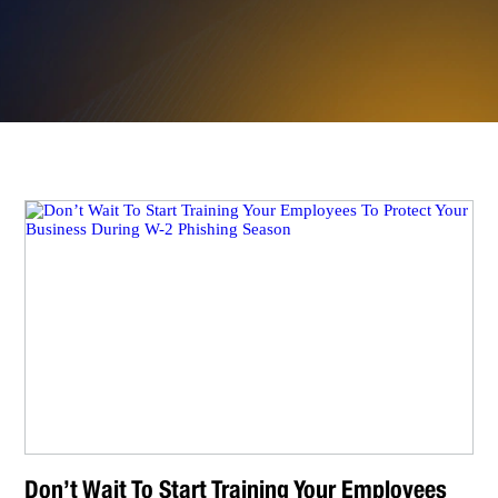
Don’t Wait To Start Training Your Employees