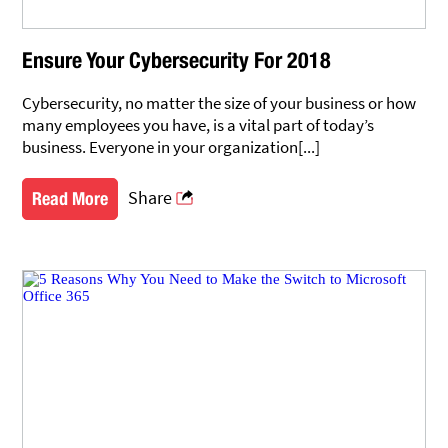
Ensure Your Cybersecurity For 2018
Cybersecurity, no matter the size of your business or how
many employees you have, is a vital part of today’s
business. Everyone in your organization[...]
Share
Read More