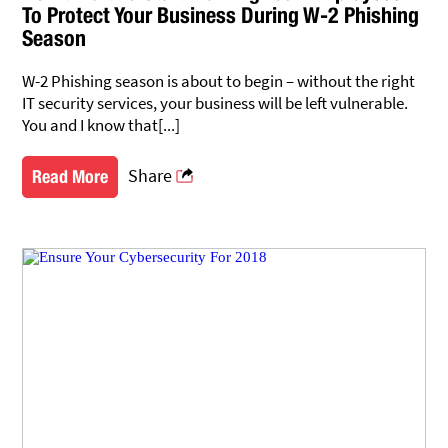
To Protect Your Business During W-2 Phishing
Season
W-2 Phishing season is about to begin – without the right
IT security services, your business will be left vulnerable.
You and I know that[...]
Share
Read More