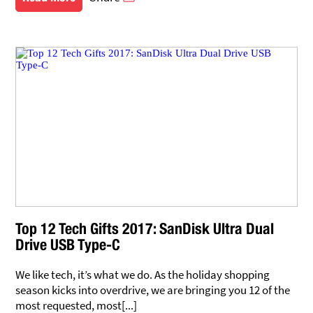
Top 12 Tech Gifts 2017: SanDisk Ultra Dual
Drive USB Type-C
We like tech, it’s what we do. As the holiday shopping
season kicks into overdrive, we are bringing you 12 of the
most requested, most[...]