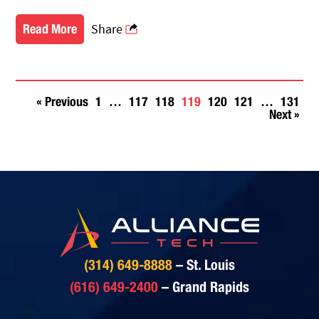
Share
Read More
« Previous
1
…
117
118
119
120
121
…
131
Posts
Next »
navigation
(314) 649-8888
– St. Louis
(616) 649-2400
– Grand Rapids