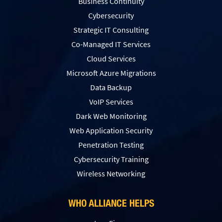
Business Continuity
Cybersecurity
Strategic IT Consulting
Co-Managed IT Services
Cloud Services
Microsoft Azure Migrations
Data Backup
VoIP Services
Dark Web Monitoring
Web Application Security
Penetration Testing
Сybersecurity Training
Wireless Networking
WHO ALLIANCE HELPS