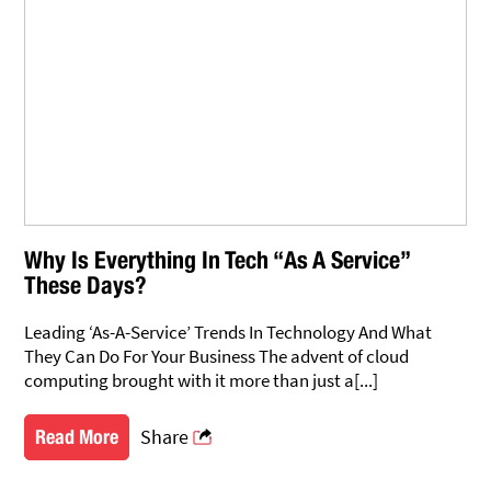
Why Is Everything In Tech “As A Service”
These Days?
Leading ‘As-A-Service’ Trends In Technology And What
They Can Do For Your Business The advent of cloud
computing brought with it more than just a[...]
Share
Read More