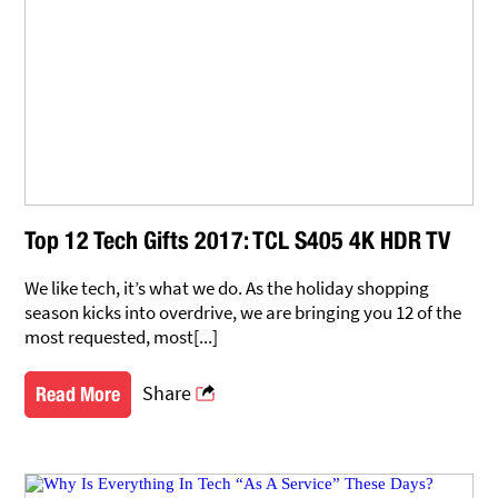
Top 12 Tech Gifts 2017: TCL S405 4K HDR TV
We like tech, it’s what we do. As the holiday shopping
season kicks into overdrive, we are bringing you 12 of the
most requested, most[...]
Share
Read More