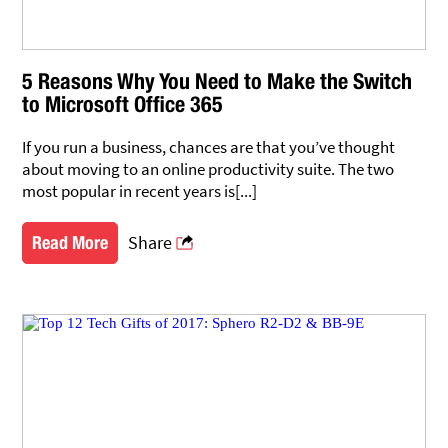
5 Reasons Why You Need to Make the Switch
to Microsoft Office 365
If you run a business, chances are that you’ve thought
about moving to an online productivity suite. The two
most popular in recent years is[...]
Share
Read More