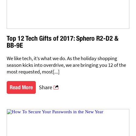
Top 12 Tech Gifts of 2017: Sphero R2-D2 &
BB-9E
We like tech, it’s what we do. As the holiday shopping
season kicks into overdrive, we are bringing you 12 of the
most requested, most[...]
Share
Read More