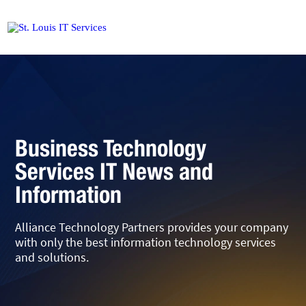
Business Technology
Services IT News and
Information
Alliance Technology Partners provides your company
with only the best information technology services
and solutions.