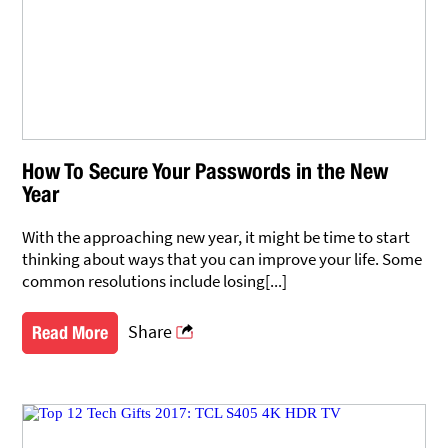
How To Secure Your Passwords in the New
Year
With the approaching new year, it might be time to start
thinking about ways that you can improve your life. Some
common resolutions include losing[...]
Share
Read More