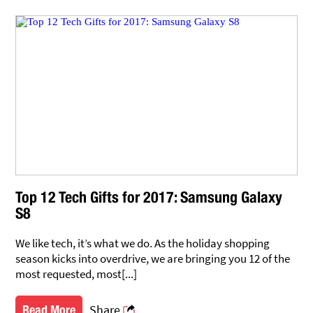
Top 12 Tech Gifts for 2017: Samsung Galaxy
S8
We like tech, it’s what we do. As the holiday shopping
season kicks into overdrive, we are bringing you 12 of the
most requested, most[...]
Share
Read More