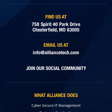
FIND US AT
758 Spirit 40 Park Drive
Chesterfield, MO 63005
EMAIL US AT
info@alliancetech.com
JOIN OUR SOCIAL COMMUNITY
WHAT ALLIANCE DOES
Cyber Secure IT Management