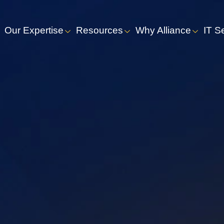
Our Expertise
Resources
Why Alliance
IT S