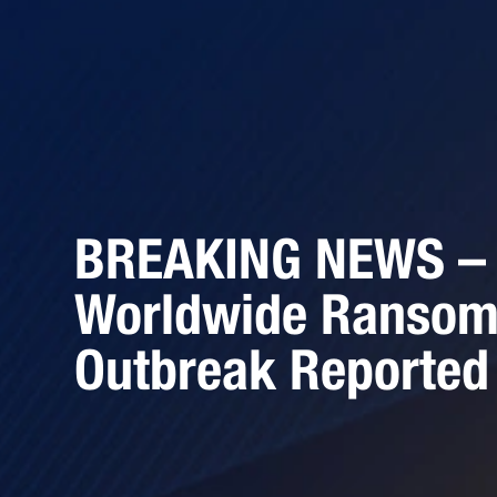
BREAKING NEWS –
Worldwide Ranso
Outbreak Reported