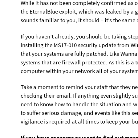
While it has not been completely confirmed as o
the EternalBlue exploit, which was leaked by a
sounds familiar to you, it should – it’s the sam
If you haven’t already, you should be taking step
installing the MS17-010 security update from W
that your systems are fully patched. Like Wann
systems that are firewall protected. As this is a t
computer within your network all of your system
Take a moment to remind your staff that they ne
checking their email. If anything even slightly s
need to know how to handle the situation and who 
to suffer serious damage, and events like this se
vigilance is required at all times to keep your b
If you have concerns or want to find out mor