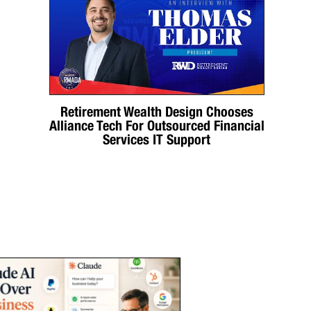
Retirement Wealth Design Chooses
Alliance Tech For Outsourced Financial
Services IT Support