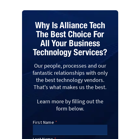
Why Is Alliance Tech
The Best Choice For
All Your Business
Technology Services?
Our people, processes and our
fantastic relationships with only
the best technology vendors.
That's what makes us the best.
Learn more by filling out the
form below.