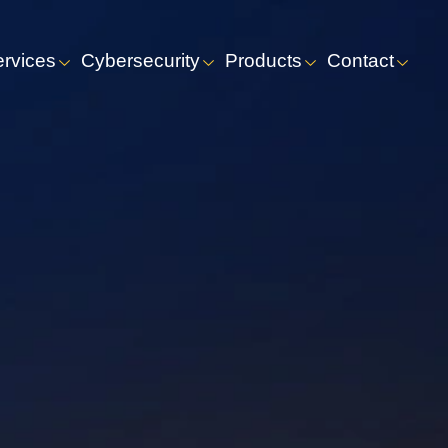
ervices
Cybersecurity
Products
Contact