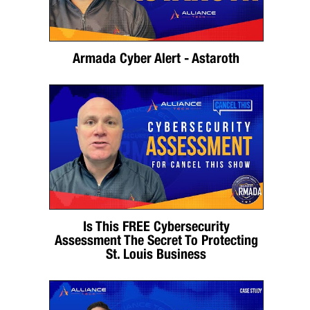
Armada Cyber Alert - Astaroth
Is This FREE Cybersecurity
Assessment The Secret To Protecting
St. Louis Business