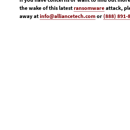
the wake of this latest
ransomware
attack, pl
away at
info@alliancetech.com
or
(888) 891-