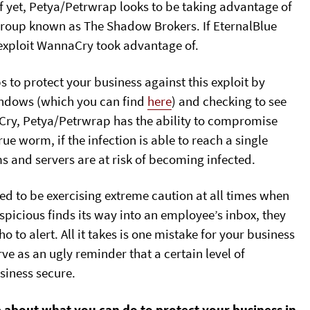
f yet, Petya/Petrwrap looks to be taking advantage of
 group known as The Shadow Brokers. If EternalBlue
e exploit WannaCry took advantage of.
s to protect your business against this exploit by
indows (which you can find
here
) and checking to see
aCry, Petya/Petrwrap has the ability to compromise
rue worm, if the infection is able to reach a single
s and servers are at risk of becoming infected.
ed to be exercising extreme caution at all times when
uspicious finds its way into an employee’s inbox, they
to alert. All it takes is one mistake for your business
rve as an ugly reminder that a certain level of
usiness secure.
e about what you can do to protect your business in