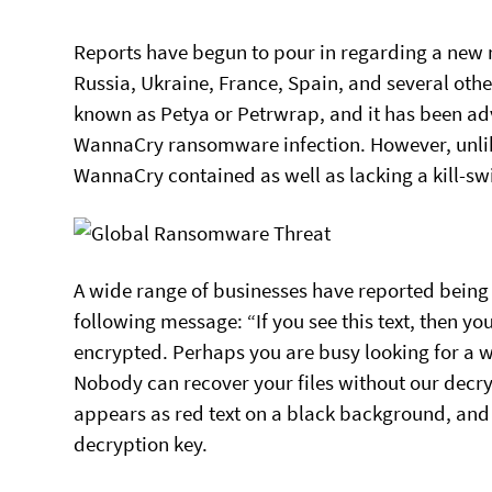
Reports have begun to pour in regarding a new 
Russia, Ukraine, France, Spain, and several other
known as Petya or Petrwrap, and it has been ad
WannaCry ransomware infection. However, unlike
WannaCry contained as well as lacking a kill-sw
A wide range of businesses have reported being hi
following message: “If you see this text, then yo
encrypted. Perhaps you are busy looking for a wa
Nobody can recover your files without our decry
appears as red text on a black background, and
decryption key.