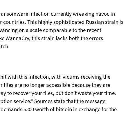
ransomware infection currently wreaking havoc in
 countries. This highly sophisticated Russian strain is
vancing on a scale comparable to the recent
 WannaCry, this strain lacks both the errors
itch.
t with this infection, with victims receiving the
ur files are no longer accessible because they are
y to recover your files, but don’t waste your time.
ption service.” Sources state that the message
 demands $300 worth of bitcoin in exchange for the