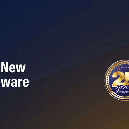
 New
mware