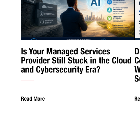
Is Your Managed Services
D
Provider Still Stuck in the Cloud
C
and Cybersecurity Era?
W
S
Read More
Re