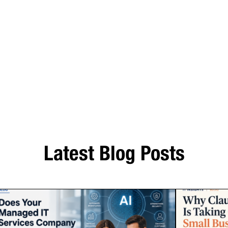
Latest Blog Posts