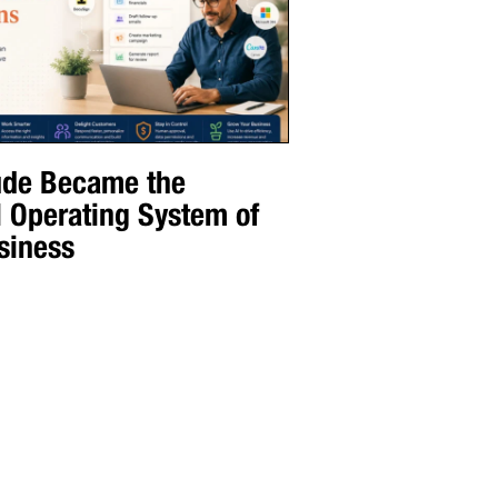
de Became the
l Operating System of
siness