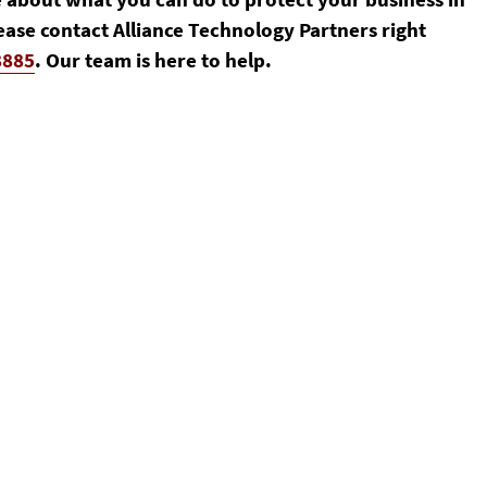
ease contact Alliance Technology Partners right
8885
. Our team is here to help.