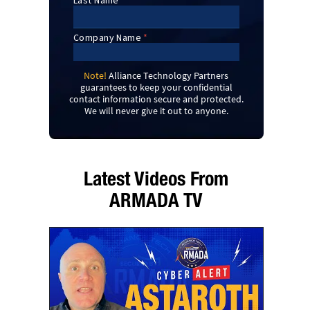
Note!
Alliance Technology Partners
guarantees to keep your confidential
contact information secure and protected.
We will never give it out to anyone.
Latest Videos From
ARMADA TV