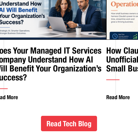
oes Your Managed IT Services
How Clau
ompany Understand How AI
Unofficia
ill Benefit Your Organization’s
Small Bu
uccess?
ad More
Read More
Read Tech Blog