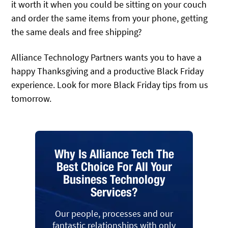
it worth it when you could be sitting on your couch
and order the same items from your phone, getting
the same deals and free shipping?
Alliance Technology Partners wants you to have a
happy Thanksgiving and a productive Black Friday
experience. Look for more Black Friday tips from us
tomorrow.
Why Is Alliance Tech The
Best Choice For All Your
Business Technology
Services?
Our people, processes and our
fantastic relationships with only