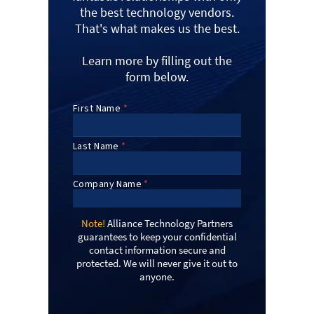
the best technology vendors.
That's what makes us the best.
Learn more by filling out the
form below.
Note!
Alliance Technology Partners
guarantees to keep your confidential
contact information secure and
protected. We will never give it out to
anyone.