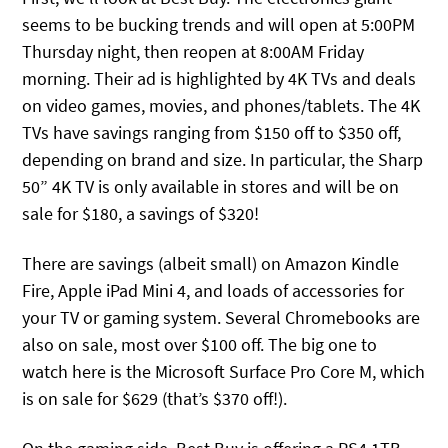
seems to be bucking trends and will open at 5:00PM
Thursday night, then reopen at 8:00AM Friday
morning. Their ad is highlighted by 4K TVs and deals
on video games, movies, and phones/tablets. The 4K
TVs have savings ranging from $150 off to $350 off,
depending on brand and size. In particular, the Sharp
50” 4K TV is only available in stores and will be on
sale for $180, a savings of $320!
There are savings (albeit small) on Amazon Kindle
Fire, Apple iPad Mini 4, and loads of accessories for
your TV or gaming system. Several Chromebooks are
also on sale, most over $100 off. The big one to
watch here is the Microsoft Surface Pro Core M, which
is on sale for $629 (that’s $370 off!).