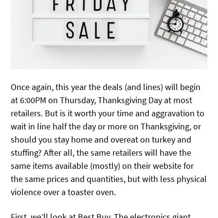
Once again, this year the deals (and lines) will begin
at 6:00PM on Thursday, Thanksgiving Day at most
retailers. But is it worth your time and aggravation to
wait in line half the day or more on Thanksgiving, or
should you stay home and overeat on turkey and
stuffing? After all, the same retailers will have the
same items available (mostly) on their website for
the same prices and quantities, but with less physical
violence over a toaster oven.
First, we’ll look at Best Buy. The electronics giant