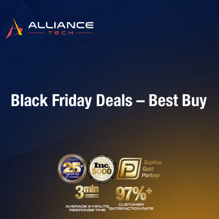
Black Friday Deals – Best Buy