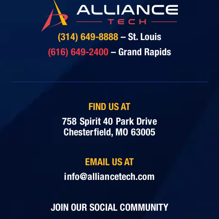
(314) 649-8888
– St. Louis
(616) 649-2400
– Grand Rapids
FIND US AT
758 Spirit 40 Park Drive
Chesterfield, MO 63005
EMAIL US AT
info@alliancetech.com
JOIN OUR SOCIAL COMMUNITY