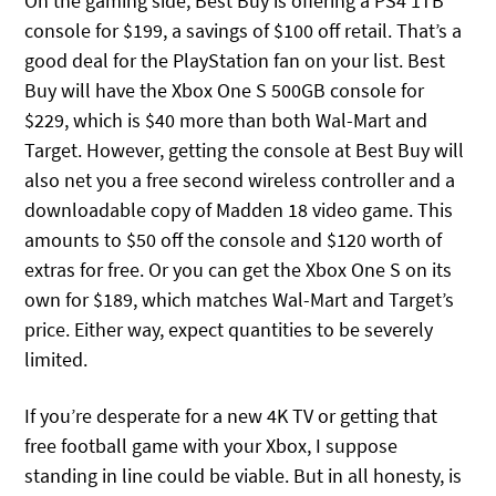
On the gaming side, Best Buy is offering a PS4 1TB
console for $199, a savings of $100 off retail. That’s a
good deal for the PlayStation fan on your list. Best
Buy will have the Xbox One S 500GB console for
$229, which is $40 more than both Wal-Mart and
Target. However, getting the console at Best Buy will
also net you a free second wireless controller and a
downloadable copy of Madden 18 video game. This
amounts to $50 off the console and $120 worth of
extras for free. Or you can get the Xbox One S on its
own for $189, which matches Wal-Mart and Target’s
price. Either way, expect quantities to be severely
limited.
If you’re desperate for a new 4K TV or getting that
free football game with your Xbox, I suppose
standing in line could be viable. But in all honesty, is