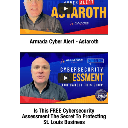
Armada Cyber Alert - Astaroth
Is This FREE Cybersecurity
Assessment The Secret To Protecting
St. Louis Business