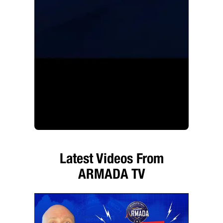
Latest Videos From
ARMADA TV