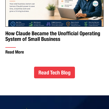
How Claude Became the Unofficial Operating
System of Small Business
Read More
Read Tech Blog