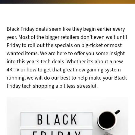
Black Friday deals seem like they begin earlier every
year. Most of the bigger retailers don’t even wait until
Friday to roll out the specials on big-ticket or most
wanted items. We are here to offer you some insight
into this year’s tech deals. Whether it’s about a new
4K TV or how to get that great new gaming system
running, we will do our best to help make your Black
Friday tech shopping a bit less stressful.