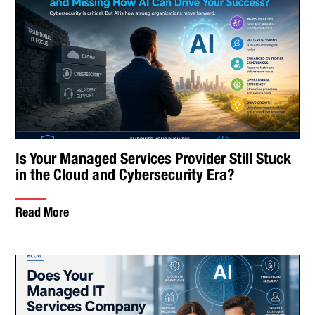
Is Your Managed Services Provider Still Stuck
in the Cloud and Cybersecurity Era?
Read More