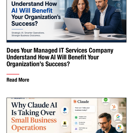
Does Your Managed IT Services Company
Understand How AI Will Benefit Your
Organization’s Success?
Read More