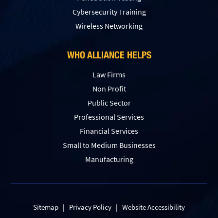
Сybersecurity Training
Wireless Networking
WHO ALLIANCE HELPS
Law Firms
Non Profit
Public Sector
Professional Services
Financial Services
Small to Medium Businesses
Manufacturing
Sitemap
|
Privacy Policy
|
Website Accessibility