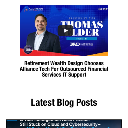
Retirement Wealth Design Chooses
Alliance Tech For Outsourced Financial
Services IT Support
Latest Blog Posts