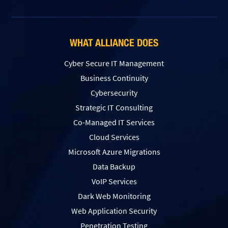
WHAT ALLIANCE DOES
Cyber Secure IT Management
Business Continuity
Cybersecurity
Strategic IT Consulting
Co-Managed IT Services
Cloud Services
Microsoft Azure Migrations
Data Backup
VoIP Services
Dark Web Monitoring
Web Application Security
Penetration Testing