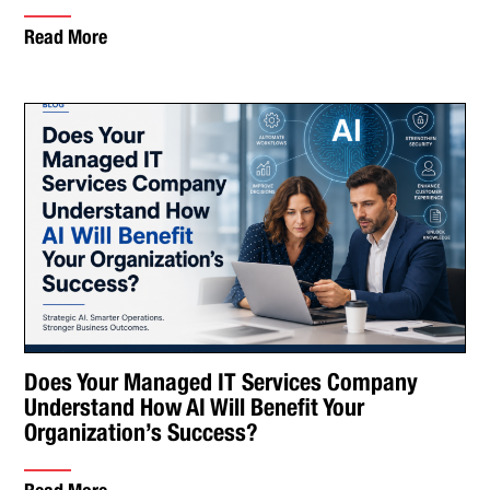
Read More
Does Your Managed IT Services Company
Understand How AI Will Benefit Your
Organization’s Success?