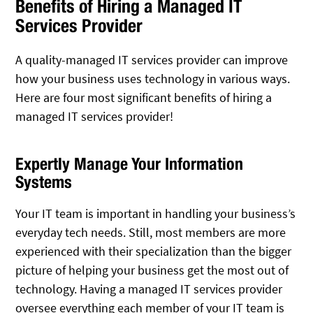
Benefits of Hiring a Managed IT
Services Provider
A quality-managed IT services provider can improve
how your business uses technology in various ways.
Here are four most significant benefits of hiring a
managed IT services provider!
Expertly Manage Your Information
Systems
Your IT team is important in handling your business’s
everyday tech needs. Still, most members are more
experienced with their specialization than the bigger
picture of helping your business get the most out of
technology. Having a managed IT services provider
oversee everything each member of your IT team is