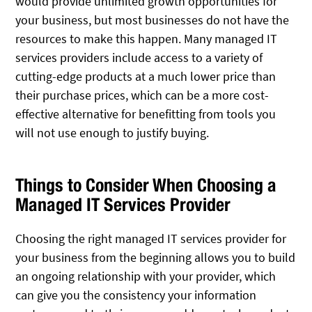
would provide unlimited growth opportunities for
your business, but most businesses do not have the
resources to make this happen. Many managed IT
services providers include access to a variety of
cutting-edge products at a much lower price than
their purchase prices, which can be a more cost-
effective alternative for benefitting from tools you
will not use enough to justify buying.
Things to Consider When Choosing a
Managed IT Services Provider
Choosing the right managed IT services provider for
your business from the beginning allows you to build
an ongoing relationship with your provider, which
can give you the consistency your information