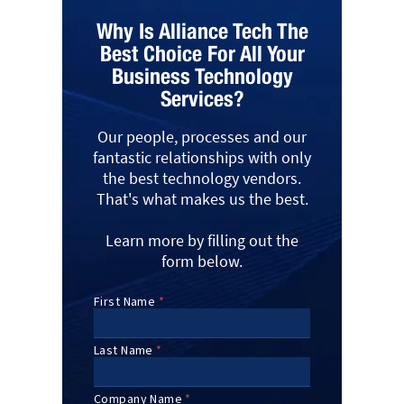
Why Is Alliance Tech The
Best Choice For All Your
Business Technology
Services?
Our people, processes and our
fantastic relationships with only
the best technology vendors.
That's what makes us the best.
Learn more by filling out the
form below.