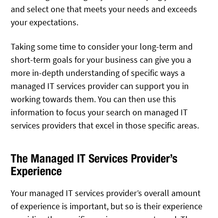
and select one that meets your needs and exceeds
your expectations.
Taking some time to consider your long-term and
short-term goals for your business can give you a
more in-depth understanding of specific ways a
managed IT services provider can support you in
working towards them. You can then use this
information to focus your search on managed IT
services providers that excel in those specific areas.
The Managed IT Services Provider’s
Experience
Your managed IT services provider’s overall amount
of experience is important, but so is their experience