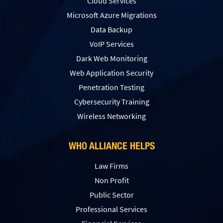
Cloud Services
Microsoft Azure Migrations
Data Backup
VoIP Services
Dark Web Monitoring
Web Application Security
Penetration Testing
Сybersecurity Training
Wireless Networking
WHO ALLIANCE HELPS
Law Firms
Non Profit
Public Sector
Professional Services