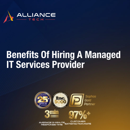
Benefits Of Hiring A Managed
IT Services Provider