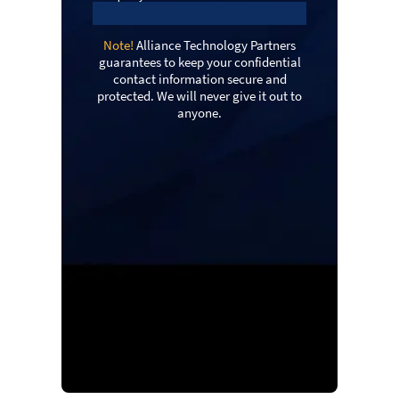
Note!
Alliance Technology Partners
guarantees to keep your confidential
contact information secure and
protected. We will never give it out to
anyone.