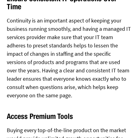
Time
Continuity is an important aspect of keeping your
business running smoothly, and having a managed IT
services provider make sure that your IT team
adheres to preset standards helps to lessen the
impact of changes in staffing and the specific
versions of products and programs that are used
over the years. Having a clear and consistent IT team
leader ensures that everyone knows exactly who to
consult when questions arise, which helps keep
everyone on the same page.
Access Premium Tools
Buying every top-of-the-line product on the market