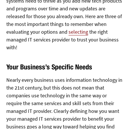
systems need to thrive as you add new tech products
and programs over time and new updates are
released for those you already own. Here are three of
the most important things to remember when
evaluating your options and
selecting
the right
managed IT services provider to trust your business
with!
Your Business’s Specific Needs
Nearly every business uses information technology in
the 21st century, but this does not mean that
companies use technology in the same way or
require the same services and skill sets from their
managed IT provider. Clearly defining how you want
your managed IT services provider to benefit your
business goes a long way toward helping you find