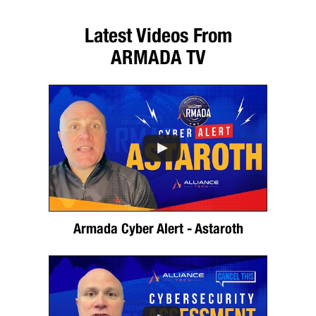
Latest Videos From
ARMADA TV
Armada Cyber Alert - Astaroth