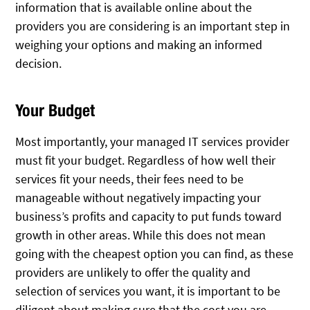
information that is available online about the
providers you are considering is an important step in
weighing your options and making an informed
decision.
Your Budget
Most importantly, your managed IT services provider
must fit your budget. Regardless of how well their
services fit your needs, their fees need to be
manageable without negatively impacting your
business’s profits and capacity to put funds toward
growth in other areas. While this does not mean
going with the cheapest option you can find, as these
providers are unlikely to offer the quality and
selection of services you want, it is important to be
diligent about making sure that the cost you are