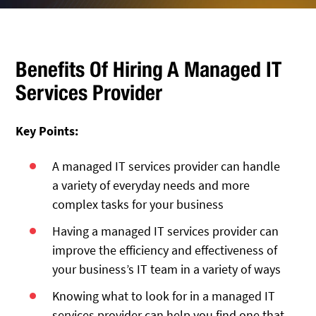
Benefits Of Hiring A Managed IT
Services Provider
Key Points:
A managed IT services provider can handle
a variety of everyday needs and more
complex tasks for your business
Having a managed IT services provider can
improve the efficiency and effectiveness of
your business’s IT team in a variety of ways
Knowing what to look for in a managed IT
services provider can help you find one that