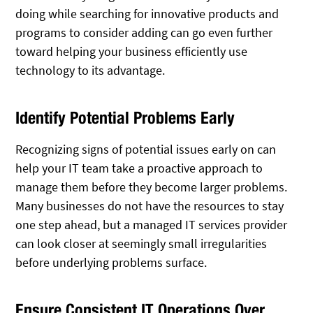
doing while searching for innovative products and
programs to consider adding can go even further
toward helping your business efficiently use
technology to its advantage.
Identify Potential Problems Early
Recognizing signs of potential issues early on can
help your IT team take a proactive approach to
manage them before they become larger problems.
Many businesses do not have the resources to stay
one step ahead, but a managed IT services provider
can look closer at seemingly small irregularities
before underlying problems surface.
Ensure Consistent IT Operations Over