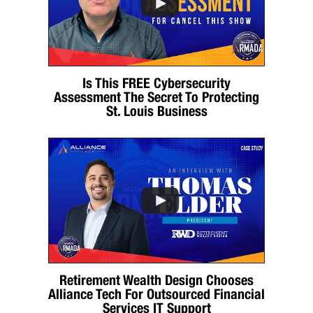
Is This FREE Cybersecurity
Assessment The Secret To Protecting
St. Louis Business
Retirement Wealth Design Chooses
Alliance Tech For Outsourced Financial
Services IT Support