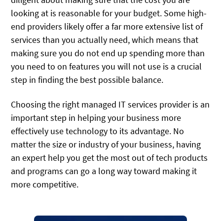
looking at is reasonable for your budget. Some high-
end providers likely offer a far more extensive list of
services than you actually need, which means that
making sure you do not end up spending more than
you need to on features you will not use is a crucial
step in finding the best possible balance.
Choosing the right managed IT services provider is an
important step in helping your business more
effectively use technology to its advantage. No
matter the size or industry of your business, having
an expert help you get the most out of tech products
and programs can go a long way toward making it
more competitive.