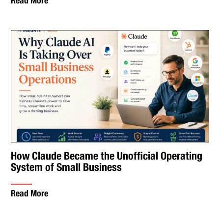
Read More
How Claude Became the Unofficial Operating
System of Small Business
Read More