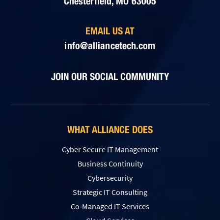
Chesterfield, MO 63005
EMAIL US AT
info@alliancetech.com
JOIN OUR SOCIAL COMMUNITY
WHAT ALLIANCE DOES
Cyber Secure IT Management
Business Continuity
Cybersecurity
Strategic IT Consulting
Co-Managed IT Services