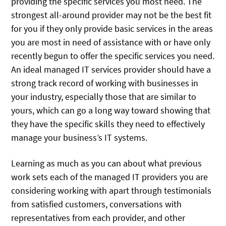
providing the specific services you most need. The
strongest all-around provider may not be the best fit
for you if they only provide basic services in the areas
you are most in need of assistance with or have only
recently begun to offer the specific services you need.
An ideal managed IT services provider should have a
strong track record of working with businesses in
your industry, especially those that are similar to
yours, which can go a long way toward showing that
they have the specific skills they need to effectively
manage your business’s IT systems.
Learning as much as you can about what previous
work sets each of the managed IT providers you are
considering working with apart through testimonials
from satisfied customers, conversations with
representatives from each provider, and other