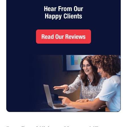
Hear From Our
Happy Clients
Read Our Reviews