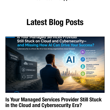
Latest Blog Posts
Is Your Managed Services Provider Still Stuck
in the Cloud and Cybersecurity Era?