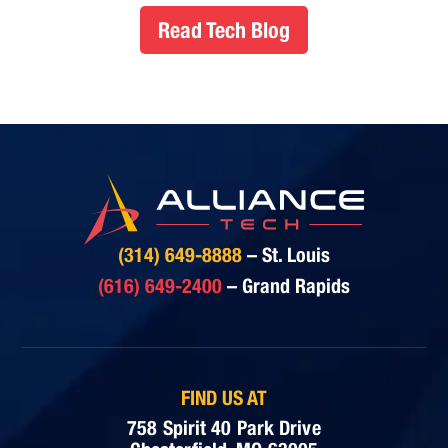
Read Tech Blog
(314) 649-8888
– St. Louis
(616) 649-2400
– Grand Rapids
FIND US AT
758 Spirit 40 Park Drive