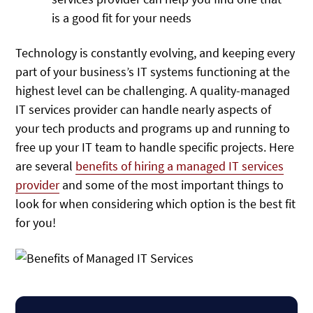
is a good fit for your needs
Technology is constantly evolving, and keeping every
part of your business’s IT systems functioning at the
highest level can be challenging. A quality-managed
IT services provider can handle nearly aspects of
your tech products and programs up and running to
free up your IT team to handle specific projects. Here
are several
benefits of hiring a managed IT services
provider
and some of the most important things to
look for when considering which option is the best fit
for you!