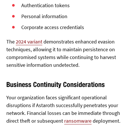
Authentication tokens
Personal information
Corporate access credentials
The
2024 variant
demonstrates enhanced evasion
techniques, allowing it to maintain persistence on
compromised systems while continuing to harvest
sensitive information undetected.
Business Continuity Considerations
Your organization faces significant operational
disruptions if Astaroth successfully penetrates your
network. Financial losses can be immediate through
direct theft or subsequent
ransomware
deployment.