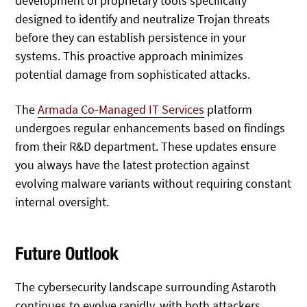
development of proprietary tools specifically
designed to identify and neutralize Trojan threats
before they can establish persistence in your
systems. This proactive approach minimizes
potential damage from sophisticated attacks.
The
Armada Co-Managed IT Services
platform
undergoes regular enhancements based on findings
from their R&D department. These updates ensure
you always have the latest protection against
evolving malware variants without requiring constant
internal oversight.
Future Outlook
The cybersecurity landscape surrounding Astaroth
continues to evolve rapidly, with both attackers