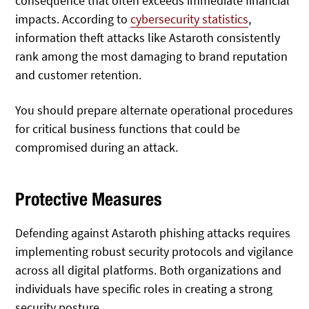
consequence that often exceeds immediate financial
impacts. According to
cybersecurity statistics
,
information theft attacks like Astaroth consistently
rank among the most damaging to brand reputation
and customer retention.
You should prepare alternate operational procedures
for critical business functions that could be
compromised during an attack.
Protective Measures
Defending against Astaroth phishing attacks requires
implementing robust security protocols and vigilance
across all digital platforms. Both organizations and
individuals have specific roles in creating a strong
security posture.