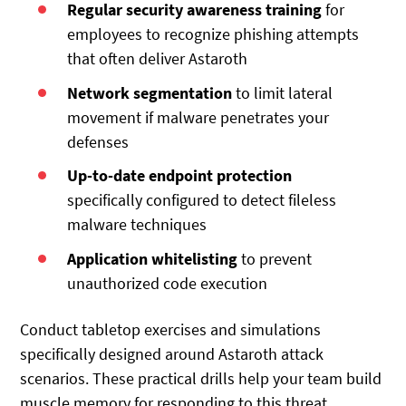
Regular security awareness training
for
employees to recognize phishing attempts
that often deliver Astaroth
Network segmentation
to limit lateral
movement if malware penetrates your
defenses
Up-to-date endpoint protection
specifically configured to detect fileless
malware techniques
Application whitelisting
to prevent
unauthorized code execution
Conduct tabletop exercises and simulations
specifically designed around Astaroth attack
scenarios. These practical drills help your team build
muscle memory for responding to this threat.