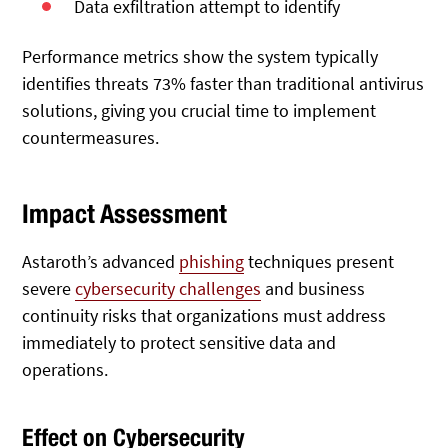
Data exfiltration attempt to identify
Performance metrics show the system typically
identifies threats 73% faster than traditional antivirus
solutions, giving you crucial time to implement
countermeasures.
Impact Assessment
Astaroth’s advanced
phishing
techniques present
severe
cybersecurity challenges
and business
continuity risks that organizations must address
immediately to protect sensitive data and
operations.
Effect on Cybersecurity