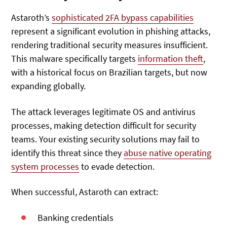
Astaroth’s
sophisticated 2FA bypass capabilities
represent a significant evolution in phishing attacks,
rendering traditional security measures insufficient.
This malware specifically targets
information theft
,
with a historical focus on Brazilian targets, but now
expanding globally.
The attack leverages legitimate OS and antivirus
processes, making detection difficult for security
teams. Your existing security solutions may fail to
identify this threat since they
abuse native operating
system processes
to evade detection.
When successful, Astaroth can extract:
Banking credentials