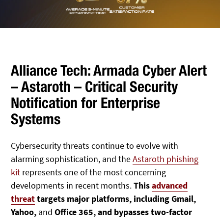
Alliance Tech: Armada Cyber Alert
– Astaroth – Critical Security
Notification for Enterprise
Systems
Cybersecurity threats continue to evolve with
alarming sophistication, and the
Astaroth phishing
kit
represents one of the most concerning
developments in recent months.
This
advanced
threat
targets major platforms, including Gmail,
Yahoo,
and
Office 365, and bypasses two-factor