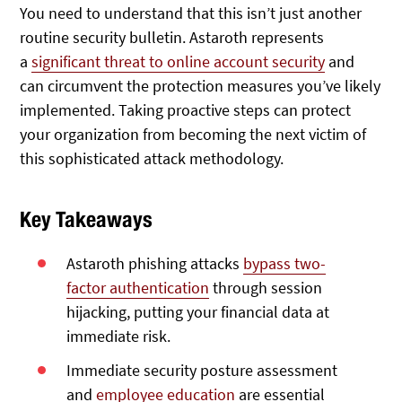
You need to understand that this isn’t just another
routine security bulletin
. Astaroth represents
a
significant threat to online account security
and
can
circumvent the protection measures you’ve likely
implemented. Taking proactive steps can protect
your organization from becoming the next victim of
this sophisticated attack methodology.
Key Takeaways
Astaroth phishing attacks
bypass two-
factor authentication
through session
hijacking, putting your financial data at
immediate risk.
Immediate security posture assessment
and
employee education
are essential