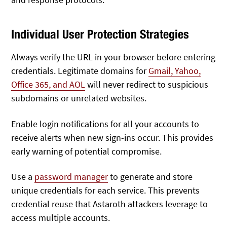
Individual User Protection Strategies
Always verify the URL in your browser before entering
credentials. Legitimate domains for
Gmail, Yahoo,
Office 365, and AOL
will never redirect to suspicious
subdomains or unrelated websites.
Enable login notifications for all your accounts to
receive alerts when new sign-ins occur. This provides
early warning of potential compromise.
Use a
password manager
to generate and store
unique credentials for each service. This prevents
credential reuse that Astaroth attackers leverage to
access multiple accounts.