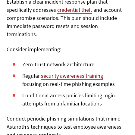
Establish a clear incident response plan
that
specifically addresses
credential theft
and account
compromise scenarios. This plan
should include
immediate password resets and session
terminations.
Consider implementing:
Zero-trust network architecture
Regular
security awareness training
focusing on real-time phishing examples
Conditional access policies limiting login
attempts from unfamiliar locations
Conduct periodic phishing simulations that mimic
Astaroth’s techniques to test employee awareness
and response protocols.