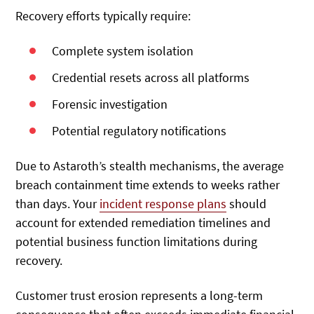
Recovery efforts typically require:
Complete system isolation
Credential resets across all platforms
Forensic investigation
Potential regulatory notifications
Due to Astaroth’s stealth mechanisms, the average
breach containment time extends to weeks rather
than days. Your
incident response plans
should
account for extended remediation timelines and
potential business function limitations during
recovery.
Customer trust erosion represents a long-term