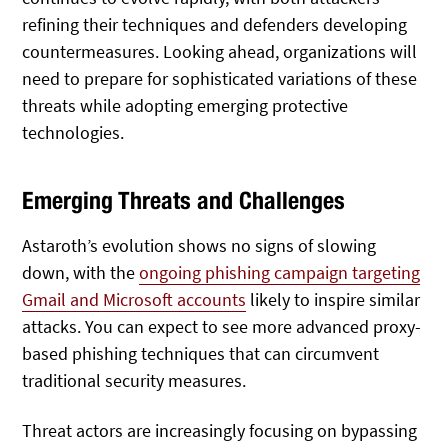
refining their techniques and defenders developing
countermeasures. Looking ahead, organizations will
need to prepare for sophisticated variations of these
threats while adopting emerging protective
technologies.
Emerging Threats and Challenges
Astaroth’s evolution shows no signs of slowing
down, with the
ongoing phishing campaign targeting
Gmail and Microsoft accounts
likely to inspire similar
attacks. You can expect to see more advanced proxy-
based phishing techniques that can circumvent
traditional security measures.
Threat actors are increasingly focusing on bypassing