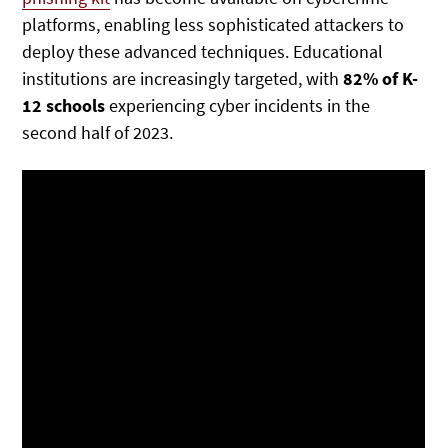
platforms, enabling less sophisticated attackers to
deploy these advanced techniques. Educational
institutions are increasingly targeted, with
82% of K-
12 schools
experiencing cyber incidents in the
second half of 2023.