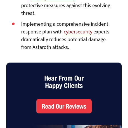
protective measures against this evolving
threat.
Implementing a comprehensive incident
response plan with
cybersecurity
experts
dramatically reduces potential damage
from Astaroth attacks.
Hear From Our
Happy Clients
Read Our Reviews