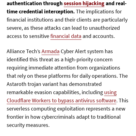
authentication through
session hijacking
and real-
time credential interception.
The implications for
financial institutions and their clients are particularly
severe, as these attacks can lead to unauthorized
access to sensitive
financial data
and accounts.
Alliance Tech’s
Armada
Cyber Alert system has
identified this threat as a high-priority concern
requiring immediate attention from organizations
that rely on these platforms for daily operations. The
Astaroth trojan variant has demonstrated
remarkable evasion capabilities, including
using
Cloudflare Workers to bypass antivirus software
. This
serverless computing exploitation represents a new
frontier in how cybercriminals adapt to traditional
security measures.