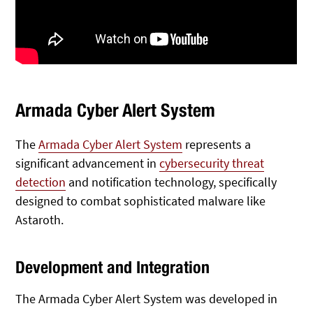
Armada Cyber Alert System
The
Armada Cyber Alert System
represents a
significant advancement in
cybersecurity threat
detection
and notification technology, specifically
designed to combat sophisticated malware like
Astaroth.
Development and Integration
The Armada Cyber Alert System was developed in