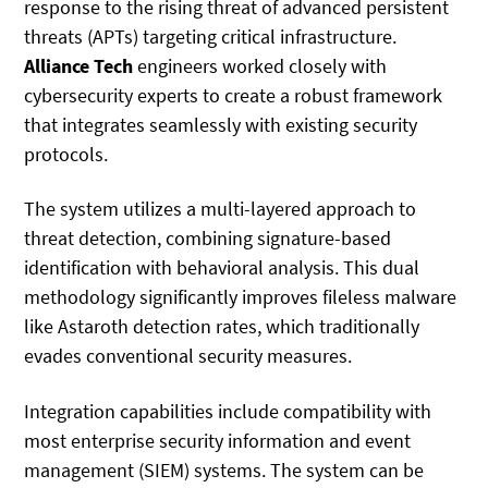
response to the rising threat of advanced persistent
threats (APTs) targeting critical infrastructure.
Alliance Tech
engineers worked closely with
cybersecurity experts to create a robust framework
that integrates seamlessly with existing security
protocols.
The system utilizes a multi-layered approach to
threat detection, combining signature-based
identification with behavioral analysis. This dual
methodology significantly improves fileless malware
like Astaroth detection rates, which traditionally
evades conventional security measures.
Integration capabilities include compatibility with
most enterprise security information and event
management (SIEM) systems. The system can be