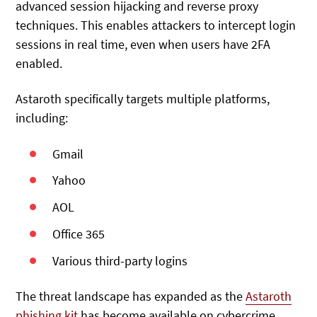
advanced session hijacking and reverse proxy
techniques. This enables attackers to intercept login
sessions in real time, even when users have 2FA
enabled.
Astaroth specifically targets multiple platforms,
including:
Gmail
Yahoo
AOL
Office 365
Various third-party logins
The threat landscape has expanded as the
Astaroth
phishing kit
has become available on cybercrime