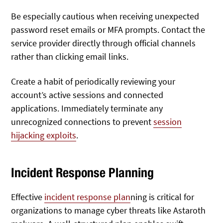
Be especially cautious when receiving unexpected
password reset emails or MFA prompts. Contact the
service provider directly through official channels
rather than clicking email links.
Create a habit of periodically reviewing your
account’s active sessions and connected
applications. Immediately terminate any
unrecognized connections to prevent
session
hijacking exploits
.
Incident Response Planning
Effective
incident response plan
ning is critical for
organizations to manage cyber threats like Astaroth