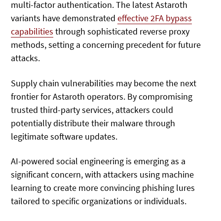
multi-factor authentication. The latest Astaroth
variants have demonstrated
effective 2FA bypass
capabilities
through sophisticated reverse proxy
methods, setting a concerning precedent for future
attacks.
Supply chain vulnerabilities may become the next
frontier for Astaroth operators. By compromising
trusted third-party services, attackers could
potentially distribute their malware through
legitimate software updates.
AI-powered social engineering is emerging as a
significant concern, with attackers using machine
learning to create more convincing phishing lures
tailored to specific organizations or individuals.