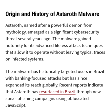
Origin and History of Astaroth Malware
Astaroth, named after a powerful demon from
mythology, emerged as a significant cybersecurity
threat several years ago. The malware gained
notoriety for its advanced fileless attack techniques
that allow it to operate without leaving typical traces
on infected systems.
The malware has historically targeted users in Brazil
with banking-focused attacks but has since
expanded its reach globally. Recent reports indicate
that Astaroth has
resurfaced in Brazil
through new
spear-phishing campaigns using obfuscated
JavaScript.