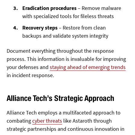
Eradication procedures
– Remove malware
with specialized tools for fileless threats
Recovery steps
– Restore from clean
backups and validate system integrity
Document everything throughout the response
process. This information is invaluable for improving
your defenses and
staying ahead of emerging trends
in incident response.
Alliance Tech’s Strategic Approach
Alliance Tech employs a
multifaceted approach to
combating
cyber threats
like Astaroth through
strategic partnerships and continuous innovation in