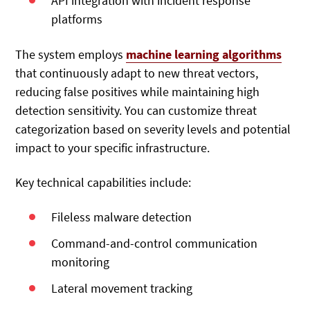
API integration with incident response
platforms
The system employs
machine learning algorithms
that continuously adapt to new threat vectors,
reducing false positives while maintaining high
detection sensitivity. You can customize threat
categorization based on severity levels and potential
impact to your specific infrastructure.
Key technical capabilities include:
Fileless malware detection
Command-and-control communication
monitoring
Lateral movement tracking