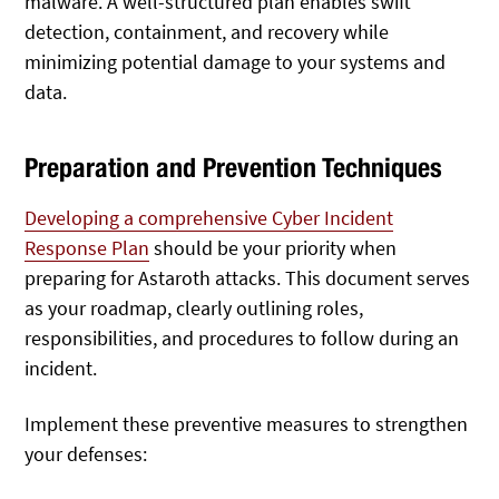
malware. A well-structured plan enables swift
detection, containment, and recovery while
minimizing potential damage to your systems and
data.
Preparation and Prevention Techniques
Developing a comprehensive Cyber Incident
Response Plan
should be your priority when
preparing for Astaroth attacks. This document serves
as your roadmap, clearly outlining roles,
responsibilities, and procedures to follow during an
incident.
Implement these preventive measures to strengthen
your defenses: