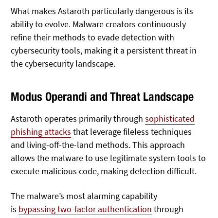
What makes Astaroth particularly dangerous is its
ability to evolve. Malware creators continuously
refine their methods to evade detection with
cybersecurity tools, making it a persistent threat in
the cybersecurity landscape.
Modus Operandi and Threat Landscape
Astaroth operates primarily through
sophisticated
phishing attacks
that leverage fileless techniques
and living-off-the-land methods. This approach
allows the malware to use legitimate system tools to
execute malicious code, making detection difficult.
The malware’s most alarming capability
is
bypassing
two-factor authentication
through