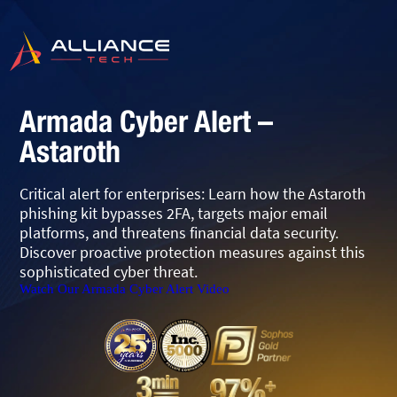
Armada Cyber Alert –
Astaroth
Critical alert for enterprises: Learn how the Astaroth
phishing kit bypasses 2FA, targets major email
platforms, and threatens financial data security.
Discover proactive protection measures against this
sophisticated cyber threat.
Watch Our Armada Cyber Alert Video