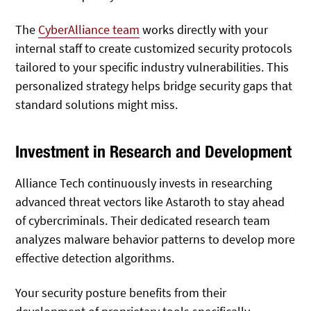
The
CyberAlliance team
works directly with your
internal staff to create customized security protocols
tailored to your specific industry vulnerabilities. This
personalized strategy helps bridge security gaps that
standard solutions might miss.
Investment in Research and Development
Alliance Tech continuously invests in researching
advanced threat vectors like Astaroth to stay ahead
of cybercriminals. Their dedicated research team
analyzes malware behavior patterns to develop more
effective detection algorithms.
Your security posture benefits from their