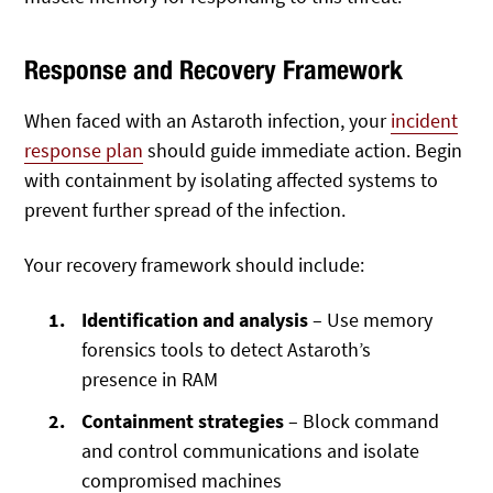
Response and Recovery Framework
When faced with an Astaroth infection, your
incident
response plan
should guide immediate action. Begin
with containment by isolating affected systems to
prevent further spread of the infection.
Your recovery framework should include:
Identification and analysis
– Use memory
forensics tools to detect Astaroth’s
presence in RAM
Containment strategies
– Block command
and control communications and isolate
compromised machines