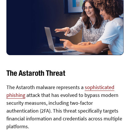
The Astaroth Threat
The Astaroth malware represents a
sophisticated
phishing
attack that has evolved to bypass modern
security measures, including two-factor
authentication (2FA). This threat specifically targets
financial information and credentials across multiple
platforms.