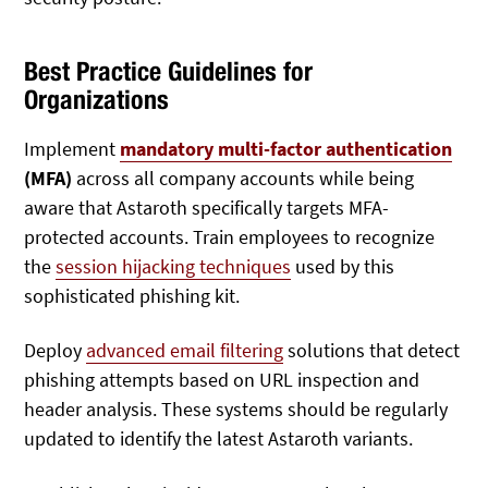
Best Practice Guidelines for
Organizations
Implement
mandatory multi-factor authentication
(MFA)
across all company accounts while being
aware that Astaroth specifically targets MFA-
protected accounts. Train employees to recognize
the
session hijacking techniques
used by this
sophisticated phishing kit.
Deploy
advanced email filtering
solutions that detect
phishing attempts based on URL inspection and
header analysis. These systems should be regularly
updated to identify the latest Astaroth variants.