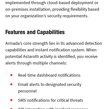
implemented through cloud-based deployment or
on-premises installation, providing flexibility based
on your organization’s security requirements.
Features and Capabilities
Armada’s core strength lies in its advanced detection
capabilities and instant notification system. When
potential Astaroth activity is identified, you receive
alerts through multiple channels:
Real-time dashboard notifications
Email alerts to designated security
personnel
SMS notifications for critical threats