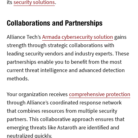
its
security solutions
.
Collaborations and Partnerships
Alliance Tech’s
Armada cybersecurity solution
gains
strength through strategic collaborations with
leading security vendors and industry experts. These
partnerships enable you to benefit from the most
current threat intelligence and advanced detection
methods.
Your organization receives
comprehensive protection
through Alliance’s coordinated response network
that combines resources from multiple security
partners. This collaborative approach ensures that
emerging threats like Astaroth are identified and
neutralized quickly.