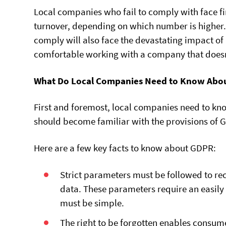
Local companies who fail to comply with face fi
turnover, depending on which number is higher. 
comply will also face the devastating impact o
comfortable working with a company that doesn’
What Do Local Companies Need to Know Abo
First and foremost, local companies need to kn
should become familiar with the provisions of 
Here are a few key facts to know about GDPR:
Strict parameters must be followed to rec
data. These parameters require an easil
must be simple.
The right to be forgotten enables consume