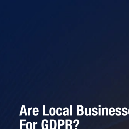
Are Local Busines
For GDPR?