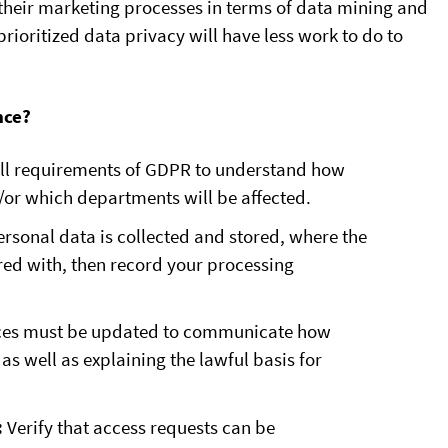
w their marketing processes in terms of data mining and
ioritized data privacy will have less work to do to
nce?
ll requirements of GDPR to understand how
or which departments will be affected.
rsonal data is collected and stored, where the
ed with, then record your processing
ices must be updated to communicate how
as well as explaining the lawful basis for
:
Verify that access requests can be