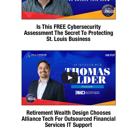
Is This FREE Cybersecurity
Assessment The Secret To Protecting
St. Louis Business
Retirement Wealth Design Chooses
Alliance Tech For Outsourced Financial
Services IT Support