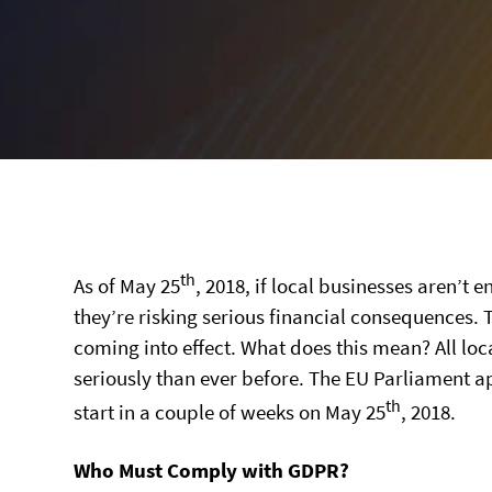
th
As of May 25
, 2018, if local businesses aren’t 
they’re risking serious financial consequences.
coming into effect. What does this mean? All lo
seriously than ever before. The EU Parliament a
th
start in a couple of weeks on May 25
, 2018.
Who Must Comply with GDPR?