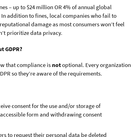
nes – up to $24 million OR 4% of annual global
In addition to fines, local companies who fail to
f reputational damage as most consumers won’t feel
t prioritize data privacy.
ut GDPR?
ow that compliance is
not
optional. Every organization
GDPR so they’re aware of the requirements.
eive consent for the use and/or storage of
y accessible form and withdrawing consent
rs to request their personal data be deleted