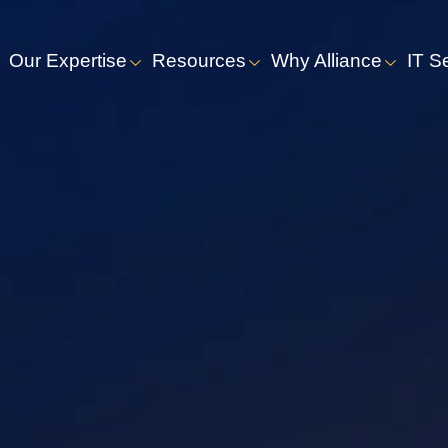
Our Expertise
Resources
Why Alliance
IT S