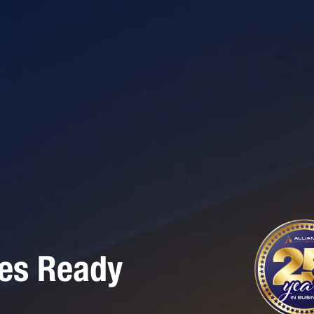
ses Ready