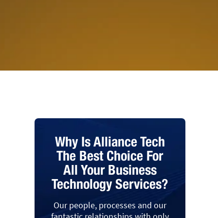
Why Is Alliance Tech
The Best Choice For
All Your Business
Technology Services?
Our people, processes and our
fantastic relationships with only