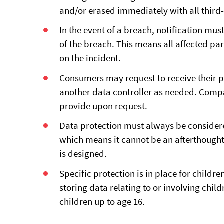
and/or erased immediately with all third-
In the event of a breach, notification mu
of the breach. This means all affected pa
on the incident.
Consumers may request to receive their pe
another data controller as needed. Compa
provide upon request.
Data protection must always be consider
which means it cannot be an afterthought 
is designed.
Specific protection is in place for childr
storing data relating to or involving chil
children up to age 16.