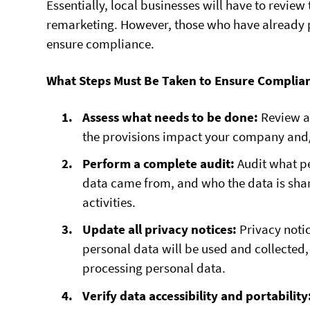
Essentially, local businesses will have to revie
remarketing. However, those who have already pr
ensure compliance.
What Steps Must Be Taken to Ensure Complia
Assess what needs to be done:
Review a
the provisions impact your company and/
Perform a complete audit:
Audit what pe
data came from, and who the data is shar
activities.
Update all privacy notices:
Privacy not
personal data will be used and collected, 
processing personal data.
Verify data accessibility and portability