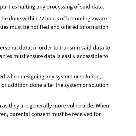
parties halting any processing of said data.
st be done within 72 hours of becoming aware
rties must be notified and offered information
rsonal data, in order to transmit said data to
nies must ensure data is easily accessible to
ed when designing any system or solution,
or addition done after the system or solution
en as they are generally more vulnerable. When
dren, parental consent must be received for