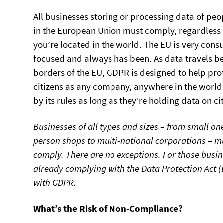
All businesses storing or processing data of peop
in the European Union must comply, regardless
you’re located in the world. The EU is very con
focused and always has been. As data travels b
borders of the EU, GDPR is designed to help pro
citizens as any company, anywhere in the world
by its rules as long as they’re holding data on ci
Businesses of all types and sizes – from small on
person shops to multi-national corporations – m
comply. There are no exceptions. For those busi
already complying with the Data Protection Act (
with GDPR.
What’s the Risk of Non-Compliance?