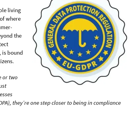
le living
 of where
sumer-
eyond the
tect
, is bound
tizens.
e or two
ust
nesses
DPA), they’re one step closer to being in compliance