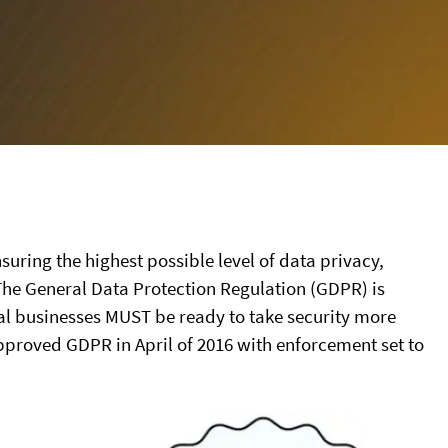
ensuring the highest possible level of data privacy,
 The General Data Protection Regulation (GDPR) is
cal businesses MUST be ready to take security more
pproved GDPR in April of 2016 with enforcement set to