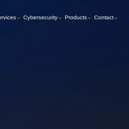
ervices
Cybersecurity
Products
Contact