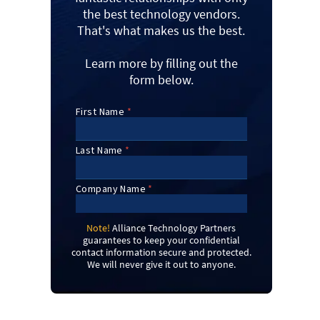
the best technology vendors.
That's what makes us the best.
Learn more by filling out the
form below.
Note!
Alliance Technology Partners
guarantees to keep your confidential
contact information secure and protected.
We will never give it out to anyone.