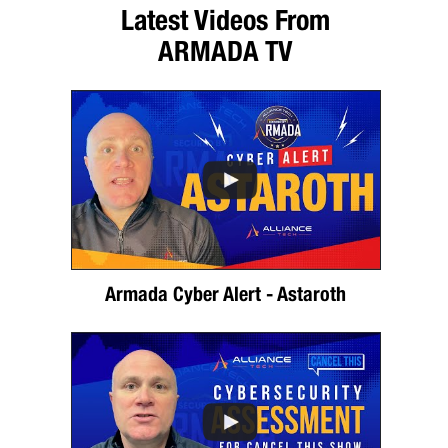
Latest Videos From
ARMADA TV
Armada Cyber Alert - Astaroth