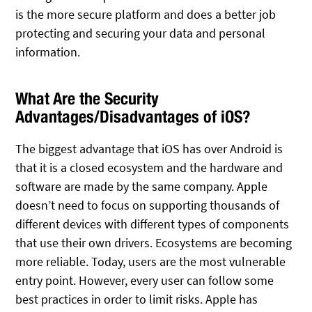
is the more secure platform and does a better job
protecting and securing your data and personal
information.
What Are the Security
Advantages/Disadvantages of iOS?
The biggest advantage that iOS has over Android is
that it is a closed ecosystem and the hardware and
software are made by the same company. Apple
doesn’t need to focus on supporting thousands of
different devices with different types of components
that use their own drivers. Ecosystems are becoming
more reliable. Today, users are the most vulnerable
entry point. However, every user can follow some
best practices in order to limit risks. Apple has