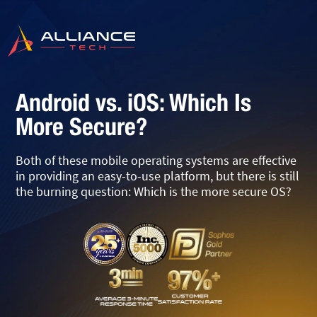
Android vs. iOS: Which Is
More Secure?
Both of these mobile operating systems are effective
in providing an easy-to-use platform, but there is still
the burning question: Which is the more secure OS?