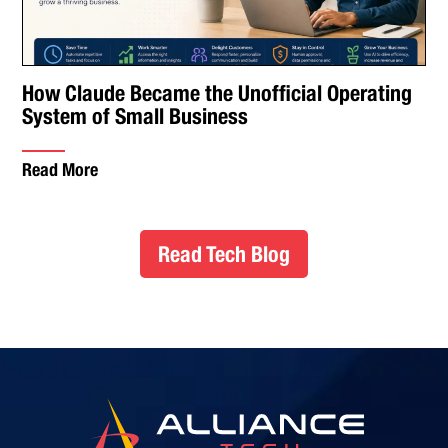
How Claude Became the Unofficial Operating
System of Small Business
Read More
Read Tech Blog