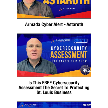
Armada Cyber Alert - Astaroth
Is This FREE Cybersecurity
Assessment The Secret To Protecting
St. Louis Business