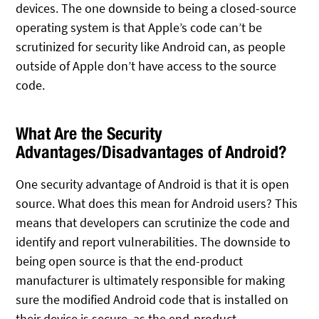
devices. The one downside to being a closed-source
operating system is that Apple’s code can’t be
scrutinized for security like Android can, as people
outside of Apple don’t have access to the source
code.
What Are the Security
Advantages/Disadvantages of Android?
One security advantage of Android is that it is open
source. What does this mean for Android users? This
means that developers can scrutinize the code and
identify and report vulnerabilities. The downside to
being open source is that the end-product
manufacturer is ultimately responsible for making
sure the modified Android code that is installed on
their device is secure, as the end-product