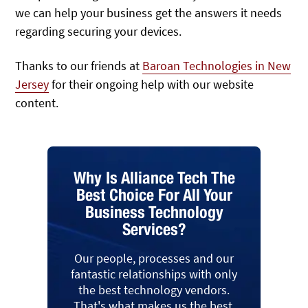
we can help your business get the answers it needs
regarding securing your devices.
Thanks to our friends at
Baroan Technologies in New
Jersey
for their ongoing help with our website
content.
Why Is Alliance Tech The
Best Choice For All Your
Business Technology
Services?
Our people, processes and our
fantastic relationships with only
the best technology vendors.
That's what makes us the best.