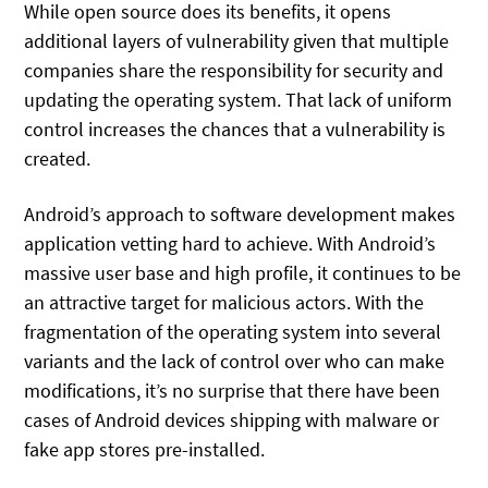
While open source does its benefits, it opens
additional layers of vulnerability given that multiple
companies share the responsibility for security and
updating the operating system. That lack of uniform
control increases the chances that a vulnerability is
created.
Android’s approach to software development makes
application vetting hard to achieve. With Android’s
massive user base and high profile, it continues to be
an attractive target for malicious actors. With the
fragmentation of the operating system into several
variants and the lack of control over who can make
modifications, it’s no surprise that there have been
cases of Android devices shipping with malware or
fake app stores pre-installed.