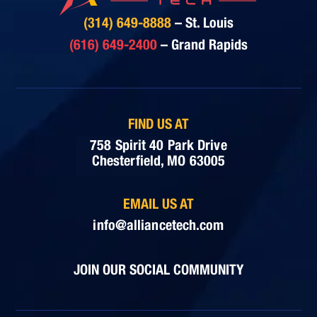
(314) 649-8888
– St. Louis
(616) 649-2400
– Grand Rapids
FIND US AT
758 Spirit 40 Park Drive
Chesterfield, MO 63005
EMAIL US AT
info@alliancetech.com
JOIN OUR SOCIAL COMMUNITY