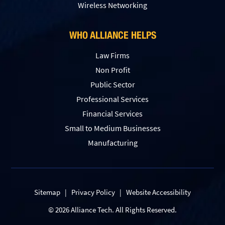
Wireless Networking
WHO ALLIANCE HELPS
Law Firms
Non Profit
Public Sector
Professional Services
Financial Services
Small to Medium Businesses
Manufacturing
Sitemap
|
Privacy Policy
|
Website Accessibility
© 2026 Alliance Tech. All Rights Reserved.