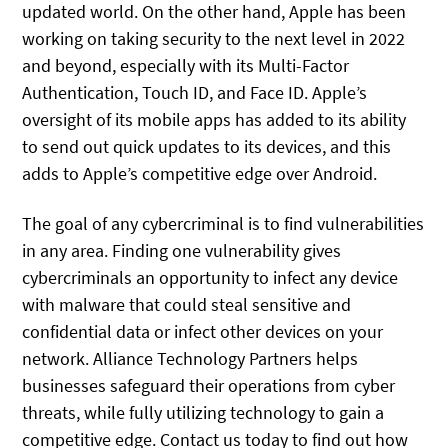
updated world. On the other hand, Apple has been
working on taking security to the next level in 2022
and beyond, especially with its Multi-Factor
Authentication, Touch ID, and Face ID. Apple’s
oversight of its mobile apps has added to its ability
to send out quick updates to its devices, and this
adds to Apple’s competitive edge over Android.
The goal of any cybercriminal is to find vulnerabilities
in any area. Finding one vulnerability gives
cybercriminals an opportunity to infect any device
with malware that could steal sensitive and
confidential data or infect other devices on your
network. Alliance Technology Partners helps
businesses safeguard their operations from cyber
threats, while fully utilizing technology to gain a
competitive edge. Contact us today to find out how