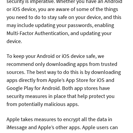
security is imperative. Whether you have an Android
or iOS device, you are aware of some of the things
you need to do to stay safe on your device, and this
may include updating your passwords, enabling
Multi-Factor Authentication, and updating your
device.
To keep your Android or iOS device safe, we
recommend only downloading apps from trusted
sources. The best way to do this is by downloading
apps directly from Apple’s App Store for iOS and
Google Play for Android. Both app stores have
security measures in place that help protect you
from potentially malicious apps.
Apple takes measures to encrypt all the data in
iMessage and Apple’s other apps. Apple users can