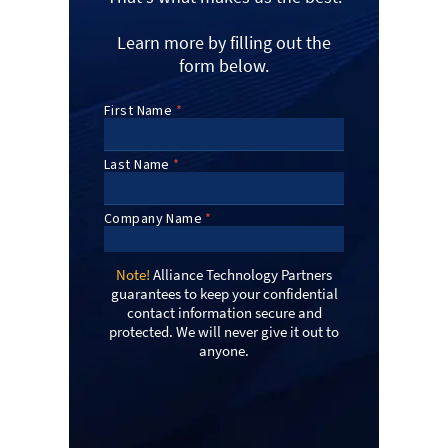
Learn more by filling out the
form below.
Note!
Alliance Technology Partners
guarantees to keep your confidential
contact information secure and
protected. We will never give it out to
anyone.