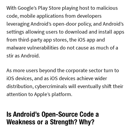
With Google’s Play Store playing host to malicious
code, mobile applications from developers
leveraging Android’s open-door policy, and Android’s
settings allowing users to download and install apps
from third-party app stores, the iOS app and
malware vulnerabilities do not cause as much of a
stir as Android.
As more users beyond the corporate sector turn to
iOS devices, and as iOS devices achieve wider
distribution, cybercriminals will eventually shift their
attention to Apple’s platform.
Is Android’s Open-Source Code a
Weakness or a Strength? Why?