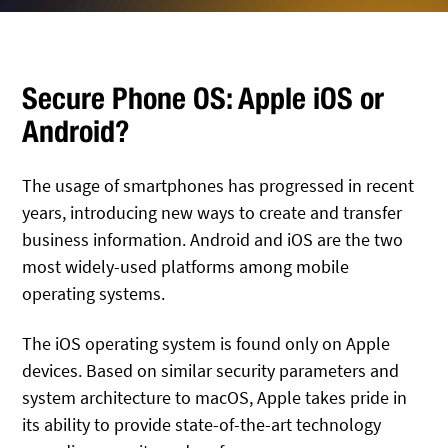
Secure Phone OS: Apple iOS or
Android?
The usage of smartphones has progressed in recent
years, introducing new ways to create and transfer
business information. Android and iOS are the two
most widely-used platforms among mobile
operating systems.
The iOS operating system is found only on Apple
devices. Based on similar security parameters and
system architecture to macOS, Apple takes pride in
its ability to provide state-of-the-art technology