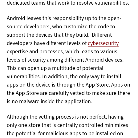
dedicated teams that work to resolve vulnerabilities.
Android leaves this responsibility up to the open-
source developers, who customize the code to
support the devices that they build. Different
developers have different levels of
cybersecurity
expertise and processes, which leads to various
levels of security among different Android devices.
This can open up a multitude of potential
vulnerabilities. In addition, the only way to install
apps on the device is through the App Store. Apps on
the App Store are carefully vetted to make sure there
is no malware inside the application.
Although the vetting process is not perfect, having
only one store that is centrally controlled minimizes
the potential for malicious apps to be installed on