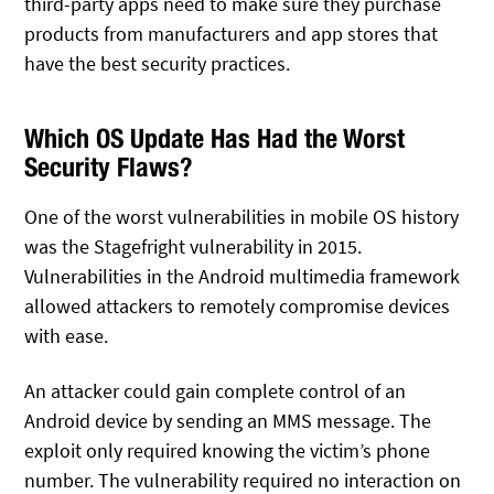
third-party apps need to make sure they purchase
products from manufacturers and app stores that
have the best security practices.
Which OS Update Has Had the Worst
Security Flaws?
One of the worst vulnerabilities in mobile OS history
was the Stagefright vulnerability in 2015.
Vulnerabilities in the Android multimedia framework
allowed attackers to remotely compromise devices
with ease.
An attacker could gain complete control of an
Android device by sending an MMS message. The
exploit only required knowing the victim’s phone
number. The vulnerability required no interaction on