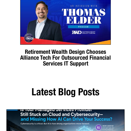
Retirement Wealth Design Chooses
Alliance Tech For Outsourced Financial
Services IT Support
Latest Blog Posts