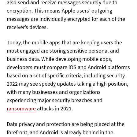
also send and receive messages securely due to
encryption. This means Apple users’ outgoing
messages are individually encrypted for each of the
receiver’s devices.
Today, the mobile apps that are keeping users the
most engaged are storing sensitive personal and
business data. While developing mobile apps,
developers must compare iOS and Android platforms
based on a set of specific criteria, including security.
2022 may see speedy updates taking a high position,
with many businesses and organizations
experiencing major security breaches and
ransomware
attacks in 2021.
Data privacy and protection are being placed at the
forefront, and Android is already behind in the