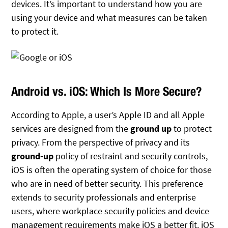
devices. It’s important to understand how you are
using your device and what measures can be taken
to protect it.
Android vs. iOS: Which Is More Secure?
According to Apple, a user’s Apple ID and all Apple
services are designed from the
ground up
to protect
privacy. From the perspective of privacy and its
ground-up
policy of restraint and security controls,
iOS is often the operating system of choice for those
who are in need of better security. This preference
extends to security professionals and enterprise
users, where workplace security policies and device
management requirements make iOS a better fit. iOS