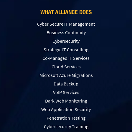
WHAT ALLIANCE DOES
Cyber Secure IT Management
Business Continuity
Cybersecurity
Strategic IT Consulting
Co-Managed IT Services
Cloud Services
Microsoft Azure Migrations
Data Backup
VoIP Services
Dark Web Monitoring
Web Application Security
Penetration Testing
Сybersecurity Training