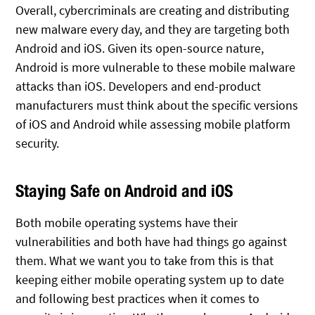
Overall, cybercriminals are creating and distributing
new malware every day, and they are targeting both
Android and iOS. Given its open-source nature,
Android is more vulnerable to these mobile malware
attacks than iOS. Developers and end-product
manufacturers must think about the specific versions
of iOS and Android while assessing mobile platform
security.
Staying Safe on Android and iOS
Both mobile operating systems have their
vulnerabilities and both have had things go against
them. What we want you to take from this is that
keeping either mobile operating system up to date
and following best practices when it comes to