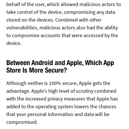
behalf of the user, which allowed malicious actors to
take control of the device, compromising any data
stored on the devices. Combined with other
vulnerabilities, malicious actors also had the ability
to compromise accounts that were accessed by the
device.
Between Android and Apple, Which App
Store Is More Secure?
Although neither is 100% secure, Apple gets the
advantage. Apple’s high level of scrutiny combined
with the increased privacy measures that Apple has
added to the operating system lowers the chances
that your personal information and data will be
compromised.