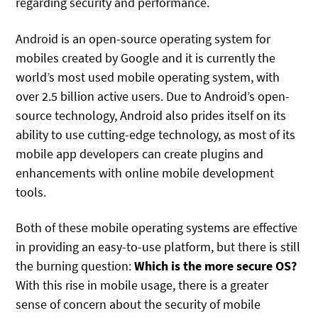
regarding security and performance.
Android is an open-source operating system for
mobiles created by Google and it is currently the
world’s most used mobile operating system, with
over 2.5 billion active users. Due to Android’s open-
source technology, Android also prides itself on its
ability to use cutting-edge technology, as most of its
mobile app developers can create plugins and
enhancements with online mobile development
tools.
Both of these mobile operating systems are effective
in providing an easy-to-use platform, but there is still
the burning question:
Which is the more secure OS?
With this rise in mobile usage, there is a greater
sense of concern about the security of mobile