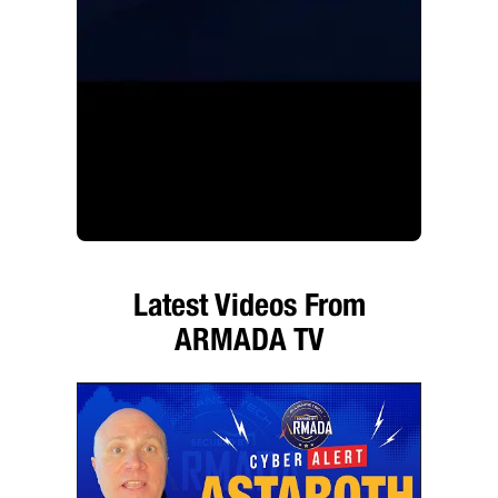
Latest Videos From
ARMADA TV