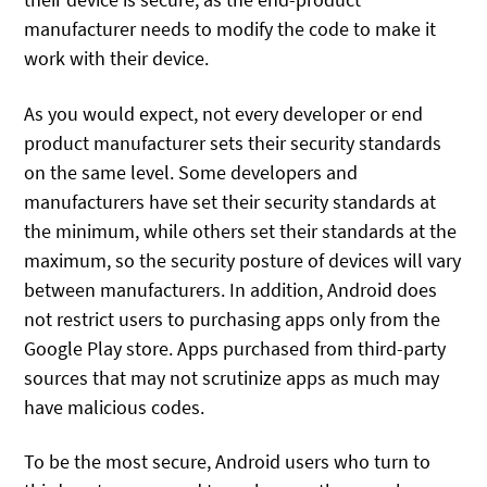
manufacturer needs to modify the code to make it
work with their device.
As you would expect, not every developer or end
product manufacturer sets their security standards
on the same level. Some developers and
manufacturers have set their security standards at
the minimum, while others set their standards at the
maximum, so the security posture of devices will vary
between manufacturers. In addition, Android does
not restrict users to purchasing apps only from the
Google Play store. Apps purchased from third-party
sources that may not scrutinize apps as much may
have malicious codes.
To be the most secure, Android users who turn to