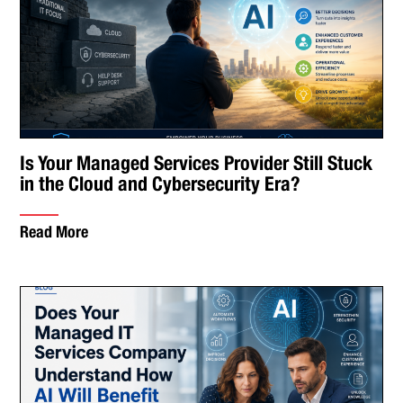
Is Your Managed Services Provider Still Stuck
in the Cloud and Cybersecurity Era?
Read More