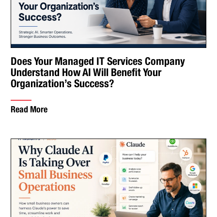
Does Your Managed IT Services Company
Understand How AI Will Benefit Your
Organization’s Success?
Read More