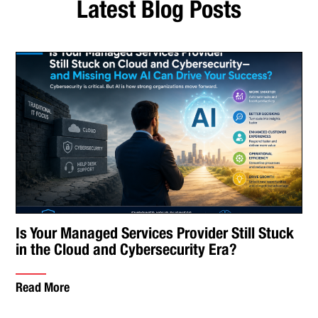
Latest Blog Posts
Is Your Managed Services Provider Still Stuck
in the Cloud and Cybersecurity Era?
Read More