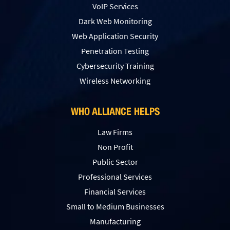
VoIP Services
Dark Web Monitoring
Web Application Security
Penetration Testing
Сybersecurity Training
Wireless Networking
WHO ALLIANCE HELPS
Law Firms
Non Profit
Public Sector
Professional Services
Financial Services
Small to Medium Businesses
Manufacturing