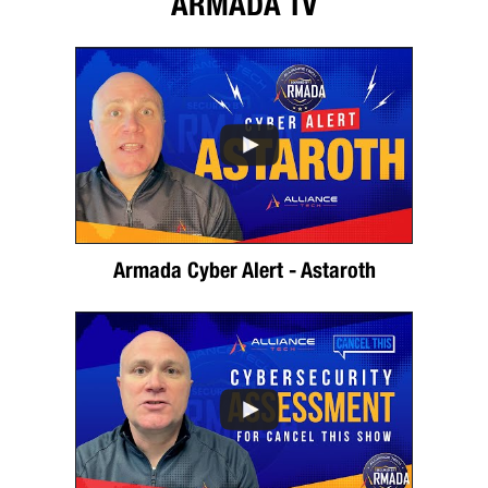
ARMADA TV
Armada Cyber Alert - Astaroth