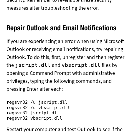
measures after troubleshooting the error.
Repair Outlook and Email Notifications
If you are experiencing an error when using Microsoft
Outlook or receiving email notifications, try repairing
Outlook. To do this, first, unregister and then register
the
and
files by
jscript.dll
vbscript.dll
opening a Command Prompt with administrative
privileges, typing the following commands, and
pressing Enter after each:
regsvr32 /u jscript.dll

regsvr32 /u vbscript.dll

regsvr32 jscript.dll

Restart your computer and test Outlook to see if the