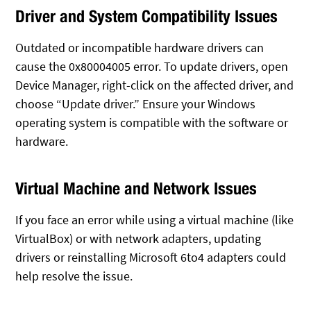
Driver and System Compatibility Issues
Outdated or incompatible hardware drivers can
cause the 0x80004005 error. To update drivers, open
Device Manager, right-click on the affected driver, and
choose “Update driver.” Ensure your Windows
operating system is compatible with the software or
hardware.
Virtual Machine and Network Issues
If you face an error while using a virtual machine (like
VirtualBox) or with network adapters, updating
drivers or reinstalling Microsoft 6to4 adapters could
help resolve the issue.