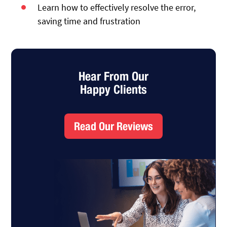
Learn how to effectively resolve the error,
saving time and frustration
Hear From Our
Happy Clients
Read Our Reviews