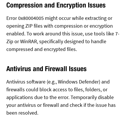
Compression and Encryption Issues
Error 0x80004005 might occur while extracting or
opening ZIP files with compression or encryption
enabled. To work around this issue, use tools like 7-
Zip or WinRAR, specifically designed to handle
compressed and encrypted files.
Antivirus and Firewall Issues
Antivirus software (e.g., Windows Defender) and
firewalls could block access to files, folders, or
applications due to the error. Temporarily disable
your antivirus or firewall and check if the issue has
been resolved.