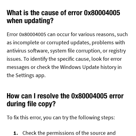
What is the cause of error 0x80004005
when updating?
Error 0x80004005 can occur for various reasons, such
as incomplete or corrupted updates, problems with
antivirus software, system file corruption, or registry
issues. To identify the specific cause, look for error
messages or check the Windows Update history in
the Settings app.
How can I resolve the 0x80004005 error
during file copy?
To fix this error, you can try the following steps:
Check the permissions of the source and