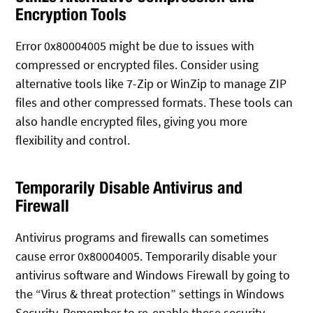
Encryption Tools
Error 0x80004005 might be due to issues with
compressed or encrypted files. Consider using
alternative tools like 7-Zip or WinZip to manage ZIP
files and other compressed formats. These tools can
also handle encrypted files, giving you more
flexibility and control.
Temporarily Disable Antivirus and
Firewall
Antivirus programs and firewalls can sometimes
cause error 0x80004005. Temporarily disable your
antivirus software and Windows Firewall by going to
the “Virus & threat protection” settings in Windows
Security. Remember to re-enable these security