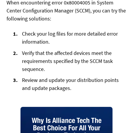
When encountering error 0x80004005 in System
Center Configuration Manager (SCCM), you can try the
following solutions:
Check your log files for more detailed error
information.
Verify that the affected devices meet the
requirements specified by the SCCM task
sequence.
Review and update your distribution points
and update packages.
Why Is Alliance Tech The
Best Choice For All Your