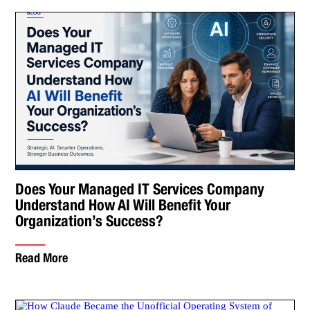
Does Your Managed IT Services Company
Understand How AI Will Benefit Your
Organization’s Success?
Read More