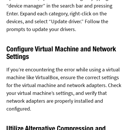
“device manager” in the search bar and pressing
Enter. Expand each category, right-click on the
devices, and select “Update driver.” Follow the
prompts to update your drivers.
Configure Virtual Machine and Network
Settings
If you’re encountering the error while using a virtual
machine like VirtualBox, ensure the correct settings
for the virtual machine and network adapters. Check
your virtual machine’s settings, and verify that
network adapters are properly installed and
configured.
Utilize Alternative Compression and