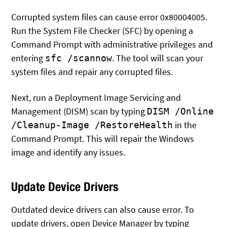
Corrupted system files can cause error 0x80004005.
Run the System File Checker (SFC) by opening a
Command Prompt with administrative privileges and
entering
. The tool will scan your
sfc /scannow
system files and repair any corrupted files.
Next, run a Deployment Image Servicing and
Management (DISM) scan by typing
DISM /Online
in the
/Cleanup-Image /RestoreHealth
Command Prompt. This will repair the Windows
image and identify any issues.
Update Device Drivers
Outdated device drivers can also cause error. To
update drivers, open Device Manager by typing