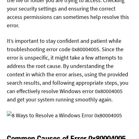
the file or folder you are trying to access. Checking
your security settings and ensuring the correct
access permissions can sometimes help resolve this
error.
It’s important to stay confident and patient while
troubleshooting error code 0x80004005. Since the
error is unspecific, it might take a few attempts to
address the root cause. By understanding the
context in which the error arises, using the provided
search results, and following appropriate steps, you
can effectively resolve Windows error 0x80004005
and get your system running smoothly again.
Common Causes of Error 0x80004005