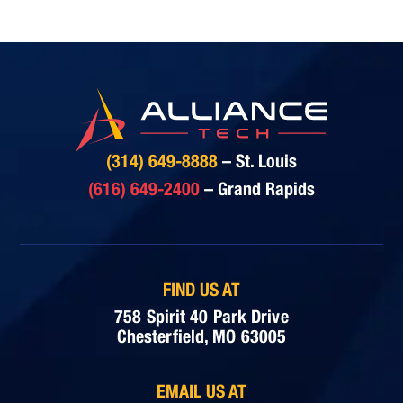
(314) 649-8888
– St. Louis
(616) 649-2400
– Grand Rapids
FIND US AT
758 Spirit 40 Park Drive
Chesterfield, MO 63005
EMAIL US AT