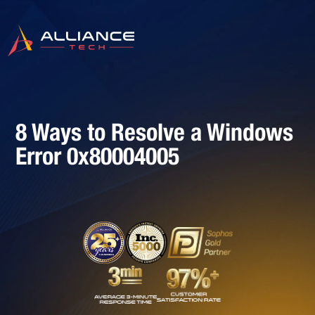
8 Ways to Resolve a Windows
Error 0x80004005