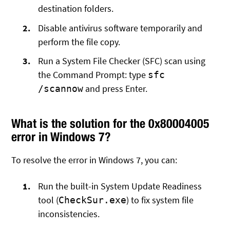
destination folders.
Disable antivirus software temporarily and
perform the file copy.
Run a System File Checker (SFC) scan using
the Command Prompt: type
sfc
and press Enter.
/scannow
What is the solution for the 0x80004005
error in Windows 7?
To resolve the error in Windows 7, you can:
Run the built-in System Update Readiness
tool (
) to fix system file
CheckSur.exe
inconsistencies.