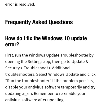
error is resolved.
Frequently Asked Questions
How do I fix the Windows 10 update
error?
First, run the Windows Update Troubleshooter by
opening the Settings app, then go to Update &
Security > Troubleshoot > Additional
troubleshooters. Select Windows Update and click
“Run the troubleshooter.” If the problem persists,
disable your antivirus software temporarily and try
updating again. Remember to re-enable your
antivirus software after updating.