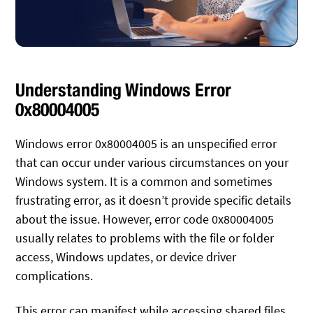
Understanding Windows Error
0x80004005
Windows error 0x80004005 is an unspecified error
that can occur under various circumstances on your
Windows system. It is a common and sometimes
frustrating error, as it doesn’t provide specific details
about the issue. However, error code 0x80004005
usually relates to problems with the file or folder
access, Windows updates, or device driver
complications.
This error can manifest while accessing shared files