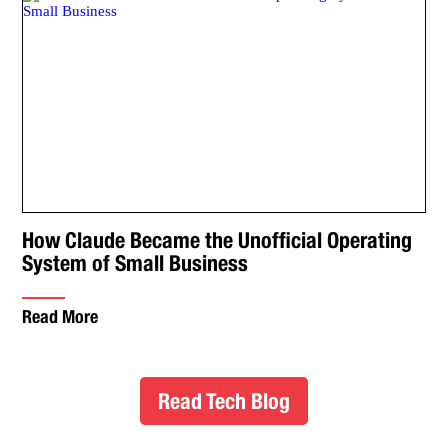
How Claude Became the Unofficial Operating
System of Small Business
Read More
Read Tech Blog