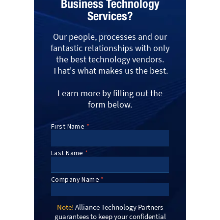
Business Technology
Services?
Our people, processes and our
fantastic relationships with only
the best technology vendors.
That's what makes us the best.
Learn more by filling out the
form below.
Note!
Alliance Technology Partners
guarantees to keep your confidential