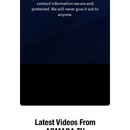
contact information secure and
protected. We will never give it out to
anyone.
Latest Videos From