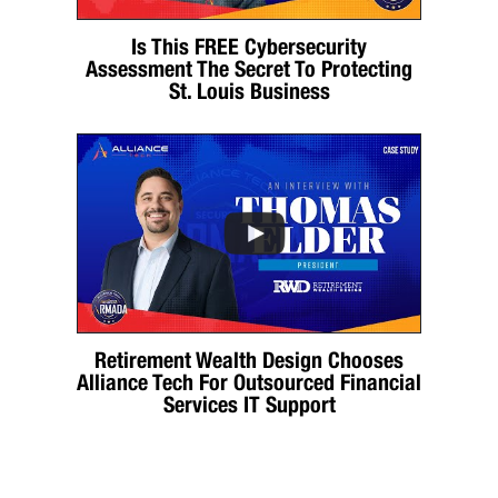
Is This FREE Cybersecurity
Assessment The Secret To Protecting
St. Louis Business
Retirement Wealth Design Chooses
Alliance Tech For Outsourced Financial
Services IT Support