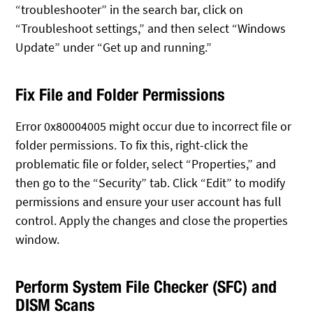
“troubleshooter” in the search bar, click on
“Troubleshoot settings,” and then select “Windows
Update” under “Get up and running.”
Fix File and Folder Permissions
Error 0x80004005 might occur due to incorrect file or
folder permissions. To fix this, right-click the
problematic file or folder, select “Properties,” and
then go to the “Security” tab. Click “Edit” to modify
permissions and ensure your user account has full
control. Apply the changes and close the properties
window.
Perform System File Checker (SFC) and
DISM Scans