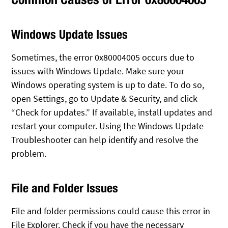
Windows Update Issues
Sometimes, the error 0x80004005 occurs due to
issues with Windows Update. Make sure your
Windows operating system is up to date. To do so,
open Settings, go to Update & Security, and click
“Check for updates.” If available, install updates and
restart your computer. Using the Windows Update
Troubleshooter can help identify and resolve the
problem.
File and Folder Issues
File and folder permissions could cause this error in
File Explorer. Check if you have the necessary