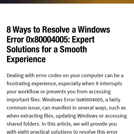
8 Ways to Resolve a Windows
Error 0x80004005: Expert
Solutions for a Smooth
Experience
Dealing with error codes on your computer can be a
frustrating experience, especially when it interrupts
your workflow or prevents you from accessing
important files. Windows Error 0x80004005, a fairly
common issue, can manifest in several ways, such as
when extracting files, updating Windows or accessing
shared folders. In this article, we will provide you
with eight practical solutions to resolve this error