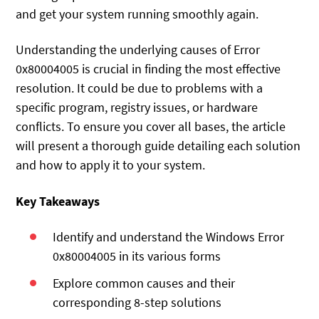
and get your system running smoothly again.
Understanding the underlying causes of Error
0x80004005 is crucial in finding the most effective
resolution. It could be due to problems with a
specific program, registry issues, or hardware
conflicts. To ensure you cover all bases, the article
will present a thorough guide detailing each solution
and how to apply it to your system.
Key Takeaways
Identify and understand the Windows Error
0x80004005 in its various forms
Explore common causes and their
corresponding 8-step solutions