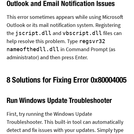
Outlook and Email Notification Issues
This error sometimes appears while using Microsoft
Outlook or its mail notification system. Registering
the
and
files can
jscript.dll
vbscript.dll
help resolve this problem. Type
regsvr32
in Command Prompt (as
nameofthedll.dll
administrator) and then press Enter.
8 Solutions for Fixing Error 0x80004005
Run Windows Update Troubleshooter
First, try running the Windows Update
Troubleshooter. This built-in tool can automatically
detect and fix issues with your updates. Simply type