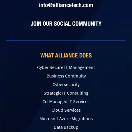
info@alliancetech.com
JOIN OUR SOCIAL COMMUNITY
WHAT ALLIANCE DOES
Cyber Secure IT Management
Business Continuity
Cybersecurity
Strategic IT Consulting
Co-Managed IT Services
Cloud Services
Microsoft Azure Migrations
Data Backup