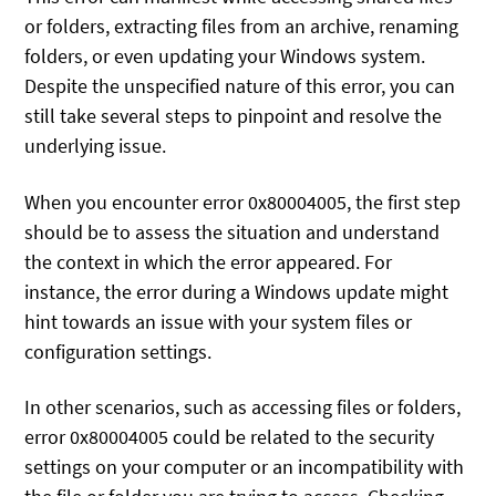
or folders, extracting files from an archive, renaming
folders, or even updating your Windows system.
Despite the unspecified nature of this error, you can
still take several steps to pinpoint and resolve the
underlying issue.
When you encounter error 0x80004005, the first step
should be to assess the situation and understand
the context in which the error appeared. For
instance, the error during a Windows update might
hint towards an issue with your system files or
configuration settings.
In other scenarios, such as accessing files or folders,
error 0x80004005 could be related to the security
settings on your computer or an incompatibility with