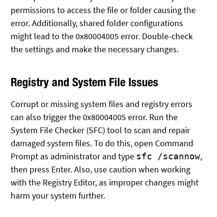
permissions to access the file or folder causing the
error. Additionally, shared folder configurations
might lead to the 0x80004005 error. Double-check
the settings and make the necessary changes.
Registry and System File Issues
Corrupt or missing system files and registry errors
can also trigger the 0x80004005 error. Run the
System File Checker (SFC) tool to scan and repair
damaged system files. To do this, open Command
Prompt as administrator and type
,
sfc /scannow
then press Enter. Also, use caution when working
with the Registry Editor, as improper changes might
harm your system further.