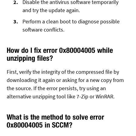
Disable the antivirus software temporarily
and try the update again.
Perform a clean boot to diagnose possible
software conflicts.
How do I fix error 0x80004005 while
unzipping files?
First, verify the integrity of the compressed file by
downloading it again or asking for a new copy from
the source. If the error persists, try using an
alternative unzipping tool like 7-Zip or WinRAR.
What is the method to solve error
0x80004005 in SCCM?