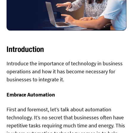
Introduction
Introduce the importance of technology in business
operations and how it has become necessary for
businesses to integrate it.
Embrace Automation
First and foremost, let’s talk about automation
technology. It’s no secret that businesses often have
repetitive tasks requiring much time and energy. This