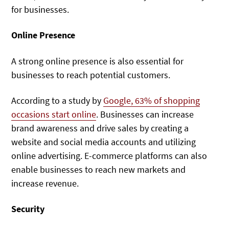
for businesses.
Online Presence
A strong online presence is also essential for
businesses to reach potential customers.
According to a study by
Google, 63% of shopping
occasions start online
. Businesses can increase
brand awareness and drive sales by creating a
website and social media accounts and utilizing
online advertising. E-commerce platforms can also
enable businesses to reach new markets and
increase revenue.
Security