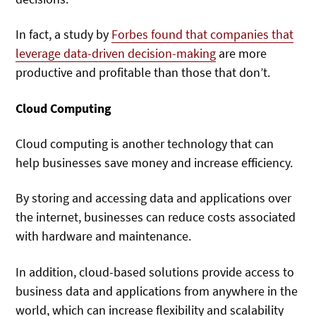
In fact, a study by
Forbes found that companies that
leverage data-driven decision-making
are more
productive and profitable than those that don’t.
Cloud Computing
Cloud computing is another technology that can
help businesses save money and increase efficiency.
By storing and accessing data and applications over
the internet, businesses can reduce costs associated
with hardware and maintenance.
In addition, cloud-based solutions provide access to
business data and applications from anywhere in the
world, which can increase flexibility and scalability