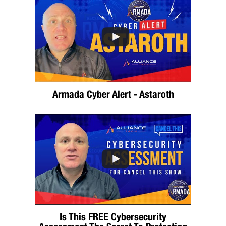
Armada Cyber Alert - Astaroth
Is This FREE Cybersecurity