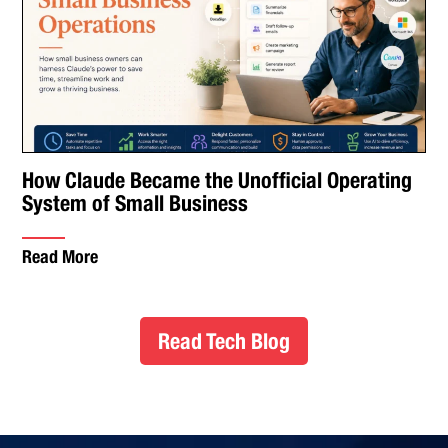
How Claude Became the Unofficial Operating
System of Small Business
Read More
Read Tech Blog