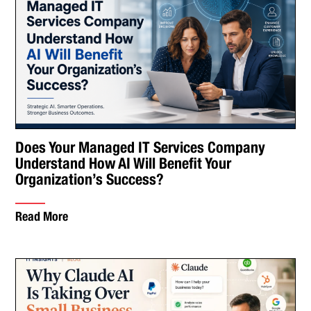
Does Your Managed IT Services Company
Understand How AI Will Benefit Your
Organization’s Success?
Read More