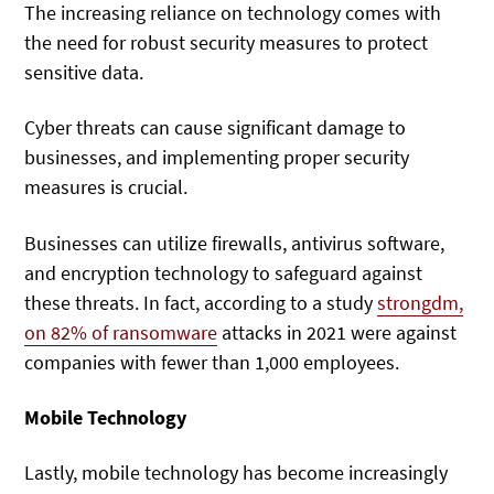
The increasing reliance on technology comes with
the need for robust security measures to protect
sensitive data.
Cyber threats can cause significant damage to
businesses, and implementing proper security
measures is crucial.
Businesses can utilize firewalls, antivirus software,
and encryption technology to safeguard against
these threats. In fact, according to a study
strongdm,
on 82% of
ransomware
attacks in 2021 were against
companies with fewer than 1,000 employees.
Mobile Technology
Lastly, mobile technology has become increasingly