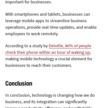
important for businesses.
With smartphones and tablets, businesses can
leverage mobile apps to streamline business
operations, provide real-time updates, and enable
employees to work remotely.
According to a study by
Deloitte, 80% of people
check their phone within an hour of waking up
,
making mobile technology a crucial element for
businesses to reach their customers.
Conclusion
In conclusion, technology is changing how we do
business, and its integration can significantly