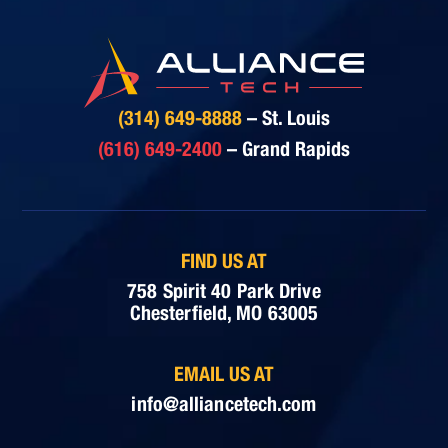
(314) 649-8888
– St. Louis
(616) 649-2400
– Grand Rapids
FIND US AT
758 Spirit 40 Park Drive
Chesterfield, MO 63005
EMAIL US AT
info@alliancetech.com