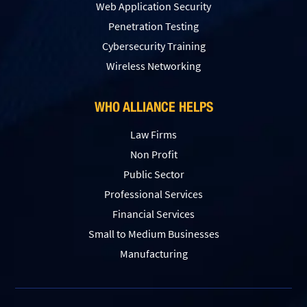
Web Application Security
Penetration Testing
Сybersecurity Training
Wireless Networking
WHO ALLIANCE HELPS
Law Firms
Non Profit
Public Sector
Professional Services
Financial Services
Small to Medium Businesses
Manufacturing