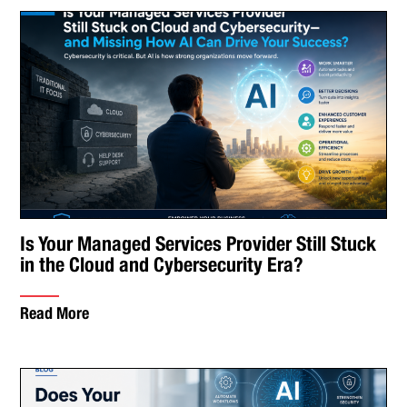
Is Your Managed Services Provider Still Stuck
in the Cloud and Cybersecurity Era?
Read More