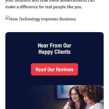
your business and how these advancements can
make a difference for real people like you.
Hear From Our
Happy Clients
Read Our Reviews