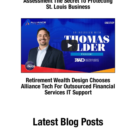
Assessment The Secret To Protecting
St. Louis Business
Retirement Wealth Design Chooses
Alliance Tech For Outsourced Financial
Services IT Support
Latest Blog Posts