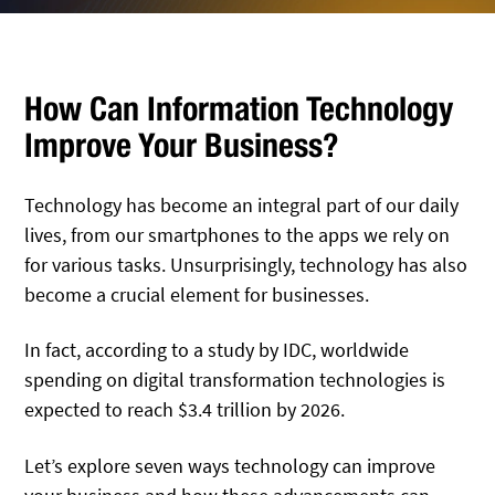
How Can Information Technology
Improve Your Business?
Technology has become an integral part of our daily
lives, from our smartphones to the apps we rely on
for various tasks. Unsurprisingly, technology has also
become a crucial element for businesses.
In fact, according to a study by IDC, worldwide
spending on digital transformation technologies is
expected to reach $3.4 trillion by 2026.
Let’s explore seven ways technology can improve