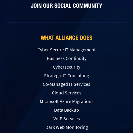
JOIN OUR SOCIAL COMMUNITY
WHAT ALLIANCE DOES
Cyber Secure IT Management
Business Continuity
Cybersecurity
Strategic IT Consulting
Co-Managed IT Services
Cloud Services
Microsoft Azure Migrations
Data Backup
VoIP Services
Dark Web Monitoring