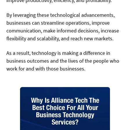
improve productivity, efficiency, and profitability.
By leveraging these technological advancements,
businesses can streamline operations, improve
communication, make informed decisions, increase
flexibility and scalability, and reach new markets.
As a result, technology is making a difference in
business outcomes and the lives of the people who
work for and with those businesses.
Why Is Alliance Tech The
Best Choice For All Your
Business Technology
Services?