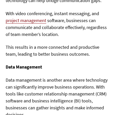
technology can help bridge communication gaps.
With video conferencing, instant messaging, and
project management
software, businesses can
communicate and collaborate effectively, regardless
of team member’s location.
This results in a more connected and productive
team, leading to better business outcomes.
Data Management
Data management is another area where technology
can significantly improve business operations. With
tools like customer relationship management (CRM)
software and business intelligence (BI) tools,
businesses can gather insights and make informed
decisions.