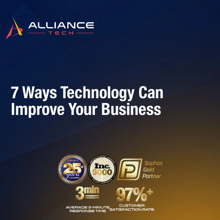
7 Ways Technology Can
Improve Your Business