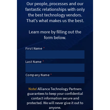
Our people, processes and our
fantastic relationships with only
the best technology vendors.
That's what makes us the best.
Learn more by filling out the
form below.
Note!
Alliance Technology Partners
guarantees to keep your confidential
contact information secure and
protected. We will never give it out to
anyone.