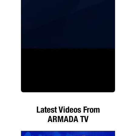
Latest Videos From
ARMADA TV