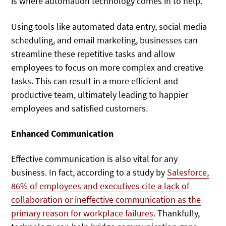
is where automation technology comes in to help.
Using tools like automated data entry, social media
scheduling, and email marketing, businesses can
streamline these repetitive tasks and allow
employees to focus on more complex and creative
tasks. This can result in a more efficient and
productive team, ultimately leading to happier
employees and satisfied customers.
Enhanced Communication
Effective communication is also vital for any
business. In fact, according to a study by
Salesforce,
86% of employees and executives cite a lack of
collaboration or ineffective communication as the
primary reason for workplace failures
. Thankfully,