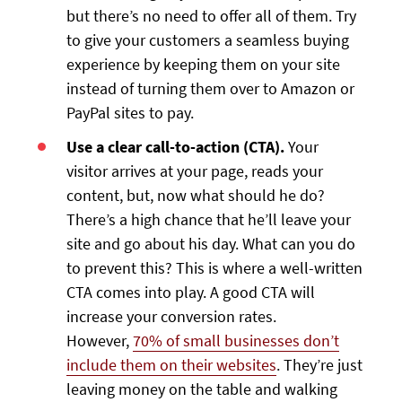
but there’s no need to offer all of them. Try
to give your customers a seamless buying
experience by keeping them on your site
instead of turning them over to Amazon or
PayPal sites to pay.
Use a clear call-to-action (CTA).
Your
visitor arrives at your page, reads your
content, but, now what should he do?
There’s a high chance that he’ll leave your
site and go about his day. What can you do
to prevent this? This is where a well-written
CTA comes into play. A good CTA will
increase your conversion rates.
However,
70% of small businesses don’t
include them on their websites
. They’re just
leaving money on the table and walking