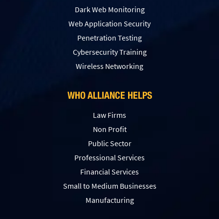
Dark Web Monitoring
Web Application Security
Penetration Testing
Сybersecurity Training
Wireless Networking
WHO ALLIANCE HELPS
Law Firms
Non Profit
Public Sector
Professional Services
Financial Services
Small to Medium Businesses
Manufacturing