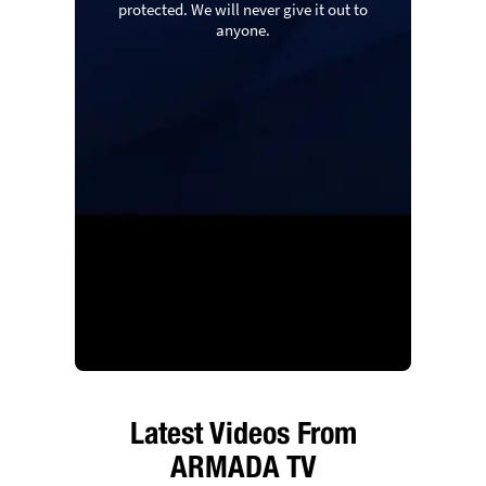
protected. We will never give it out to
anyone.
Latest Videos From
ARMADA TV