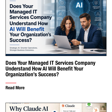
Does Your Managed IT Services Company
Understand How AI Will Benefit Your
Organization’s Success?
Read More