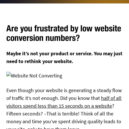
Are you frustrated by low website
conversion numbers?
Maybe it’s not your product or service. You may just
need to rethink your website.
Even though your website is generating a steady flow
of traffic it’s not enough. Did you know that
half of all
visitors spend less than 15 seconds on a website
?
Fifteen seconds? –That is terrible! Think of all the
money and time you’ve spent driving quality leads to