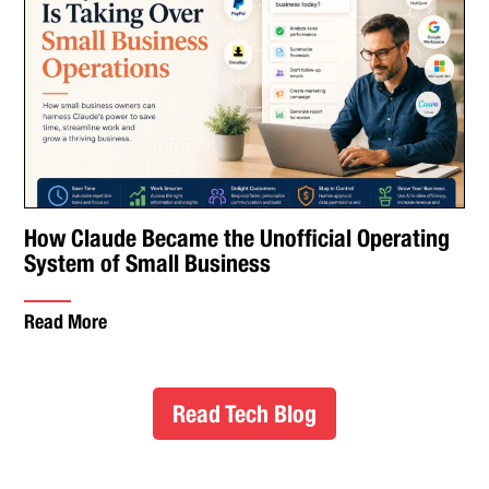
How Claude Became the Unofficial Operating
System of Small Business
Read More
Read Tech Blog