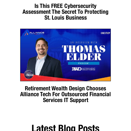
Is This FREE Cybersecurity
Assessment The Secret To Protecting
St. Louis Business
Retirement Wealth Design Chooses
Alliance Tech For Outsourced Financial
Services IT Support
Latest Blog Posts