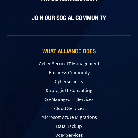
JOIN OUR SOCIAL COMMUNITY
WHAT ALLIANCE DOES
Cyber Secure IT Management
Business Continuity
Cybersecurity
Strategic IT Consulting
Co-Managed IT Services
Cloud Services
Microsoft Azure Migrations
Data Backup
VoIP Services