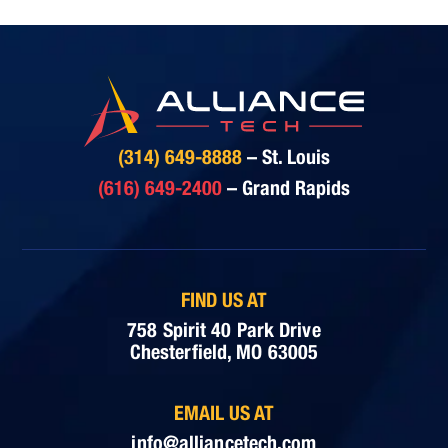
(314) 649-8888
– St. Louis
(616) 649-2400
– Grand Rapids
FIND US AT
758 Spirit 40 Park Drive
Chesterfield, MO 63005
EMAIL US AT
info@alliancetech.com