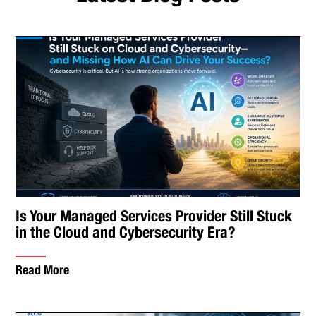
Is Your Managed Services Provider Still Stuck
in the Cloud and Cybersecurity Era?
Read More