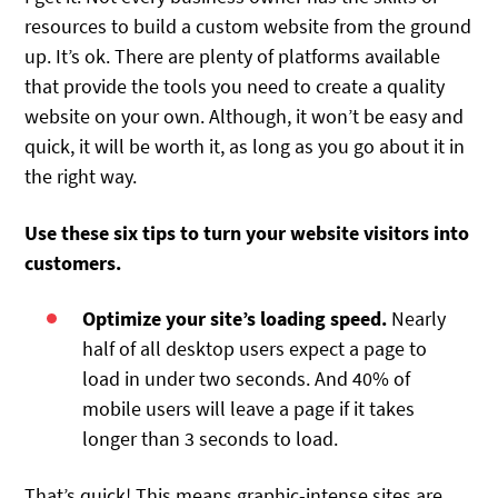
resources to build a custom website from the ground
up. It’s ok. There are plenty of platforms available
that provide the tools you need to create a quality
website on your own. Although, it won’t be easy and
quick, it will be worth it, as long as you go about it in
the right way.
Use these six tips to turn your website visitors into
customers.
Optimize your site’s loading speed.
Nearly
half of all desktop users expect a page to
load in under two seconds. And 40% of
mobile users will leave a page if it takes
longer than 3 seconds to load.
That’s quick! This means graphic-intense sites are