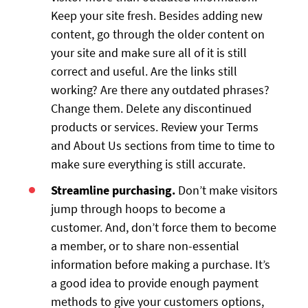
Keep your site fresh. Besides adding new
content, go through the older content on
your site and make sure all of it is still
correct and useful. Are the links still
working? Are there any outdated phrases?
Change them. Delete any discontinued
products or services. Review your Terms
and About Us sections from time to time to
make sure everything is still accurate.
Streamline purchasing.
Don’t make visitors
jump through hoops to become a
customer. And, don’t force them to become
a member, or to share non-essential
information before making a purchase. It’s
a good idea to provide enough payment
methods to give your customers options,