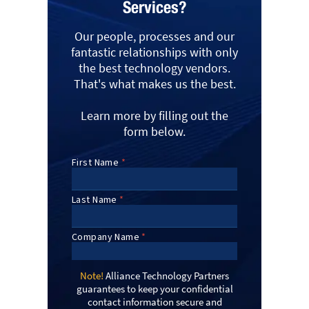
Services?
Our people, processes and our
fantastic relationships with only
the best technology vendors.
That's what makes us the best.
Learn more by filling out the
form below.
Note!
Alliance Technology Partners
guarantees to keep your confidential
contact information secure and