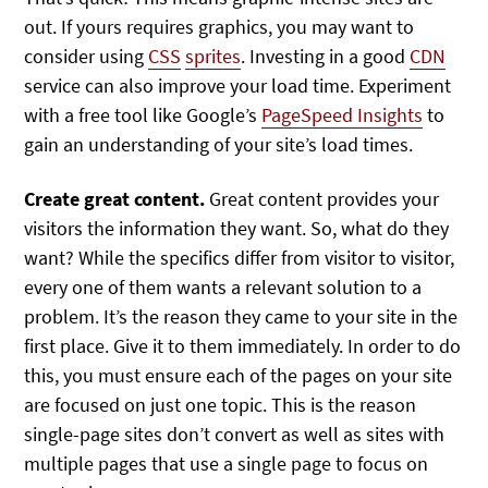
out. If yours requires graphics, you may want to
consider using
CSS
sprites
. Investing in a good
CDN
service can also improve your load time. Experiment
with a free tool like Google’s
PageSpeed Insights
to
gain an understanding of your site’s load times.
Create great content.
Great content provides your
visitors the information they want. So, what do they
want? While the specifics differ from visitor to visitor,
every one of them wants a relevant solution to a
problem. It’s the reason they came to your site in the
first place. Give it to them immediately. In order to do
this, you must ensure each of the pages on your site
are focused on just one topic. This is the reason
single-page sites don’t convert as well as sites with
multiple pages that use a single page to focus on