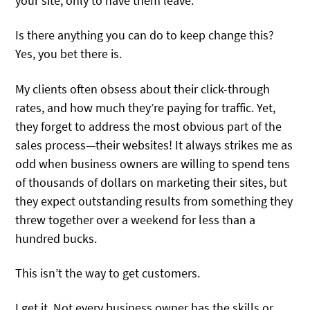
your site, only to have them leave.
Is there anything you can do to keep change this?
Yes, you bet there is.
My clients often obsess about their click-through
rates, and how much they’re paying for traffic. Yet,
they forget to address the most obvious part of the
sales process—their websites! It always strikes me as
odd when business owners are willing to spend tens
of thousands of dollars on marketing their sites, but
they expect outstanding results from something they
threw together over a weekend for less than a
hundred bucks.
This isn’t the way to get customers.
I get it. Not every business owner has the skills or