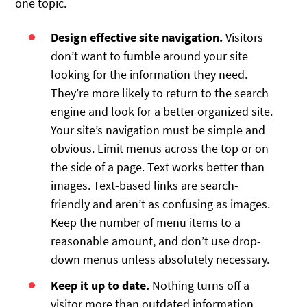
one topic.
Design effective site navigation.
Visitors
don’t want to fumble around your site
looking for the information they need.
They’re more likely to return to the search
engine and look for a better organized site.
Your site’s navigation must be simple and
obvious. Limit menus across the top or on
the side of a page. Text works better than
images. Text-based links are search-
friendly and aren’t as confusing as images.
Keep the number of menu items to a
reasonable amount, and don’t use drop-
down menus unless absolutely necessary.
Keep it up to date.
Nothing turns off a
visitor more than outdated information.