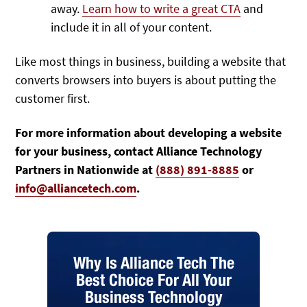
away.
Learn how to write a great CTA
and
include it in all of your content.
Like most things in business, building a website that
converts browsers into buyers is about putting the
customer first.
For more information about developing a website
for your business, contact Alliance Technology
Partners in Nationwide at
(888) 891-8885
or
info@alliancetech.com
.
Why Is Alliance Tech The
Best Choice For All Your
Business Technology