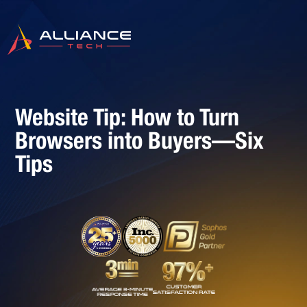
Website Tip: How to Turn
Browsers into Buyers—Six
Tips