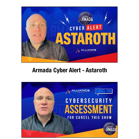
Armada Cyber Alert - Astaroth