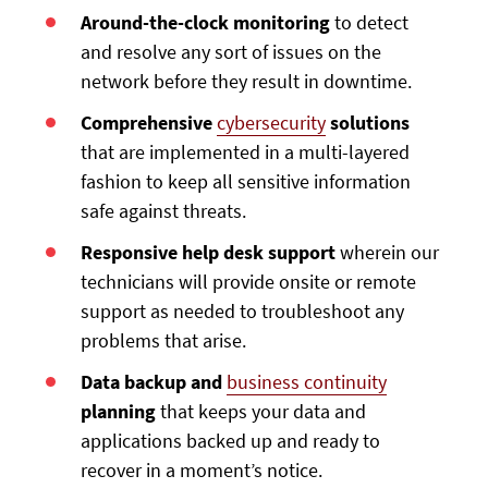
Around-the-clock monitoring
to detect
and resolve any sort of issues on the
network before they result in downtime.
Comprehensive
cybersecurity
solutions
that are implemented in a multi-layered
fashion to keep all sensitive information
safe against threats.
Responsive help desk support
wherein our
technicians will provide onsite or remote
support as needed to troubleshoot any
problems that arise.
Data backup and
business continuity
planning
that keeps your data and
applications backed up and ready to
recover in a moment’s notice.