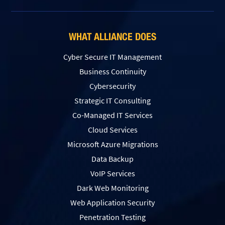
WHAT ALLIANCE DOES
Cyber Secure IT Management
Business Continuity
Cybersecurity
Strategic IT Consulting
Co-Managed IT Services
Cloud Services
Microsoft Azure Migrations
Data Backup
VoIP Services
Dark Web Monitoring
Web Application Security
Penetration Testing