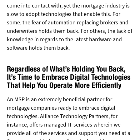
come into contact with, yet the mortgage industry is
slow to adopt technologies that enable this. For
some, the fear of automation replacing brokers and
underwriters holds them back. For others, the lack of
knowledge in regards to the latest hardware and
software holds them back.
Regardless of What’s Holding You Back,
It’s Time to Embrace Digital Technologies
That Help You Operate More Efficiently
An MSP is an extremely beneficial partner for
mortgage companies ready to embrace digital
technologies. Alliance Technology Partners, for
instance, offers managed IT services wherein we
provide all of the services and support you need at a