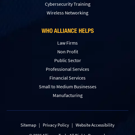
Сybersecurity Training
Wireless Networking
WHO ALLIANCE HELPS
Law Firms
Non Profit
Public Sector
Professional Services
Financial Services
Small to Medium Businesses
Manufacturing
Sitemap
|
Privacy Policy
|
Website Accessibility