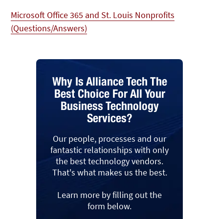
Microsoft Office 365 and St. Louis Nonprofits
(Questions/Answers)
Why Is Alliance Tech The
Best Choice For All Your
Business Technology
Services?
Our people, processes and our
fantastic relationships with only
the best technology vendors.
That's what makes us the best.
Learn more by filling out the
form below.