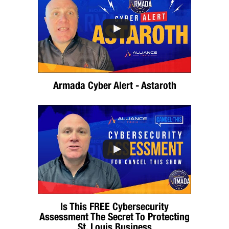
Armada Cyber Alert - Astaroth
Is This FREE Cybersecurity
Assessment The Secret To Protecting
St. Louis Business