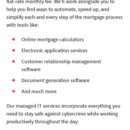
flat-rate monthly fee. We’ll work alongside you to
help you find ways to automate, speed up, and
simplify each and every step of the mortgage process
with tools like:
Online mortgage calculators
Electronic application services
Customer relationship management
software
Document generation software
And much more
Our managed IT services incorporate everything you
need to stay safe against cybercrime while working
productively throughout the day: