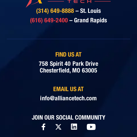
(314) 649-8888
– St. Louis
(616) 649-2400
– Grand Rapids
FIND US AT
758 Spirit 40 Park Drive
Chesterfield, MO 63005
EMAIL US AT
info@alliancetech.com
JOIN OUR SOCIAL COMMUNITY