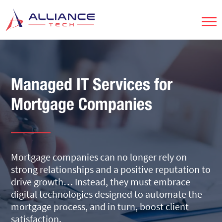
Managed IT Services for
Mortgage Companies
Mortgage companies can no longer rely on
strong relationships and a positive reputation to
drive growth… Instead, they must embrace
digital technologies designed to automate the
mortgage process, and in turn, boost client
satisfaction.