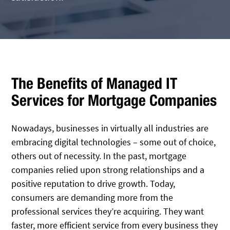
The Benefits of Managed IT
Services for Mortgage Companies
Nowadays, businesses in virtually all industries are
embracing digital technologies – some out of choice,
others out of necessity. In the past, mortgage
companies relied upon strong relationships and a
positive reputation to drive growth. Today,
consumers are demanding more from the
professional services they’re acquiring. They want
faster, more efficient service from every business they