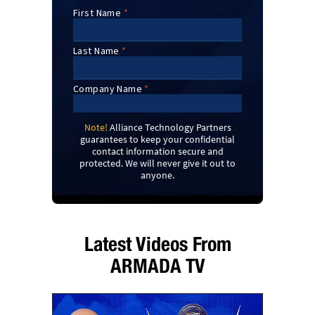
Note!
Alliance Technology Partners
guarantees to keep your confidential
contact information secure and
protected. We will never give it out to
anyone.
Latest Videos From
ARMADA TV