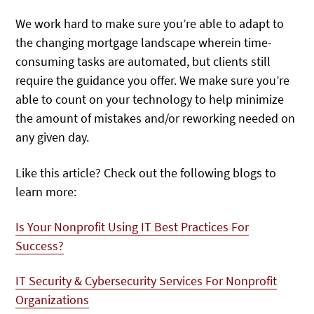
We work hard to make sure you’re able to adapt to
the changing mortgage landscape wherein time-
consuming tasks are automated, but clients still
require the guidance you offer. We make sure you’re
able to count on your technology to help minimize
the amount of mistakes and/or reworking needed on
any given day.
Like this article? Check out the following blogs to
learn more:
Is Your Nonprofit Using IT Best Practices For
Success?
IT Security & Cybersecurity Services For Nonprofit
Organizations