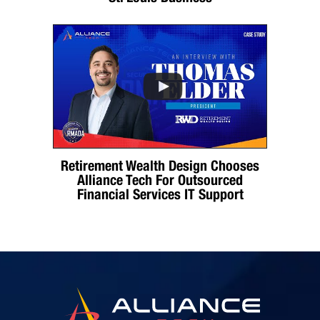
Retirement Wealth Design Chooses
Alliance Tech For Outsourced
Financial Services IT Support