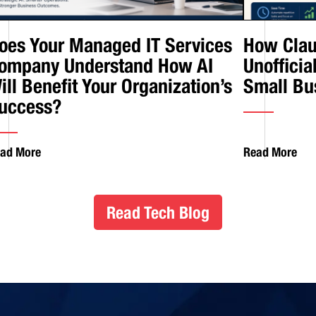
oes Your Managed IT Services
How Clau
ompany Understand How AI
Unofficia
ill Benefit Your Organization’s
Small Bu
uccess?
ad More
Read More
Read Tech Blog