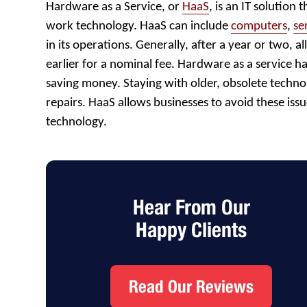
Hardware as a Service, or
HaaS
, is an IT solution 
work technology. HaaS can include
computers
,
se
in its operations. Generally, after a year or two, 
earlier for a nominal fee. Hardware as a service 
saving money. Staying with older, obsolete technol
repairs. HaaS allows businesses to avoid these is
technology.
Hear From Our
Happy Clients
Read Our Reviews