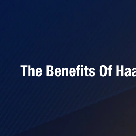
The Benefits Of Ha