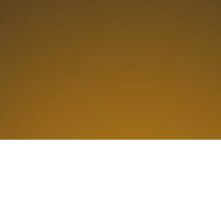
Why Is Alliance Tech