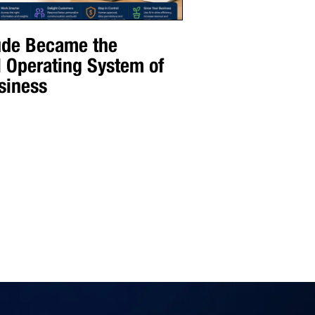
de Became the
l Operating System of
siness