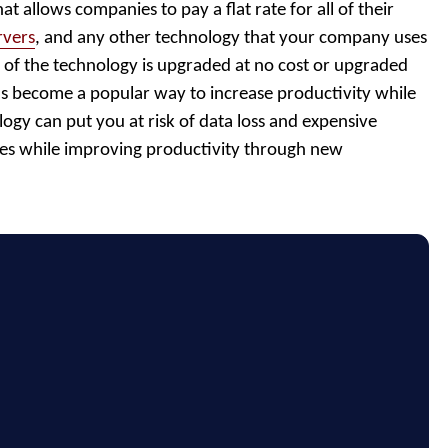
that allows companies to pay a flat rate for all of their
rvers
, and any other technology that your company uses
all of the technology is upgraded at no cost or upgraded
has become a popular way to increase productivity while
ogy can put you at risk of data loss and expensive
sues while improving productivity through new