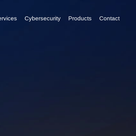
ervices
Cybersecurity
Products
Contact