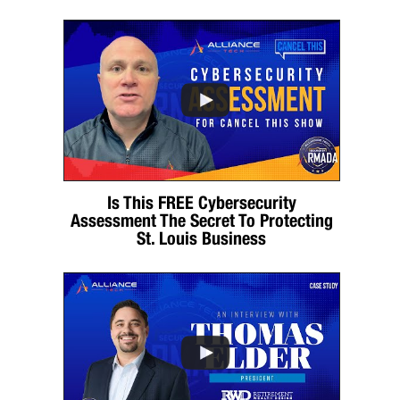
Is This FREE Cybersecurity
Assessment The Secret To Protecting
St. Louis Business