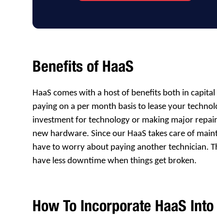
Benefits of HaaS
HaaS comes with a host of benefits both in capit
paying on a per month basis to lease your techno
investment for technology or making major repair
new hardware. Since our HaaS takes care of mai
have to worry about paying another technician. T
have less downtime when things get broken.
How To Incorporate HaaS Into