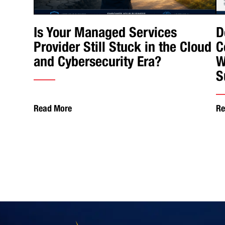
Is Your Managed Services
D
Provider Still Stuck in the Cloud
C
and Cybersecurity Era?
W
S
Read More
Re