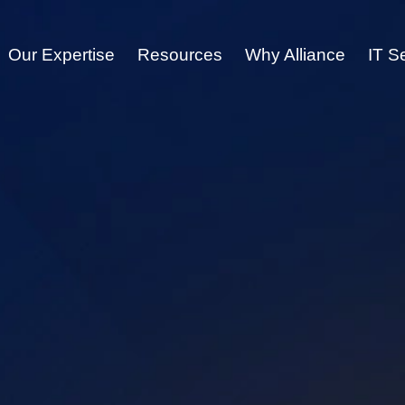
Our Expertise
Resources
Why Alliance
IT S