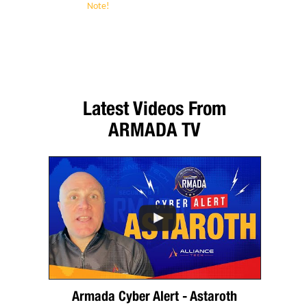
Note!
Alliance Technology Partners
guarantees to keep your confidential contact
information secure and protected. We will
never give it out to anyone.
Latest Videos From
ARMADA TV
Armada Cyber Alert - Astaroth