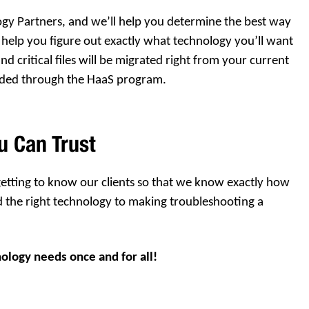
ogy Partners, and we’ll help you determine the best way
help you figure out exactly what technology you’ll want
d critical files will be migrated right from your current
ided through the HaaS program.
u Can Trust
 getting to know our clients so that we know exactly how
d the right technology to making troubleshooting a
nology needs once and for all!