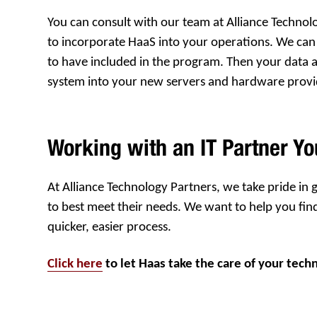
You can consult with our team at Alliance Technol
to incorporate HaaS into your operations. We can 
to have included in the program. Then your data an
system into your new servers and hardware prov
Working with an IT Partner Yo
At Alliance Technology Partners, we take pride in
to best meet their needs. We want to help you fin
quicker, easier process.
Click here
to let Haas take the care of your tech