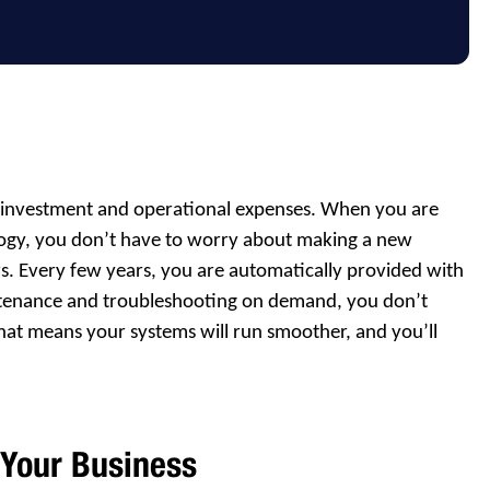
al investment and operational expenses. When you are
logy, you don’t have to worry about making a new
s. Every few years, you are automatically provided with
ntenance and troubleshooting on demand, you don’t
hat means your systems will run smoother, and you’ll
 Your Business