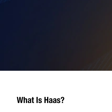
What Is Haas?