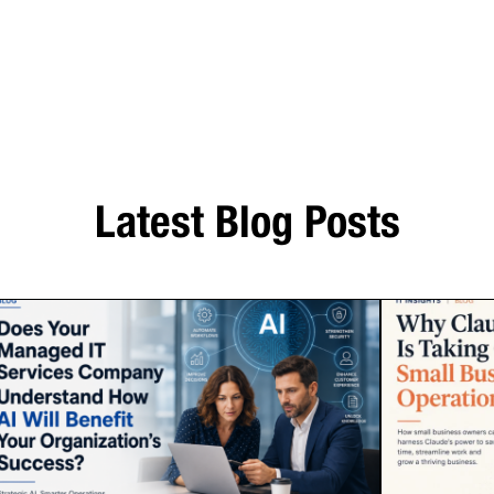
Latest Blog Posts