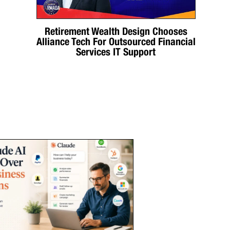
Retirement Wealth Design Chooses
Alliance Tech For Outsourced Financial
Services IT Support