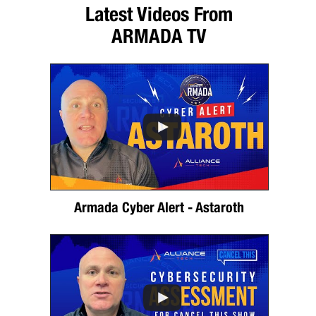
Latest Videos From
ARMADA TV
Armada Cyber Alert - Astaroth