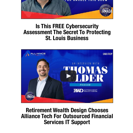
Is This FREE Cybersecurity
Assessment The Secret To Protecting
St. Louis Business
Retirement Wealth Design Chooses
Alliance Tech For Outsourced Financial
Services IT Support