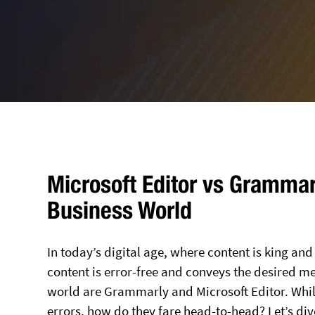
Microsoft Editor vs Grammarl
Business World
In today’s digital age, where content is king an
content is error-free and conveys the desired mes
world are Grammarly and Microsoft Editor. Whi
errors, how do they fare head-to-head? Let’s di