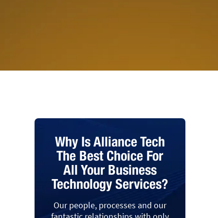
Why Is Alliance Tech
The Best Choice For
All Your Business
Technology Services?
Our people, processes and our
fantastic relationships with only