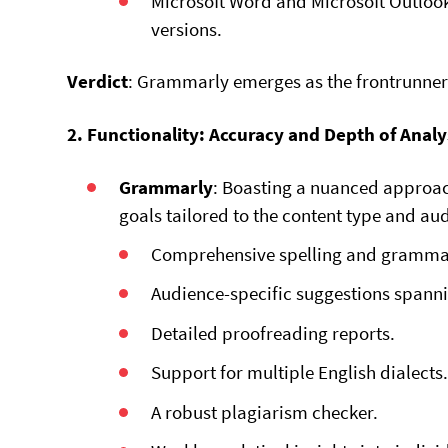
Microsoft Word and Microsoft Outloo
versions.
Verdict
: Grammarly emerges as the frontrunner 
2. Functionality: Accuracy and Depth of Analy
Grammarly
: Boasting a nuanced approac
goals tailored to the content type and au
Comprehensive spelling and gramma
Audience-specific suggestions spannin
Detailed proofreading reports.
Support for multiple English dialects
A robust plagiarism checker.