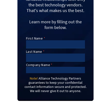
the best technology vendors.
That's what makes us the best.
Learn more by filling out the
form below.
Note!
Alliance Technology Partners
guarantees to keep your confidential
contact information secure and protected.
We will never give it out to anyone.