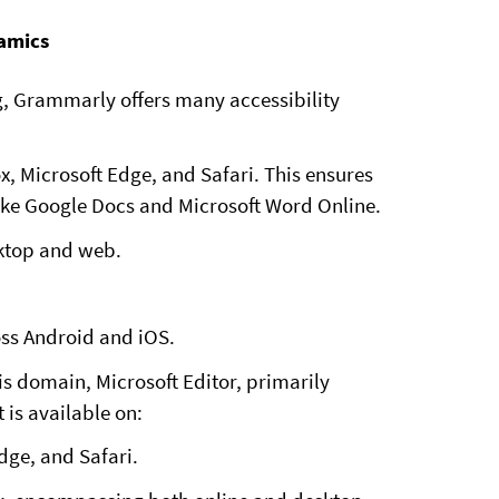
namics
ng, Grammarly offers many accessibility
, Microsoft Edge, and Safari. This ensures
like Google Docs and Microsoft Word Online.
ktop and web.
oss Android and iOS.
his domain, Microsoft Editor, primarily
 is available on:
dge, and Safari.