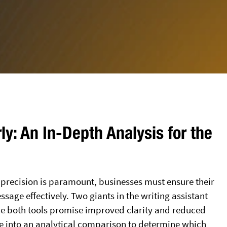
y: An In-Depth Analysis for the
d precision is paramount, businesses must ensure their
sage effectively. Two giants in the writing assistant
le both tools promise improved clarity and reduced
ve into an analytical comparison to determine which