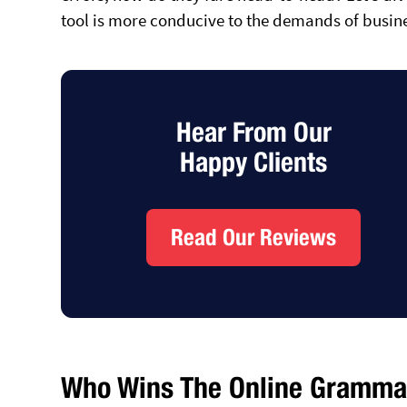
tool is more conducive to the demands of busin
Hear From Our
Happy Clients
Read Our Reviews
Who Wins The Online Grammar