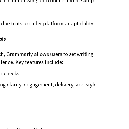
k, encompassing both online and desktop
due to its broader platform adaptability.
sis
h, Grammarly allows users to set writing
dience. Key features include:
r checks.
g clarity, engagement, delivery, and style.
.