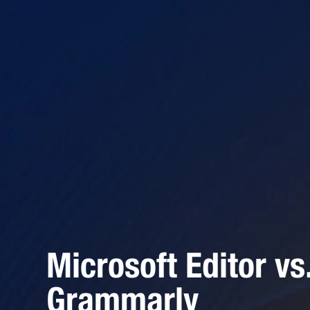
Microsoft Editor vs
Grammarly