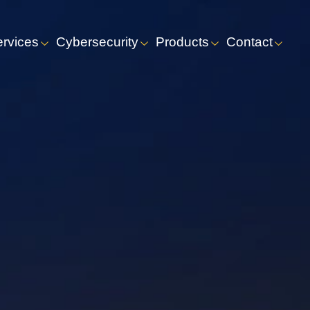
ervices
Cybersecurity
Products
Contact