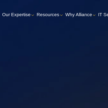
Our Expertise
Resources
Why Alliance
IT S