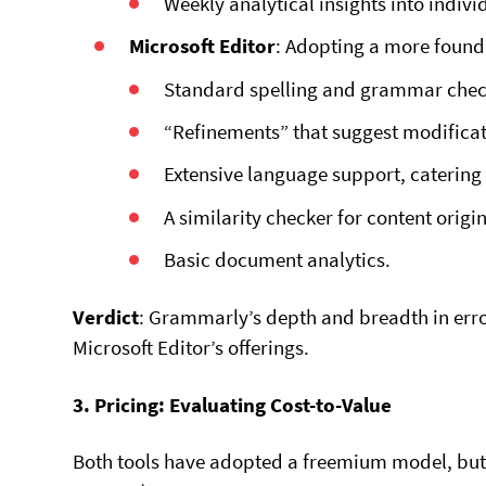
Weekly analytical insights into individ
Microsoft Editor
: Adopting a more found
Standard spelling and grammar check
“Refinements” that suggest modificati
Extensive language support, catering 
A similarity checker for content origin
Basic document analytics.
Verdict
: Grammarly’s depth and breadth in err
Microsoft Editor’s offerings.
3. Pricing: Evaluating Cost-to-Value
Both tools have adopted a freemium model, but t