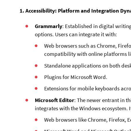
1. Accessibility: Platform and Integration Dy
Grammarly
: Established in digital writi
options. Users can integrate it with:
Web browsers such as Chrome, Firefox
compatibility with online platforms 
Standalone applications on both des
Plugins for Microsoft Word.
Extensions for mobile keyboards acr
Microsoft Editor
: The newer entrant in t
integrates with the Windows ecosystem. It
Web browsers like Chrome, Firefox, E