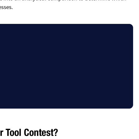
esses.
 Tool Contest?