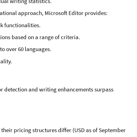
ual writing statistics.
ational approach, Microsoft Editor provides:
 functionalities.
ons based on a range of criteria.
to over 60 languages.
ality.
or detection and writing enhancements surpass
heir pricing structures differ (USD as of September