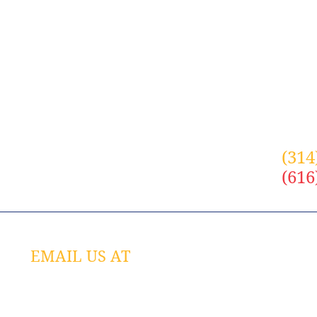
with anyone. In addition, we will never spam you.
(314
(616
EMAIL US AT
JOI
info@alliancetech.com