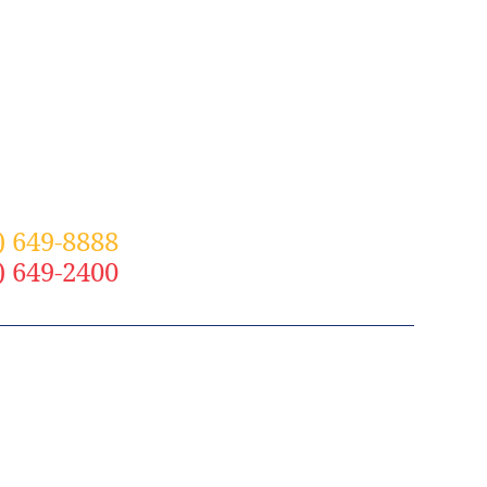
) 649-8888
– St. Louis
) 649-2400
– Grand Rapids
N OUR SOCIAL COMMUNITY