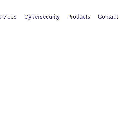
ervices
Cybersecurity
Products
Contact