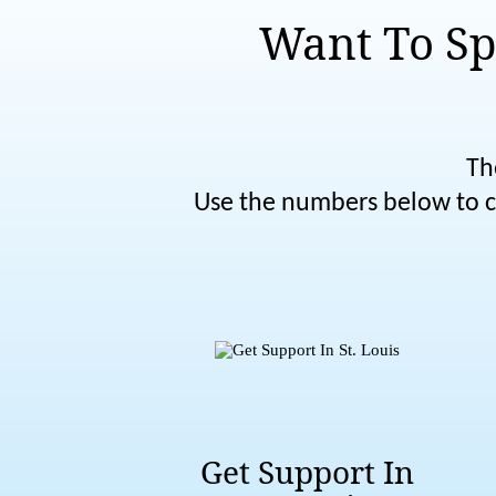
Want To Sp
Th
Use the numbers below to co
Get Support In