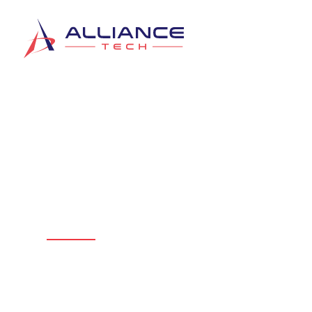
Get Support & Ser
Alliance Tech
Connect directly with the team from Al
services below. We are ready to help w