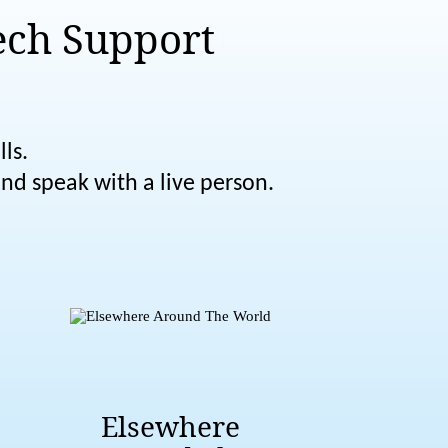
ech Support
ls.
nd speak with a live person.
Elsewhere