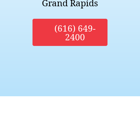
Grand Rapids
(616) 649-
2400