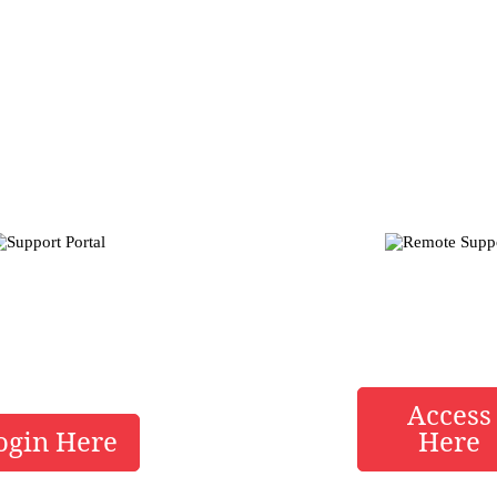
h Alliance Tech Direct
Service Tools Below
ort Portal
Remote Su
Access
ogin Here
Here