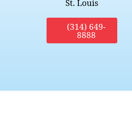
St. Louis
(314) 649-
8888