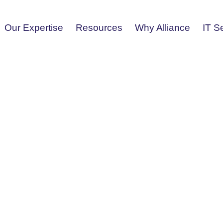
Our Expertise
Resources
Why Alliance
IT S
vice From
liance Tech using any of the
ith all your information technology