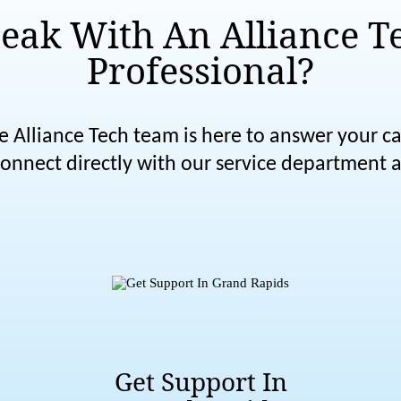
eak With An Alliance T
Professional?
e Alliance Tech team is here to answer your cal
nnect directly with our service department a
Get Support In