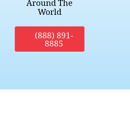
Around The
World
(888) 891-
8885