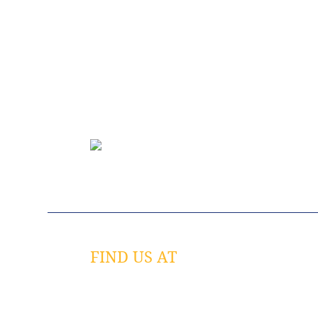
FIND US AT
758 Spirit 40 Park Drive
Chesterfield, MO 63005