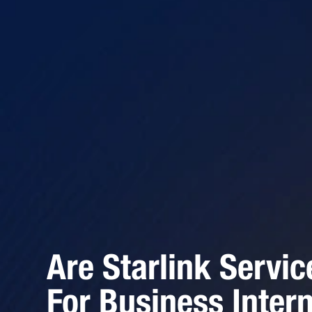
Are Starlink Servic
For Business Inter