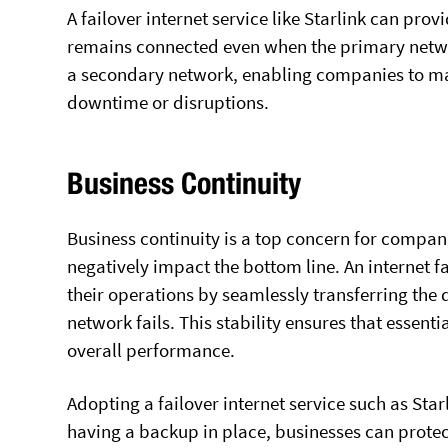
A failover internet service like Starlink can pro
remains connected even when the primary netwo
a secondary network, enabling companies to mai
downtime or disruptions.
Business Continuity
Business continuity is a top concern for companie
negatively impact the bottom line. An internet 
their operations by seamlessly transferring the
network fails. This stability ensures that essenti
overall performance.
Adopting a failover internet service such as Star
having a backup in place, businesses can protec