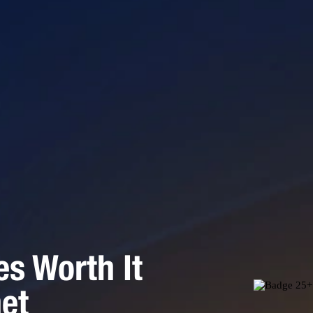
es Worth It
net