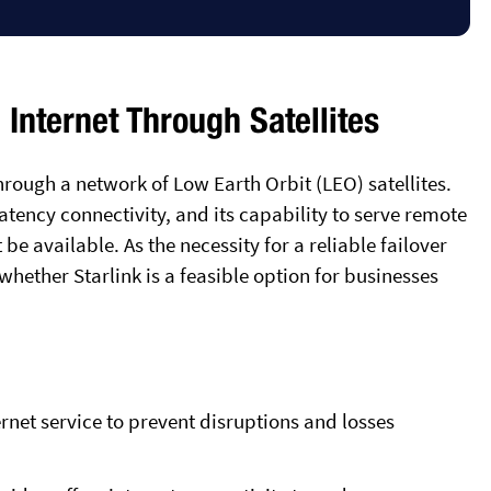
 Internet Through Satellites
rough a network of Low Earth Orbit (LEO) satellites.
latency connectivity, and its capability to serve remote
be available. As the necessity for a reliable failover
e whether Starlink is a feasible option for businesses
ernet service to prevent disruptions and losses