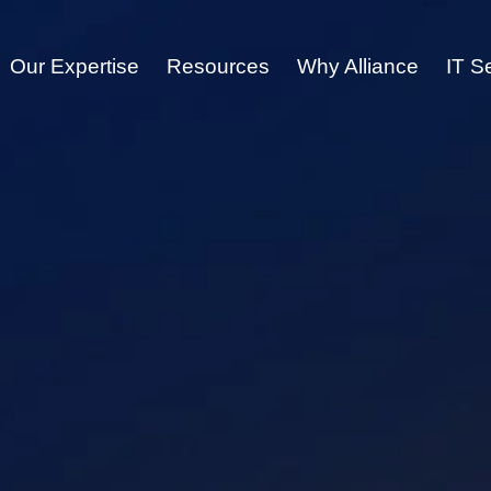
Our Expertise
Resources
Why Alliance
IT S