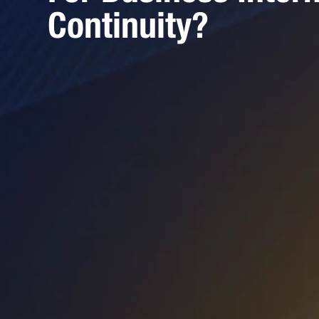
Continuity?