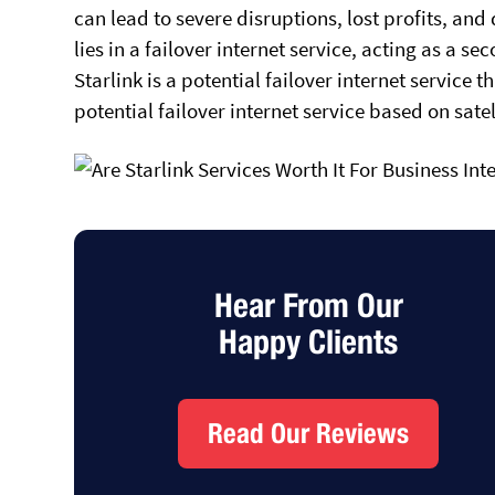
can lead to severe disruptions, lost profits, an
lies in a failover internet service, acting as a 
Starlink is a potential failover internet service 
potential failover internet service based on sat
Hear From Our
Happy Clients
Read Our Reviews