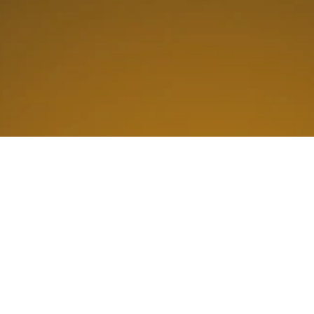
Why Is Alliance Tech
The Best Choice For
All Your Business
Technology Services?