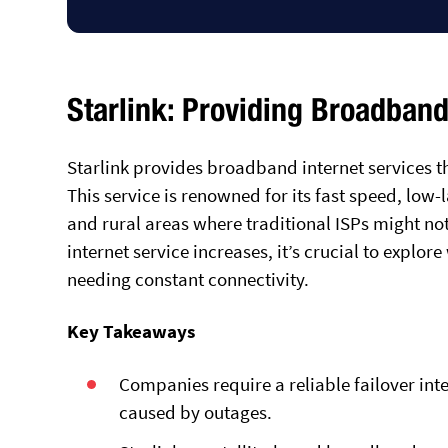
Starlink: Providing Broadband
Starlink provides broadband internet services th
This service is renowned for its fast speed, low-
and rural areas where traditional ISPs might not 
internet service increases, it’s crucial to explor
needing constant connectivity.
Key Takeaways
Companies require a reliable failover int
caused by outages.