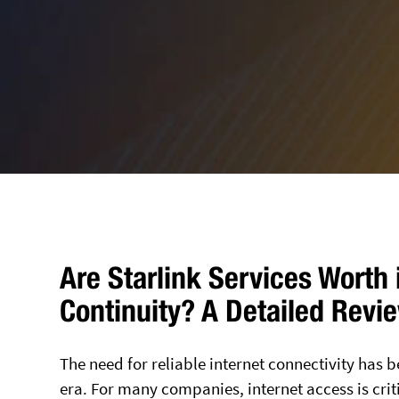
Are Starlink Services Worth 
Continuity? A Detailed Revi
The need for reliable internet connectivity has 
era. For many companies, internet access is crit