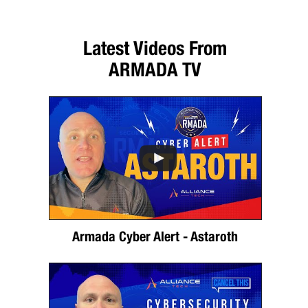
Latest Videos From
ARMADA TV
Armada Cyber Alert - Astaroth