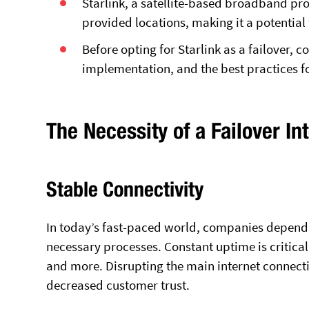
Starlink, a satellite-based broadband prov
provided locations, making it a potential 
Before opting for Starlink as a failover, co
implementation, and the best practices f
The Necessity of a Failover In
Stable Connectivity
In today’s fast-paced world, companies depend s
necessary processes. Constant uptime is critica
and more. Disrupting the main internet connecti
decreased customer trust.