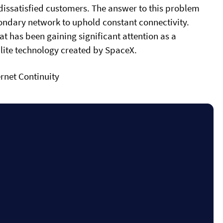
d dissatisfied customers. The answer to this problem
secondary network to uphold constant connectivity.
that has been gaining significant attention as a
ellite technology created by SpaceX.