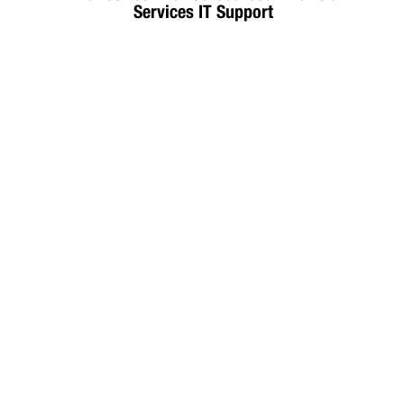
Services IT Support