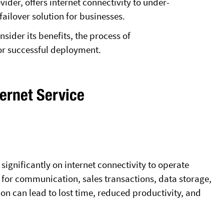
ider, offers internet connectivity to under-
failover solution for businesses.
nsider its benefits, the process of
or successful deployment.
ternet Service
ignificantly on internet connectivity to operate
l for communication, sales transactions, data storage,
on can lead to lost time, reduced productivity, and