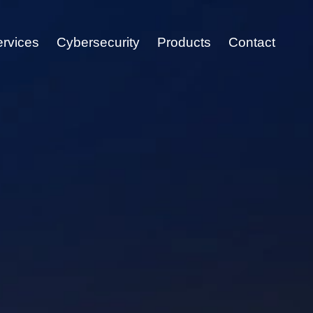
ervices
Cybersecurity
Products
Contact