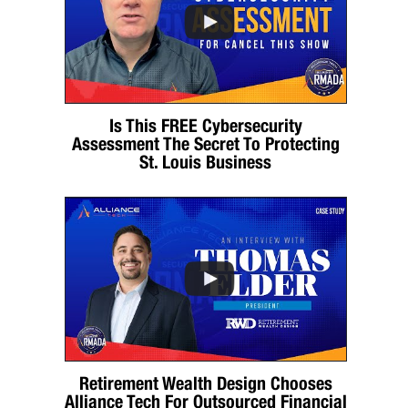
Is This FREE Cybersecurity
Assessment The Secret To Protecting
St. Louis Business
Retirement Wealth Design Chooses
Alliance Tech For Outsourced Financial