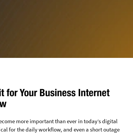
it for Your Business Internet
ew
become more important than ever in today’s digital
ical for the daily workflow, and even a short outage