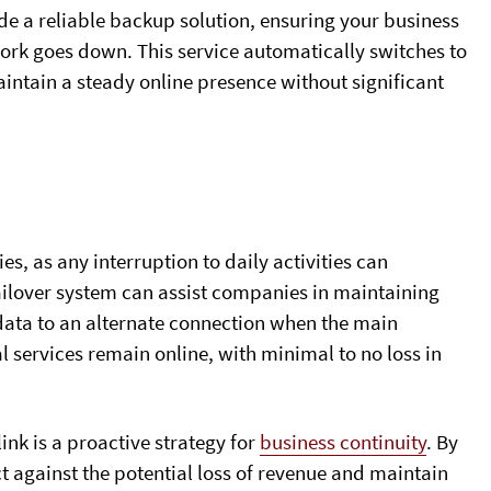
vide a reliable backup solution, ensuring your business
rk goes down. This service automatically switches to
ntain a steady online presence without significant
s, as any interruption to daily activities can
failover system can assist companies in maintaining
 data to an alternate connection when the main
al services remain online, with minimal to no loss in
link is a proactive strategy for
business continuity
. By
t against the potential loss of revenue and maintain