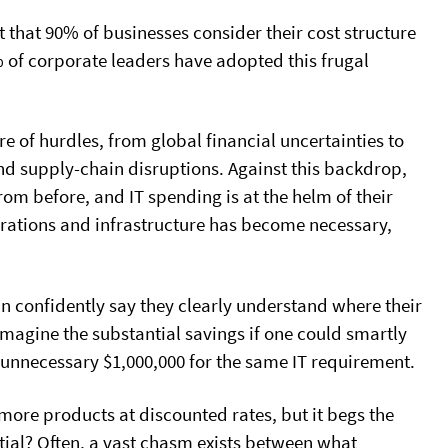
t that 90% of businesses consider their cost structure
 of corporate leaders have adopted this frugal
re of hurdles, from global financial uncertainties to
l and supply-chain disruptions. Against this backdrop,
from before, and IT spending is at the helm of their
perations and infrastructure has become necessary,
can confidently say they clearly understand where their
Imagine the substantial savings if one could smartly
 unnecessary $1,000,000 for the same IT requirement.
 more products at discounted rates, but it begs the
ial? Often, a vast chasm exists between what