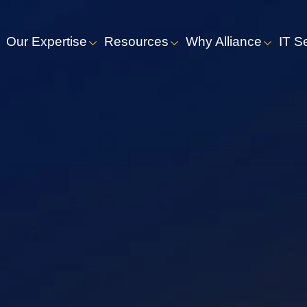
Our Expertise
Resources
Why Alliance
IT S