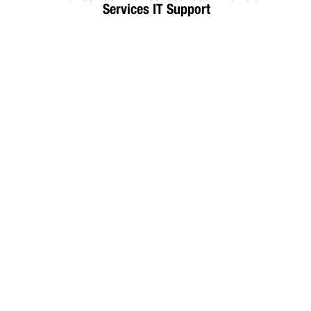
Services IT Support