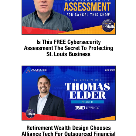
Is This FREE Cybersecurity
Assessment The Secret To Protecting
St. Louis Business
Retirement Wealth Design Chooses
Alliance Tech For Outsourced Financial