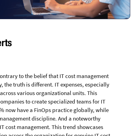
erts
ontrary to the belief that IT cost management
, the truth is different. IT expenses, especially
across various organizational units. This
ompanies to create specialized teams for IT
2% now have a FinOps practice globally, while
management discipline. And a noteworthy
 IT cost management. This trend showcases
ion across the organization for genuine IT cost