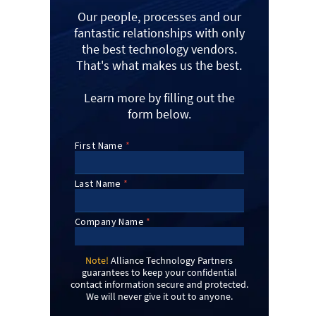
Our people, processes and our
fantastic relationships with only
the best technology vendors.
That's what makes us the best.
Learn more by filling out the
form below.
Note!
Alliance Technology Partners
guarantees to keep your confidential
contact information secure and protected.
We will never give it out to anyone.