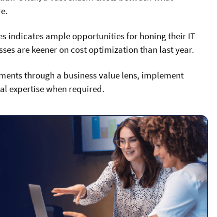
e.
indicates ample opportunities for honing their IT
ses are keener on cost optimization than last year.
estments through a business value lens, implement
al expertise when required.