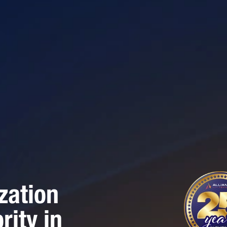
zation
rity in