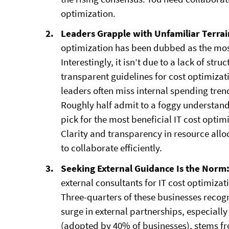
optimization.
Leaders Grapple with Unfamiliar Terra
optimization has been dubbed as the most
Interestingly, it isn’t due to a lack of s
transparent guidelines for cost optimiza
leaders often miss internal spending tr
Roughly half admit to a foggy understandi
pick for the most beneficial IT cost optim
Clarity and transparency in resource allo
to collaborate efficiently.
Seeking External Guidance Is the Norm
external consultants for IT cost optimizat
Three-quarters of these businesses recog
surge in external partnerships, especial
(adopted by 40% of businesses), stems f