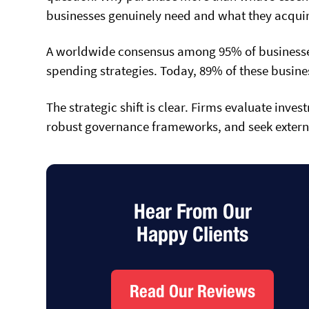
businesses genuinely need and what they acquir
A worldwide consensus among 95% of businesses 
spending strategies. Today, 89% of these busines
The strategic shift is clear. Firms evaluate inv
robust governance frameworks, and seek extern
Hear From Our
Happy Clients
Read Our Reviews