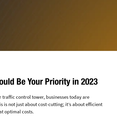
uld Be Your Priority in 2023
r traffic control tower, businesses today are
 is not just about cost-cutting; it’s about efficient
at optimal costs.