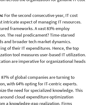
in:
For the second consecutive year, IT cost
 intricate aspect of managing IT resources.
tructured frameworks. A vast 83% employ
tion. The real predicament? Time-starved
ends and broader tech market dynamics.
ng of their IT expenditures. Hence, the top
ization tool measures user-based IT utilization.
cation are imperative for organizational heads
:
87% of global companies are turning to
ion, with 64% opting for IT-centric experts.
nize the need for specialized knowledge. This
ly around cloud expenditure optimization
rom a knowledge-gap realization. Firms