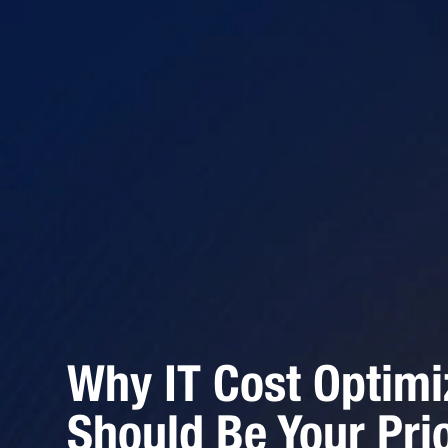
Why IT Cost Optimi
Should Be Your Prio