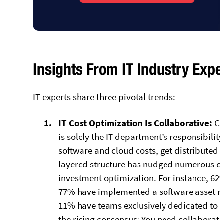
Insights From IT Industry Exp
IT experts share three pivotal trends:
IT Cost Optimization Is Collaborative:
C
is solely the IT department’s responsibility
software and cloud costs, get distributed 
layered structure has nudged numerous c
investment optimization. For instance, 6
77% have implemented a software asset 
11% have teams exclusively dedicated to
the rising consensus: You need collaborat