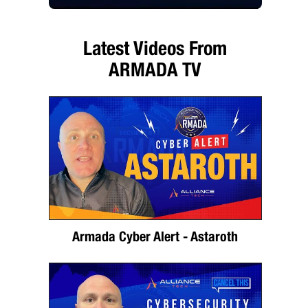
Latest Videos From
ARMADA TV
Armada Cyber Alert - Astaroth