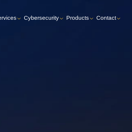
ervices
Cybersecurity
Products
Contact