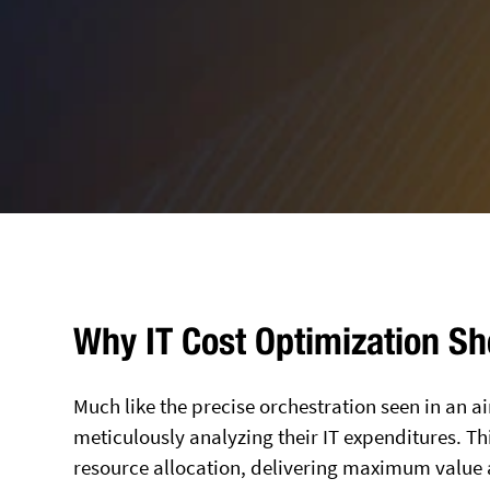
Why IT Cost Optimization Sho
Much like the precise orchestration seen in an ai
meticulously analyzing their IT expenditures. This
resource allocation, delivering maximum value 