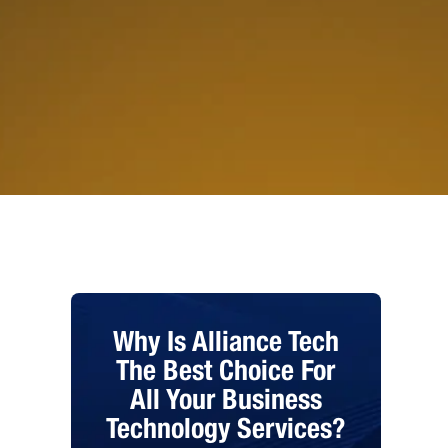
Why Is Alliance Tech
The Best Choice For
All Your Business
Technology Services?