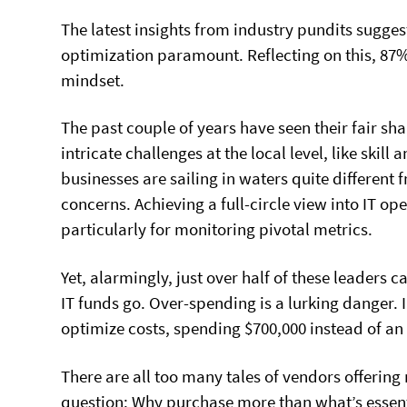
The latest insights from industry pundits sugges
optimization paramount. Reflecting on this, 87%
mindset.
The past couple of years have seen their fair sha
intricate challenges at the local level, like skil
businesses are sailing in waters quite different 
concerns. Achieving a full-circle view into IT o
particularly for monitoring pivotal metrics.
Yet, alarmingly, just over half of these leaders 
IT funds go. Over-spending is a lurking danger. 
optimize costs, spending $700,000 instead of an
There are all too many tales of vendors offering
question: Why purchase more than what’s essent