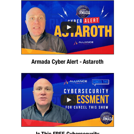
Armada Cyber Alert - Astaroth
Is This FREE Cybersecurity