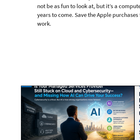
not be as fun to look at, but it’s a comput
years to come. Save the Apple purchases 
work.