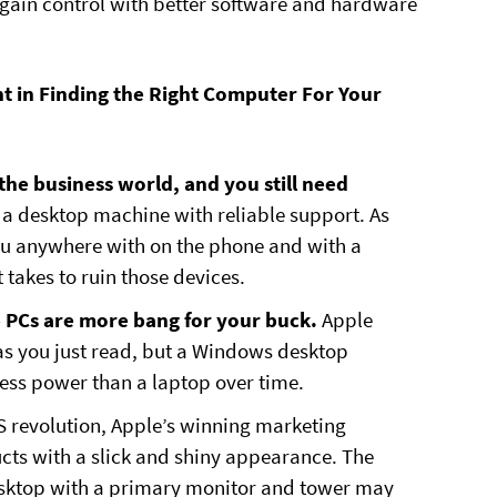
regain control with better software and hardware
t in Finding the Right Computer For Your
 the business world, and you still need
t a desktop machine with reliable support. As
 you anywhere with on the phone and with a
 takes to ruin those devices.
p PCs are more bang for your buck.
Apple
as you just read, but a Windows desktop
less power than a laptop over time.
OS revolution, Apple’s winning marketing
ucts with a slick and shiny appearance. The
sktop with a primary monitor and tower may