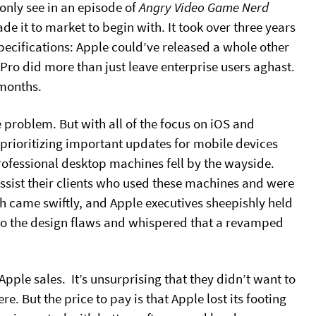
only see in an episode of
Angry Video Game Nerd
 it to market to begin with. It took over three years
ecifications: Apple could’ve released a whole other
Pro did more than just leave enterprise users aghast.
 months.
 problem. But with all of the focus on iOS and
s prioritizing important updates for mobile devices
rofessional desktop machines fell by the wayside.
ssist their clients who used these machines and were
sh came swiftly, and Apple executives sheepishly held
to the design flaws and whispered that a revamped
pple sales. It’s unsurprising that they didn’t want to
. But the price to pay is that Apple lost its footing