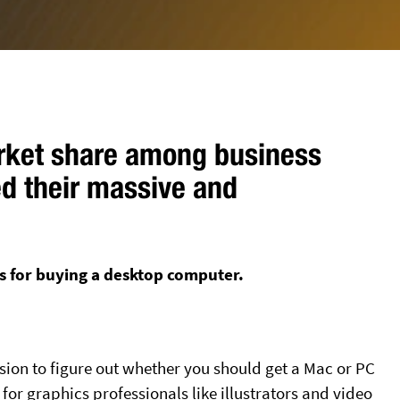
arket share among business
ed their massive and
s for buying a desktop computer.
ision to figure out whether you should get a Mac or PC
for graphics professionals like illustrators and video