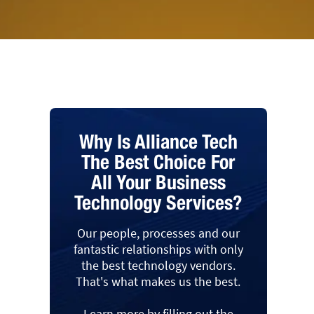
Why Is Alliance Tech
The Best Choice For
All Your Business
Technology Services?
Our people, processes and our
fantastic relationships with only
the best technology vendors.
That's what makes us the best.
Learn more by filling out the