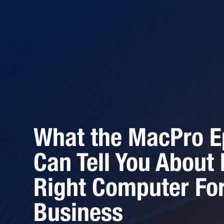
What the MacPro Ep
Can Tell You About
Right Computer For
Business