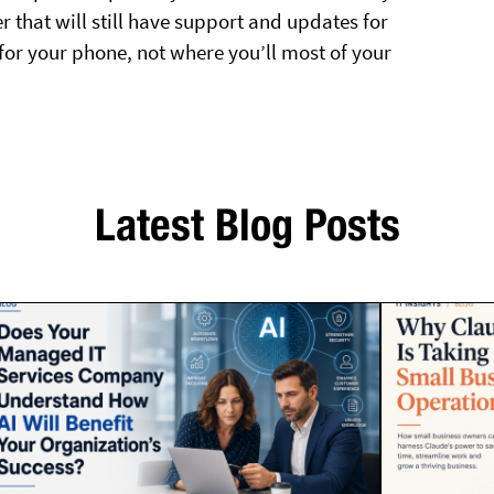
er that will still have support and updates for
for your phone, not where you’ll most of your
Latest Blog Posts