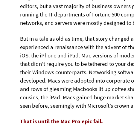
editors, but a vast majority of business owners
running the IT departments of Fortune 500 compa
networks, and servers were mostly designed to 
But in a tale as old as time, that story change
experienced a renaissance with the advent of th
iOS: the iPhone and iPad. Mac versions of mod
that didn’t require you to be tethered to your
their Windows counterparts. Networking softwar
developed. Macs were adopted into corporate offi
and rows of gleaming Macbooks lit up coffee sho
cousins, the iPad. Macs gained huge market sha
seen before, seemingly with Microsoft’s crown at 
That is until the Mac Pro epic fail.