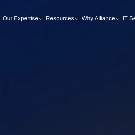
Our Expertise
Resources
Why Alliance
IT S