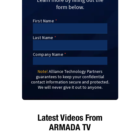
form below.
Note!
Alliance Technology Partners
guarantees to keep your confidential
contact information secure and protected.
We will never give it out to anyone.
Latest Videos From
ARMADA TV