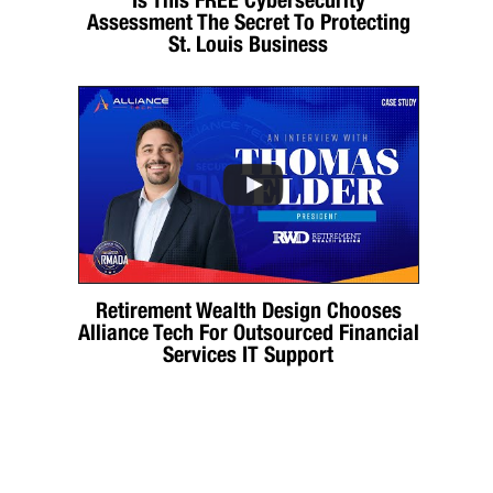
Assessment The Secret To Protecting
St. Louis Business
Retirement Wealth Design Chooses
Alliance Tech For Outsourced Financial
Services IT Support