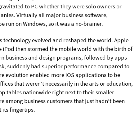
 gravitated to PC whether they were solo owners or
nies. Virtually all major business software,
be run on Windows, so it was a no-brainer.
d as technology evolved and reshaped the world. Apple
e iPod then stormed the mobile world with the birth of
ern business and design programs, followed by apps
 desk, suddenly had superior performance compared to
e evolution enabled more iOS applications to be
ces that weren’t necessarily in the arts or education,
p tables nationwide right next to their smaller
re among business customers that just hadn’t been
its fingertips.