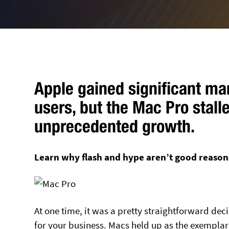
Apple gained significant m
users, but the Mac Pro stall
unprecedented growth.
Learn why flash and hype aren’t good reason
At one time, it was a pretty straightforward dec
for your business. Macs held up as the exemplar 