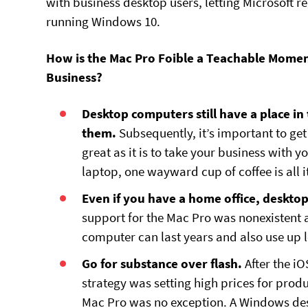
with business desktop users, letting Microsoft 
running Windows 10.
How is the Mac Pro Foible a Teachable Momen
Business?
Desktop computers still have a place in
them.
Subsequently, it’s important to ge
great as it is to take your business with
laptop, one wayward cup of coffee is all it
Even if you have a home office, deskto
support for the Mac Pro was nonexistent 
computer can last years and also use up 
Go for substance over flash.
After the i
strategy was setting high prices for prod
Mac Pro was no exception. A Windows de