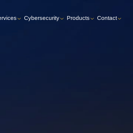
ervices
Cybersecurity
Products
Contact