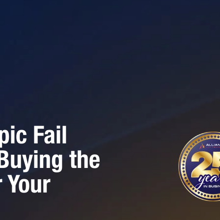
ic Fail
 Buying the
 Your