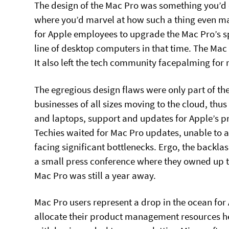
The design of the Mac Pro was something you’d 
where you’d marvel at how such a thing even made
for Apple employees to upgrade the Mac Pro’s sp
line of desktop computers in that time. The Mac 
It also left the tech community facepalming for
The egregious design flaws were only part of the
businesses of all sizes moving to the cloud, thu
and laptops, support and updates for Apple’s p
Techies waited for Mac Pro updates, unable to a
facing significant bottlenecks. Ergo, the backla
a small press conference where they owned up 
Mac Pro was still a year away.
Mac Pro users represent a drop in the ocean for A
allocate their product management resources here