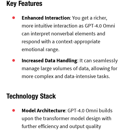
Key Features
Enhanced Interaction
: You get a richer,
more intuitive interaction as GPT-4.0 Omni
can interpret nonverbal elements and
respond with a context-appropriate
emotional range.
Increased Data Handling
: It can seamlessly
manage large volumes of data, allowing for
more complex and data-intensive tasks.
Technology Stack
Model Architecture
: GPT-4.0 Omni builds
upon the transformer model design with
further efficiency and output quality