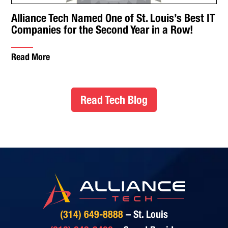
Alliance Tech Named One of St. Louis’s Best IT
Companies for the Second Year in a Row!
Read More
Read Tech Blog
(314) 649-8888
– St. Louis