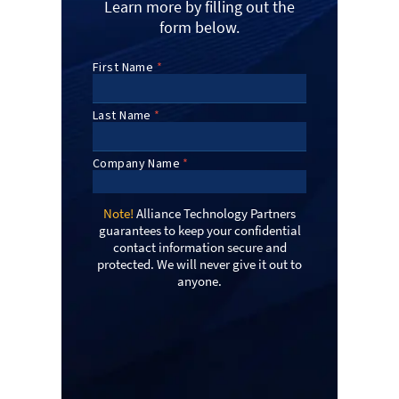
Learn more by filling out the
form below.
Note!
Alliance Technology Partners
guarantees to keep your confidential
contact information secure and
protected. We will never give it out to
anyone.