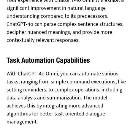
significant improvement in natural language
understanding compared to its predecessors.
ChatGPT-4o can parse complex sentence structures,
decipher nuanced meanings, and provide more
contextually relevant responses.
Task Automation Capabilities
With ChatGPT-4o Omni, you can automate various
tasks, ranging from simple command executions, like
setting reminders, to complex operations, including
data analysis and summarization. The model
achieves this by integrating more advanced
algorithms for better task-oriented dialogue
management.