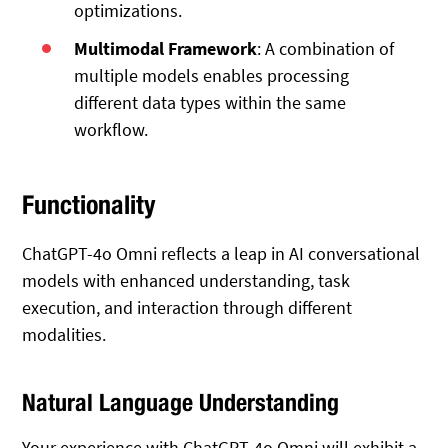
optimizations.
Multimodal Framework
: A combination of
multiple models enables processing
different data types within the same
workflow.
Functionality
ChatGPT-4o Omni reflects a leap in AI conversational
models with enhanced understanding, task
execution, and interaction through different
modalities.
Natural Language Understanding
Your experience with ChatGPT-4o Omni will exhibit a