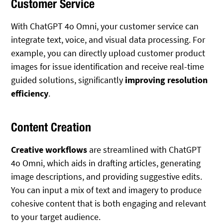
Customer Service
With ChatGPT 4o Omni, your customer service can
integrate text, voice, and visual data processing. For
example, you can directly upload customer product
images for issue identification and receive real-time
guided solutions, significantly
improving resolution
efficiency
.
Content Creation
Creative workflows
are streamlined with ChatGPT
4o Omni, which aids in drafting articles, generating
image descriptions, and providing suggestive edits.
You can input a mix of text and imagery to produce
cohesive content that is both engaging and relevant
to your target audience.