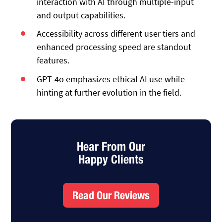
interaction with AI through multiple-input
and output capabilities.
Accessibility across different user tiers and
enhanced processing speed are standout
features.
GPT-4o emphasizes ethical AI use while
hinting at further evolution in the field.
Hear From Our
Happy Clients
Read Our Reviews