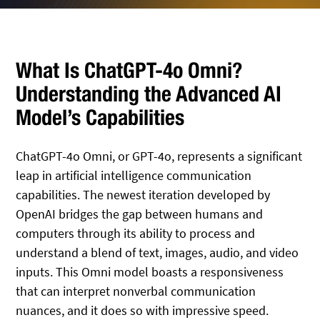
What Is ChatGPT-4o Omni?
Understanding the Advanced AI
Model’s Capabilities
ChatGPT-4o Omni, or GPT-4o, represents a significant
leap in artificial intelligence communication
capabilities. The newest iteration developed by
OpenAI bridges the gap between humans and
computers through its ability to process and
understand a blend of text, images, audio, and video
inputs. This Omni model boasts a responsiveness
that can interpret nonverbal communication
nuances, and it does so with impressive speed.