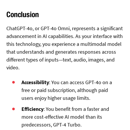
Conclusion
ChatGPT-4o, or GPT-4o Omni, represents a significant
advancement in AI capabilities. As your interface with
this technology, you experience a multimodal model
that understands and generates responses across
different types of inputs—text, audio, images, and
video.
Accessibility
: You can access GPT-4o on a
free or paid subscription, although paid
users enjoy higher usage limits.
Efficiency
: You benefit from a faster and
more cost-effective AI model than its
predecessors, GPT-4 Turbo.