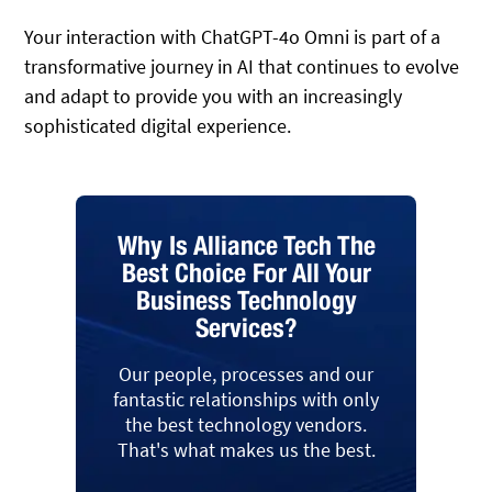
Your interaction with ChatGPT-4o Omni is part of a
transformative journey in AI that continues to evolve
and adapt to provide you with an increasingly
sophisticated digital experience.
Why Is Alliance Tech The
Best Choice For All Your
Business Technology
Services?
Our people, processes and our
fantastic relationships with only
the best technology vendors.
That's what makes us the best.