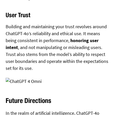
User Trust
Building and maintaining your trust revolves around
ChatGPT-4o’s reliability and ethical use. It means
being consistent in performance,
honoring user
intent
, and not manipulating or misleading users.
Trust also stems from the model’s ability to respect
user boundaries and operate within the expectations
set for its use.
Future Directions
In the realm of artificial intelligence, ChatGPT-4o