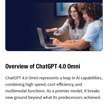
Overview of ChatGPT 4.0 Omni
ChatGPT 4.0 Omni represents a leap in AI capabilities,
combining high speed, cost-efficiency, and
multimodal functions. As a premier model, it breaks
new ground beyond what its predecessors achieved.