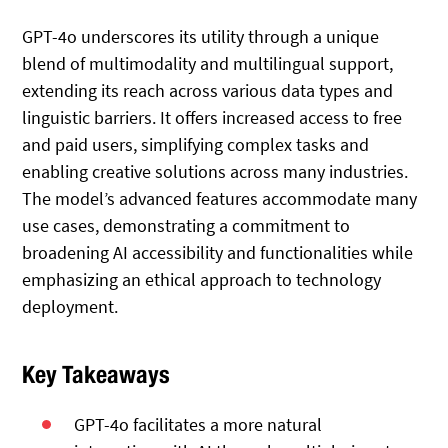
GPT-4o underscores its utility through a unique
blend of multimodality and multilingual support,
extending its reach across various data types and
linguistic barriers. It offers increased access to free
and paid users, simplifying complex tasks and
enabling creative solutions across many industries.
The model’s advanced features accommodate many
use cases, demonstrating a commitment to
broadening AI accessibility and functionalities while
emphasizing an ethical approach to technology
deployment.
Key Takeaways
GPT-4o facilitates a more natural