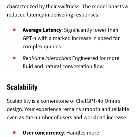
characterized by their swiftness. The model boasts a
reduced latency in delivering responses.
Average Latency
: Significantly lower than
GPT-4 with a marked increase in speed for
complex queries.
Real-time interaction
: Engineered for more
fluid and natural conversation flow.
Scalability
Scalability is a cornerstone of ChatGPT-4o Omni’s
design. Your experience remains smooth and reliable
even as the number of users and workload increase.
User concurrency
: Handles more