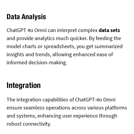
Data Analysis
ChatGPT 4o Omni can interpret complex
data sets
and provide analytics much quicker. By feeding the
model charts or spreadsheets, you get summarized
insights and trends, allowing enhanced ease of
informed decision-making.
Integration
The integration capabilities of ChatGPT-4o Omni
ensure seamless operations across various platforms
and systems, enhancing user experience through
robust connectivity.