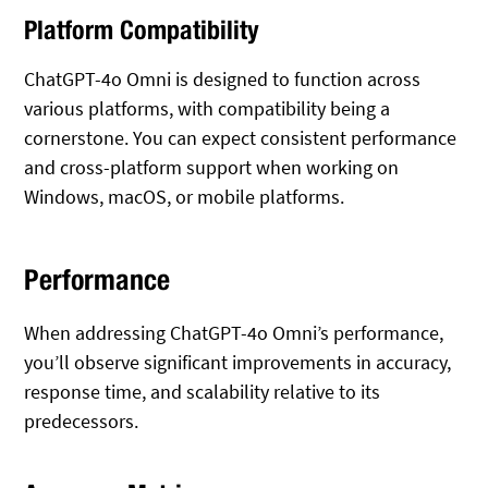
Platform Compatibility
ChatGPT-4o Omni is designed to function across
various platforms, with compatibility being a
cornerstone. You can expect consistent performance
and cross-platform support when working on
Windows, macOS, or mobile platforms.
Performance
When addressing ChatGPT-4o Omni’s performance,
you’ll observe significant improvements in accuracy,
response time, and scalability relative to its
predecessors.