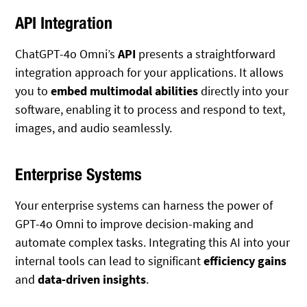
API Integration
ChatGPT-4o Omni’s
API
presents a straightforward
integration approach for your applications. It allows
you to
embed multimodal abilities
directly into your
software, enabling it to process and respond to text,
images, and audio seamlessly.
Enterprise Systems
Your enterprise systems can harness the power of
GPT-4o Omni to improve decision-making and
automate complex tasks. Integrating this AI into your
internal tools can lead to significant
efficiency gains
and
data-driven insights
.