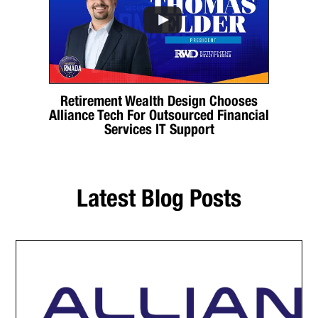
Retirement Wealth Design Chooses
Alliance Tech For Outsourced Financial
Services IT Support
Latest Blog Posts