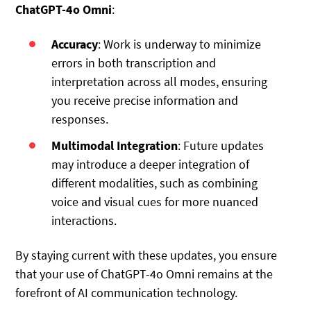
ChatGPT-4o Omni
:
Accuracy
: Work is underway to minimize
errors in both transcription and
interpretation across all modes, ensuring
you receive precise information and
responses.
Multimodal Integration
: Future updates
may introduce a deeper integration of
different modalities, such as combining
voice and visual cues for more nuanced
interactions.
By staying current with these updates, you ensure
that your use of ChatGPT-4o Omni remains at the
forefront of AI communication technology.