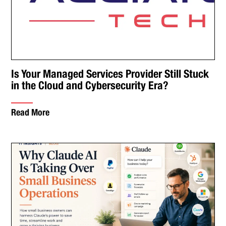
Is Your Managed Services Provider Still Stuck
in the Cloud and Cybersecurity Era?
Read More