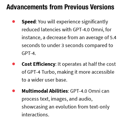
Advancements from Previous Versions
Speed
: You will experience significantly
reduced latencies with GPT-4.0 Omni, for
instance, a decrease from an average of 5.4
seconds to under 3 seconds compared to
GPT-4.
Cost Efficiency
: It operates at half the cost
of GPT-4 Turbo, making it more accessible
to a wider user base.
Multimodal Abilities
: GPT-4.0 Omni can
process text, images, and audio,
showcasing an evolution from text-only
interactions.