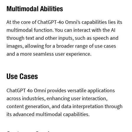
Multimodal Abilities
At the core of ChatGPT-4o Omni’s capabilities lies its
multimodal function. You can interact with the AI
through text and other inputs, such as speech and
images, allowing for a broader range of use cases
and a more seamless user experience.
Use Cases
ChatGPT 4o Omni provides versatile applications
across industries, enhancing user interaction,
content generation, and data interpretation through
its advanced multimodal capabilities.