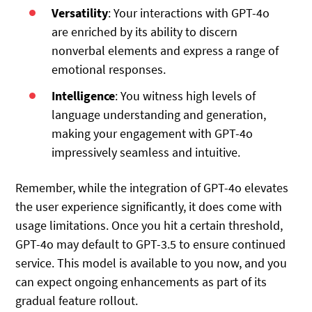
Versatility
: Your interactions with GPT-4o
are enriched by its ability to discern
nonverbal elements and express a range of
emotional responses.
Intelligence
: You witness high levels of
language understanding and generation,
making your engagement with GPT-4o
impressively seamless and intuitive.
Remember, while the integration of GPT-4o elevates
the user experience significantly, it does come with
usage limitations. Once you hit a certain threshold,
GPT-4o may default to GPT-3.5 to ensure continued
service. This model is available to you now, and you
can expect ongoing enhancements as part of its
gradual feature rollout.