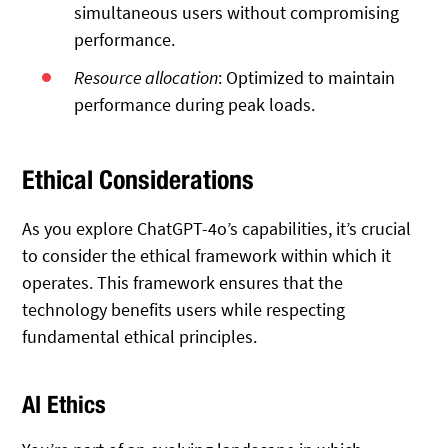
simultaneous users without compromising
performance.
Resource allocation
: Optimized to maintain
performance during peak loads.
Ethical Considerations
As you explore ChatGPT-4o’s capabilities, it’s crucial
to consider the ethical framework within which it
operates. This framework ensures that the
technology benefits users while respecting
fundamental ethical principles.
AI Ethics