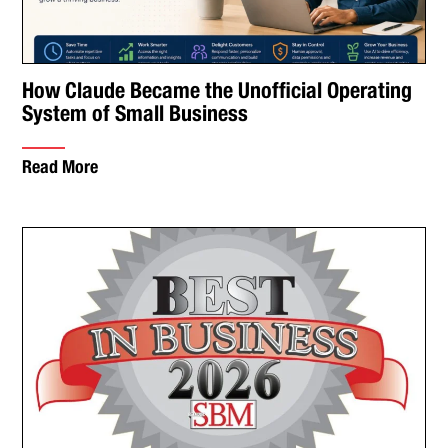
How Claude Became the Unofficial Operating
System of Small Business
Read More