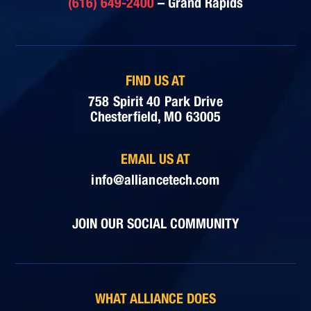
(616) 649-2400
– Grand Rapids
FIND US AT
758 Spirit 40 Park Drive
Chesterfield, MO 63005
EMAIL US AT
info@alliancetech.com
JOIN OUR SOCIAL COMMUNITY
WHAT ALLIANCE DOES