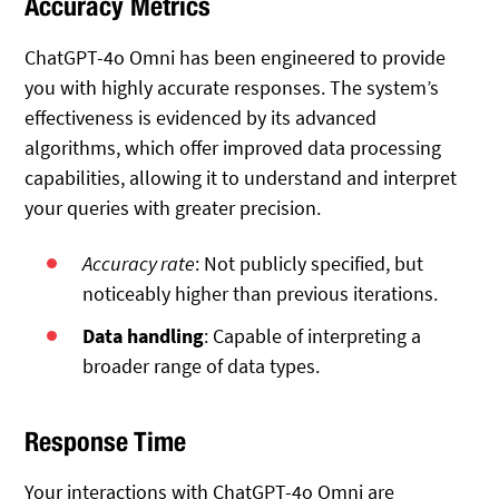
Accuracy Metrics
ChatGPT-4o Omni has been engineered to provide
you with highly accurate responses. The system’s
effectiveness is evidenced by its advanced
algorithms, which offer improved data processing
capabilities, allowing it to understand and interpret
your queries with greater precision.
Accuracy rate
: Not publicly specified, but
noticeably higher than previous iterations.
Data handling
: Capable of interpreting a
broader range of data types.
Response Time
Your interactions with ChatGPT-4o Omni are