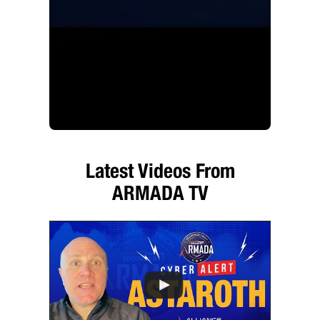
Latest Videos From
ARMADA TV