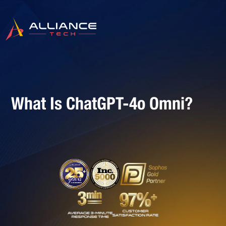
What Is ChatGPT-4o Omni?