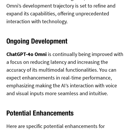
Omni’s development trajectory is set to refine and
expand its capabilities, offering unprecedented
interaction with technology.
Ongoing Development
ChatGPT-4o Omni
is continually being improved with
a focus on reducing latency and increasing the
accuracy of its multimodal functionalities. You can
expect enhancements in real-time performance,
emphasizing making the AI’s interaction with voice
and visual inputs more seamless and intuitive.
Potential Enhancements
Here are specific potential enhancements for