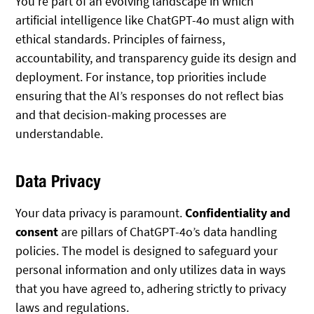
You’re part of an evolving landscape in which
artificial intelligence like ChatGPT-4o must align with
ethical standards. Principles of fairness,
accountability, and transparency guide its design and
deployment. For instance, top priorities include
ensuring that the AI’s responses do not reflect bias
and that decision-making processes are
understandable.
Data Privacy
Your data privacy is paramount.
Confidentiality and
consent
are pillars of ChatGPT-4o’s data handling
policies. The model is designed to safeguard your
personal information and only utilizes data in ways
that you have agreed to, adhering strictly to privacy
laws and regulations.