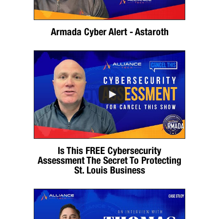
Armada Cyber Alert - Astaroth
Is This FREE Cybersecurity
Assessment The Secret To Protecting
St. Louis Business