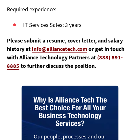
Required experience:
IT Services Sales: 3 years
Please submit a resume, cover letter, and salary
history at
info@alliancetech.com
or get in touch
with Alliance Technology Partners at
(888) 891-
8885
to further discuss the position.
Why Is Alliance Tech The
Best Choice For All Your
Business Technology
Services?
Our people, processes and our