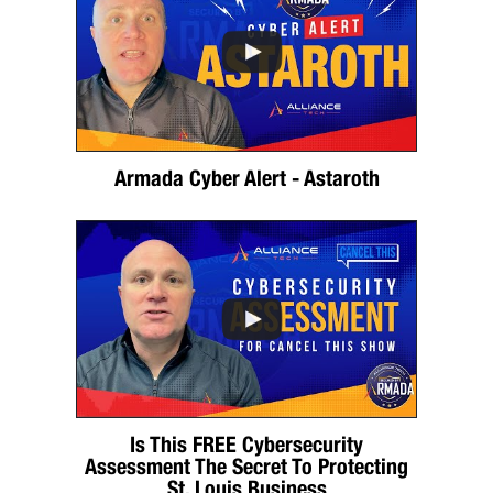
Armada Cyber Alert - Astaroth
Is This FREE Cybersecurity
Assessment The Secret To Protecting
St. Louis Business