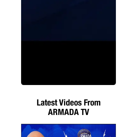
Latest Videos From
ARMADA TV