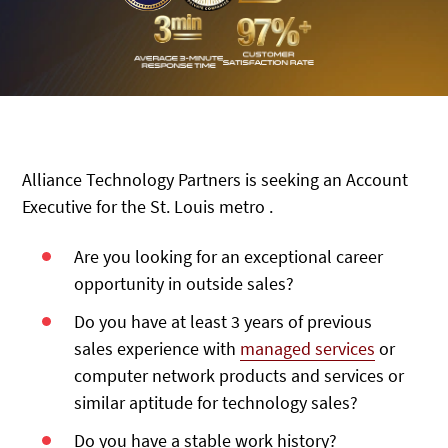
Alliance Technology Partners is seeking an Account
Executive for the St. Louis metro .
Are you looking for an exceptional career
opportunity in outside sales?
Do you have at least 3 years of previous
sales experience with
managed services
or
computer network products and services or
similar aptitude for technology sales?
Do you have a stable work history?