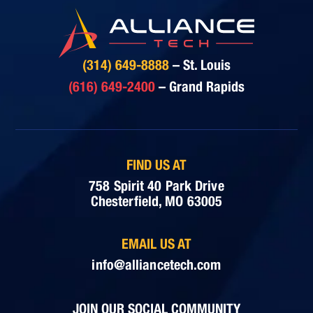
(314) 649-8888
– St. Louis
(616) 649-2400
– Grand Rapids
FIND US AT
758 Spirit 40 Park Drive
Chesterfield, MO 63005
EMAIL US AT
info@alliancetech.com
JOIN OUR SOCIAL COMMUNITY