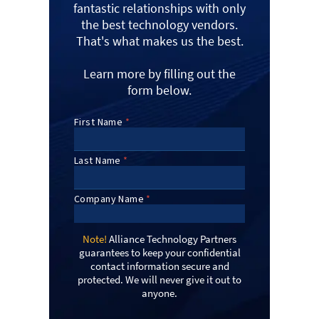
fantastic relationships with only
the best technology vendors.
That's what makes us the best.
Learn more by filling out the
form below.
Note!
Alliance Technology Partners
guarantees to keep your confidential
contact information secure and
protected. We will never give it out to
anyone.