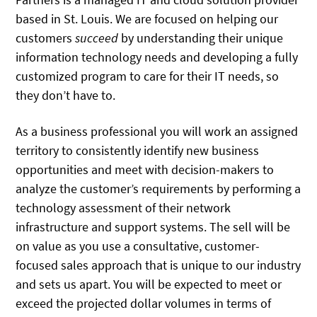
based in St. Louis. We are focused on helping our
customers
succeed
by understanding their unique
information technology needs and developing a fully
customized program to care for their IT needs, so
they don’t have to.
As a business professional you will work an assigned
territory to consistently identify new business
opportunities and meet with decision-makers to
analyze the customer’s requirements by performing a
technology assessment of their network
infrastructure and support systems. The sell will be
on value as you use a consultative, customer-
focused sales approach that is unique to our industry
and sets us apart. You will be expected to meet or
exceed the projected dollar volumes in terms of