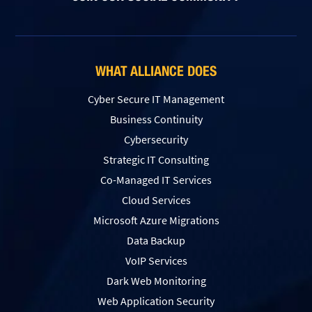
WHAT ALLIANCE DOES
Cyber Secure IT Management
Business Continuity
Cybersecurity
Strategic IT Consulting
Co-Managed IT Services
Cloud Services
Microsoft Azure Migrations
Data Backup
VoIP Services
Dark Web Monitoring
Web Application Security