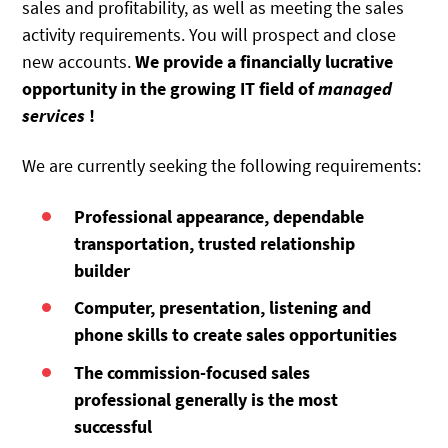
sales and profitability, as well as meeting the sales
activity requirements. You will prospect and close
new accounts.
We provide a financially lucrative
opportunity in the growing IT field of
managed
services
!
We are currently seeking the following requirements:
Professional appearance, dependable
transportation, trusted relationship
builder
Computer, presentation, listening and
phone skills to create sales opportunities
The commission-focused sales
professional generally is the most
successful