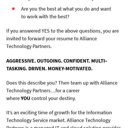
Are you the best at what you do and want
to work with the best?
If you answered YES to the above questions, you are
invited to forward your resume to Alliance
Technology Partners.
AGGRESSIVE. OUTGOING. CONFIDENT. MULTI–
TASKING. DRIVEN. MONEY-MOTIVATED.
Does this describe you? Then team up with Alliance
Technology Partners…for a career
where
YOU
control your destiny.
It’s an exciting time of growth for the Information
Technology Service market. Alliance Technology
Partners is a managed IT and cloud solution provider