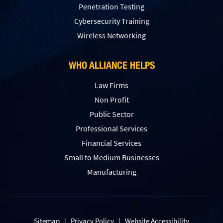
Penetration Testing
Сybersecurity Training
Wireless Networking
WHO ALLIANCE HELPS
Law Firms
Non Profit
Public Sector
Professional Services
Financial Services
Small to Medium Businesses
Manufacturing
Sitemap
|
Privacy Policy
|
Website Accessibility