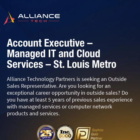
Account Executive –
Managed IT and Cloud
Services – St. Louis Metro
Alliance Technology Partners is seeking an Outside
Sales Representative. Are you looking for an
exceptional career opportunity in outside sales? Do
you have at least 5 years of previous sales experience
with managed services or computer network
products and services.