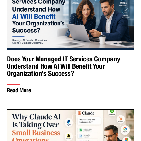
Does Your Managed IT Services Company
Understand How AI Will Benefit Your
Organization’s Success?
Read More