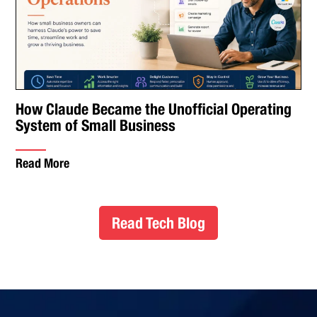
How Claude Became the Unofficial Operating
System of Small Business
Read More
Read Tech Blog