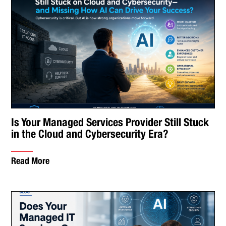
Is Your Managed Services Provider Still Stuck
in the Cloud and Cybersecurity Era?
Read More