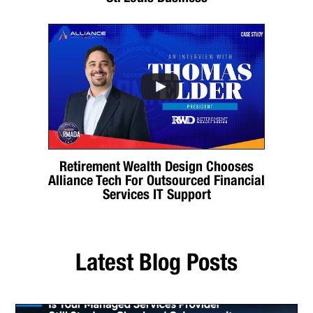
Retirement Wealth Design Chooses
Alliance Tech For Outsourced Financial
Services IT Support
Latest Blog Posts